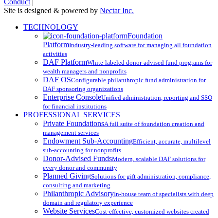
Conduct
|
Site is designed & powered by
Nectar Inc.
Close
TECHNOLOGY
Menu
Foundation
Platform
Industry-leading software for managing all foundation
activities
DAF Platform
White-labeled donor-advised fund programs for
wealth managers and nonprofits
DAF OS
Configurable philanthropic fund administration for
DAF sponsoring organizations
Enterprise Console
Unified administration, reporting and SSO
for financial institutions
PROFESSIONAL SERVICES
Private Foundations
A full suite of foundation creation and
management services
Endowment Sub-Accounting
Efficient, accurate, multilevel
sub-accounting for nonprofits
Donor-Advised Funds
Modern, scalable DAF solutions for
every donor and community
Planned Giving
Solutions for gift administration, compliance,
consulting and marketing
Philanthropic Advisory
In-house team of specialists with deep
domain and regulatory experience
Website Services
Cost-effective, customized websites created