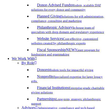
Donor-Advised Funds
Modern, scalable DAF
solutions for every donor and community
Planned Giving
Solutions for gift administration,
compliance, consulting and marketing
Philanthropic Advisory
In-house team of
specialists with deep domain and regulatory experience
Website Services
Cost-effective, customized
websites created by philanthropic experts
Fiscal Sponsorship
NEW!
Grant program for
fundraising and grantmaking
We Work With
By Role
Donors
Modern tools for impactful giving
Nonprofits
Specialized expertise for large legacy
gifts
Financial Institutions
Enterprise-grade charitable
giving solutions
Partnerships
Long-term, strategic philanthropic
support
Advisors
Administrative, compliance and tech-based