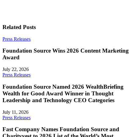
Related Posts
Press Releases
Foundation Source Wins 2026 Content Marketing
Award
July 22, 2026
Press Releases
Foundation Source Named 2026 WealthBriefing
Wealth for Good Award Winner in Thought
Leadership and Technology CEO Categories
July 11, 2026
Press Releases
Fast Company Names Foundation Source and
Charityvest to 2026 List of the World’s Most