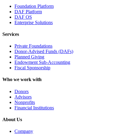
Foundation Platform
DAF Platform
DAF OS
Enterprise Solutions
Services
Private Foundations
Donor-Advised Funds (DAFs)
Planned Giving
Endowment Sub-Accounting
Fiscal Sponsorship
Who we work with
Donors
Advisors
Nonprofits
Financial Institutions
About Us
Company