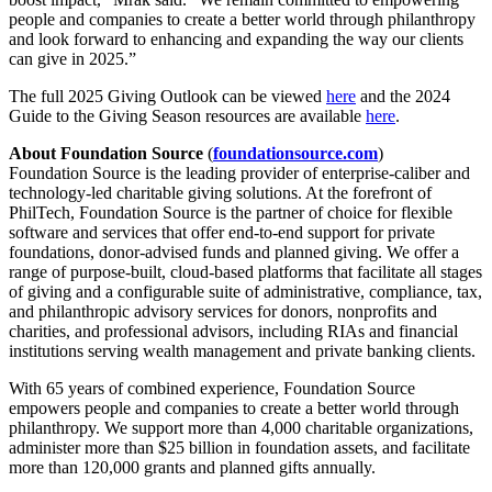
people and companies to create a better world through philanthropy
and look forward to enhancing and expanding the way our clients
can give in 2025.”
The full 2025 Giving Outlook can be viewed
here
and the 2024
Guide to the Giving Season resources are available
here
.
About Foundation Source
(
foundationsource.com
)
Foundation Source is the leading provider of enterprise-caliber and
technology-led charitable giving solutions. At the forefront of
PhilTech, Foundation Source is the partner of choice for flexible
software and services that offer end-to-end support for private
foundations, donor-advised funds and planned giving. We offer a
range of purpose-built, cloud-based platforms that facilitate all stages
of giving and a configurable suite of administrative, compliance, tax,
and philanthropic advisory services for donors, nonprofits and
charities, and professional advisors, including RIAs and financial
institutions serving wealth management and private banking clients.
With 65 years of combined experience, Foundation Source
empowers people and companies to create a better world through
philanthropy. We support more than 4,000 charitable organizations,
administer more than $25 billion in foundation assets, and facilitate
more than 120,000 grants and planned gifts annually.