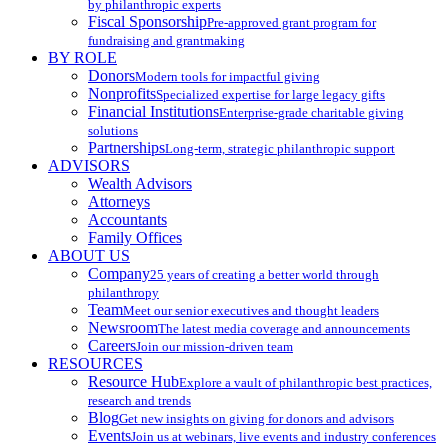
by philanthropic experts
Fiscal Sponsorship
Pre-approved grant program for
fundraising and grantmaking
BY ROLE
Donors
Modern tools for impactful giving
Nonprofits
Specialized expertise for large legacy gifts
Financial Institutions
Enterprise-grade charitable giving
solutions
Partnerships
Long-term, strategic philanthropic support
ADVISORS
Wealth Advisors
Attorneys
Accountants
Family Offices
ABOUT US
Company
25 years of creating a better world through
philanthropy
Team
Meet our senior executives and thought leaders
Newsroom
The latest media coverage and announcements
Careers
Join our mission-driven team
RESOURCES
Resource Hub
Explore a vault of philanthropic best practices,
research and trends
Blog
Get new insights on giving for donors and advisors
Events
Join us at webinars, live events and industry conferences