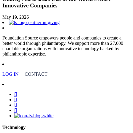
Innovative Companies
May 19, 2026
Foundation Source empowers people and companies to create a
better world through philanthropy. We support more than 27,000
charitable organizations with innovative technology backed by
philanthropic expertise.
LOG IN
CONTACT
facebook
linkedin
youtube
instagram
Technology