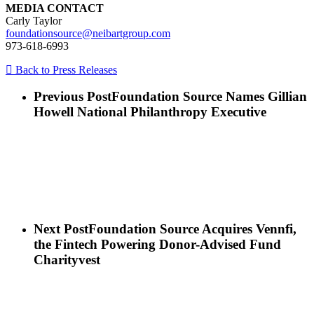
MEDIA CONTACT
Carly Taylor
foundationsource@neibartgroup.com
973-618-6993
Back to Press Releases
Previous Post
Foundation Source Names Gillian
Howell National Philanthropy Executive
Next Post
Foundation Source Acquires Vennfi,
the Fintech Powering Donor-Advised Fund
Charityvest