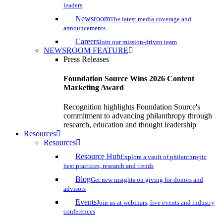
leaders
Newsroom
The latest media coverage and
announcements
Careers
Join our mission-driven team
NEWSROOM FEATURE
Press Releases
Foundation Source Wins 2026 Content
Marketing Award
Recognition highlights Foundation Source's
commitment to advancing philanthropy through
research, education and thought leadership
Resources
Resources
Resource Hub
Explore a vault of philanthropic
best practices, research and trends
Blog
Get new insights on giving for donors and
advisors
Events
Join us at webinars, live events and industry
conferences