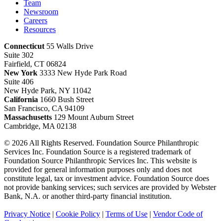
Team
Newsroom
Careers
Resources
Connecticut
55 Walls Drive
Suite 302
Fairfield, CT 06824
New York
3333 New Hyde Park Road
Suite 406
New Hyde Park, NY 11042
California
1660 Bush Street
San Francisco, CA 94109
Massachusetts
129 Mount Auburn Street
Cambridge, MA 02138
© 2026 All Rights Reserved. Foundation Source Philanthropic
Services Inc. Foundation Source is a registered trademark of
Foundation Source Philanthropic Services Inc. This website is
provided for general information purposes only and does not
constitute legal, tax or investment advice. Foundation Source does
not provide banking services; such services are provided by Webster
Bank, N.A. or another third-party financial institution.
Privacy Notice
|
Cookie Policy
|
Terms of Use
|
Vendor Code of