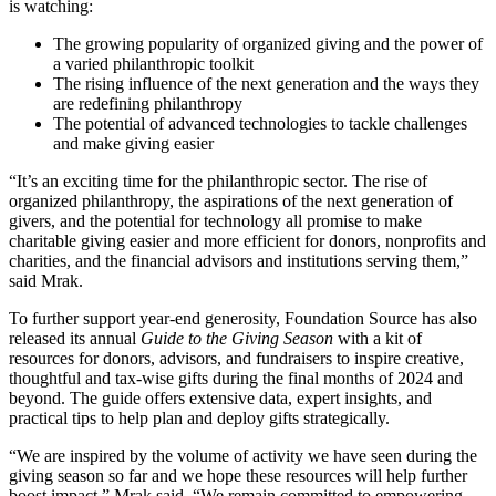
is watching:
The growing popularity of organized giving and the power of
a varied philanthropic toolkit
The rising influence of the next generation and the ways they
are redefining philanthropy
The potential of advanced technologies to tackle challenges
and make giving easier
“It’s an exciting time for the philanthropic sector. The rise of
organized philanthropy, the aspirations of the next generation of
givers, and the potential for technology all promise to make
charitable giving easier and more efficient for donors, nonprofits and
charities, and the financial advisors and institutions serving them,”
said Mrak.
To further support year-end generosity, Foundation Source has also
released its annual
Guide to the Giving Season
with a kit of
resources for donors, advisors, and fundraisers to inspire creative,
thoughtful and tax-wise gifts during the final months of 2024 and
beyond. The guide offers extensive data, expert insights, and
practical tips to help plan and deploy gifts strategically.
“We are inspired by the volume of activity we have seen during the
giving season so far and we hope these resources will help further
boost impact,” Mrak said. “We remain committed to empowering