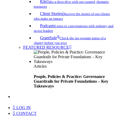
Kits
Take a deep-dive with our curated, thematic
resources
Client Stories
Discover the stories of our clients
who make an impact
Podcasts
Listen to conversations with industry and
sector leaders
®
GrantSafe
Check the tax-exempt status of a
charity before you give
FEATURED RESOURCE
Articles
People, Policies & Practice: Governance
Guardrails for Private Foundations – Key
Takeaways
search
LOG IN
CONTACT