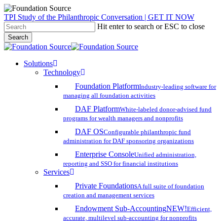
Skip
TPI Study of the Philanthropic Conversation | GET IT NOW
to
Hit enter to search or ESC to close
main
Search
content
Close
Search
search
account
Menu
Solutions
Technology
Foundation Platform
Industry-leading software for
managing all foundation activities
DAF Platform
White-labeled donor-advised fund
programs for wealth managers and nonprofits
DAF OS
Configurable philanthropic fund
administration for DAF sponsoring organizations
Enterprise Console
Unified administration,
reporting and SSO for financial institutions
Services
Private Foundations
A full suite of foundation
creation and management services
Endowment Sub-Accounting
NEW!
Efficient,
accurate, multilevel sub-accounting for nonprofits