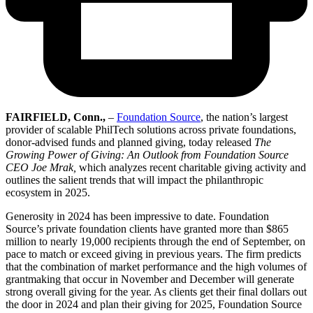
FAIRFIELD, Conn.,
–
Foundation Source
, the nation’s largest
provider of scalable PhilTech solutions across private foundations,
donor-advised funds and planned giving, today released
The
Growing Power of Giving: An Outlook from Foundation Source
CEO Joe Mrak,
which analyzes recent charitable giving activity and
outlines the salient trends that will impact the philanthropic
ecosystem in 2025.
Generosity in 2024 has been impressive to date. Foundation
Source’s private foundation clients have granted more than $865
million to nearly 19,000 recipients through the end of September, on
pace to match or exceed giving in previous years. The firm predicts
that the combination of market performance and the high volumes of
grantmaking that occur in November and December will generate
strong overall giving for the year. As clients get their final dollars out
the door in 2024 and plan their giving for 2025, Foundation Source