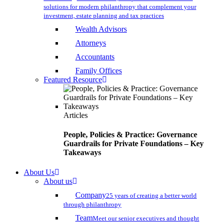
solutions for modern philanthropy that complement your
investment, estate planning and tax practices
Wealth Advisors
Attorneys
Accountants
Family Offices
Featured Resource
Articles
People, Policies & Practice: Governance
Guardrails for Private Foundations – Key
Takeaways
About Us
About us
Company
25 years of creating a better world
through philanthropy
Team
Meet our senior executives and thought