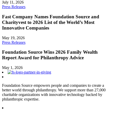
July 11, 2026
Press Releases
Fast Company Names Foundation Source and
Charityvest to 2026 List of the World’s Most
Innovative Companies
May 19, 2026
Press Releases
Foundation Source Wins 2026 Family Wealth
Report Award for Philanthropy Advice
May 1, 2026
Foundation Source empowers people and companies to create a
better world through philanthropy. We support more than 27,000
charitable organizations with innovative technology backed by
philanthropic expertise.