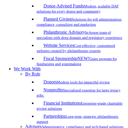
Donor-Advised Funds
Modern, scalable DAF
solutions for every donor and community
Planned Giving
Solutions for gift administration,
compliance, consulting and marketing
Philanthropic Advisory
In-house team of
specialists with deep domain and regulatory experience
Website Services
Cost-effective, customized
websites created by philanthropic experts
Fiscal Sponsorship
NEW!
Grant program for
fundraising and grantmaking
We Work With
By Role
Donors
Modern tools for impactful giving
Nonprofits
Specialized expertise for large legacy
gifts
Financial Institutions
Enterprise-grade charitable
giving solutions
Partnerships
Long-term, strategic philanthropic
support
Advisors
Administrative, compliance and tech-based solutions