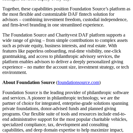
Together, these capabilities position Foundation Source’s platform as
the most flexible and customizable DAF fintech solution for
advisors – combining investment freedom, custodial independence,
and firm-level branding in one streamlined experience.
The Foundation Source and Charityvest DAF platform supports a
wide range of giving – from simple contributions to complex assets
such as private equity, business interests, and real estate. With
features like paperless onboarding, real-time visibility, one-click
grantmaking, and access to philanthropic advisory services, the
platform enables advisors to deliver a deeply personalized giving
experience – no matter the account size, investment strategy, or tech
environment.
About Foundation Source
(
foundationsource.com
)
Foundation Source is the leading provider of philanthropic software
and services. A pioneer in philanthropic technology, we are the
partner of choice for integrated, enterprise-grade solutions spanning
private foundations, donor-advised funds and planned giving
programs. Our flexible suite of tools and resources include end-to-
end administrative support for the most popular charitable vehicles,
specialized compliance, tax, development and consulting
capabilities, and deep domain expertise to help maximize impact,