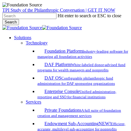
Skip
TPI Study of the Philanthropic Conversation | GET IT NOW
to
Hit enter to search or ESC to close
main
Search
content
Close
Search
search
account
Menu
Solutions
Technology
Foundation Platform
Industry-leading software for
managing all foundation activities
DAF Platform
White-labeled donor-advised fund
programs for wealth managers and nonprofits
DAF OS
Configurable philanthropic fund
administration for DAF sponsoring organizations
Enterprise Console
Unified administration,
reporting and SSO for financial institutions
Services
Private Foundations
A full suite of foundation
creation and management services
Endowment Sub-Accounting
NEW!
Efficient,
accurate, multilevel sub-accounting for nonprofits