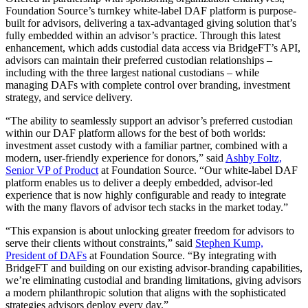
Foundation Source’s turnkey white-label DAF platform is purpose-
built for advisors, delivering a tax-advantaged giving solution that’s
fully embedded within an advisor’s practice. Through this latest
enhancement, which adds custodial data access via BridgeFT’s API,
advisors can maintain their preferred custodian relationships –
including with the three largest national custodians – while
managing DAFs with complete control over branding, investment
strategy, and service delivery.
“The ability to seamlessly support an advisor’s preferred custodian
within our DAF platform allows for the best of both worlds:
investment asset custody with a familiar partner, combined with a
modern, user-friendly experience for donors,” said
Ashby Foltz,
Senior VP of Product
at Foundation Source. “Our white-label DAF
platform enables us to deliver a deeply embedded, advisor-led
experience that is now highly configurable and ready to integrate
with the many flavors of advisor tech stacks in the market today.”
“This expansion is about unlocking greater freedom for advisors to
serve their clients without constraints,” said
Stephen Kump,
President of DAFs
at Foundation Source. “By integrating with
BridgeFT and building on our existing advisor-branding capabilities,
we’re eliminating custodial and branding limitations, giving advisors
a modern philanthropic solution that aligns with the sophisticated
strategies advisors deploy every day.”