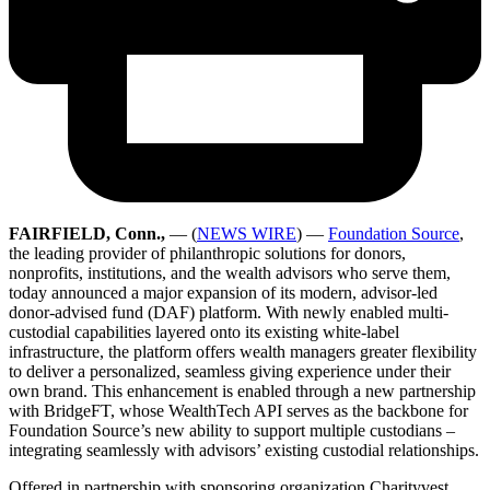
FAIRFIELD, Conn.,
— (
NEWS WIRE
) —
Foundation Source
,
the leading provider of philanthropic solutions for donors,
nonprofits, institutions, and the wealth advisors who serve them,
today announced a major expansion of its modern, advisor-led
donor-advised fund (DAF) platform. With newly enabled multi-
custodial capabilities layered onto its existing white-label
infrastructure, the platform offers wealth managers greater flexibility
to deliver a personalized, seamless giving experience under their
own brand. This enhancement is enabled through a new partnership
with BridgeFT, whose WealthTech API serves as the backbone for
Foundation Source’s new ability to support multiple custodians –
integrating seamlessly with advisors’ existing custodial relationships.
Offered in partnership with sponsoring organization Charityvest,