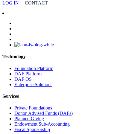
LOG IN
CONTACT
facebook
linkedin
youtube
instagram
Technology
Foundation Platform
DAF Platform
DAF OS
Enterprise Solutions
Services
Private Foundations
Donor-Advised Funds (DAFs)
Planned Giving
Endowment Sub-Accounting
Fiscal Sponsorship