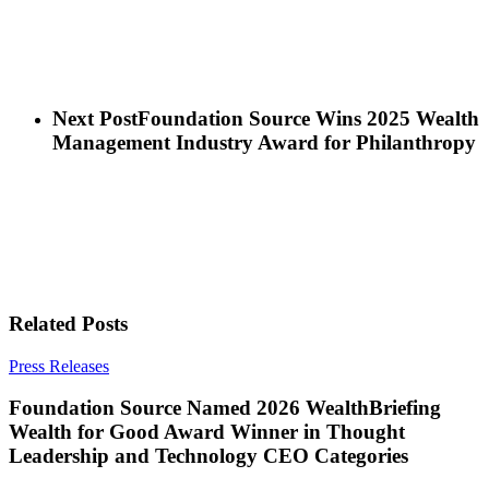
Next Post
Foundation Source Wins 2025 Wealth
Management Industry Award for Philanthropy
Related Posts
Press Releases
Foundation Source Named 2026 WealthBriefing
Wealth for Good Award Winner in Thought
Leadership and Technology CEO Categories