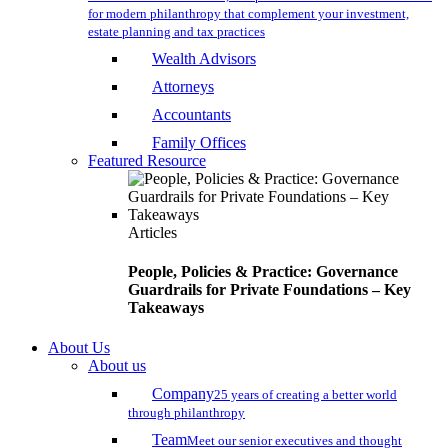
for modern philanthropy that complement your investment,
estate planning and tax practices
Wealth Advisors
Attorneys
Accountants
Family Offices
Featured Resource
Articles
People, Policies & Practice: Governance
Guardrails for Private Foundations – Key
Takeaways
About Us
About us
Company
25 years of creating a better world
through philanthropy
Team
Meet our senior executives and thought