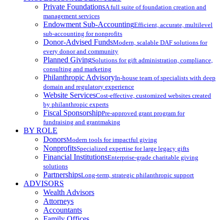
Private Foundations
A full suite of foundation creation and
management services
Endowment Sub-Accounting
Efficient, accurate, multilevel
sub-accounting for nonprofits
Donor-Advised Funds
Modern, scalable DAF solutions for
every donor and community
Planned Giving
Solutions for gift administration, compliance,
consulting and marketing
Philanthropic Advisory
In-house team of specialists with deep
domain and regulatory experience
Website Services
Cost-effective, customized websites created
by philanthropic experts
Fiscal Sponsorship
Pre-approved grant program for
fundraising and grantmaking
BY ROLE
Donors
Modern tools for impactful giving
Nonprofits
Specialized expertise for large legacy gifts
Financial Institutions
Enterprise-grade charitable giving
solutions
Partnerships
Long-term, strategic philanthropic support
ADVISORS
Wealth Advisors
Attorneys
Accountants
Family Offices