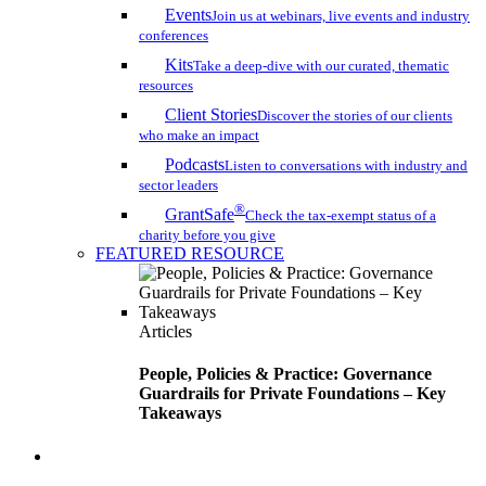
Events
Join us at webinars, live events and industry
conferences
Kits
Take a deep-dive with our curated, thematic
resources
Client Stories
Discover the stories of our clients
who make an impact
Podcasts
Listen to conversations with industry and
sector leaders
®
GrantSafe
Check the tax-exempt status of a
charity before you give
FEATURED RESOURCE
Articles
People, Policies & Practice: Governance
Guardrails for Private Foundations – Key
Takeaways
search