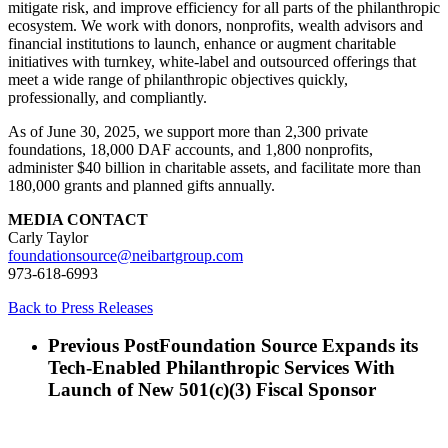
mitigate risk, and improve efficiency for all parts of the philanthropic
ecosystem. We work with donors, nonprofits, wealth advisors and
financial institutions to launch, enhance or augment charitable
initiatives with turnkey, white-label and outsourced offerings that
meet a wide range of philanthropic objectives quickly,
professionally, and compliantly.
As of June 30, 2025, we support more than 2,300 private
foundations, 18,000 DAF accounts, and 1,800 nonprofits,
administer $40 billion in charitable assets, and facilitate more than
180,000 grants and planned gifts annually.
MEDIA CONTACT
Carly Taylor
foundationsource@neibartgroup.com
973-618-6993
Back to Press Releases
Previous Post
Foundation Source Expands its
Tech-Enabled Philanthropic Services With
Launch of New 501(c)(3) Fiscal Sponsor