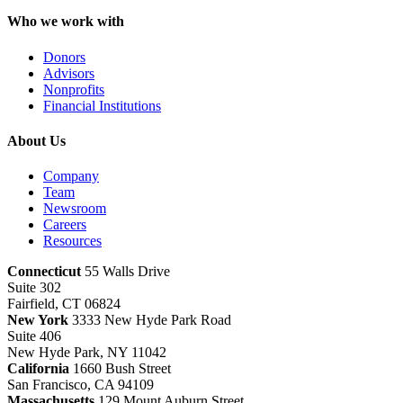
Who we work with
Donors
Advisors
Nonprofits
Financial Institutions
About Us
Company
Team
Newsroom
Careers
Resources
Connecticut
55 Walls Drive
Suite 302
Fairfield, CT 06824
New York
3333 New Hyde Park Road
Suite 406
New Hyde Park, NY 11042
California
1660 Bush Street
San Francisco, CA 94109
Massachusetts
129 Mount Auburn Street