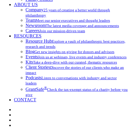
ABOUT US
Company
25 years of creating a better world through
philanthropy
Team
Meet our senior executives and thought leaders
Newsroom
The latest media coverage and announcements
Careers
Join our mission-driven team
RESOURCES
Resource Hub
Explore a vault of philanthropic best practices,
research and trends
Blog
Get new insights on giving for donors and advisors
Events
Join us at webinars, live events and industry conferences
Kits
Take a deep-dive with our curated, thematic resources
Client Stories
Discover the stories of our clients who make an
impact
Podcasts
Listen to conversations with industry and sector
leaders
®
GrantSafe
Check the tax-exempt status of a charity before you
give
CONTACT