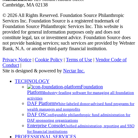
Cambridge, MA 02138
© 2026 All Rights Reserved. Foundation Source Philanthropic
Services Inc. Foundation Source is a registered trademark of
Foundation Source Philanthropic Services Inc. This website is
provided for general information purposes only and does not
constitute legal, tax or investment advice. Foundation Source does
not provide banking services; such services are provided by Webster
Bank, N.A. or another third-party financial institution.
Privacy Notice
|
Cookie Policy
|
Terms of Use
|
Vendor Code of
Conduct
|
Site is designed & powered by
Nectar Inc.
Close
TECHNOLOGY
Menu
Foundation
Platform
Industry-leading software for managing all foundation
activities
DAF Platform
White-labeled donor-advised fund programs for
wealth managers and nonprofits
DAF OS
Configurable philanthropic fund administration for
DAF sponsoring organizations
Enterprise Console
Unified administration, reporting and SSO
for financial institutions
PROFESSIONAL SERVICES