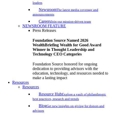
leaders
Newsroom
The latest media coverage and
announcements
Careers
Join our mission-driven team
NEWSROOM FEATURE
Press Releases
Foundation Source Named 2026
WealthBriefing Wealth for Good Award
Winner in Thought Leadership and
Technology CEO Categories
Foundation Source honored for ongoing
dedication to providing advisors with the
education, technology, and resources needed to
make a lasting impact
Resources
Resources
Resource Hub
Explore a vault of philanthropic
best practices, research and trends
Blog
Get new insights on giving for donors and
advisors