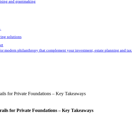
aising and grantmaking
s
ving solutions
ort
for modern philanthropy that complement your investment, estate planning and tax 
rails for Private Foundations – Key Takeaways