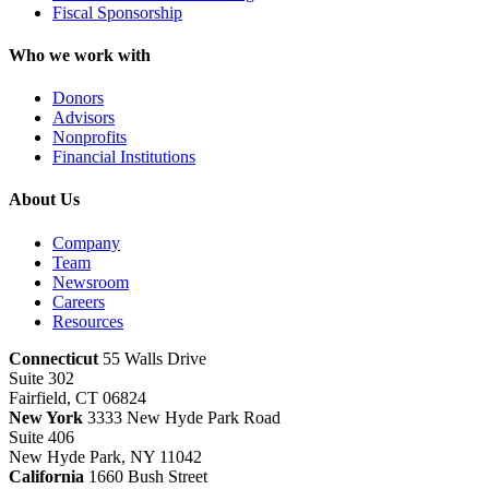
Fiscal Sponsorship
Who we work with
Donors
Advisors
Nonprofits
Financial Institutions
About Us
Company
Team
Newsroom
Careers
Resources
Connecticut
55 Walls Drive
Suite 302
Fairfield, CT 06824
New York
3333 New Hyde Park Road
Suite 406
New Hyde Park, NY 11042
California
1660 Bush Street