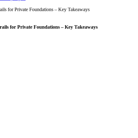
rails for Private Foundations – Key Takeaways