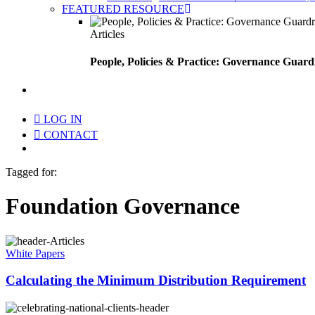
FEATURED RESOURCE
Articles
People, Policies & Practice: Governance Guard
search
LOG IN
CONTACT
Menu
Tagged for:
Foundation Governance
White Papers
Calculating the Minimum Distribution Requirement