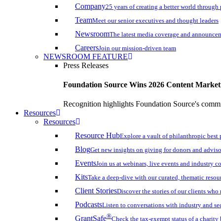
Company
25 years of creating a better world through
Team
Meet our senior executives and thought leaders
Newsroom
The latest media coverage and announce
Careers
Join our mission-driven team
NEWSROOM FEATURE
Press Releases
Foundation Source Wins 2026 Content Marke
Recognition highlights Foundation Source's commi
Resources
Resources
Resource Hub
Explore a vault of philanthropic best 
Blog
Get new insights on giving for donors and adviso
Events
Join us at webinars, live events and industry c
Kits
Take a deep-dive with our curated, thematic resou
Client Stories
Discover the stories of our clients wh
Podcasts
Listen to conversations with industry and se
®
GrantSafe
Check the tax-exempt status of a charity