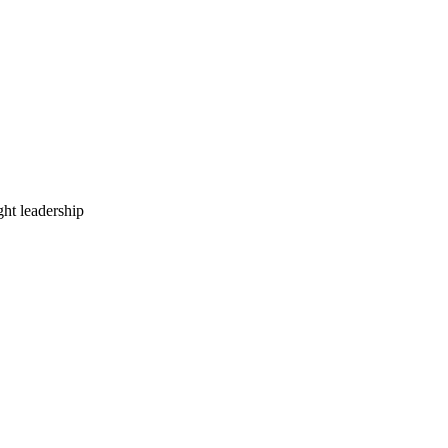
ht leadership