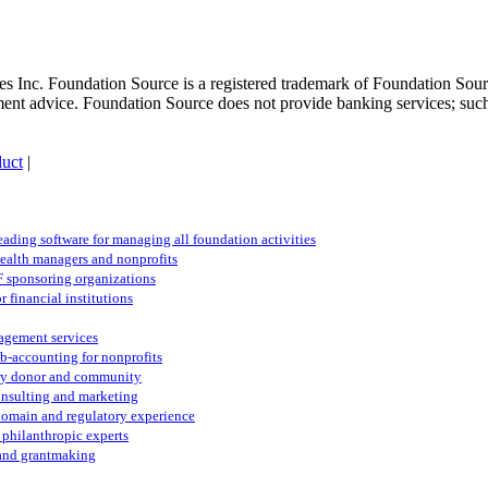
 Inc. Foundation Source is a registered trademark of Foundation Source
tment advice. Foundation Source does not provide banking services; suc
uct
|
eading software for managing all foundation activities
ealth managers and nonprofits
F sponsoring organizations
 financial institutions
nagement services
sub-accounting for nonprofits
ery donor and community
consulting and marketing
 domain and regulatory experience
 philanthropic experts
 and grantmaking