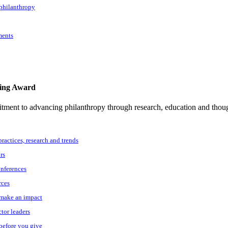
 philanthropy
ments
ting Award
tment to advancing philanthropy through research, education and thoug
practices, research and trends
rs
onferences
rces
o make an impact
ctor leaders
 before you give