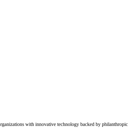
rganizations with innovative technology backed by philanthropic