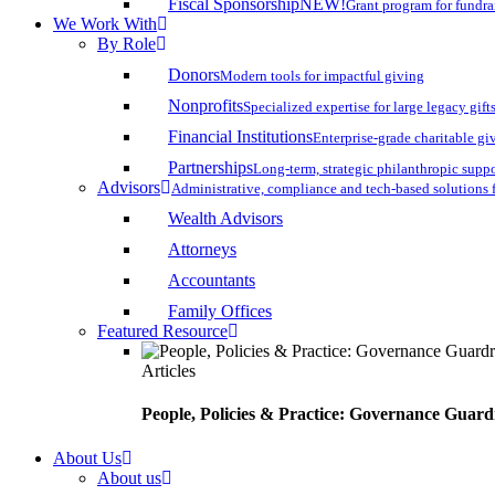
Fiscal Sponsorship
NEW!
Grant program for fundr
We Work With
By Role
Donors
Modern tools for impactful giving
Nonprofits
Specialized expertise for large legacy gift
Financial Institutions
Enterprise-grade charitable gi
Partnerships
Long-term, strategic philanthropic supp
Advisors
Administrative, compliance and tech-based solutions 
Wealth Advisors
Attorneys
Accountants
Family Offices
Featured Resource
Articles
People, Policies & Practice: Governance Guard
About Us
About us