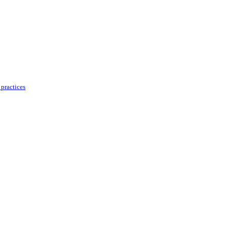
practices