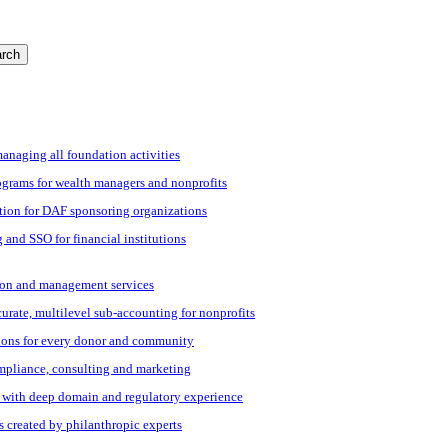
rch
managing all foundation activities
grams for wealth managers and nonprofits
tion for DAF sponsoring organizations
 and SSO for financial institutions
ation and management services
ccurate, multilevel sub-accounting for nonprofits
ions for every donor and community
ompliance, consulting and marketing
s with deep domain and regulatory experience
s created by philanthropic experts