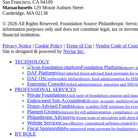
San Francisco, CA 94109
Massachusetts
129 Mount Auburn Street
Cambridge, MA 02138
© 2026 All Rights Reserved. Foundation Source Philanthropic Services
information purposes only and does not constitute legal, tax or inves
financial institution.
Privacy Notice
|
Cookie Policy
|
Terms of Use
|
Vendor Code of Cond
Site is designed & powered by
Nectar Inc.
Close
TECHNOLOGY
Menu
Foundation Platform
Industry-l
DAF Platform
White-labeled donor-advised fund programs for w
DAF OS
Configurable philanthropic fund administration for DA
Enterprise Console
Unified administration, reporting and SSO for
PROFESSIONAL SERVICES
Private Foundations
A full suite of foundation creation and ma
Endowment Sub-Accounting
Efficient, accurate, multilevel 
Donor-Advised Funds
Modern, scalable DAF solutions for ev
Planned Giving
Solutions for gift administration, compliance, 
Philanthropic Advisory
In-house team of specialists with deep
Website Services
Cost-effective, customized websites created by
Fiscal Sponsorship
Pre-approved grant program for fundraising
BY ROLE