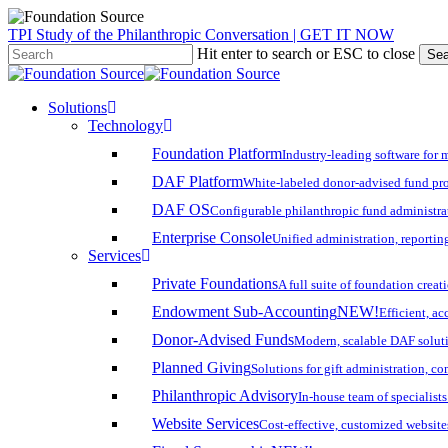
Skip
TPI Study of the Philanthropic Conversation | GET IT NOW
to
Hit enter to search or ESC to close
Sea
main
Close
content
Search
search
account
Menu
Solutions
Technology
Foundation Platform
Industry-leading software for 
DAF Platform
White-labeled donor-advised fund pro
DAF OS
Configurable philanthropic fund administra
Enterprise Console
Unified administration, reporting
Services
Private Foundations
A full suite of foundation cre
Endowment Sub-Accounting
NEW!
Efficient, a
Donor-Advised Funds
Modern, scalable DAF solut
Planned Giving
Solutions for gift administration, c
Philanthropic Advisory
In-house team of specialist
Website Services
Cost-effective, customized website