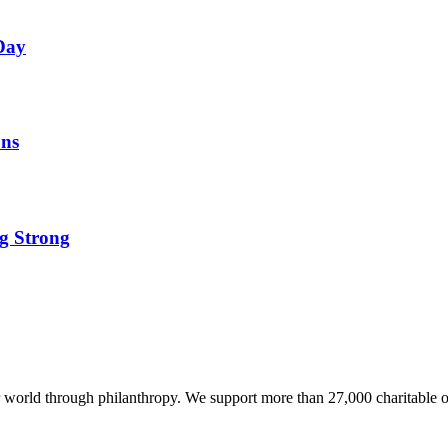
 Day
ons
ng Strong
world through philanthropy. We support more than 27,000 charitable o