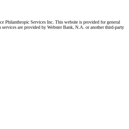
 Philanthropic Services Inc. This website is provided for general
h services are provided by Webster Bank, N.A. or another third-party