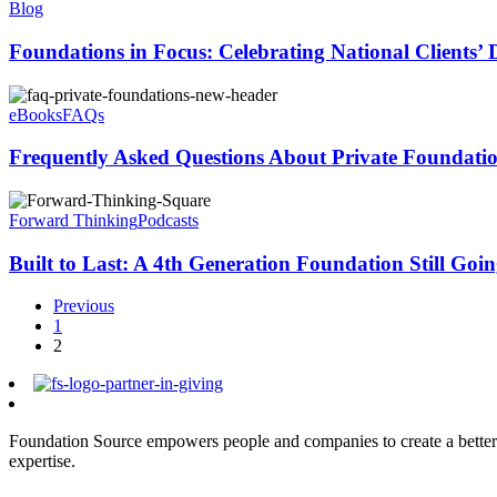
Blog
Foundations in Focus: Celebrating National Clients’
eBooks
FAQs
Frequently Asked Questions About Private Foundati
Forward Thinking
Podcasts
Built to Last: A 4th Generation Foundation Still Goi
Previous
1
2
Foundation Source empowers people and companies to create a better 
expertise.