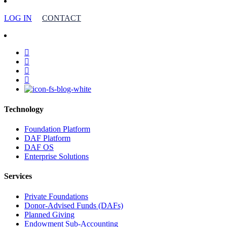
LOG IN
CONTACT
facebook
linkedin
youtube
instagram
Technology
Foundation Platform
DAF Platform
DAF OS
Enterprise Solutions
Services
Private Foundations
Donor-Advised Funds (DAFs)
Planned Giving
Endowment Sub-Accounting