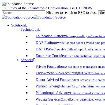
Skip
TPI Study of the Philanthropic Conversation | GET IT NOW
to
Hit enter to search or ESC to close
Sea
main
Close
content
Search
search
account
Menu
Solutions
Technology
Foundation Platform
Industry-leading software for 
DAF Platform
White-labeled donor-advised fund pro
DAF OS
Configurable philanthropic fund administra
Enterprise Console
Unified administration, reporting
Services
Private Foundations
A full suite of foundation cre
Endowment Sub-Accounting
NEW!
Efficient, a
Donor-Advised Funds
Modern, scalable DAF solut
Planned Giving
Solutions for gift administration, c
Philanthropic Advisory
In-house team of specialist
Website Services
Cost-effective, customized website