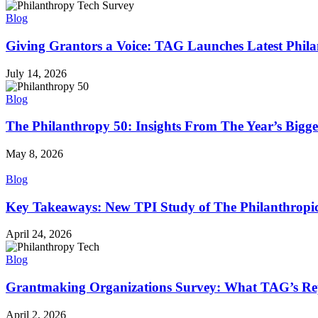
Blog
Giving Grantors a Voice: TAG Launches Latest Phil
July 14, 2026
Blog
The Philanthropy 50: Insights From The Year’s Bigg
May 8, 2026
Blog
Key Takeaways: New TPI Study of The Philanthropi
April 24, 2026
Blog
Grantmaking Organizations Survey: What TAG’s Rep
April 2, 2026