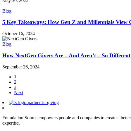
May 30, 2025
Blog
5 Key Takeaways: How Gen Z and Millennials View C
October 16, 2024
Blog
How NextGen Givers Are – And Aren’t – So Different
September 26, 2024
1
2
3
Next
Foundation Source empowers people and companies to create a better 
expertise.