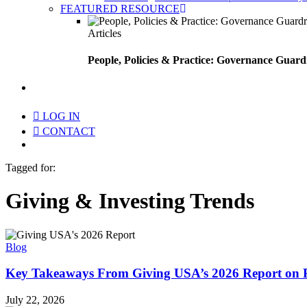
FEATURED RESOURCE
Articles
People, Policies & Practice: Governance Guard
search
LOG IN
CONTACT
Menu
Tagged for:
Giving & Investing Trends
Blog
Key Takeaways From Giving USA’s 2026 Report on 
July 22, 2026