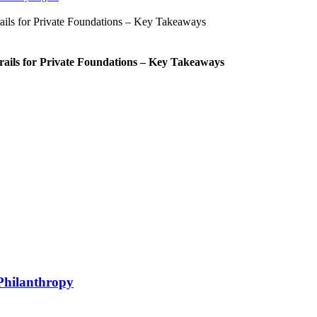
rails for Private Foundations – Key Takeaways
Philanthropy