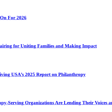
 On For 2026
airing for Uniting Families and Making Impact
ving USA’s 2025 Report on Philanthropy
py-Serving Organizations Are Lending Their Voices a