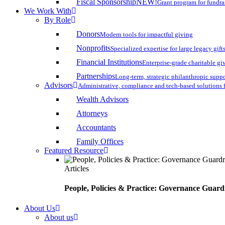
Fiscal Sponsorship
NEW!
Grant program for fundr
We Work With
By Role
Donors
Modern tools for impactful giving
Nonprofits
Specialized expertise for large legacy gift
Financial Institutions
Enterprise-grade charitable gi
Partnerships
Long-term, strategic philanthropic supp
Advisors
Administrative, compliance and tech-based solutions 
Wealth Advisors
Attorneys
Accountants
Family Offices
Featured Resource
Articles
People, Policies & Practice: Governance Guard
About Us
About us