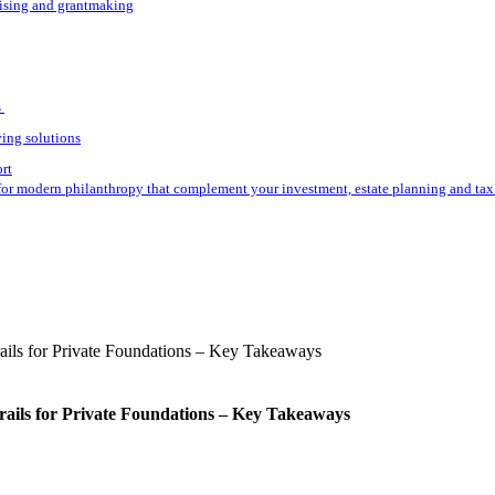
aising and grantmaking
s
ving solutions
ort
for modern philanthropy that complement your investment, estate planning and tax 
rails for Private Foundations – Key Takeaways