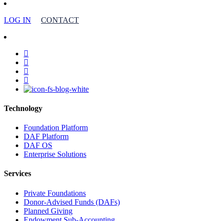
LOG IN
CONTACT
facebook
linkedin
youtube
instagram
Technology
Foundation Platform
DAF Platform
DAF OS
Enterprise Solutions
Services
Private Foundations
Donor-Advised Funds (DAFs)
Planned Giving
Endowment Sub-Accounting