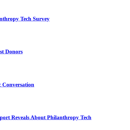
anthropy Tech Survey
est Donors
c Conversation
ort Reveals About Philanthropy Tech