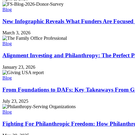
Blog
New Infographic Reveals What Funders Are Focused
March 3, 2026
Blog
Alignment Investing and Philanthropy: The Perfect P
January 23, 2026
Blog
From Foundations to DAFs: Key Takeaways From Gi
July 23, 2025
Blog
Fighting For Philanthropic Freedom: How Philanthro