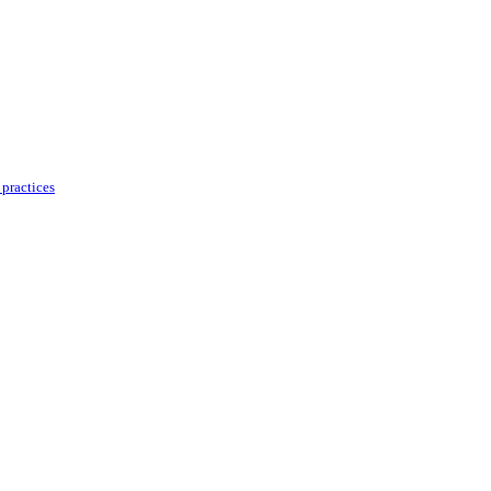
practices