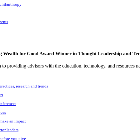
 philanthropy
ments
g Wealth for Good Award Winner in Thought Leadership and Te
to providing advisors with the education, technology, and resources n
practices, research and trends
rs
onferences
rces
o make an impact
ctor leaders
 before you give