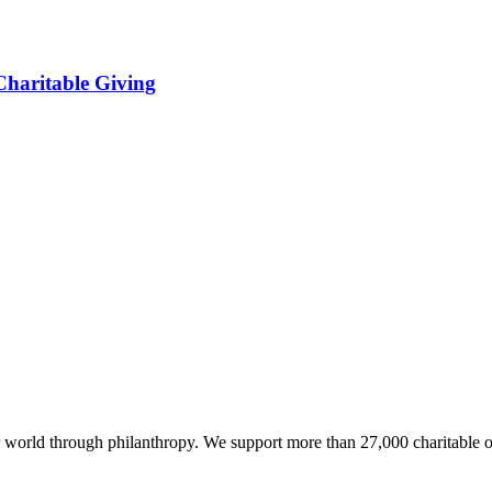
haritable Giving
world through philanthropy. We support more than 27,000 charitable o