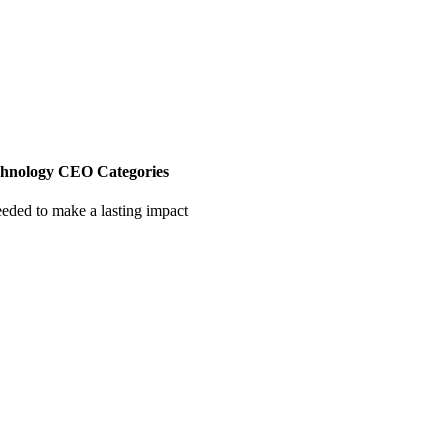
chnology CEO Categories
eeded to make a lasting impact