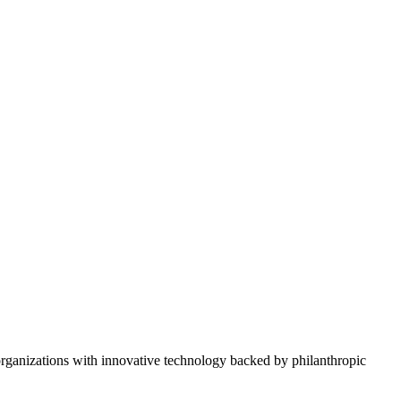
rganizations with innovative technology backed by philanthropic