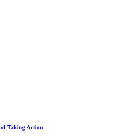
nd Taking Action