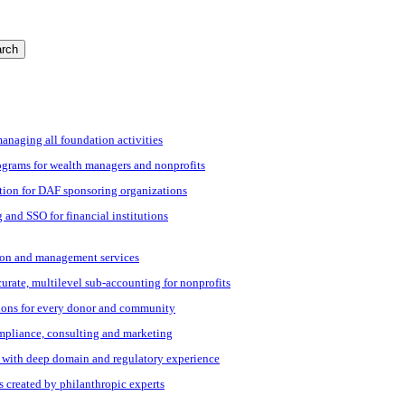
rch
managing all foundation activities
grams for wealth managers and nonprofits
tion for DAF sponsoring organizations
 and SSO for financial institutions
ation and management services
ccurate, multilevel sub-accounting for nonprofits
ions for every donor and community
ompliance, consulting and marketing
s with deep domain and regulatory experience
s created by philanthropic experts