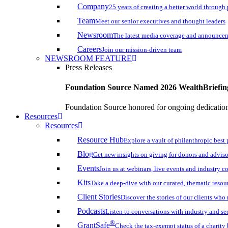
Company
25 years of creating a better world through
Team
Meet our senior executives and thought leaders
Newsroom
The latest media coverage and announce
Careers
Join our mission-driven team
NEWSROOM FEATURE
Press Releases
Foundation Source Named 2026 WealthBriefin
Foundation Source honored for ongoing dedication 
Resources
Resources
Resource Hub
Explore a vault of philanthropic best 
Blog
Get new insights on giving for donors and adviso
Events
Join us at webinars, live events and industry c
Kits
Take a deep-dive with our curated, thematic resou
Client Stories
Discover the stories of our clients wh
Podcasts
Listen to conversations with industry and se
®
GrantSafe
Check the tax-exempt status of a charity