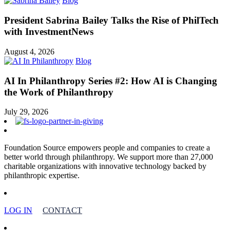
Blog
President Sabrina Bailey Talks the Rise of PhilTech
with InvestmentNews
August 4, 2026
Blog
AI In Philanthropy Series #2: How AI is Changing
the Work of Philanthropy
July 29, 2026
Foundation Source empowers people and companies to create a
better world through philanthropy. We support more than 27,000
charitable organizations with innovative technology backed by
philanthropic expertise.
LOG IN
CONTACT