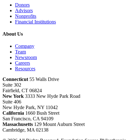
Donors
Advisors
Nonprofits
Financial Institutions
About Us
Company
Team
Newsroom
Careers
Resources
Connecticut
55 Walls Drive
Suite 302
Fairfield, CT 06824
New York
3333 New Hyde Park Road
Suite 406
New Hyde Park, NY 11042
California
1660 Bush Street
San Francisco, CA 94109
Massachusetts
129 Mount Auburn Street
Cambridge, MA 02138