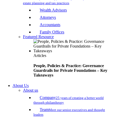
estate planning and tax practices
Wealth Advisors
Attorneys
Accountants
Family Offices
Featured Resource
Articles
People, Policies & Practice: Governance
Guardrails for Private Foundations – Key
Takeaways
About Us
About us
Company
25 years of creating a better world
through philanthropy
Team
Meet our senior executives and thought
leaders