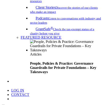
resources
Client Stories
Discover the stories of our clients
who make an impact
Podcasts
Listen to conversations with industry and
sector leaders
®
GrantSafe
Check the tax-exempt status of a
charity before you give
FEATURED RESOURCE
Articles
People, Policies & Practice: Governance
Guardrails for Private Foundations – Key
Takeaways
search
LOG IN
CONTACT
Menu