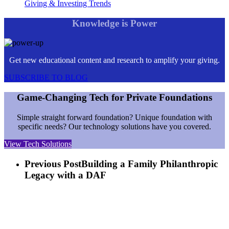
Giving & Investing Trends
Knowledge is Power
Get new educational content and research to amplify your giving.
SUBSCRIBE TO BLOG
Game-Changing Tech for Private Foundations
Simple straight forward foundation? Unique foundation with
specific needs? Our technology solutions have you covered.
View Tech Solutions
Previous Post
Building a Family Philanthropic
Legacy with a DAF