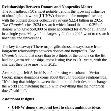
Relationships Between Donors and Nonprofits Matter
The Philanthropy 50’s most notable trend is the growing influence
of ultra-high-net-worth (UHNW) donors on the nonprofit sector,
with the biggest donors collectively giving $22.4 billion in 2025.
The Chronicle
cites 2024 research which found that the 0.3% of
donors who gave $50,000 or more accounted for 45% of all giving
in a single year. Many of the largest gifts from 2025 went to research
hospitals and universities.
The key takeaway? These major gifts almost always come from
long-term relationships between donors and nonprofits.
The
Chronicle
found that more than two-thirds of the donors on the list
had long-term relationships, most lasting five to 10+ years, with the
charities they gave most to in 2025.
According to Jeff Schreifels, a fundraising consultant at Veritus
Group, major donations come about through building relationships.
“It’s being that bridge between the donor and their desire to change
the world and matching that up with everything that the nonprofit
does,” said Jeff.
Additional Insights
UHNW donors respond best to clear, ambitious ideas