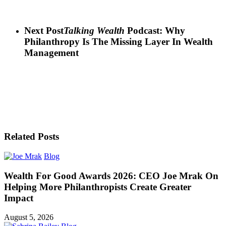
Next Post
Talking Wealth
Podcast: Why
Philanthropy Is The Missing Layer In Wealth
Management
Related Posts
Blog
Wealth For Good Awards 2026: CEO Joe Mrak On
Helping More Philanthropists Create Greater
Impact
August 5, 2026