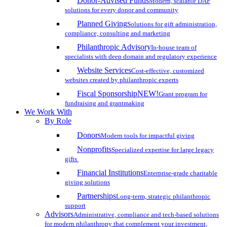
Donor-Advised Funds
Modern, scalable DAF
solutions for every donor and community
Planned Giving
Solutions for gift administration,
compliance, consulting and marketing
Philanthropic Advisory
In-house team of
specialists with deep domain and regulatory experience
Website Services
Cost-effective, customized
websites created by philanthropic experts
Fiscal Sponsorship
NEW!
Grant program for
fundraising and grantmaking
We Work With
By Role
Donors
Modern tools for impactful giving
Nonprofits
Specialized expertise for large legacy
gifts
Financial Institutions
Enterprise-grade charitable
giving solutions
Partnerships
Long-term, strategic philanthropic
support
Advisors
Administrative, compliance and tech-based solutions
for modern philanthropy that complement your investment,