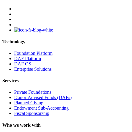
facebook
linkedin
youtube
instagram
Technology
Foundation Platform
DAF Platform
DAF OS
Enterprise Solutions
Services
Private Foundations
Donor-Advised Funds (DAFs)
Planned Giving
Endowment Sub-Accounting
Fiscal Sponsorship
Who we work with