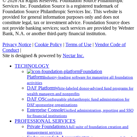
© 2026 All Rights Reserved. Foundation Source Philanthropic
Services Inc. Foundation Source is a registered trademark of
Foundation Source Philanthropic Services Inc. This website is
provided for general information purposes only and does not
constitute legal, tax or investment advice. Foundation Source does
not provide banking services; such services are provided by Webster
Bank, N.A. or another third-party financial institution.
Privacy Notice
|
Cookie Policy
|
Terms of Use
|
Vendor Code of
Conduct
|
Site is designed & powered by
Nectar Inc.
Close
TECHNOLOGY
Menu
Foundation
Platform
Industry-leading software for managing all foundation
activities
DAF Platform
White-labeled donor-advised fund programs for
wealth managers and nonprofits
DAF OS
Configurable philanthropic fund administration for
DAF sponsoring organizations
Enterprise Console
Unified administration, reporting and SSO
for financial institutions
PROFESSIONAL SERVICES
Private Foundations
A full suite of foundation creation and
management services