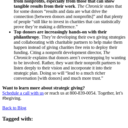
from nonprofits, especially from those that can show
tangible results from their work
.
The Chronicle
states that
for some donors “results and data are what drive the
connection [between donors and nonprofits]” and that plenty
of people “still like to invest in charities that can statistically
prove they’re making a difference.”
Top donors are increasingly hands-on with their
philanthropy
. They’re developing their own giving strategies
and collaborating with charitable partners to help make them
happen instead of giving charities free rein to deploy their
funding. Citing a nonprofit development director,
The
Chronicle
explains that donors aren’t overstepping by wanting
to be involved. Rather, they want their nonprofit partners to
listen deeply to their vision and incorporate it into their
strategic plan. Doing so will “lead to a much richer
conversation [with donors] and much more trust.”
Want to learn more about strategic giving?
Schedule a call with us
or reach us at 800-839-0054. Together, let’s
#begiving.
Back to Blog
Tagged with: