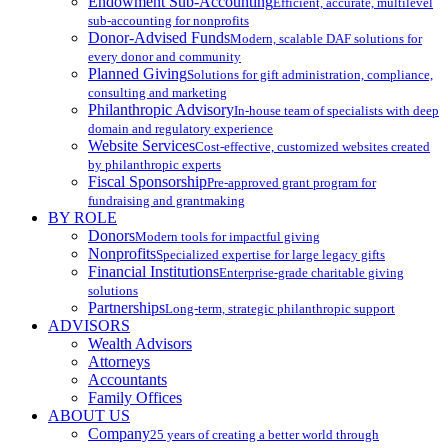
Endowment Sub-Accounting
Efficient, accurate, multilevel
sub-accounting for nonprofits
Donor-Advised Funds
Modern, scalable DAF solutions for
every donor and community
Planned Giving
Solutions for gift administration, compliance,
consulting and marketing
Philanthropic Advisory
In-house team of specialists with deep
domain and regulatory experience
Website Services
Cost-effective, customized websites created
by philanthropic experts
Fiscal Sponsorship
Pre-approved grant program for
fundraising and grantmaking
BY ROLE
Donors
Modern tools for impactful giving
Nonprofits
Specialized expertise for large legacy gifts
Financial Institutions
Enterprise-grade charitable giving
solutions
Partnerships
Long-term, strategic philanthropic support
ADVISORS
Wealth Advisors
Attorneys
Accountants
Family Offices
ABOUT US
Company
25 years of creating a better world through