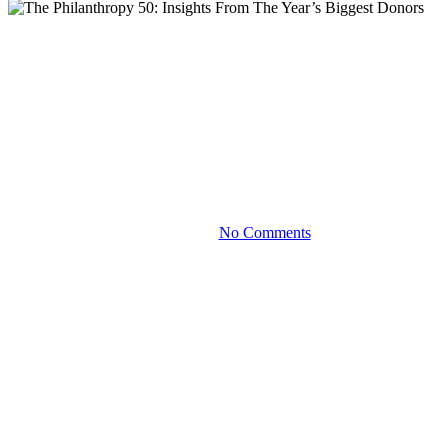
Blog
The Philanthropy 50: Insights
From The Year’s Biggest
Donors
May 8, 2026
No Comments