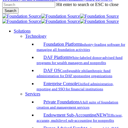
Hit enter to search or ESC to close
Skip
Search
to
Close
main
Search
content
search
account
Menu
Solutions
Technology
Foundation Platform
Industry-leading software for
managing all foundation activities
DAF Platform
White-labeled donor-advised fund
programs for wealth managers and nonprofits
DAF OS
Configurable philanthropic fund
administration for DAF sponsoring organizations
Enterprise Console
Unified administration,
reporting and SSO for financial institutions
Services
Private Foundations
A full suite of foundation
creation and management services
Endowment Sub-Accounting
NEW!
Efficient,
accurate, multilevel sub-accounting for nonprofits