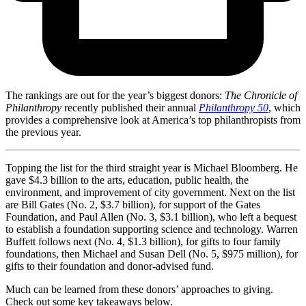
The rankings are out for the year’s biggest donors:
The Chronicle of
Philanthropy
recently published their annual
Philanthropy 50
, which
provides a comprehensive look at America’s top philanthropists from
the previous year.
Topping the list for the third straight year is Michael Bloomberg. He
gave $4.3 billion to the arts, education, public health, the
environment, and improvement of city government. Next on the list
are Bill Gates (No. 2, $3.7 billion), for support of the Gates
Foundation, and Paul Allen (No. 3, $3.1 billion), who left a bequest
to establish a foundation supporting science and technology. Warren
Buffett follows next (No. 4, $1.3 billion), for gifts to four family
foundations, then Michael and Susan Dell (No. 5, $975 million), for
gifts to their foundation and donor-advised fund.
Much can be learned from these donors’ approaches to giving.
Check out some key takeaways below.