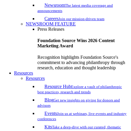
Newsroom
The latest media coverage and
announcements
Careers
Join our mission-driven team
NEWSROOM FEATURE
Press Releases
Foundation Source Wins 2026 Content
Marketing Award
Recognition highlights Foundation Source's
commitment to advancing philanthropy through
research, education and thought leadership
Resources
Resources
Resource Hub
Explore a vault of philanthropic
best practices, research and trends
Blog
Get new insights on giving for donors and
advisors
Events
Join us at webinars, live events and industry
conferences
Kits
Take a deep-dive with our curated, thematic