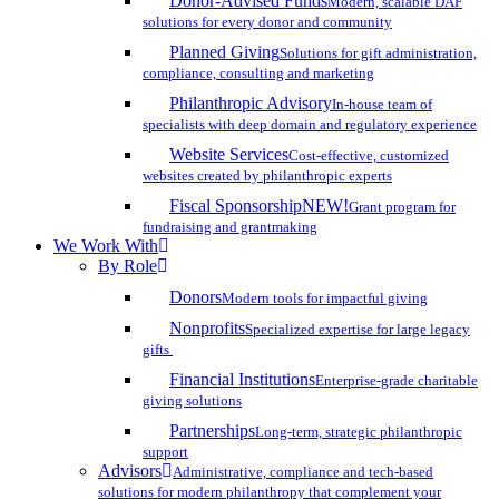
Donor-Advised Funds
Modern, scalable DAF
solutions for every donor and community
Planned Giving
Solutions for gift administration,
compliance, consulting and marketing
Philanthropic Advisory
In-house team of
specialists with deep domain and regulatory experience
Website Services
Cost-effective, customized
websites created by philanthropic experts
Fiscal Sponsorship
NEW!
Grant program for
fundraising and grantmaking
We Work With
By Role
Donors
Modern tools for impactful giving
Nonprofits
Specialized expertise for large legacy
gifts
Financial Institutions
Enterprise-grade charitable
giving solutions
Partnerships
Long-term, strategic philanthropic
support
Advisors
Administrative, compliance and tech-based
solutions for modern philanthropy that complement your