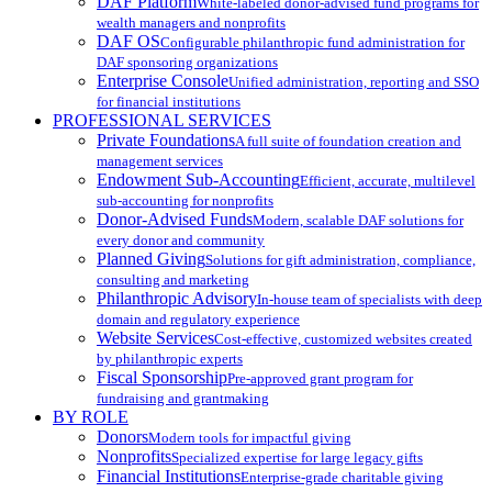
DAF Platform
White-labeled donor-advised fund programs for
wealth managers and nonprofits
DAF OS
Configurable philanthropic fund administration for
DAF sponsoring organizations
Enterprise Console
Unified administration, reporting and SSO
for financial institutions
PROFESSIONAL SERVICES
Private Foundations
A full suite of foundation creation and
management services
Endowment Sub-Accounting
Efficient, accurate, multilevel
sub-accounting for nonprofits
Donor-Advised Funds
Modern, scalable DAF solutions for
every donor and community
Planned Giving
Solutions for gift administration, compliance,
consulting and marketing
Philanthropic Advisory
In-house team of specialists with deep
domain and regulatory experience
Website Services
Cost-effective, customized websites created
by philanthropic experts
Fiscal Sponsorship
Pre-approved grant program for
fundraising and grantmaking
BY ROLE
Donors
Modern tools for impactful giving
Nonprofits
Specialized expertise for large legacy gifts
Financial Institutions
Enterprise-grade charitable giving