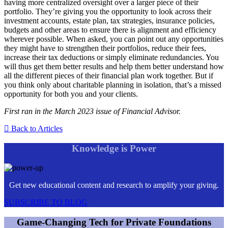
having more centralized oversight over a larger piece of their
portfolio. They’re giving you the opportunity to look across their
investment accounts, estate plan, tax strategies, insurance policies,
budgets and other areas to ensure there is alignment and efficiency
wherever possible. When asked, you can point out any opportunities
they might have to strengthen their portfolios, reduce their fees,
increase their tax deductions or simply eliminate redundancies. You
will thus get them better results and help them better understand how
all the different pieces of their financial plan work together. But if
you think only about charitable planning in isolation, that’s a missed
opportunity for both you and your clients.
First ran in the March 2023 issue of Financial Advisor.
Back to Articles
Knowledge is Power
Get new educational content and research to amplify your giving.
SUBSCRIBE TO BLOG
Game-Changing Tech for Private Foundations