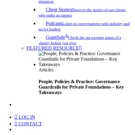
resources
Client Stories
Discover the stories of our clients
who make an impact
Podcasts
Listen to conversations with industry and
sector leaders
®
GrantSafe
Check the tax-exempt status of a
charity before you give
FEATURED RESOURCE
Articles
People, Policies & Practice: Governance
Guardrails for Private Foundations – Key
Takeaways
search
LOG IN
CONTACT
Menu