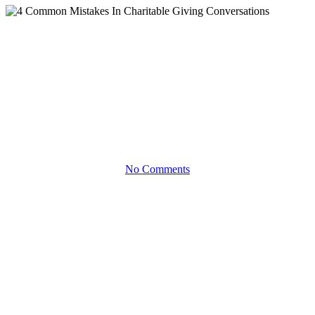
Articles
4 Common Mistakes In
Charitable Giving
Conversations
No Comments