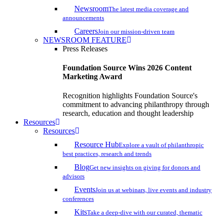
Newsroom
The latest media coverage and
announcements
Careers
Join our mission-driven team
NEWSROOM FEATURE
Press Releases
Foundation Source Wins 2026 Content
Marketing Award
Recognition highlights Foundation Source's
commitment to advancing philanthropy through
research, education and thought leadership
Resources
Resources
Resource Hub
Explore a vault of philanthropic
best practices, research and trends
Blog
Get new insights on giving for donors and
advisors
Events
Join us at webinars, live events and industry
conferences
Kits
Take a deep-dive with our curated, thematic