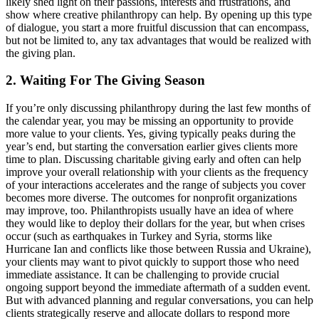
likely shed light on their passions, interests and frustrations, and
show where creative philanthropy can help. By opening up this type
of dialogue, you start a more fruitful discussion that can encompass,
but not be limited to, any tax advantages that would be realized with
the giving plan.
2. Waiting For The Giving Season
If you’re only discussing philanthropy during the last few months of
the calendar year, you may be missing an opportunity to provide
more value to your clients. Yes, giving typically peaks during the
year’s end, but starting the conversation earlier gives clients more
time to plan. Discussing charitable giving early and often can help
improve your overall relationship with your clients as the frequency
of your interactions accelerates and the range of subjects you cover
becomes more diverse. The outcomes for nonprofit organizations
may improve, too. Philanthropists usually have an idea of where
they would like to deploy their dollars for the year, but when crises
occur (such as earthquakes in Turkey and Syria, storms like
Hurricane Ian and conflicts like those between Russia and Ukraine),
your clients may want to pivot quickly to support those who need
immediate assistance. It can be challenging to provide crucial
ongoing support beyond the immediate aftermath of a sudden event.
But with advanced planning and regular conversations, you can help
clients strategically reserve and allocate dollars to respond more