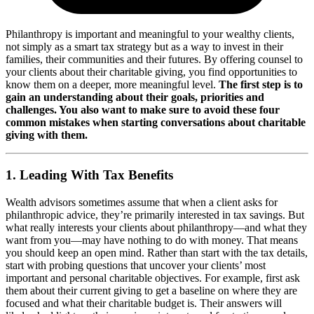
Philanthropy is important and meaningful to your wealthy clients,
not simply as a smart tax strategy but as a way to invest in their
families, their communities and their futures. By offering counsel to
your clients about their charitable giving, you find opportunities to
know them on a deeper, more meaningful level.
The first step is to
gain an understanding about their goals, priorities and
challenges. You also want to make sure to avoid these four
common mistakes when starting conversations about charitable
giving with them.
1. Leading With Tax Benefits
Wealth advisors sometimes assume that when a client asks for
philanthropic advice, they’re primarily interested in tax savings. But
what really interests your clients about philanthropy—and what they
want from you—may have nothing to do with money. That means
you should keep an open mind. Rather than start with the tax details,
start with probing questions that uncover your clients’ most
important and personal charitable objectives. For example, first ask
them about their current giving to get a baseline on where they are
focused and what their charitable budget is. Their answers will