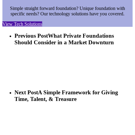
Simple straight forward foundation? Unique foundation with
specific needs? Our technology solutions have you covered.
View Tech Solutions
Previous Post
What Private Foundations
Should Consider in a Market Downturn
Next Post
A Simple Framework for Giving
Time, Talent, & Treasure