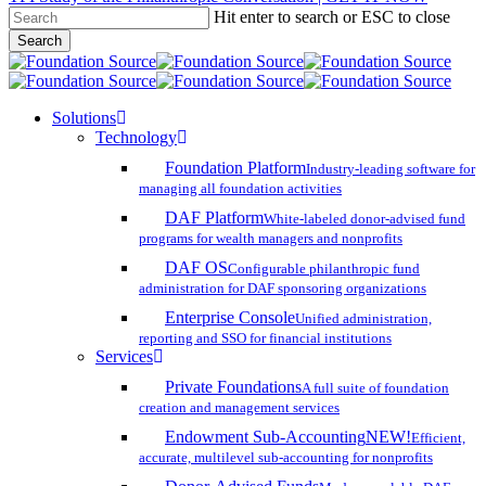
Hit enter to search or ESC to close
Skip
Search
to
Close
main
Search
content
search
account
Menu
Solutions
Technology
Foundation Platform
Industry-leading software for
managing all foundation activities
DAF Platform
White-labeled donor-advised fund
programs for wealth managers and nonprofits
DAF OS
Configurable philanthropic fund
administration for DAF sponsoring organizations
Enterprise Console
Unified administration,
reporting and SSO for financial institutions
Services
Private Foundations
A full suite of foundation
creation and management services
Endowment Sub-Accounting
NEW!
Efficient,
accurate, multilevel sub-accounting for nonprofits