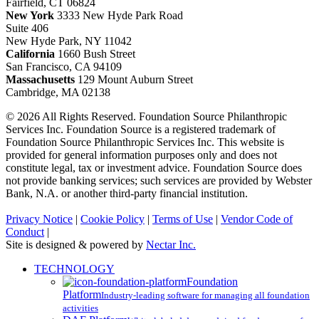
Fairfield, CT 06824
New York
3333 New Hyde Park Road
Suite 406
New Hyde Park, NY 11042
California
1660 Bush Street
San Francisco, CA 94109
Massachusetts
129 Mount Auburn Street
Cambridge, MA 02138
© 2026 All Rights Reserved. Foundation Source Philanthropic
Services Inc. Foundation Source is a registered trademark of
Foundation Source Philanthropic Services Inc. This website is
provided for general information purposes only and does not
constitute legal, tax or investment advice. Foundation Source does
not provide banking services; such services are provided by Webster
Bank, N.A. or another third-party financial institution.
Privacy Notice
|
Cookie Policy
|
Terms of Use
|
Vendor Code of
Conduct
|
Site is designed & powered by
Nectar Inc.
Close
TECHNOLOGY
Menu
Foundation
Platform
Industry-leading software for managing all foundation
activities