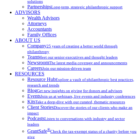
solutions
Partnerships
Long-term, strategic philanthropic support
ADVISORS
Wealth Advisors
Attorneys
Accountants
Family Offices
ABOUT US
Company
25 years of creating a better world through
philanthropy
Team
Meet our senior executives and thought leaders
Newsroom
The latest media coverage and announcements
Careers
Join our mission-driven team
RESOURCES
Resource Hub
Explore a vault of philanthropic best practices,
research and trends
Blog
Get new insights on giving for donors and advisors
Events
Join us at webinars, live events and industry conferences
Kits
Take a deep-dive with our curated, thematic resources
Client Stories
Discover the stories of our clients who make an
impact
Podcasts
Listen to conversations with industry and sector
leaders
®
GrantSafe
Check the tax-exempt status of a charity before you
give