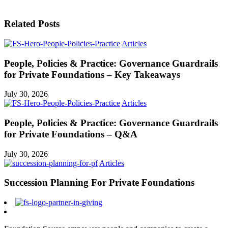
Related Posts
Articles
People, Policies & Practice: Governance Guardrails
for Private Foundations – Key Takeaways
July 30, 2026
Articles
People, Policies & Practice: Governance Guardrails
for Private Foundations – Q&A
July 30, 2026
Articles
Succession Planning For Private Foundations