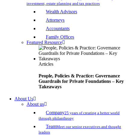
investment, estate planning and tax practices
Wealth Advisors
Attorneys
Accountants
Family Offices
Featured Resource
Articles
People, Policies & Practice: Governance
Guardrails for Private Foundations – Key
Takeaways
About Us
About us
Company
25 years of creating a better world
through philanthropy
Team
Meet our senior executives and thought
leaders