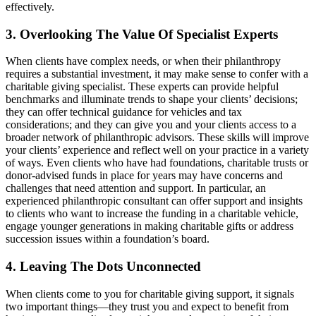
effectively.
3. Overlooking The Value Of Specialist Experts
When clients have complex needs, or when their philanthropy
requires a substantial investment, it may make sense to confer with a
charitable giving specialist. These experts can provide helpful
benchmarks and illuminate trends to shape your clients’ decisions;
they can offer technical guidance for vehicles and tax
considerations; and they can give you and your clients access to a
broader network of philanthropic advisors. These skills will improve
your clients’ experience and reflect well on your practice in a variety
of ways. Even clients who have had foundations, charitable trusts or
donor-advised funds in place for years may have concerns and
challenges that need attention and support. In particular, an
experienced philanthropic consultant can offer support and insights
to clients who want to increase the funding in a charitable vehicle,
engage younger generations in making charitable gifts or address
succession issues within a foundation’s board.
4. Leaving The Dots Unconnected
When clients come to you for charitable giving support, it signals
two important things—they trust you and expect to benefit from