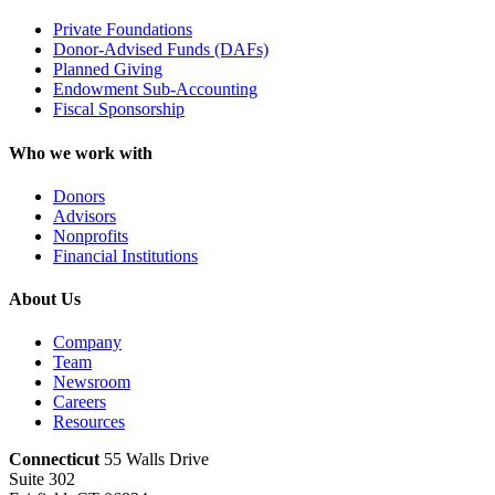
Private Foundations
Donor-Advised Funds (DAFs)
Planned Giving
Endowment Sub-Accounting
Fiscal Sponsorship
Who we work with
Donors
Advisors
Nonprofits
Financial Institutions
About Us
Company
Team
Newsroom
Careers
Resources
Connecticut
55 Walls Drive
Suite 302