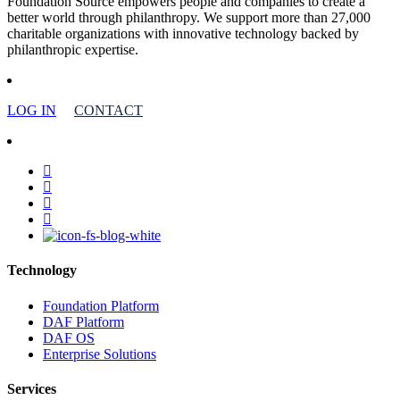
Foundation Source empowers people and companies to create a
better world through philanthropy. We support more than 27,000
charitable organizations with innovative technology backed by
philanthropic expertise.
LOG IN
CONTACT
facebook
linkedin
youtube
instagram
Technology
Foundation Platform
DAF Platform
DAF OS
Enterprise Solutions
Services