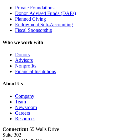
Private Foundations
Donor-Advised Funds (DAFs)
Planned Giving
Endowment Sub-Accounting
Fiscal Sponsorship
Who we work with
Donors
Advisors
Nonprofits
Financial Institutions
About Us
Company
Team
Newsroom
Careers
Resources
Connecticut
55 Walls Drive
Suite 302