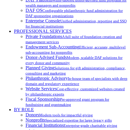
White-labeled donor-advised fund programs for
wealth managers and nonprofits
DAF OS
Configurable philanthropic fund administration for
DAF sponsoring organizations
Enterprise Console
Unified administration, reporting and SSO
for financial institutions
PROFESSIONAL SERVICES
Private Foundations
A full suite of foundation creation and
management services
Endowment Sub-Accounting
Efficient, accurate, multilevel
sub-accounting for nonprofits
Donor-Advised Funds
Modern, scalable DAF solutions for
every donor and community
Planned Giving
Solutions for gift administration, compliance,
consulting and marketing
Philanthropic Advisory
In-house team of specialists with deep
domain and regulatory experience
Website Services
Cost-effective, customized websites created
by philanthropic experts
Fiscal Sponsorship
Pre-approved grant program for
fundraising and grantmaking
BY ROLE
Donors
Modern tools for impactful giving
Nonprofits
Specialized expertise for large legacy gifts
Financial Institutions
Enterprise-grade charitable giving