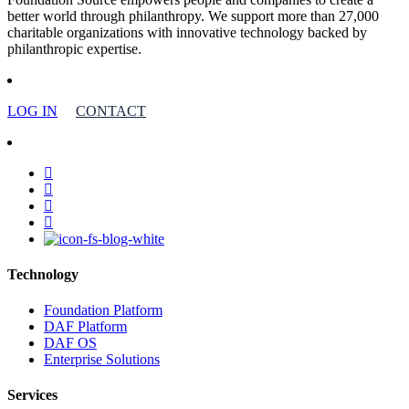
better world through philanthropy. We support more than 27,000
charitable organizations with innovative technology backed by
philanthropic expertise.
LOG IN
CONTACT
facebook
linkedin
youtube
instagram
Technology
Foundation Platform
DAF Platform
DAF OS
Enterprise Solutions
Services