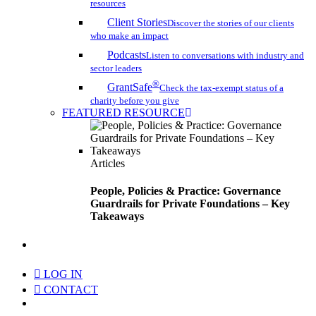
resources
Client Stories
Discover the stories of our clients
who make an impact
Podcasts
Listen to conversations with industry and
sector leaders
®
GrantSafe
Check the tax-exempt status of a
charity before you give
FEATURED RESOURCE
Articles
People, Policies & Practice: Governance
Guardrails for Private Foundations – Key
Takeaways
search
LOG IN
CONTACT
Menu