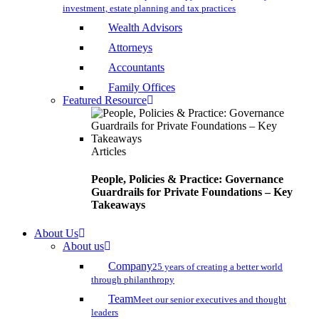
investment, estate planning and tax practices
Wealth Advisors
Attorneys
Accountants
Family Offices
Featured Resource
Articles
People, Policies & Practice: Governance
Guardrails for Private Foundations – Key
Takeaways
About Us
About us
Company
25 years of creating a better world
through philanthropy
Team
Meet our senior executives and thought
leaders