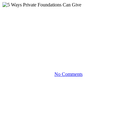
Infographics
5 Ways Private Foundations
Can Give
Discover the philanthropy approach that’s best for you
No Comments