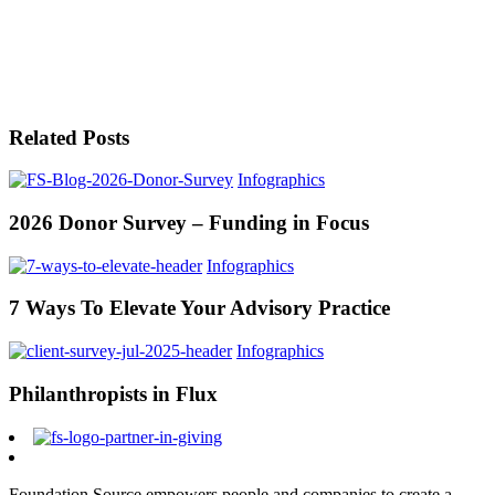
Related Posts
Infographics
2026 Donor Survey – Funding in Focus
Infographics
7 Ways To Elevate Your Advisory Practice
Infographics
Philanthropists in Flux
Foundation Source empowers people and companies to create a