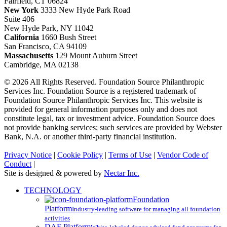
Fairfield, CT 06824
New York
3333 New Hyde Park Road
Suite 406
New Hyde Park, NY 11042
California
1660 Bush Street
San Francisco, CA 94109
Massachusetts
129 Mount Auburn Street
Cambridge, MA 02138
© 2026 All Rights Reserved. Foundation Source Philanthropic
Services Inc. Foundation Source is a registered trademark of
Foundation Source Philanthropic Services Inc. This website is
provided for general information purposes only and does not
constitute legal, tax or investment advice. Foundation Source does
not provide banking services; such services are provided by Webster
Bank, N.A. or another third-party financial institution.
Privacy Notice
|
Cookie Policy
|
Terms of Use
|
Vendor Code of
Conduct
|
Site is designed & powered by
Nectar Inc.
Close
TECHNOLOGY
Menu
Foundation
Platform
Industry-leading software for managing all foundation
activities
DAF Platform