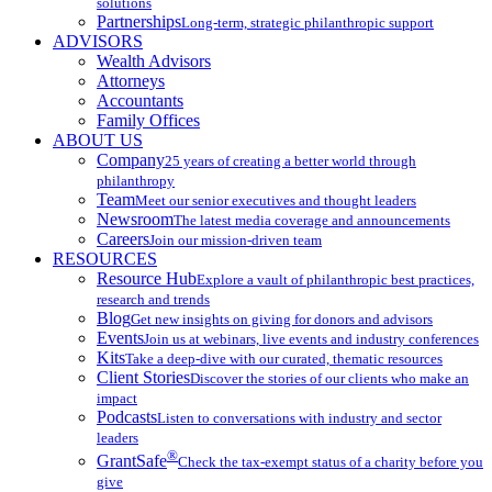
solutions
Partnerships
Long-term, strategic philanthropic support
ADVISORS
Wealth Advisors
Attorneys
Accountants
Family Offices
ABOUT US
Company
25 years of creating a better world through
philanthropy
Team
Meet our senior executives and thought leaders
Newsroom
The latest media coverage and announcements
Careers
Join our mission-driven team
RESOURCES
Resource Hub
Explore a vault of philanthropic best practices,
research and trends
Blog
Get new insights on giving for donors and advisors
Events
Join us at webinars, live events and industry conferences
Kits
Take a deep-dive with our curated, thematic resources
Client Stories
Discover the stories of our clients who make an
impact
Podcasts
Listen to conversations with industry and sector
leaders
®
GrantSafe
Check the tax-exempt status of a charity before you
give