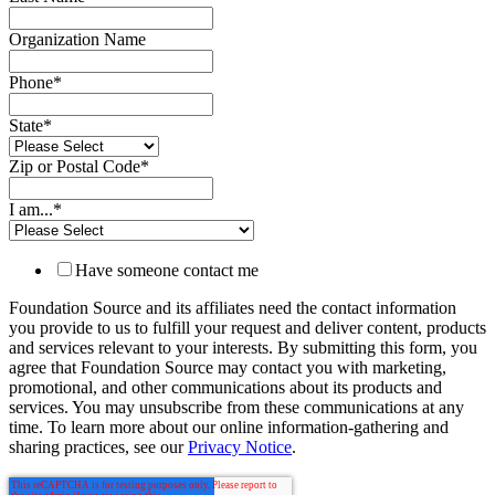
Organization Name
Phone
*
State
*
Zip or Postal Code
*
I am...
*
Have someone contact me
Foundation Source and its affiliates need the contact information
you provide to us to fulfill your request and deliver content, products
and services relevant to your interests. By submitting this form, you
agree that Foundation Source may contact you with marketing,
promotional, and other communications about its products and
services. You may unsubscribe from these communications at any
time. To learn more about our online information-gathering and
sharing practices, see our
Privacy Notice
.