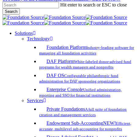
Hit enter to search or ESC to close
Skip
Search
to
Close
main
Search
content
search
account
Menu
Solutions
Technology
Foundation Platform
Industry-leading software for
managing all foundation activities
DAF Platform
White-labeled donor-advised fund
programs for wealth managers and nonprofits
DAF OS
Configurable philanthropic fund
administration for DAF sponsoring organizations
Enterprise Console
Unified administration,
reporting and SSO for financial institutions
Services
Private Foundations
A full suite of foundation
creation and management services
Endowment Sub-Accounting
NEW!
Efficient,
accurate, multilevel sub-accounting for nonprofits