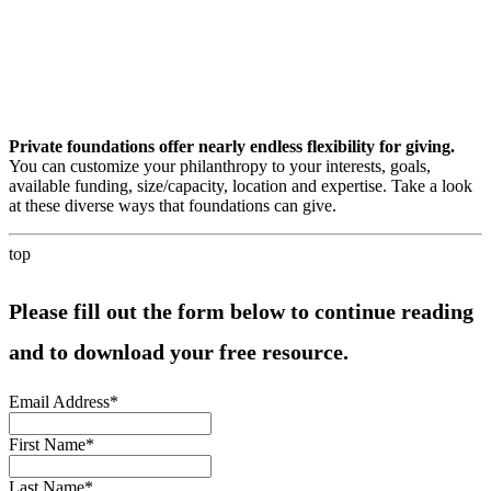
Private foundations offer nearly endless flexibility for giving.
You can customize your philanthropy to your interests, goals,
available funding, size/capacity, location and expertise. Take a look
at these diverse ways that foundations can give.
top
Please fill out the form below to continue reading
and to download your free resource.
Email Address
*
First Name
*
Last Name
*