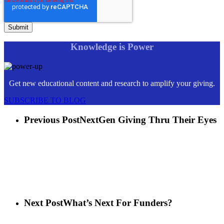
Knowledge is Power
Get new educational content and research to amplify your giving.
SUBSCRIBE TO BLOG
Previous Post
NextGen Giving Thru Their Eyes
Next Post
What’s Next For Funders?