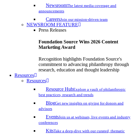
Newsroom
The latest media coverage and
announcements
Careers
Join our mission-driven team
NEWSROOM FEATURE
Press Releases
Foundation Source Wins 2026 Content
Marketing Award
Recognition highlights Foundation Source's
commitment to advancing philanthropy through
research, education and thought leadership
Resources
Resources
Resource Hub
Explore a vault of philanthropic
best practices, research and trends
Blog
Get new insights on giving for donors and
advisors
Events
Join us at webinars, live events and industry
conferences
Kits
Take a deep-dive with our curated, thematic