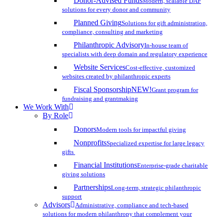
Donor-Advised Funds
Modern, scalable DAF
solutions for every donor and community
Planned Giving
Solutions for gift administration,
compliance, consulting and marketing
Philanthropic Advisory
In-house team of
specialists with deep domain and regulatory experience
Website Services
Cost-effective, customized
websites created by philanthropic experts
Fiscal Sponsorship
NEW!
Grant program for
fundraising and grantmaking
We Work With
By Role
Donors
Modern tools for impactful giving
Nonprofits
Specialized expertise for large legacy
gifts
Financial Institutions
Enterprise-grade charitable
giving solutions
Partnerships
Long-term, strategic philanthropic
support
Advisors
Administrative, compliance and tech-based
solutions for modern philanthropy that complement your