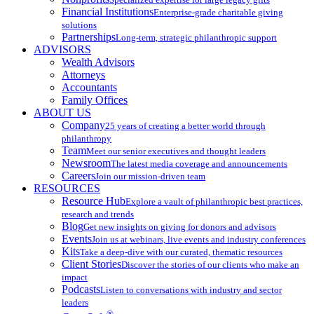
Financial Institutions
Enterprise-grade charitable giving
solutions
Partnerships
Long-term, strategic philanthropic support
ADVISORS
Wealth Advisors
Attorneys
Accountants
Family Offices
ABOUT US
Company
25 years of creating a better world through
philanthropy
Team
Meet our senior executives and thought leaders
Newsroom
The latest media coverage and announcements
Careers
Join our mission-driven team
RESOURCES
Resource Hub
Explore a vault of philanthropic best practices,
research and trends
Blog
Get new insights on giving for donors and advisors
Events
Join us at webinars, live events and industry conferences
Kits
Take a deep-dive with our curated, thematic resources
Client Stories
Discover the stories of our clients who make an
impact
Podcasts
Listen to conversations with industry and sector
leaders
®