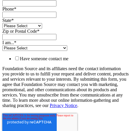
Phone
*
State
*
Zip or Postal Code
*
I am...
*
Have someone contact me
Foundation Source and its affiliates need the contact information
you provide to us to fulfill your request and deliver content, products
and services relevant to your interests. By submitting this form, you
agree that Foundation Source may contact you with marketing,
promotional, and other communications about its products and
services. You may unsubscribe from these communications at any
time. To learn more about our online information-gathering and
sharing practices, see our
Privacy Notice
.