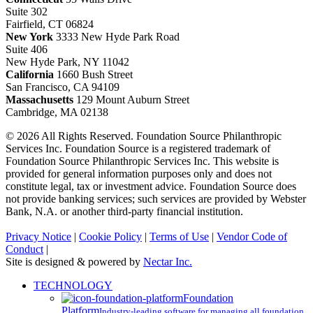
Suite 302
Fairfield, CT 06824
New York
3333 New Hyde Park Road
Suite 406
New Hyde Park, NY 11042
California
1660 Bush Street
San Francisco, CA 94109
Massachusetts
129 Mount Auburn Street
Cambridge, MA 02138
© 2026 All Rights Reserved. Foundation Source Philanthropic
Services Inc. Foundation Source is a registered trademark of
Foundation Source Philanthropic Services Inc. This website is
provided for general information purposes only and does not
constitute legal, tax or investment advice. Foundation Source does
not provide banking services; such services are provided by Webster
Bank, N.A. or another third-party financial institution.
Privacy Notice
|
Cookie Policy
|
Terms of Use
|
Vendor Code of
Conduct
|
Site is designed & powered by
Nectar Inc.
Close
TECHNOLOGY
Menu
Foundation
Platform
Industry-leading software for managing all foundation