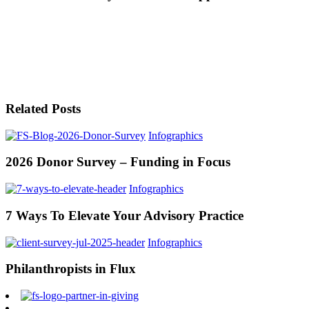
Related Posts
Infographics
2026 Donor Survey – Funding in Focus
Infographics
7 Ways To Elevate Your Advisory Practice
Infographics
Philanthropists in Flux