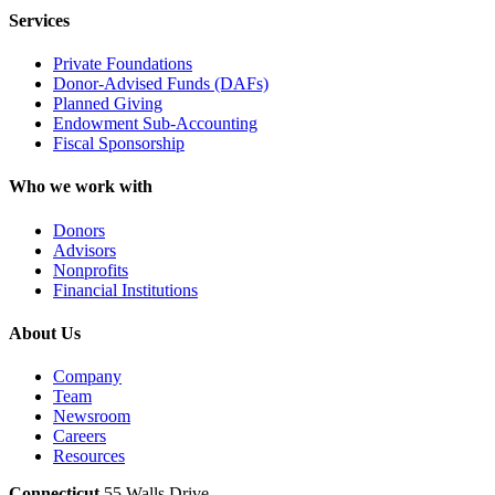
Services
Private Foundations
Donor-Advised Funds (DAFs)
Planned Giving
Endowment Sub-Accounting
Fiscal Sponsorship
Who we work with
Donors
Advisors
Nonprofits
Financial Institutions
About Us
Company
Team
Newsroom
Careers
Resources
Connecticut
55 Walls Drive