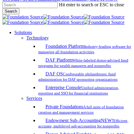
Hit enter to search or ESC to close
Skip
Search
to
Close
main
Search
content
search
account
Menu
Solutions
Technology
Foundation Platform
Industry-leading software for
managing all foundation activities
DAF Platform
White-labeled donor-advised fund
programs for wealth managers and nonprofits
DAF OS
Configurable philanthropic fund
administration for DAF sponsoring organizations
Enterprise Console
Unified administration,
reporting and SSO for financial institutions
Services
Private Foundations
A full suite of foundation
creation and management services
Endowment Sub-Accounting
NEW!
Efficient,
accurate, multilevel sub-accounting for nonprofits