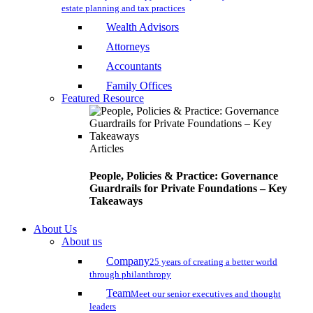
estate planning and tax practices
Wealth Advisors
Attorneys
Accountants
Family Offices
Featured Resource
Articles
People, Policies & Practice: Governance
Guardrails for Private Foundations – Key
Takeaways
About Us
About us
Company
25 years of creating a better world
through philanthropy
Team
Meet our senior executives and thought
leaders