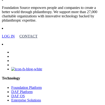
Foundation Source empowers people and companies to create a
better world through philanthropy. We support more than 27,000
charitable organizations with innovative technology backed by
philanthropic expertise.
LOG IN
CONTACT
facebook
linkedin
youtube
instagram
Technology
Foundation Platform
DAF Platform
DAF OS
Enterprise Solutions