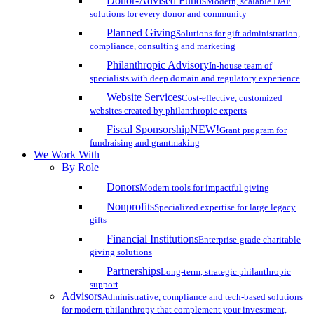
Donor-Advised Funds
Modern, scalable DAF
solutions for every donor and community
Planned Giving
Solutions for gift administration,
compliance, consulting and marketing
Philanthropic Advisory
In-house team of
specialists with deep domain and regulatory experience
Website Services
Cost-effective, customized
websites created by philanthropic experts
Fiscal Sponsorship
NEW!
Grant program for
fundraising and grantmaking
We Work With
By Role
Donors
Modern tools for impactful giving
Nonprofits
Specialized expertise for large legacy
gifts
Financial Institutions
Enterprise-grade charitable
giving solutions
Partnerships
Long-term, strategic philanthropic
support
Advisors
Administrative, compliance and tech-based solutions
for modern philanthropy that complement your investment,