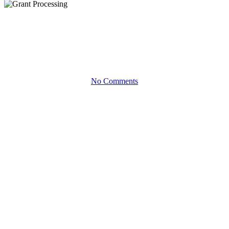
Infographics
Grant Processing
No Comments