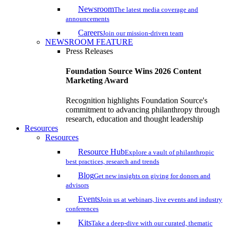
Newsroom
The latest media coverage and
announcements
Careers
Join our mission-driven team
NEWSROOM FEATURE
Press Releases
Foundation Source Wins 2026 Content
Marketing Award
Recognition highlights Foundation Source's
commitment to advancing philanthropy through
research, education and thought leadership
Resources
Resources
Resource Hub
Explore a vault of philanthropic
best practices, research and trends
Blog
Get new insights on giving for donors and
advisors
Events
Join us at webinars, live events and industry
conferences
Kits
Take a deep-dive with our curated, thematic