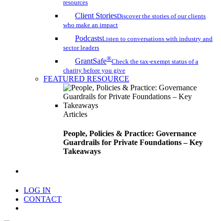
resources
Client Stories
Discover the stories of our clients
who make an impact
Podcasts
Listen to conversations with industry and
sector leaders
®
GrantSafe
Check the tax-exempt status of a
charity before you give
FEATURED RESOURCE
Articles
People, Policies & Practice: Governance
Guardrails for Private Foundations – Key
Takeaways
search
LOG IN
CONTACT
Menu