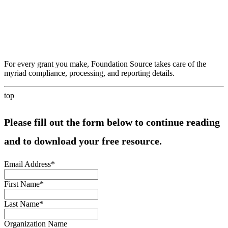
For every grant you make, Foundation Source takes care of the
myriad compliance, processing, and reporting details.
top
Please fill out the form below to continue reading
and to download your free resource.
Email Address
*
First Name
*
Last Name
*
Organization Name