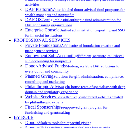
activities
DAF Platform
White-labeled donor-advised fund programs for
wealth managers and nonprofits
DAF OS
Configurable philanthropic fund administration for
DAF sponsoring organizations
Enterprise Console
Unified administration, reporting and SSO
for financial institutions
PROFESSIONAL SERVICES
Private Foundations
A full suite of foundation creation and
management services
Endowment Sub-Accounting
Efficient, accurate, multilevel
sub-accounting for nonprofits
Donor-Advised Funds
Modern, scalable DAF solutions for
every donor and community
Planned Giving
Solutions for gift administration, compliance,
consulting and marketing
Philanthropic Advisory
In-house team of specialists with deep
domain and regulatory experience
Website Services
Cost-effective, customized websites created
by philanthropic experts
Fiscal Sponsorship
Pre-approved grant program for
fundraising and grantmaking
BY ROLE
Donors
Modern tools for impactful giving
Nonprofits
Specialized expertise for large legacy gifts