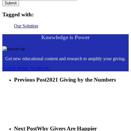
Tagged with:
Our Solution
Knowledge is Power
Get new educational content and research to amplify your giving.
SUBSCRIBE TO BLOG
Previous Post
2021 Giving by the Numbers
Next Post
Why Givers Are Happier