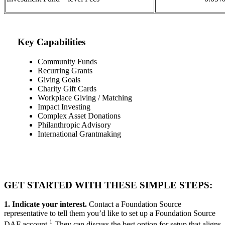
Key Capabilities
Community Funds
Recurring Grants
Giving Goals
Charity Gift Cards
Workplace Giving / Matching
Impact Investing
Complex Asset Donations
Philanthropic Advisory
International Grantmaking
GET STARTED WITH THESE SIMPLE STEPS:
1. Indicate your interest.
Contact a Foundation Source
representative to tell them you’d like to set up a Foundation Source
1
DAF account.
They can discuss the best option for setup that aligns