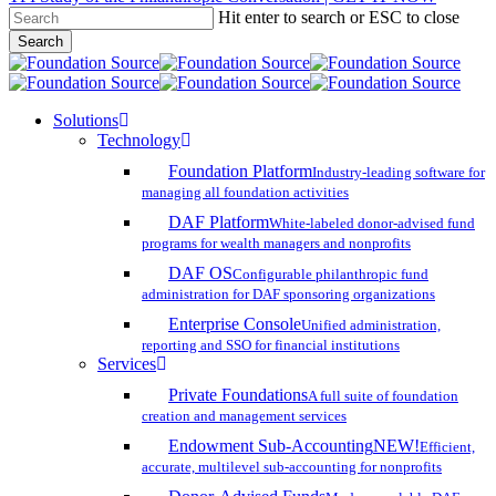
Hit enter to search or ESC to close
Skip
Search
to
Close
main
Search
content
search
account
Menu
Solutions
Technology
Foundation Platform
Industry-leading software for
managing all foundation activities
DAF Platform
White-labeled donor-advised fund
programs for wealth managers and nonprofits
DAF OS
Configurable philanthropic fund
administration for DAF sponsoring organizations
Enterprise Console
Unified administration,
reporting and SSO for financial institutions
Services
Private Foundations
A full suite of foundation
creation and management services
Endowment Sub-Accounting
NEW!
Efficient,
accurate, multilevel sub-accounting for nonprofits