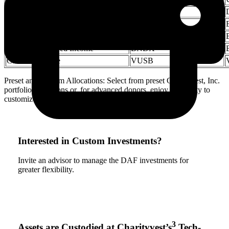
Developed Market Equities
VEA
Emerging Market Equities
VWO
US Fixed Income
BND
International Fixed Income
BNDX
Cash Alternative
VUSB
Preset and Custom Allocations: Select from preset Charityvest, Inc.
portfolio allocations or, for advanced donors, enjoy the ability to
customize allocations.
Interested in Custom Investments?
Invite an advisor to manage the DAF investments for
greater flexibility.
3
Assets are Custodied at Charityvest’s
Tech-