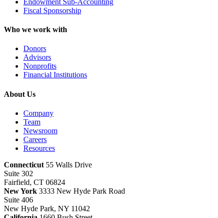
Endowment Sub-Accounting
Fiscal Sponsorship
Who we work with
Donors
Advisors
Nonprofits
Financial Institutions
About Us
Company
Team
Newsroom
Careers
Resources
Connecticut
55 Walls Drive
Suite 302
Fairfield, CT 06824
New York
3333 New Hyde Park Road
Suite 406
New Hyde Park, NY 11042
California
1660 Bush Street