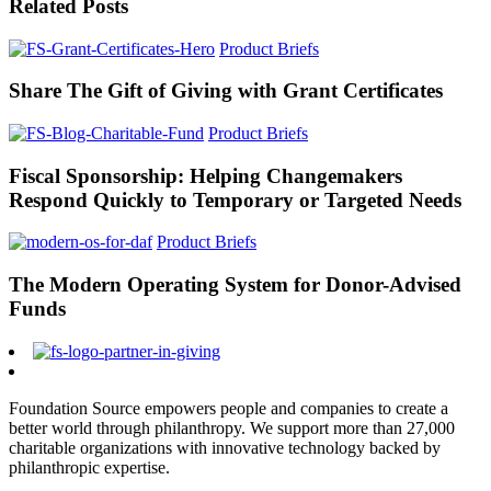
Related Posts
Product Briefs
Share The Gift of Giving with Grant Certificates
Product Briefs
Fiscal Sponsorship: Helping Changemakers
Respond Quickly to Temporary or Targeted Needs
Product Briefs
The Modern Operating System for Donor-Advised
Funds
Foundation Source empowers people and companies to create a
better world through philanthropy. We support more than 27,000
charitable organizations with innovative technology backed by
philanthropic expertise.