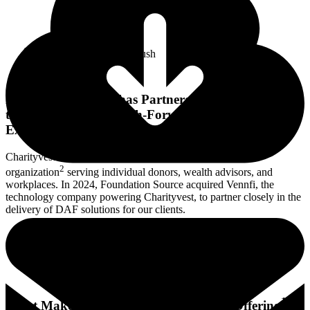
Foundation Source has Partnered with Charityvest
to Offer a Modern, Tech-Forward Giving
Experience.
Charityvest is a leading donor-advised fund sponsoring
2
organization
serving individual donors, wealth advisors, and
workplaces. In 2024, Foundation Source acquired Vennfi, the
technology company powering Charityvest, to partner closely in the
delivery of DAF solutions for our clients.
1
What Makes Foundation Source’s DAF Offering