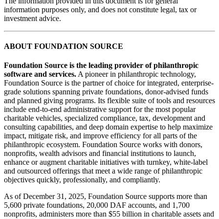
The information provided in this document is for general
information purposes only, and does not constitute legal, tax or
investment advice.
ABOUT FOUNDATION SOURCE
Foundation Source is the leading provider of philanthropic
software and services.
A pioneer in philanthropic technology,
Foundation Source is the partner of choice for integrated, enterprise-
grade solutions spanning private foundations, donor-advised funds
and planned giving programs. Its flexible suite of tools and resources
include end-to-end administrative support for the most popular
charitable vehicles, specialized compliance, tax, development and
consulting capabilities, and deep domain expertise to help maximize
impact, mitigate risk, and improve efficiency for all parts of the
philanthropic ecosystem. Foundation Source works with donors,
nonprofits, wealth advisors and financial institutions to launch,
enhance or augment charitable initiatives with turnkey, white-label
and outsourced offerings that meet a wide range of philanthropic
objectives quickly, professionally, and compliantly.
As of December 31, 2025, Foundation Source supports more than
5,600 private foundations, 20,000 DAF accounts, and 1,700
nonprofits, administers more than $55 billion in charitable assets and