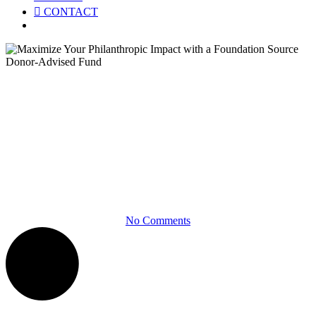
CONTACT
Menu
Product Briefs
Maximize Your Philanthropic
Impact with a Foundation
Source Donor-Advised Fund
No Comments