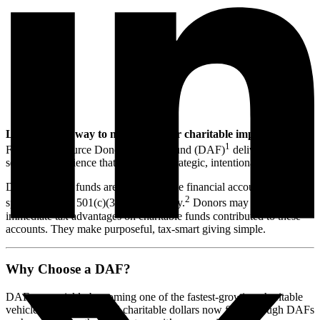
Looking for a way to maximize your charitable impact?
A
1
Foundation Source Donor-Advised Fund (DAF)
delivers a
seamless experience that empowers strategic, intentional giving.
Donor-advised funds are tax-deductible financial accounts for giving
2
sponsored by a 501(c)(3) public charity.
Donors may receive
immediate tax advantages on charitable funds contributed to these
accounts. They make purposeful, tax-smart giving simple.
Why Choose a DAF?
DAFs are quickly be coming one of the fastest-growing charitable
vehicles. Over 25% of all charitable dollars now flow through DAFs