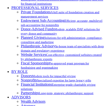
for financial institutions
PROFESSIONAL SERVICES
Private Foundations
A full suite of foundation creation and
management services
Endowment Sub-Accounting
Efficient, accurate, multilevel
sub-accounting for nonprofits
Donor-Advised Funds
Modern, scalable DAF solutions for
every donor and community
Planned Giving
Solutions for gift administration, compliance,
consulting and marketing
Philanthropic Advisory
In-house team of specialists with deep
domain and regulatory experience
Website Services
Cost-effective, customized websites created
by philanthropic experts
Fiscal Sponsorship
Pre-approved grant program for
fundraising and grantmaking
BY ROLE
Donors
Modern tools for impactful giving
Nonprofits
Specialized expertise for large legacy gifts
Financial Institutions
Enterprise-grade charitable giving
solutions
Partnerships
Long-term, strategic philanthropic support
ADVISORS
Wealth Advisors
Attorneys