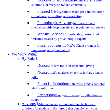
Donor-Advised Funds
Modern, scalable DAF
solutions for every donor and community
Planned Giving
Solutions for gift administration,
compliance, consulting and marketing
Philanthropic Advisory
In-house team of
specialists with deep domain and regulatory experience
Website Services
Cost-effective, customized
websites created by philanthropic experts
Fiscal Sponsorship
NEW!
Grant program for
fundraising and grantmaking
We Work With
By Role
Donors
Modern tools for impactful giving
Nonprofits
Specialized expertise for large legacy
gifts
Financial Institutions
Enterprise-grade charitable
giving solutions
Partnerships
Long-term, strategic philanthropic
support
Advisors
Administrative, compliance and tech-based
solutions for modern philanthropy that complement your