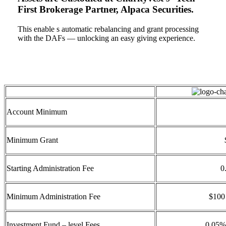
First Brokerage Partner, Alpaca Securities.
This enable s automatic rebalancing and grant processing
with the DAFs — unlocking an easy giving experience.
Account Minimum
Minimum Grant
Starting Administration Fee
0
Minimum Administration Fee
$100 
Investment Fund – level Fees
0.05%