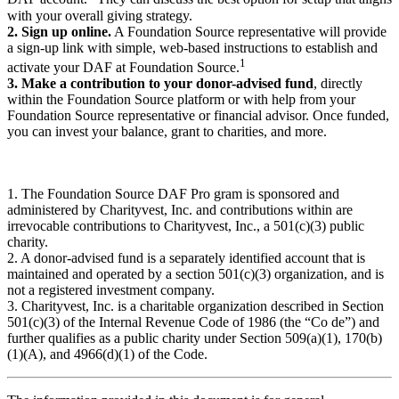
with your overall giving strategy.
2. Sign up online.
A Foundation Source representative will provide
a sign-up link with simple, web-based instructions to establish and
1
activate your DAF at Foundation Source.
3. Make a contribution to your donor-advised fund
, directly
within the Foundation Source platform or with help from your
Foundation Source representative or financial advisor. Once funded,
you can invest your balance, grant to charities, and more.
1. The Foundation Source DAF Pro gram is sponsored and
administered by Charityvest, Inc. and contributions within are
irrevocable contributions to Charityvest, Inc., a 501(c)(3) public
charity.
2. A donor-advised fund is a separately identified account that is
maintained and operated by a section 501(c)(3) organization, and is
not a registered investment company.
3. Charityvest, Inc. is a charitable organization described in Section
501(c)(3) of the Internal Revenue Code of 1986 (the “Co de”) and
further qualifies as a public charity under Section 509(a)(1), 170(b)
(1)(A), and 4966(d)(1) of the Code.