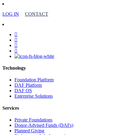
LOG IN
CONTACT
facebook
linkedin
youtube
instagram
Technology
Foundation Platform
DAF Platform
DAF OS
Enterprise Solutions
Services
Private Foundations
Donor-Advised Funds (DAFs)
Planned Giving