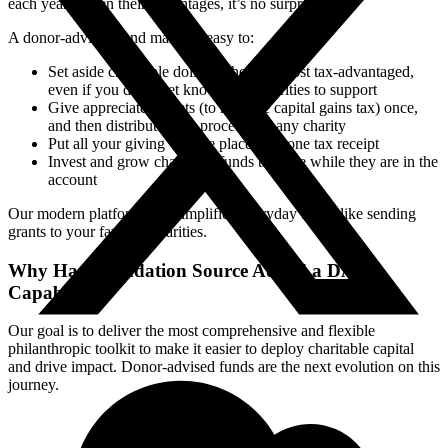
each year. Given their advantages, it’s no surprise.
A donor-advised fund makes it easy to:
Set aside charitable dollars when it’s most tax-advantaged,
even if you don’t yet know what charities to support
Give appreciated assets (to mitigate capital gains tax) once,
and then distribute cash proceeds to any charity
Put all your giving “in one place,” on one tax receipt
Invest and grow charitable funds tax-free while they are in the
account
Our modern platform also simplifies everyday tasks, like sending
grants to your favorite charities.
Why Has Foundation Source Added a DAF
Capability?
Our goal is to deliver the most comprehensive and flexible
philanthropic toolkit to make it easier to deploy charitable capital
and drive impact. Donor-advised funds are the next evolution on this
journey.