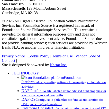
San Francisco, CA 94109
Massachusetts
129 Mount Auburn Street
Cambridge, MA 02138
© 2026 All Rights Reserved. Foundation Source Philanthropic
Services Inc. Foundation Source is a registered trademark of
Foundation Source Philanthropic Services Inc. This website is
provided for general information purposes only and does not
constitute legal, tax or investment advice. Foundation Source does
not provide banking services; such services are provided by Webster
Bank, N.A. or another third-party financial institution.
Privacy Notice
|
Cookie Policy
|
Terms of Use
|
Vendor Code of
Conduct
|
Site is designed & powered by
Nectar Inc.
Close
TECHNOLOGY
Menu
Foundation
Platform
Industry-leading software for managing all foundation
activities
DAF Platform
White-labeled donor-advised fund programs for
wealth managers and nonprofits
DAF OS
Configurable philanthropic fund administration for
DAF sponsoring organizations
Enterprise Console
Unified administration, reporting and SSO