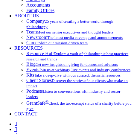
Accountants
Family Offices
ABOUT US
Company
25 years of creating a better world through
philanthropy
Team
Meet our senior executives and thought leaders
Newsroom
The latest media coverage and announcements
Careers
Join our mission-driven team
RESOURCES
Resource Hub
Explore a vault of philanthropic best practices,
research and trends
Blog
Get new insights on giving for donors and advisors
Events
Join us at webinars, live events and industry conferences
Kits
Take a deep-dive with our curated, thematic resources
Client Stories
Discover the stories of our clients who make an
impact
Podcasts
Listen to conversations with industry and sector
leaders
®
GrantSafe
Check the tax-exempt status of a charity before you
give
CONTACT