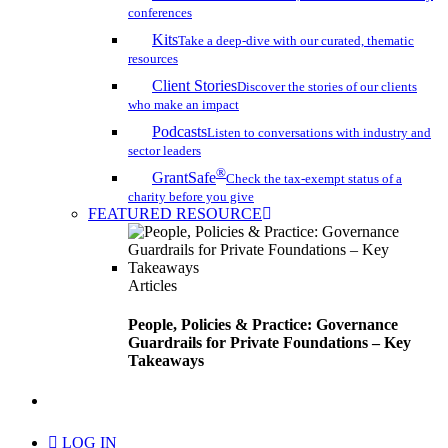
conferences
Kits
Take a deep-dive with our curated, thematic
resources
Client Stories
Discover the stories of our clients
who make an impact
Podcasts
Listen to conversations with industry and
sector leaders
®
GrantSafe
Check the tax-exempt status of a
charity before you give
FEATURED RESOURCE
Articles
People, Policies & Practice: Governance
Guardrails for Private Foundations – Key
Takeaways
search
LOG IN