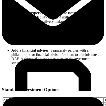
Unique?
Frictionless experience.
An intuitive interface, automated
transactions, availability of all 1.4 million charities, and next-
day electronic grant delivery make giving an enjoyable
process.
Innovative capabilities.
Charity gift cards, collaborative
giving tools, and impact investing capabilities allow for
intention, creativity, and fun.
Add a financial advisor.
Seamlessly partner with a
philanthropic or financial advisor for them to administrate the
DAF. A financial advisor may also set the investment
strategies.
Standard Investment Options
Asset class
Standard Portfolio
US Equities
VTI