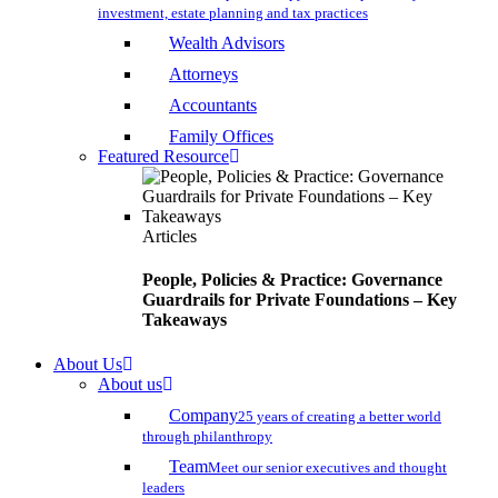
investment, estate planning and tax practices
Wealth Advisors
Attorneys
Accountants
Family Offices
Featured Resource
Articles
People, Policies & Practice: Governance
Guardrails for Private Foundations – Key
Takeaways
About Us
About us
Company
25 years of creating a better world
through philanthropy
Team
Meet our senior executives and thought
leaders