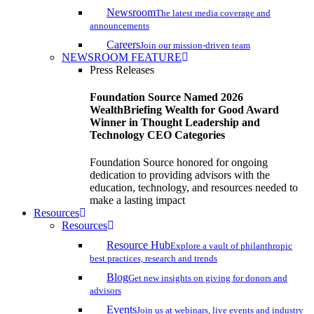
Newsroom
The latest media coverage and
announcements
Careers
Join our mission-driven team
NEWSROOM FEATURE
Press Releases
Foundation Source Named 2026
WealthBriefing Wealth for Good Award
Winner in Thought Leadership and
Technology CEO Categories
Foundation Source honored for ongoing
dedication to providing advisors with the
education, technology, and resources needed to
make a lasting impact
Resources
Resources
Resource Hub
Explore a vault of philanthropic
best practices, research and trends
Blog
Get new insights on giving for donors and
advisors
Events
Join us at webinars, live events and industry