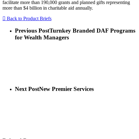
facilitate more than 190,000 grants and planned gifts representing
more than $4 billion in charitable aid annually.
Back to Product Briefs
Previous Post
Turnkey Branded DAF Programs
for Wealth Managers
Next Post
New Premier Services