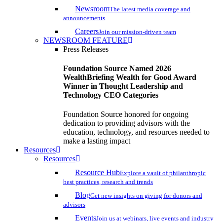
Newsroom
The latest media coverage and
announcements
Careers
Join our mission-driven team
NEWSROOM FEATURE
Press Releases
Foundation Source Named 2026
WealthBriefing Wealth for Good Award
Winner in Thought Leadership and
Technology CEO Categories
Foundation Source honored for ongoing
dedication to providing advisors with the
education, technology, and resources needed to
make a lasting impact
Resources
Resources
Resource Hub
Explore a vault of philanthropic
best practices, research and trends
Blog
Get new insights on giving for donors and
advisors
Events
Join us at webinars, live events and industry