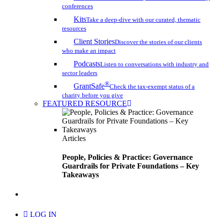
conferences
Kits
Take a deep-dive with our curated, thematic
resources
Client Stories
Discover the stories of our clients
who make an impact
Podcasts
Listen to conversations with industry and
sector leaders
®
GrantSafe
Check the tax-exempt status of a
charity before you give
FEATURED RESOURCE
Articles
People, Policies & Practice: Governance
Guardrails for Private Foundations – Key
Takeaways
search
LOG IN