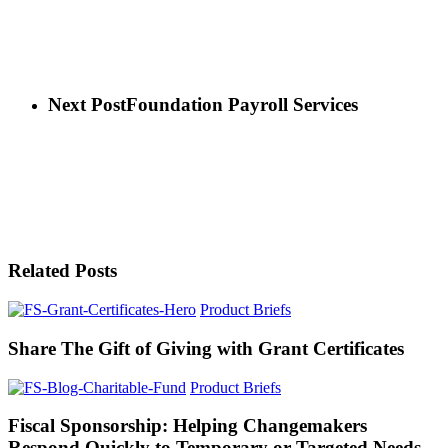
Next Post
Foundation Payroll Services
Related Posts
Product Briefs
Share The Gift of Giving with Grant Certificates
Product Briefs
Fiscal Sponsorship: Helping Changemakers
Respond Quickly to Temporary or Targeted Needs