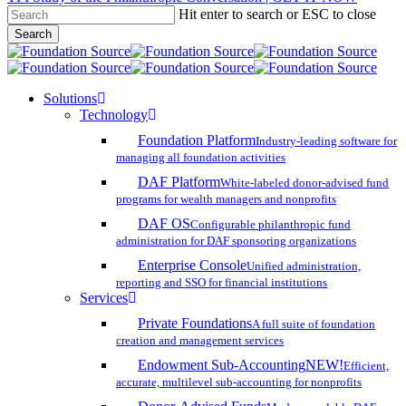
Hit enter to search or ESC to close
Skip
Search
to
Close
main
Search
content
search
account
Menu
Solutions
Technology
Foundation Platform
Industry-leading software for
managing all foundation activities
DAF Platform
White-labeled donor-advised fund
programs for wealth managers and nonprofits
DAF OS
Configurable philanthropic fund
administration for DAF sponsoring organizations
Enterprise Console
Unified administration,
reporting and SSO for financial institutions
Services
Private Foundations
A full suite of foundation
creation and management services
Endowment Sub-Accounting
NEW!
Efficient,
accurate, multilevel sub-accounting for nonprofits