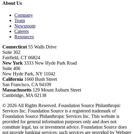
About Us
Company
Team
Newsroom
Careers
Resources
Connecticut
55 Walls Drive
Suite 302
Fairfield, CT 06824
New York
3333 New Hyde Park Road
Suite 406
New Hyde Park, NY 11042
California
1660 Bush Street
San Francisco, CA 94109
Massachusetts
129 Mount Auburn Street
Cambridge, MA 02138
© 2026 All Rights Reserved. Foundation Source Philanthropic
Services Inc. Foundation Source is a registered trademark of
Foundation Source Philanthropic Services Inc. This website is
provided for general information purposes only and does not
constitute legal, tax or investment advice. Foundation Source does
not provide banking services; such services are provided by Webster