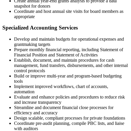
Create annual year-end grants analysis to provide a data
snapshot for donors
Coordinate and host annual site visits for board members as
appropriate
Specialized Accounting Services
Develop and maintain budgets for operational expenses and
grantmaking targets
Prepare monthly financial reporting, including Statement of
Financial Position and Statement of Activities
Establish, document, and maintain procedures for cash
management, fund transfers, disbursements, and other internal
control protocols
Build or improve multi-year and program-based budgeting
tools
Implement improved workflows, chart of accounts,
automation
Evaluate and enhance policies and procedures to reduce risk
and increase transparency
Streamline and document financial close processes for
efficiency and accuracy
Design scalable, compliant processes for private foundations
Coordinate pre-audit planning, compile PBC lists, and liaise
with auditors