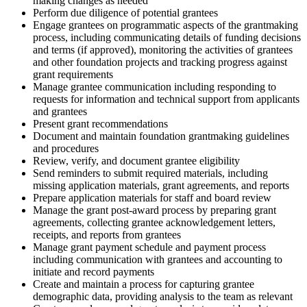
making changes as needed
Perform due diligence of potential grantees
Engage grantees on programmatic aspects of the grantmaking
process, including communicating details of funding decisions
and terms (if approved), monitoring the activities of grantees
and other foundation projects and tracking progress against
grant requirements
Manage grantee communication including responding to
requests for information and technical support from applicants
and grantees
Present grant recommendations
Document and maintain foundation grantmaking guidelines
and procedures
Review, verify, and document grantee eligibility
Send reminders to submit required materials, including
missing application materials, grant agreements, and reports
Prepare application materials for staff and board review
Manage the grant post-award process by preparing grant
agreements, collecting grantee acknowledgement letters,
receipts, and reports from grantees
Manage grant payment schedule and payment process
including communication with grantees and accounting to
initiate and record payments
Create and maintain a process for capturing grantee
demographic data, providing analysis to the team as relevant