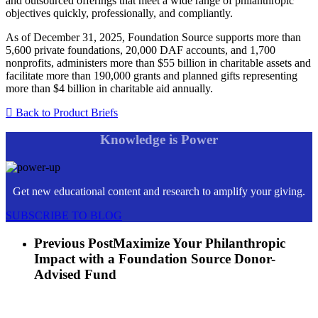
and outsourced offerings that meet a wide range of philanthropic
objectives quickly, professionally, and compliantly.
As of December 31, 2025, Foundation Source supports more than
5,600 private foundations, 20,000 DAF accounts, and 1,700
nonprofits, administers more than $55 billion in charitable assets and
facilitate more than 190,000 grants and planned gifts representing
more than $4 billion in charitable aid annually.
Back to Product Briefs
Knowledge is Power
Get new educational content and research to amplify your giving.
SUBSCRIBE TO BLOG
Previous Post
Maximize Your Philanthropic
Impact with a Foundation Source Donor-
Advised Fund