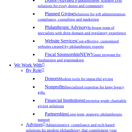
Donor-Advised Funds
Modern, scalable DAF
solutions for every donor and community
Planned Giving
Solutions for gift administration,
compliance, consulting and marketing
Philanthropic Advisory
In-house team of
specialists with deep domain and regulatory experience
Website Services
Cost-effective, customized
websites created by philanthropic experts
Fiscal Sponsorship
NEW!
Grant program for
fundraising and grantmaking
We Work With
By Role
Donors
Modern tools for impactful giving
Nonprofits
Specialized expertise for large legacy
gifts
Financial Institutions
Enterprise-grade charitable
giving solutions
Partnerships
Long-term, strategic philanthropic
support
Advisors
Administrative, compliance and tech-based
solutions for modern philanthropy that complement your