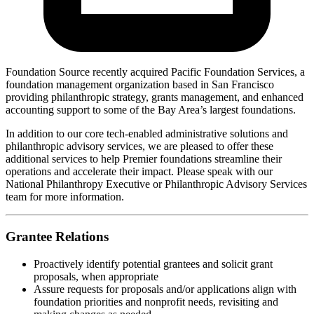
Foundation Source recently acquired Pacific Foundation Services, a
foundation management organization based in San Francisco
providing philanthropic strategy, grants management, and enhanced
accounting support to some of the Bay Area’s largest foundations.
In addition to our core tech-enabled administrative solutions and
philanthropic advisory services, we are pleased to offer these
additional services to help Premier foundations streamline their
operations and accelerate their impact. Please speak with our
National Philanthropy Executive or Philanthropic Advisory Services
team for more information.
Grantee Relations
Proactively identify potential grantees and solicit grant
proposals, when appropriate
Assure requests for proposals and/or applications align with
foundation priorities and nonprofit needs, revisiting and