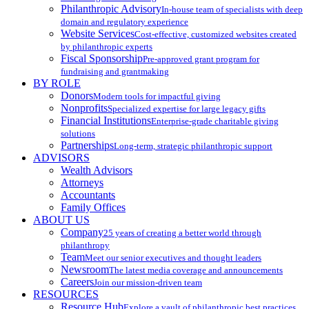
Philanthropic Advisory
In-house team of specialists with deep
domain and regulatory experience
Website Services
Cost-effective, customized websites created
by philanthropic experts
Fiscal Sponsorship
Pre-approved grant program for
fundraising and grantmaking
BY ROLE
Donors
Modern tools for impactful giving
Nonprofits
Specialized expertise for large legacy gifts
Financial Institutions
Enterprise-grade charitable giving
solutions
Partnerships
Long-term, strategic philanthropic support
ADVISORS
Wealth Advisors
Attorneys
Accountants
Family Offices
ABOUT US
Company
25 years of creating a better world through
philanthropy
Team
Meet our senior executives and thought leaders
Newsroom
The latest media coverage and announcements
Careers
Join our mission-driven team
RESOURCES
Resource Hub
Explore a vault of philanthropic best practices,