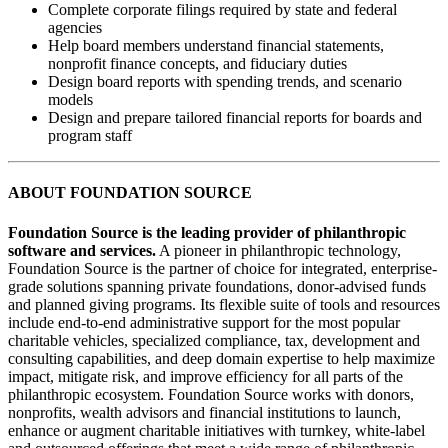
Complete corporate filings required by state and federal
agencies
Help board members understand financial statements,
nonprofit finance concepts, and fiduciary duties
Design board reports with spending trends, and scenario
models
Design and prepare tailored financial reports for boards and
program staff
ABOUT FOUNDATION SOURCE
Foundation Source is the leading provider of philanthropic
software and services.
A pioneer in philanthropic technology,
Foundation Source is the partner of choice for integrated, enterprise-
grade solutions spanning private foundations, donor-advised funds
and planned giving programs. Its flexible suite of tools and resources
include end-to-end administrative support for the most popular
charitable vehicles, specialized compliance, tax, development and
consulting capabilities, and deep domain expertise to help maximize
impact, mitigate risk, and improve efficiency for all parts of the
philanthropic ecosystem. Foundation Source works with donors,
nonprofits, wealth advisors and financial institutions to launch,
enhance or augment charitable initiatives with turnkey, white-label