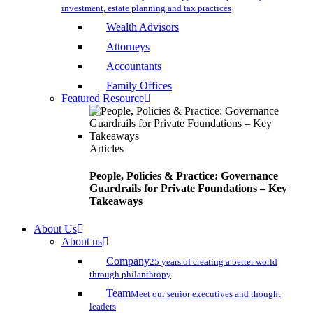
investment, estate planning and tax practices
Wealth Advisors
Attorneys
Accountants
Family Offices
Featured Resource
Articles
People, Policies & Practice: Governance
Guardrails for Private Foundations – Key
Takeaways
About Us
About us
Company
25 years of creating a better world
through philanthropy
Team
Meet our senior executives and thought
leaders