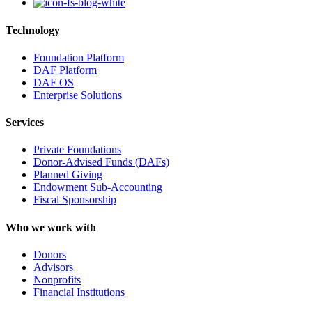
Technology
Foundation Platform
DAF Platform
DAF OS
Enterprise Solutions
Services
Private Foundations
Donor-Advised Funds (DAFs)
Planned Giving
Endowment Sub-Accounting
Fiscal Sponsorship
Who we work with
Donors
Advisors
Nonprofits
Financial Institutions