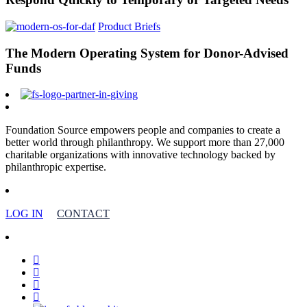
Product Briefs
The Modern Operating System for Donor-Advised
Funds
Foundation Source empowers people and companies to create a
better world through philanthropy. We support more than 27,000
charitable organizations with innovative technology backed by
philanthropic expertise.
LOG IN
CONTACT
facebook
linkedin
youtube
instagram