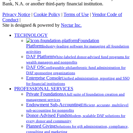
Bank, N.A. or another third-party financial institution.
Privacy Notice
|
Cookie Policy
|
Terms of Use
|
Vendor Code of
Conduct
|
Site is designed & powered by
Nectar Inc.
Close
TECHNOLOGY
Menu
Foundation
Platform
Industry-leading software for managing all foundation
activities
DAF Platform
White-labeled donor-advised fund programs for
wealth managers and nonprofits
DAF OS
Configurable philanthropic fund administration for
DAF sponsoring organizations
Enterprise Console
Unified administration, reporting and SSO
for financial institutions
PROFESSIONAL SERVICES
Private Foundations
A full suite of foundation creation and
management services
Endowment Sub-Accounting
Efficient, accurate, multilevel
sub-accounting for nonprofits
Donor-Advised Funds
Modern, scalable DAF solutions for
every donor and community
Planned Giving
Solutions for gift administration, compliance,
consulting and marketing