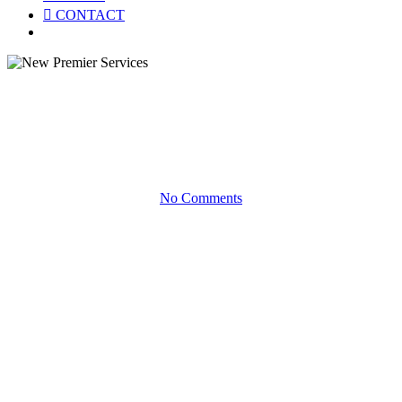
CONTACT
Menu
Product Briefs
New Premier Services
No Comments