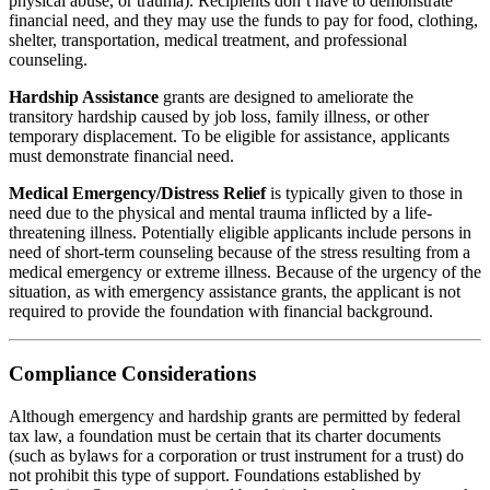
physical abuse, or trauma). Recipients don’t have to demonstrate
financial need, and they may use the funds to pay for food, clothing,
shelter, transportation, medical treatment, and professional
counseling.
Hardship Assistance
grants are designed to ameliorate the
transitory hardship caused by job loss, family illness, or other
temporary displacement. To be eligible for assistance, applicants
must demonstrate financial need.
Medical Emergency/Distress Relief
is typically given to those in
need due to the physical and mental trauma inflicted by a life-
threatening illness. Potentially eligible applicants include persons in
need of short-term counseling because of the stress resulting from a
medical emergency or extreme illness. Because of the urgency of the
situation, as with emergency assistance grants, the applicant is not
required to provide the foundation with financial background.
Compliance Considerations
Although emergency and hardship grants are permitted by federal
tax law, a foundation must be certain that its charter documents
(such as bylaws for a corporation or trust instrument for a trust) do
not prohibit this type of support. Foundations established by