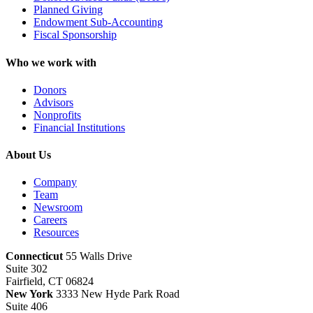
Planned Giving
Endowment Sub-Accounting
Fiscal Sponsorship
Who we work with
Donors
Advisors
Nonprofits
Financial Institutions
About Us
Company
Team
Newsroom
Careers
Resources
Connecticut
55 Walls Drive
Suite 302
Fairfield, CT 06824
New York
3333 New Hyde Park Road
Suite 406