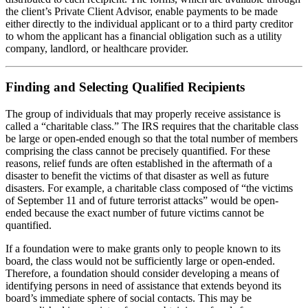
the client’s Private Client Advisor, enable payments to be made
either directly to the individual applicant or to a third party creditor
to whom the applicant has a financial obligation such as a utility
company, landlord, or healthcare provider.
Finding and Selecting Qualified Recipients
The group of individuals that may properly receive assistance is
called a “charitable class.” The IRS requires that the charitable class
be large or open-ended enough so that the total number of members
comprising the class cannot be precisely quantified. For these
reasons, relief funds are often established in the aftermath of a
disaster to benefit the victims of that disaster as well as future
disasters. For example, a charitable class composed of “the victims
of September 11 and of future terrorist attacks” would be open-
ended because the exact number of future victims cannot be
quantified.
If a foundation were to make grants only to people known to its
board, the class would not be sufficiently large or open-ended.
Therefore, a foundation should consider developing a means of
identifying persons in need of assistance that extends beyond its
board’s immediate sphere of social contacts. This may be