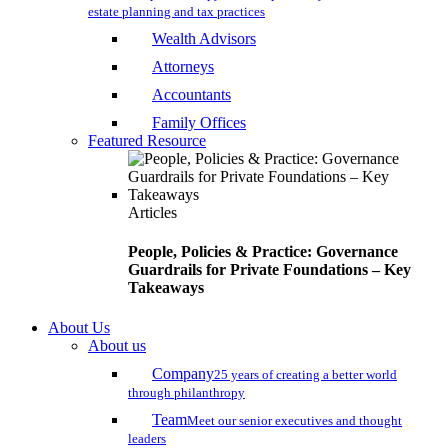
estate planning and tax practices
Wealth Advisors
Attorneys
Accountants
Family Offices
Featured Resource
Articles
People, Policies & Practice: Governance
Guardrails for Private Foundations – Key
Takeaways
About Us
About us
Company
25 years of creating a better world
through philanthropy
Team
Meet our senior executives and thought
leaders