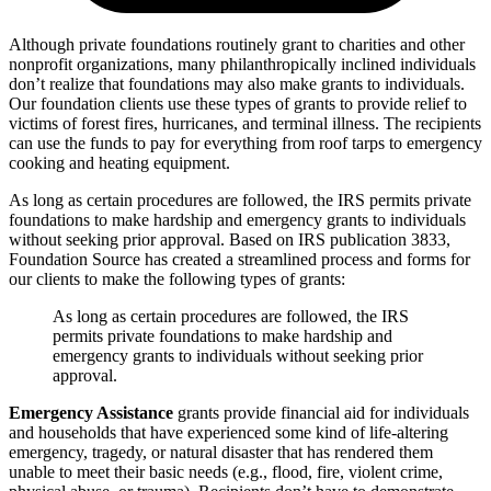
Although private foundations routinely grant to charities and other
nonprofit organizations, many philanthropically inclined individuals
don’t realize that foundations may also make grants to individuals.
Our foundation clients use these types of grants to provide relief to
victims of forest fires, hurricanes, and terminal illness. The recipients
can use the funds to pay for everything from roof tarps to emergency
cooking and heating equipment.
As long as certain procedures are followed, the IRS permits private
foundations to make hardship and emergency grants to individuals
without seeking prior approval. Based on IRS publication 3833,
Foundation Source has created a streamlined process and forms for
our clients to make the following types of grants:
As long as certain procedures are followed, the IRS
permits private foundations to make hardship and
emergency grants to individuals without seeking prior
approval.
Emergency Assistance
grants provide financial aid for individuals
and households that have experienced some kind of life-altering
emergency, tragedy, or natural disaster that has rendered them
unable to meet their basic needs (e.g., flood, fire, violent crime,