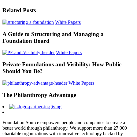
Related Posts
White Papers
A Guide to Structuring and Managing a
Foundation Board
White Papers
Private Foundations and Visibility: How Public
Should You Be?
White Papers
The Philanthropy Advantage
Foundation Source empowers people and companies to create a
better world through philanthropy. We support more than 27,000
charitable organizations with innovative technology backed by