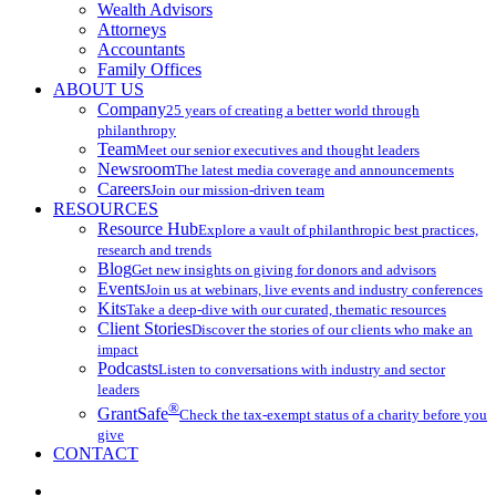
Wealth Advisors
Attorneys
Accountants
Family Offices
ABOUT US
Company
25 years of creating a better world through
philanthropy
Team
Meet our senior executives and thought leaders
Newsroom
The latest media coverage and announcements
Careers
Join our mission-driven team
RESOURCES
Resource Hub
Explore a vault of philanthropic best practices,
research and trends
Blog
Get new insights on giving for donors and advisors
Events
Join us at webinars, live events and industry conferences
Kits
Take a deep-dive with our curated, thematic resources
Client Stories
Discover the stories of our clients who make an
impact
Podcasts
Listen to conversations with industry and sector
leaders
®
GrantSafe
Check the tax-exempt status of a charity before you
give
CONTACT