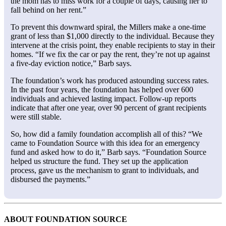
the mom has to miss work for a couple of days, causing her to
fall behind on her rent.”
To prevent this downward spiral, the Millers make a one-time
grant of less than $1,000 directly to the individual. Because they
intervene at the crisis point, they enable recipients to stay in their
homes. “If we fix the car or pay the rent, they’re not up against
a five-day eviction notice,” Barb says.
The foundation’s work has produced astounding success rates.
In the past four years, the foundation has helped over 600
individuals and achieved lasting impact. Follow-up reports
indicate that after one year, over 90 percent of grant recipients
were still stable.
So, how did a family foundation accomplish all of this? “We
came to Foundation Source with this idea for an emergency
fund and asked how to do it,” Barb says. “Foundation Source
helped us structure the fund. They set up the application
process, gave us the mechanism to grant to individuals, and
disbursed the payments.”
ABOUT FOUNDATION SOURCE