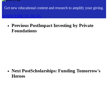
Get new educational content and research to amplify your giving.
SUBSCRIBE TO BLOG
Previous Post
Impact Investing by Private
Foundations
Next Post
Scholarships: Funding Tomorrow's
Heroes