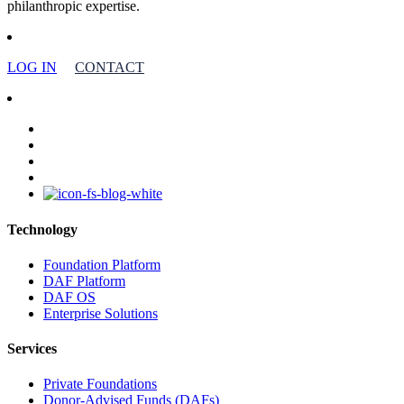
philanthropic expertise.
LOG IN
CONTACT
facebook
linkedin
youtube
instagram
Technology
Foundation Platform
DAF Platform
DAF OS
Enterprise Solutions
Services
Private Foundations
Donor-Advised Funds (DAFs)