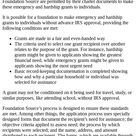
Foundation Source are permitted by their charter documents to make
these emergency and hardship grants to individuals.
It is possible for a foundation to make emergency and hardship
grants to individuals without advance IRS approval, providing the
following conditions are met:
Grants are made in a fair and even-handed way
The criteria used to select one grant recipient over another
relates to the purpose of the grant. For instance, hardship
grants might be given to applicants showing the greatest
financial need, while emergency grants might be given to
applicants showing the most urgent need
Basic record-keeping documentation is completed showing
how and why a particular household or individual was
selected for assistance
A grant may not be conditioned on it being used for travel, study, or
similar purposes, like attending school, without IRS approval.
Foundation Source’s process is designed to ensure these standards
are met. Among other things, the application process uses specially
designed forms that document the recipient’s need for assistance; the
objective criteria applied to assess need; the process by which
recipients were selected; and the name, address, and amount
distributed to each recipient. The forms, which are available through