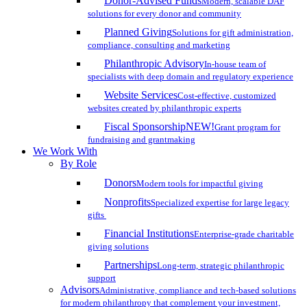
Donor-Advised Funds
Modern, scalable DAF
solutions for every donor and community
Planned Giving
Solutions for gift administration,
compliance, consulting and marketing
Philanthropic Advisory
In-house team of
specialists with deep domain and regulatory experience
Website Services
Cost-effective, customized
websites created by philanthropic experts
Fiscal Sponsorship
NEW!
Grant program for
fundraising and grantmaking
We Work With
By Role
Donors
Modern tools for impactful giving
Nonprofits
Specialized expertise for large legacy
gifts
Financial Institutions
Enterprise-grade charitable
giving solutions
Partnerships
Long-term, strategic philanthropic
support
Advisors
Administrative, compliance and tech-based solutions
for modern philanthropy that complement your investment,