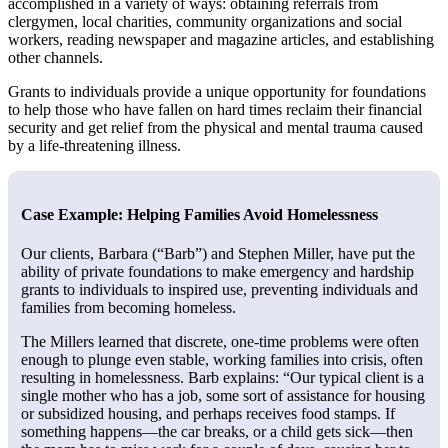
accomplished in a variety of ways: obtaining referrals from
clergymen, local charities, community organizations and social
workers, reading newspaper and magazine articles, and establishing
other channels.
Grants to individuals provide a unique opportunity for foundations
to help those who have fallen on hard times reclaim their financial
security and get relief from the physical and mental trauma caused
by a life-threatening illness.
Case Example: Helping Families Avoid Homelessness
Our clients, Barbara (“Barb”) and Stephen Miller, have put the
ability of private foundations to make emergency and hardship
grants to individuals to inspired use, preventing individuals and
families from becoming homeless.
The Millers learned that discrete, one-time problems were often
enough to plunge even stable, working families into crisis, often
resulting in homelessness. Barb explains: “Our typical client is a
single mother who has a job, some sort of assistance for housing
or subsidized housing, and perhaps receives food stamps. If
something happens—the car breaks, or a child gets sick—then