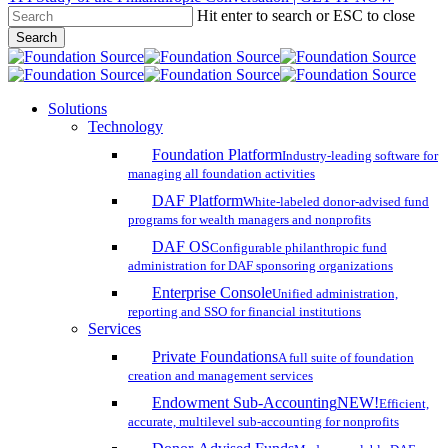
Hit enter to search or ESC to close
Skip
Search
to
Close
main
Search
content
search
account
Menu
Solutions
Technology
Foundation Platform
Industry-leading software for
managing all foundation activities
DAF Platform
White-labeled donor-advised fund
programs for wealth managers and nonprofits
DAF OS
Configurable philanthropic fund
administration for DAF sponsoring organizations
Enterprise Console
Unified administration,
reporting and SSO for financial institutions
Services
Private Foundations
A full suite of foundation
creation and management services
Endowment Sub-Accounting
NEW!
Efficient,
accurate, multilevel sub-accounting for nonprofits