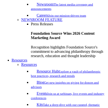
Newsroom
The latest media coverage and
announcements
Careers
Join our mission-driven team
NEWSROOM FEATURE
Press Releases
Foundation Source Wins 2026 Content
Marketing Award
Recognition highlights Foundation Source's
commitment to advancing philanthropy through
research, education and thought leadership
Resources
Resources
Resource Hub
Explore a vault of philanthropic
best practices, research and trends
Blog
Get new insights on giving for donors and
advisors
Events
Join us at webinars, live events and industry
conferences
Kits
Take a deep-dive with our curated, thematic