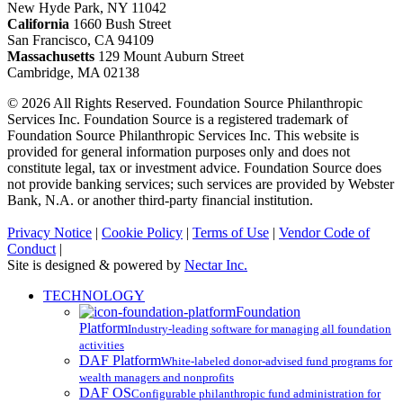
New Hyde Park, NY 11042
California
1660 Bush Street
San Francisco, CA 94109
Massachusetts
129 Mount Auburn Street
Cambridge, MA 02138
© 2026 All Rights Reserved. Foundation Source Philanthropic
Services Inc. Foundation Source is a registered trademark of
Foundation Source Philanthropic Services Inc. This website is
provided for general information purposes only and does not
constitute legal, tax or investment advice. Foundation Source does
not provide banking services; such services are provided by Webster
Bank, N.A. or another third-party financial institution.
Privacy Notice
|
Cookie Policy
|
Terms of Use
|
Vendor Code of
Conduct
|
Site is designed & powered by
Nectar Inc.
Close
TECHNOLOGY
Menu
Foundation
Platform
Industry-leading software for managing all foundation
activities
DAF Platform
White-labeled donor-advised fund programs for
wealth managers and nonprofits
DAF OS
Configurable philanthropic fund administration for