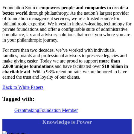
Foundation Source
empowers people and companies to create a
better world
through philanthropy. As the nation’s largest provider
of foundation management services, we’re a trusted source for
philanthropic expertise. We invest in industry-leading technology for
private foundations and offer a configurable suite of administrative,
compliance, tax and advisory solutions that meet you where you are
in your philanthropic journey.
For more than two decades, we’ve worked with individuals,
families, boards and professional advisors to preserve legacies and
make giving easier. Today we are proud to support
more than
2,000 unique foundations
and have facilitated over
$10 billion in
charitable aid
. With a 98% retention rate, we are honored to have
earned the trust and loyalty of our clients.
Back to White Papers
Tagged with:
Grantmaking
Foundation Member
Knowledge is Power