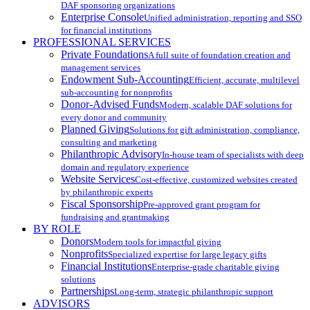
DAF sponsoring organizations
Enterprise Console
Unified administration, reporting and SSO
for financial institutions
PROFESSIONAL SERVICES
Private Foundations
A full suite of foundation creation and
management services
Endowment Sub-Accounting
Efficient, accurate, multilevel
sub-accounting for nonprofits
Donor-Advised Funds
Modern, scalable DAF solutions for
every donor and community
Planned Giving
Solutions for gift administration, compliance,
consulting and marketing
Philanthropic Advisory
In-house team of specialists with deep
domain and regulatory experience
Website Services
Cost-effective, customized websites created
by philanthropic experts
Fiscal Sponsorship
Pre-approved grant program for
fundraising and grantmaking
BY ROLE
Donors
Modern tools for impactful giving
Nonprofits
Specialized expertise for large legacy gifts
Financial Institutions
Enterprise-grade charitable giving
solutions
Partnerships
Long-term, strategic philanthropic support
ADVISORS