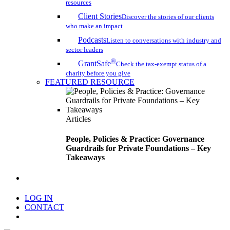
resources
Client Stories
Discover the stories of our clients
who make an impact
Podcasts
Listen to conversations with industry and
sector leaders
®
GrantSafe
Check the tax-exempt status of a
charity before you give
FEATURED RESOURCE
Articles
People, Policies & Practice: Governance
Guardrails for Private Foundations – Key
Takeaways
search
LOG IN
CONTACT
Menu