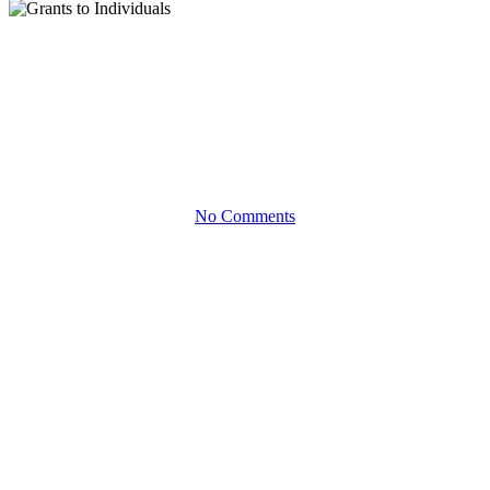
White Papers
Grants to Individuals
Using a Private Foundation to Give Directly to People in Need
No Comments