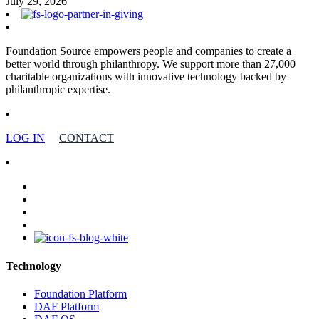
July 29, 2026
Foundation Source empowers people and companies to create a
better world through philanthropy. We support more than 27,000
charitable organizations with innovative technology backed by
philanthropic expertise.
LOG IN
CONTACT
facebook
linkedin
youtube
instagram
Technology
Foundation Platform
DAF Platform