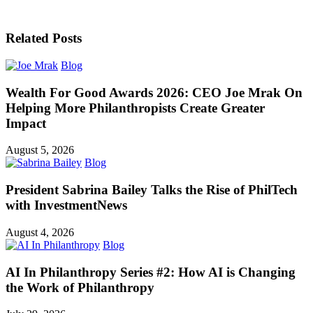
Related Posts
Blog
Wealth For Good Awards 2026: CEO Joe Mrak On
Helping More Philanthropists Create Greater
Impact
August 5, 2026
Blog
President Sabrina Bailey Talks the Rise of PhilTech
with InvestmentNews
August 4, 2026
Blog
AI In Philanthropy Series #2: How AI is Changing
the Work of Philanthropy