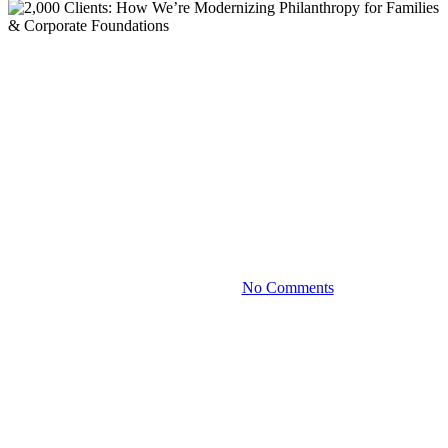
Blog
2,000 Clients: How We’re
Modernizing Philanthropy for
Families & Corporate
Foundations
November 17, 2022
No Comments