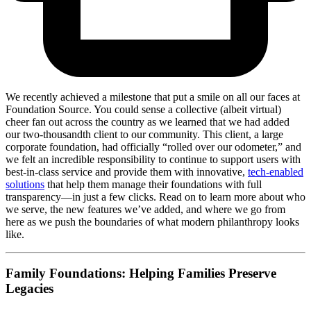
We recently achieved a milestone that put a smile on all our faces at
Foundation Source. You could sense a collective (albeit virtual)
cheer fan out across the country as we learned that we had added
our two-thousandth client to our community. This client, a large
corporate foundation, had officially “rolled over our odometer,” and
we felt an incredible responsibility to continue to support users with
best-in-class service and provide them with innovative,
tech-enabled
solutions
that help them manage their foundations with full
transparency—in just a few clicks. Read on to learn more about who
we serve, the new features we’ve added, and where we go from
here as we push the boundaries of what modern philanthropy looks
like.
Family Foundations: Helping Families Preserve
Legacies