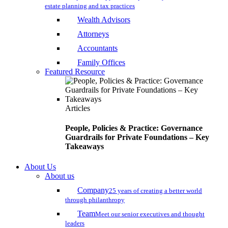
estate planning and tax practices
Wealth Advisors
Attorneys
Accountants
Family Offices
Featured Resource
Articles
People, Policies & Practice: Governance
Guardrails for Private Foundations – Key
Takeaways
About Us
About us
Company
25 years of creating a better world
through philanthropy
Team
Meet our senior executives and thought
leaders