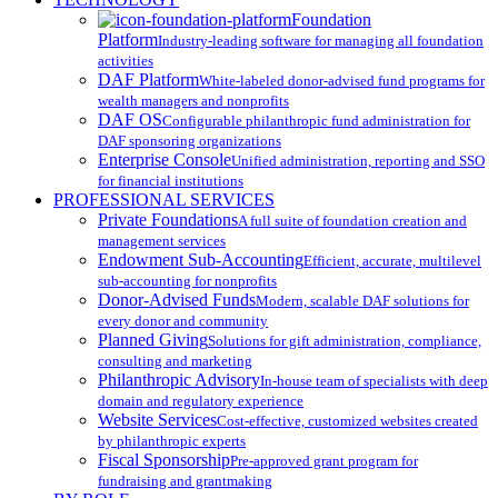
Menu
Foundation
Platform
Industry-leading software for managing all foundation
activities
DAF Platform
White-labeled donor-advised fund programs for
wealth managers and nonprofits
DAF OS
Configurable philanthropic fund administration for
DAF sponsoring organizations
Enterprise Console
Unified administration, reporting and SSO
for financial institutions
PROFESSIONAL SERVICES
Private Foundations
A full suite of foundation creation and
management services
Endowment Sub-Accounting
Efficient, accurate, multilevel
sub-accounting for nonprofits
Donor-Advised Funds
Modern, scalable DAF solutions for
every donor and community
Planned Giving
Solutions for gift administration, compliance,
consulting and marketing
Philanthropic Advisory
In-house team of specialists with deep
domain and regulatory experience
Website Services
Cost-effective, customized websites created
by philanthropic experts
Fiscal Sponsorship
Pre-approved grant program for
fundraising and grantmaking