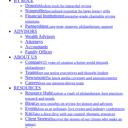
BY ROLE
Donors
Modern tools for impactful giving
Nonprofits
Specialized expertise for large legacy gifts
Financial Institutions
Enterprise-grade charitable giving
solutions
Partnerships
Long-term, strategic philanthropic support
ADVISORS
Wealth Advisors
Attorneys
Accountants
Family Offices
ABOUT US
Company
25 years of creating a better world through
philanthropy
Team
Meet our senior executives and thought leaders
Newsroom
The latest media coverage and announcements
Careers
Join our mission-driven team
RESOURCES
Resource Hub
Explore a vault of philanthropic best practices,
research and trends
Blog
Get new insights on giving for donors and advisors
Events
Join us at webinars, live events and industry conferences
Kits
Take a deep-dive with our curated, thematic resources
Client Stories
Discover the stories of our clients who make an
impact