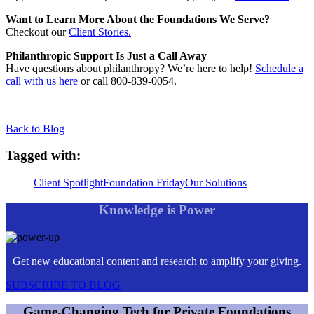
Want to Learn More About the Foundations We Serve?
Checkout our
Client Stories.
Philanthropic Support Is Just a Call Away
Have questions about philanthropy? We’re here to help!
Schedule a
call with us here
or call 800-839-0054.
Back to Blog
Tagged with:
Client Spotlight
Foundation Friday
Our Solutions
Knowledge is Power
Get new educational content and research to amplify your giving.
SUBSCRIBE TO BLOG
Game-Changing Tech for Private Foundations