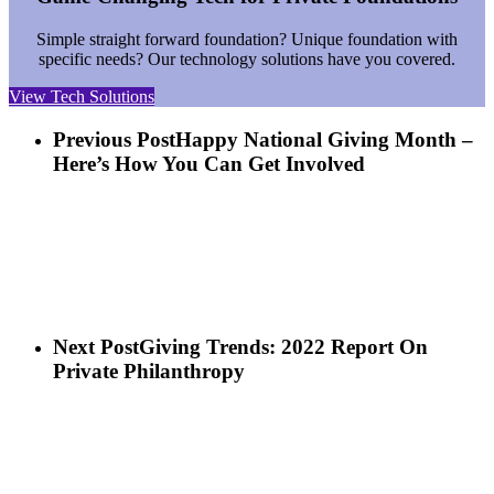
Simple straight forward foundation? Unique foundation with
specific needs? Our technology solutions have you covered.
View Tech Solutions
Previous Post
Happy National Giving Month –
Here’s How You Can Get Involved
Next Post
Giving Trends: 2022 Report On
Private Philanthropy