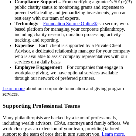
Compliance Support
– From verifying a grantee’s 501(c)(3)
public charity status to monitoring grants and expenses to
prevent self-dealing and jeopardizing investments, you can
rest easy with our team of experts.
Technology
–
Foundation Source Online®
is a secure, web-
based platform for managing your corporate philanthropy,
including charity research, donation processing, activity
tracking, and reporting.
Expertise
– Each client is supported by a Private Client
Advisor, a dedicated relationship manager for your company
who is available to assist company representatives with our
services on a daily basis.
Employee Engagement
– For companies that engage in
workplace giving, we have optional services available
through our network of preferred partners.
Learn more
about our corporate foundation and giving program
services.
Supporting Professional Teams
Many philanthropists are backed by a team of professionals,
including wealth advisors, CPAs, attorneys and family offices. We
work closely as an extension of your team, providing tailored
support to the team of pros that in turn support you.
Learn more.