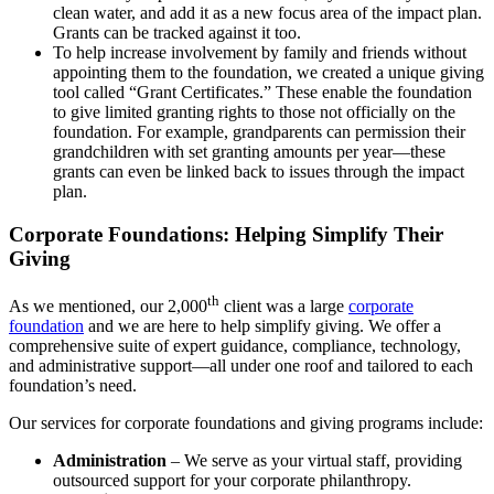
clean water, and add it as a new focus area of the impact plan.
Grants can be tracked against it too.
To help increase involvement by family and friends without
appointing them to the foundation, we created a unique giving
tool called “Grant Certificates.” These enable the foundation
to give limited granting rights to those not officially on the
foundation. For example, grandparents can permission their
grandchildren with set granting amounts per year—these
grants can even be linked back to issues through the impact
plan.
Corporate Foundations: Helping Simplify Their
Giving
th
As we mentioned, our 2,000
client was a large
corporate
foundation
and we are here to help simplify giving. We offer a
comprehensive suite of expert guidance, compliance, technology,
and administrative support—all under one roof and tailored to each
foundation’s need.
Our services for corporate foundations and giving programs include:
Administration
– We serve as your virtual staff, providing
outsourced support for your corporate philanthropy.