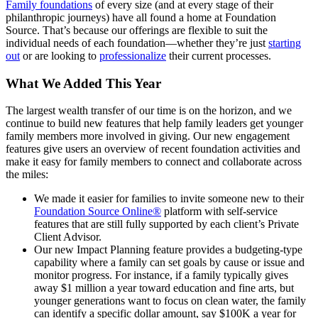
Family foundations
of every size (and at every stage of their
philanthropic journeys) have all found a home at Foundation
Source. That’s because our offerings are flexible to suit the
individual needs of each foundation—whether they’re just
starting
out
or are looking to
professionalize
their current processes.
What We Added This Year
The largest wealth transfer of our time is on the horizon, and we
continue to build new features that help family leaders get younger
family members more involved in giving. Our new engagement
features give users an overview of recent foundation activities and
make it easy for family members to connect and collaborate across
the miles:
We made it easier for families to invite someone new to their
Foundation Source Online®
platform with self-service
features that are still fully supported by each client’s Private
Client Advisor.
Our new Impact Planning feature provides a budgeting-type
capability where a family can set goals by cause or issue and
monitor progress. For instance, if a family typically gives
away $1 million a year toward education and fine arts, but
younger generations want to focus on clean water, the family
can identify a specific dollar amount, say $100K a year for