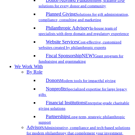
Donor-Advised Funds
Modern, scalable DAF
solutions for every donor and community
Planned Giving
Solutions for gift administration,
compliance, consulting and marketing
Philanthropic Advisory
In-house team of
specialists with deep domain and regulatory experience
Website Services
Cost-effective, customized
websites created by philanthropic experts
Fiscal Sponsorship
NEW!
Grant program for
fundraising and grantmaking
We Work With
By Role
Donors
Modern tools for impactful giving
Nonprofits
Specialized expertise for large legacy
gifts
Financial Institutions
Enterprise-grade charitable
giving solutions
Partnerships
Long-term, strategic philanthropic
support
Advisors
Administrative, compliance and tech-based solutions
for modern philanthropy that complement your investment,