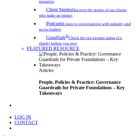
resources
Client Stories
Discover the stories of our clients
who make an impact
Podcasts
Listen to conversations with industry and
sector leaders
®
GrantSafe
Check the tax-exempt status of a
charity before you give
FEATURED RESOURCE
Articles
People, Policies & Practice: Governance
Guardrails for Private Foundations – Key
Takeaways
search
LOG IN
CONTACT
Menu