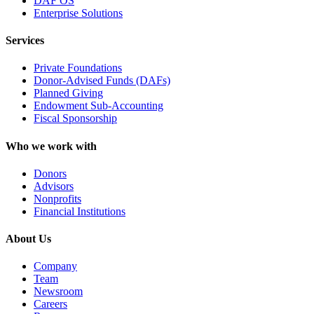
DAF OS
Enterprise Solutions
Services
Private Foundations
Donor-Advised Funds (DAFs)
Planned Giving
Endowment Sub-Accounting
Fiscal Sponsorship
Who we work with
Donors
Advisors
Nonprofits
Financial Institutions
About Us
Company
Team
Newsroom
Careers