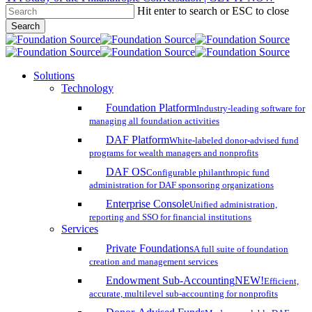
Hit enter to search or ESC to close
Skip
Search
to
Close
main
Search
content
search
account
Menu
Solutions
Technology
Foundation Platform
Industry-leading software for
managing all foundation activities
DAF Platform
White-labeled donor-advised fund
programs for wealth managers and nonprofits
DAF OS
Configurable philanthropic fund
administration for DAF sponsoring organizations
Enterprise Console
Unified administration,
reporting and SSO for financial institutions
Services
Private Foundations
A full suite of foundation
creation and management services
Endowment Sub-Accounting
NEW!
Efficient,
accurate, multilevel sub-accounting for nonprofits