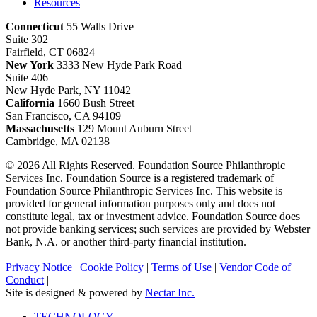
Resources
Connecticut
55 Walls Drive
Suite 302
Fairfield, CT 06824
New York
3333 New Hyde Park Road
Suite 406
New Hyde Park, NY 11042
California
1660 Bush Street
San Francisco, CA 94109
Massachusetts
129 Mount Auburn Street
Cambridge, MA 02138
© 2026 All Rights Reserved. Foundation Source Philanthropic
Services Inc. Foundation Source is a registered trademark of
Foundation Source Philanthropic Services Inc. This website is
provided for general information purposes only and does not
constitute legal, tax or investment advice. Foundation Source does
not provide banking services; such services are provided by Webster
Bank, N.A. or another third-party financial institution.
Privacy Notice
|
Cookie Policy
|
Terms of Use
|
Vendor Code of
Conduct
|
Site is designed & powered by
Nectar Inc.
Close
TECHNOLOGY