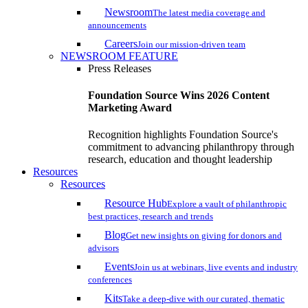
Newsroom
The latest media coverage and
announcements
Careers
Join our mission-driven team
NEWSROOM FEATURE
Press Releases
Foundation Source Wins 2026 Content
Marketing Award
Recognition highlights Foundation Source's
commitment to advancing philanthropy through
research, education and thought leadership
Resources
Resources
Resource Hub
Explore a vault of philanthropic
best practices, research and trends
Blog
Get new insights on giving for donors and
advisors
Events
Join us at webinars, live events and industry
conferences
Kits
Take a deep-dive with our curated, thematic