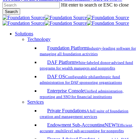
Hit enter to search or ESC to close
Skip
Search
to
Close
main
Search
content
search
account
Menu
Solutions
Technology
Foundation Platform
Industry-leading software for
managing all foundation activities
DAF Platform
White-labeled donor-advised fund
programs for wealth managers and nonprofits
DAF OS
Configurable philanthropic fund
administration for DAF sponsoring organizations
Enterprise Console
Unified administration,
reporting and SSO for financial institutions
Services
Private Foundations
A full suite of foundation
creation and management services
Endowment Sub-Accounting
NEW!
Efficient,
accurate, multilevel sub-accounting for nonprofits