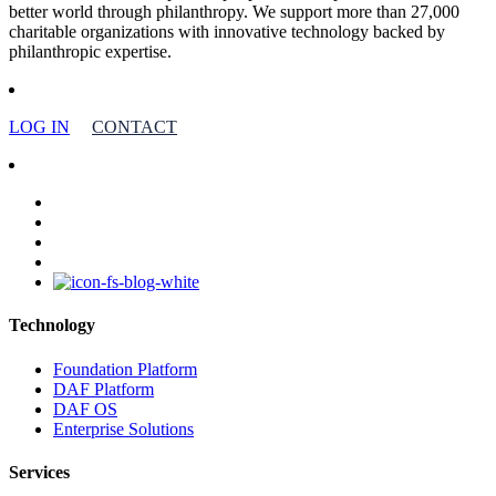
better world through philanthropy. We support more than 27,000
charitable organizations with innovative technology backed by
philanthropic expertise.
LOG IN
CONTACT
facebook
linkedin
youtube
instagram
Technology
Foundation Platform
DAF Platform
DAF OS
Enterprise Solutions
Services