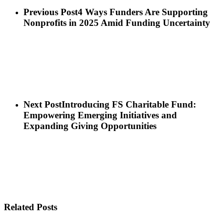
Previous Post
4 Ways Funders Are Supporting
Nonprofits in 2025 Amid Funding Uncertainty
Next Post
Introducing FS Charitable Fund:
Empowering Emerging Initiatives and
Expanding Giving Opportunities
Related Posts