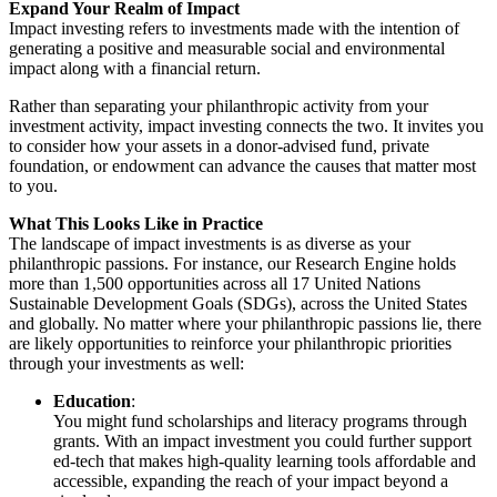
Expand Your Realm of Impact
Impact investing refers to investments made with the intention of
generating a positive and measurable social and environmental
impact along with a financial return.
Rather than separating your philanthropic activity from your
investment activity, impact investing connects the two. It invites you
to consider how your assets in a donor-advised fund, private
foundation, or endowment can advance the causes that matter most
to you.
What This Looks Like in Practice
The landscape of impact investments is as diverse as your
philanthropic passions. For instance, our Research Engine holds
more than 1,500 opportunities across all 17 United Nations
Sustainable Development Goals (SDGs), across the United States
and globally. No matter where your philanthropic passions lie, there
are likely opportunities to reinforce your philanthropic priorities
through your investments as well:
Education
:
You might fund scholarships and literacy programs through
grants. With an impact investment you could further support
ed-tech that makes high-quality learning tools affordable and
accessible, expanding the reach of your impact beyond a