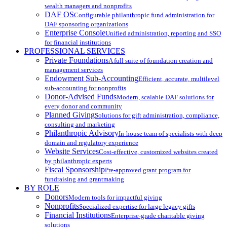
wealth managers and nonprofits
DAF OS
Configurable philanthropic fund administration for
DAF sponsoring organizations
Enterprise Console
Unified administration, reporting and SSO
for financial institutions
PROFESSIONAL SERVICES
Private Foundations
A full suite of foundation creation and
management services
Endowment Sub-Accounting
Efficient, accurate, multilevel
sub-accounting for nonprofits
Donor-Advised Funds
Modern, scalable DAF solutions for
every donor and community
Planned Giving
Solutions for gift administration, compliance,
consulting and marketing
Philanthropic Advisory
In-house team of specialists with deep
domain and regulatory experience
Website Services
Cost-effective, customized websites created
by philanthropic experts
Fiscal Sponsorship
Pre-approved grant program for
fundraising and grantmaking
BY ROLE
Donors
Modern tools for impactful giving
Nonprofits
Specialized expertise for large legacy gifts
Financial Institutions
Enterprise-grade charitable giving
solutions