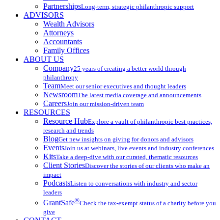
Partnerships
Long-term, strategic philanthropic support
ADVISORS
Wealth Advisors
Attorneys
Accountants
Family Offices
ABOUT US
Company
25 years of creating a better world through
philanthropy
Team
Meet our senior executives and thought leaders
Newsroom
The latest media coverage and announcements
Careers
Join our mission-driven team
RESOURCES
Resource Hub
Explore a vault of philanthropic best practices,
research and trends
Blog
Get new insights on giving for donors and advisors
Events
Join us at webinars, live events and industry conferences
Kits
Take a deep-dive with our curated, thematic resources
Client Stories
Discover the stories of our clients who make an
impact
Podcasts
Listen to conversations with industry and sector
leaders
®
GrantSafe
Check the tax-exempt status of a charity before you
give