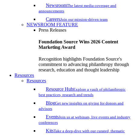
Newsroom
The latest media coverage and
announcements
Careers
Join our mission-driven team
NEWSROOM FEATURE
Press Releases
Foundation Source Wins 2026 Content
Marketing Award
Recognition highlights Foundation Source's
commitment to advancing philanthropy through
research, education and thought leadership
Resources
Resources
Resource Hub
Explore a vault of philanthropic
best practices, research and trends
Blog
Get new insights on giving for donors and
advisors
Events
Join us at webinars, live events and industry
conferences
Kits
Take a deep-dive with our curated, thematic