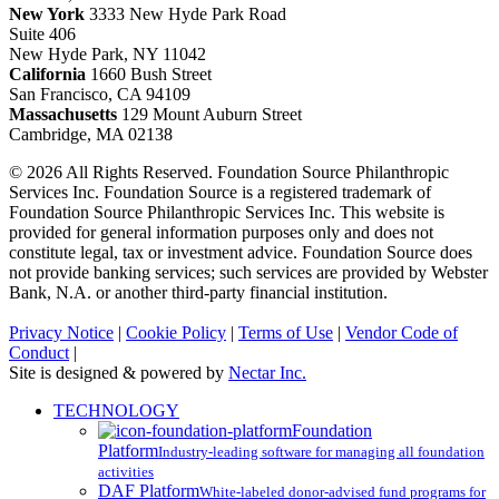
New York
3333 New Hyde Park Road
Suite 406
New Hyde Park, NY 11042
California
1660 Bush Street
San Francisco, CA 94109
Massachusetts
129 Mount Auburn Street
Cambridge, MA 02138
© 2026 All Rights Reserved. Foundation Source Philanthropic
Services Inc. Foundation Source is a registered trademark of
Foundation Source Philanthropic Services Inc. This website is
provided for general information purposes only and does not
constitute legal, tax or investment advice. Foundation Source does
not provide banking services; such services are provided by Webster
Bank, N.A. or another third-party financial institution.
Privacy Notice
|
Cookie Policy
|
Terms of Use
|
Vendor Code of
Conduct
|
Site is designed & powered by
Nectar Inc.
Close
TECHNOLOGY
Menu
Foundation
Platform
Industry-leading software for managing all foundation
activities
DAF Platform
White-labeled donor-advised fund programs for