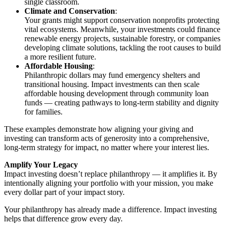
single classroom.
Climate and Conservation
:
Your grants might support conservation nonprofits protecting
vital ecosystems. Meanwhile, your investments could finance
renewable energy projects, sustainable forestry, or companies
developing climate solutions, tackling the root causes to build
a more resilient future.
Affordable Housing
:
Philanthropic dollars may fund emergency shelters and
transitional housing. Impact investments can then scale
affordable housing development through community loan
funds — creating pathways to long-term stability and dignity
for families.
These examples demonstrate how aligning your giving and
investing can transform acts of generosity into a comprehensive,
long-term strategy for impact, no matter where your interest lies.
Amplify Your Legacy
Impact investing doesn’t replace philanthropy — it amplifies it. By
intentionally aligning your portfolio with your mission, you make
every dollar part of your impact story.
Your philanthropy has already made a difference. Impact investing
helps that difference grow every day.