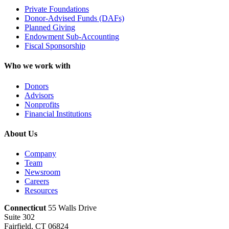
Private Foundations
Donor-Advised Funds (DAFs)
Planned Giving
Endowment Sub-Accounting
Fiscal Sponsorship
Who we work with
Donors
Advisors
Nonprofits
Financial Institutions
About Us
Company
Team
Newsroom
Careers
Resources
Connecticut
55 Walls Drive
Suite 302
Fairfield, CT 06824