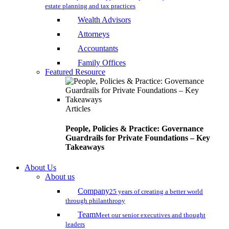
estate planning and tax practices
Wealth Advisors
Attorneys
Accountants
Family Offices
Featured Resource
Articles
People, Policies & Practice: Governance
Guardrails for Private Foundations – Key
Takeaways
About Us
About us
Company
25 years of creating a better world
through philanthropy
Team
Meet our senior executives and thought
leaders