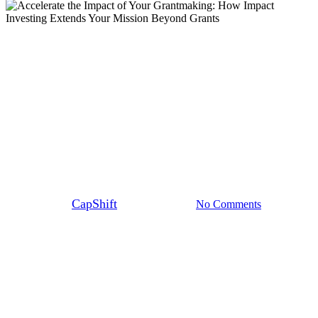
Blog
Accelerate the Impact of Your
Grantmaking: How Impact
Investing Extends Your Mission
Beyond Grants
By
CapShift
October 29, 2025
No Comments