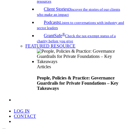
resources
Client Stories
Discover the stories of our clients
who make an impact
Podcasts
Listen to conversations with industry and
sector leaders
®
GrantSafe
Check the tax-exempt status of a
charity before you give
FEATURED RESOURCE
Articles
People, Policies & Practice: Governance
Guardrails for Private Foundations – Key
Takeaways
search
LOG IN
CONTACT
Menu