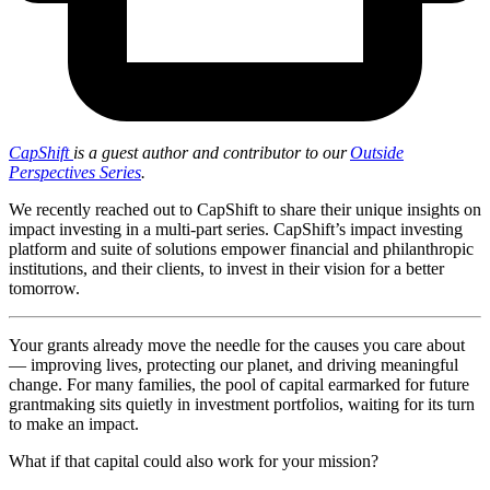
CapShift
is a guest author and contributor to our
Outside
Perspectives Series
.
We recently reached out to CapShift to share their unique insights on
impact investing in a multi-part series. CapShift’s impact investing
platform and suite of solutions empower financial and philanthropic
institutions, and their clients, to invest in their vision for a better
tomorrow.
Your grants already move the needle for the causes you care about
— improving lives, protecting our planet, and driving meaningful
change. For many families, the pool of capital earmarked for future
grantmaking sits quietly in investment portfolios, waiting for its turn
to make an impact.
What if that capital could also work for your mission?