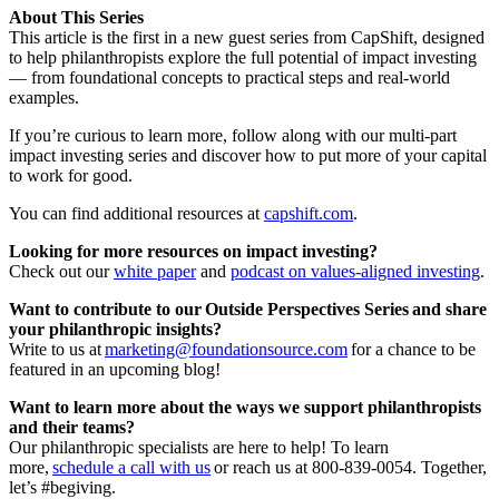
About This Series
This article is the first in a new guest series from CapShift, designed
to help philanthropists explore the full potential of impact investing
— from foundational concepts to practical steps and real-world
examples.
If you’re curious to learn more, follow along with our multi-part
impact investing series and discover how to put more of your capital
to work for good.
You can find additional resources at
capshift.com
.
Looking for more resources on impact investing?
Check out our
white paper
and
podcast on values-aligned investing
.
Want to contribute to our Outside Perspectives Series and share
your philanthropic insights?
Write to us at
marketing@foundationsource.com
for a chance to be
featured in an upcoming blog!
Want to learn more about the ways we support philanthropists
and their teams?
Our philanthropic specialists are here to help! To learn
more,
schedule a call with us
or reach us at 800-839-0054. Together,
let’s #begiving.