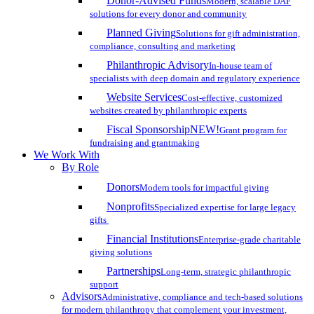
Donor-Advised Funds
Modern, scalable DAF
solutions for every donor and community
Planned Giving
Solutions for gift administration,
compliance, consulting and marketing
Philanthropic Advisory
In-house team of
specialists with deep domain and regulatory experience
Website Services
Cost-effective, customized
websites created by philanthropic experts
Fiscal Sponsorship
NEW!
Grant program for
fundraising and grantmaking
We Work With
By Role
Donors
Modern tools for impactful giving
Nonprofits
Specialized expertise for large legacy
gifts
Financial Institutions
Enterprise-grade charitable
giving solutions
Partnerships
Long-term, strategic philanthropic
support
Advisors
Administrative, compliance and tech-based solutions
for modern philanthropy that complement your investment,