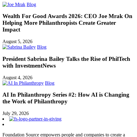
Blog
Wealth For Good Awards 2026: CEO Joe Mrak On
Helping More Philanthropists Create Greater
Impact
August 5, 2026
Blog
President Sabrina Bailey Talks the Rise of PhilTech
with InvestmentNews
August 4, 2026
Blog
AI In Philanthropy Series #2: How AI is Changing
the Work of Philanthropy
July 29, 2026
Foundation Source empowers people and companies to create a