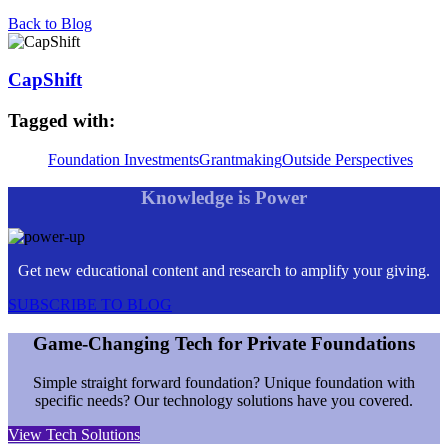
Back to Blog
CapShift
Tagged with:
Foundation Investments
Grantmaking
Outside Perspectives
Knowledge is Power
Get new educational content and research to amplify your giving.
SUBSCRIBE TO BLOG
Game-Changing Tech for Private Foundations
Simple straight forward foundation? Unique foundation with
specific needs? Our technology solutions have you covered.
View Tech Solutions