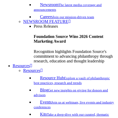
Newsroom
The latest media coverage and
announcements
Careers
Join our mission-driven team
NEWSROOM FEATURE
Press Releases
Foundation Source Wins 2026 Content
Marketing Award
Recognition highlights Foundation Source's
commitment to advancing philanthropy through
research, education and thought leadership
Resources
Resources
Resource Hub
Explore a vault of philanthropic
best practices, research and trends
Blog
Get new insights on giving for donors and
advisors
Events
Join us at webinars, live events and industry
conferences
Kits
Take a deep-dive with our curated, thematic