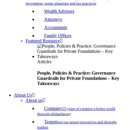
investment, estate planning and tax practices
Wealth Advisors
Attorneys
Accountants
Family Offices
Featured Resource
Articles
People, Policies & Practice: Governance
Guardrails for Private Foundations – Key
Takeaways
About Us
About us
Company
25 years of creating a better world
through philanthropy
Team
Meet our senior executives and thought
leaders