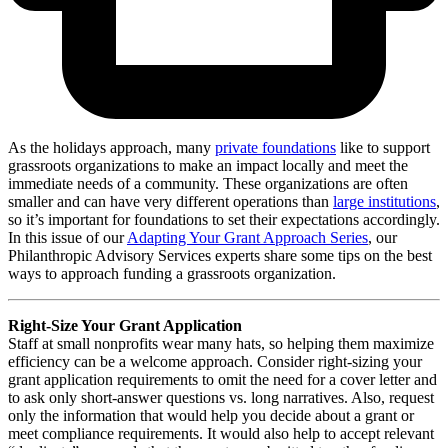
As the holidays approach, many
private foundations
like to support
grassroots organizations to make an impact locally and meet the
immediate needs of a community. These organizations are often
smaller and can have very different operations than
large institutions
,
so it’s important for foundations to set their expectations accordingly.
In this issue of our
Adapting Your Grant Approach Series
, our
Philanthropic Advisory Services experts share some tips on the best
ways to approach funding a grassroots organization.
Right-Size Your Grant Application
Staff at small nonprofits wear many hats, so helping them maximize
efficiency can be a welcome approach. Consider right-sizing your
grant application requirements to omit the need for a cover letter and
to ask only short-answer questions vs. long narratives. Also, request
only the information that would help you decide about a grant or
meet compliance requirements. It would also help to accept relevant