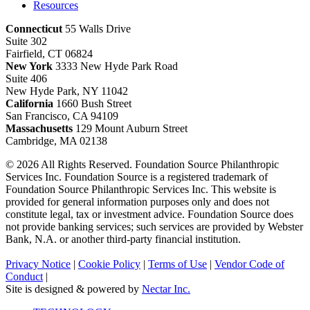
Resources
Connecticut
55 Walls Drive
Suite 302
Fairfield, CT 06824
New York
3333 New Hyde Park Road
Suite 406
New Hyde Park, NY 11042
California
1660 Bush Street
San Francisco, CA 94109
Massachusetts
129 Mount Auburn Street
Cambridge, MA 02138
© 2026 All Rights Reserved. Foundation Source Philanthropic
Services Inc. Foundation Source is a registered trademark of
Foundation Source Philanthropic Services Inc. This website is
provided for general information purposes only and does not
constitute legal, tax or investment advice. Foundation Source does
not provide banking services; such services are provided by Webster
Bank, N.A. or another third-party financial institution.
Privacy Notice
|
Cookie Policy
|
Terms of Use
|
Vendor Code of
Conduct
|
Site is designed & powered by
Nectar Inc.