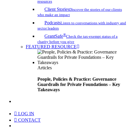
resources
Client Stories
Discover the stories of our clients
who make an impact
Podcasts
Listen to conversations with industry and
sector leaders
®
GrantSafe
Check the tax-exempt status of a
charity before you give
FEATURED RESOURCE
Articles
People, Policies & Practice: Governance
Guardrails for Private Foundations – Key
Takeaways
search
LOG IN
CONTACT
Menu