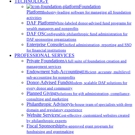
Close
TECHNOLOGY
Menu
Foundation
Platform
Industry-leading software for managing all foundation
activities
DAF Platform
White-labeled donor-advised fund programs for
wealth managers and nonprofits
DAF OS
Configurable philanthropic fund administration for
DAF sponsoring organizations
Enterprise Console
Unified administration, reporting and SSO
for financial institutions
PROFESSIONAL SERVICES
Private Foundations
A full suite of foundation creation and
management services
Endowment Sub-Accounting
Efficient, accurate, multilevel
sub-accounting for nonprofits
Donor-Advised Funds
Modern, scalable DAF solutions for
every donor and community
Planned Giving
Solutions for gift administration, compliance,
consulting and marketing
Philanthropic Advisory
In-house team of specialists with deep
domain and regulatory experience
Website Services
Cost-effective, customized websites created
by philanthropic experts
Fiscal Sponsorship
Pre-approved grant program for
fundraising and grantmaking