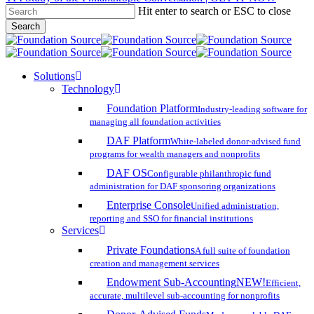
Hit enter to search or ESC to close
Skip
Search
to
Close
main
Search
content
search
account
Menu
Solutions
Technology
Foundation Platform
Industry-leading software for
managing all foundation activities
DAF Platform
White-labeled donor-advised fund
programs for wealth managers and nonprofits
DAF OS
Configurable philanthropic fund
administration for DAF sponsoring organizations
Enterprise Console
Unified administration,
reporting and SSO for financial institutions
Services
Private Foundations
A full suite of foundation
creation and management services
Endowment Sub-Accounting
NEW!
Efficient,
accurate, multilevel sub-accounting for nonprofits