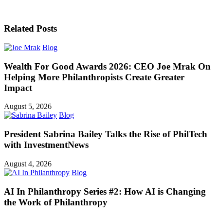
Related Posts
Blog
Wealth For Good Awards 2026: CEO Joe Mrak On
Helping More Philanthropists Create Greater
Impact
August 5, 2026
Blog
President Sabrina Bailey Talks the Rise of PhilTech
with InvestmentNews
August 4, 2026
Blog
AI In Philanthropy Series #2: How AI is Changing
the Work of Philanthropy