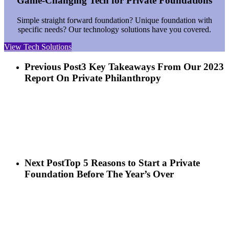
Game-Changing Tech for Private Foundations
Simple straight forward foundation? Unique foundation with
specific needs? Our technology solutions have you covered.
View Tech Solutions
Previous Post
3 Key Takeaways From Our 2023
Report On Private Philanthropy
Next Post
Top 5 Reasons to Start a Private
Foundation Before The Year’s Over