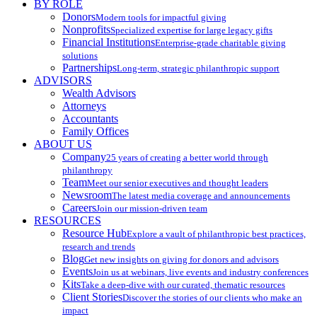
BY ROLE
Donors
Modern tools for impactful giving
Nonprofits
Specialized expertise for large legacy gifts
Financial Institutions
Enterprise-grade charitable giving
solutions
Partnerships
Long-term, strategic philanthropic support
ADVISORS
Wealth Advisors
Attorneys
Accountants
Family Offices
ABOUT US
Company
25 years of creating a better world through
philanthropy
Team
Meet our senior executives and thought leaders
Newsroom
The latest media coverage and announcements
Careers
Join our mission-driven team
RESOURCES
Resource Hub
Explore a vault of philanthropic best practices,
research and trends
Blog
Get new insights on giving for donors and advisors
Events
Join us at webinars, live events and industry conferences
Kits
Take a deep-dive with our curated, thematic resources
Client Stories
Discover the stories of our clients who make an
impact