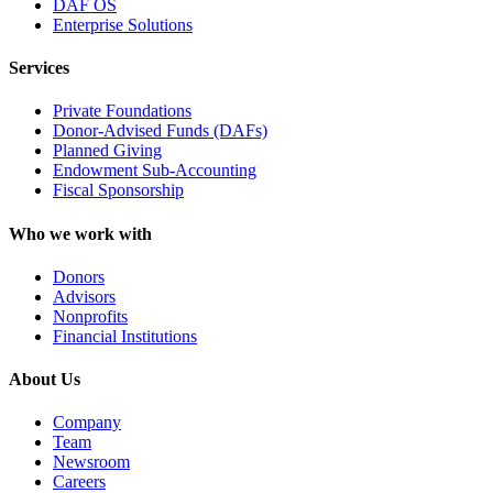
DAF OS
Enterprise Solutions
Services
Private Foundations
Donor-Advised Funds (DAFs)
Planned Giving
Endowment Sub-Accounting
Fiscal Sponsorship
Who we work with
Donors
Advisors
Nonprofits
Financial Institutions
About Us
Company
Team
Newsroom
Careers