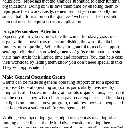
“duplicate” proposals that the grantees submitted to other funding
organizations. Doing so will save them time by enabling them to
repurpose their work. Lastly, remember that you can usually find
substantial information on the grantees’ websites that you would
then not need to request on your application.
Forgo Personalized Attention
Especially during busy times like the winter holidays, grassroots
organizations must focus on accomplishing the work that their
funders are supporting. While they are grateful to receive support,
sending individual acknowledgements of gifts or invitations to site
visits may strain their limited time and resources. You can help ease
their workload by letting them know you don’t need special thanks.
They will appreciate it!
Make General Operating Grants
Grants can be made as general operating support or for a specific
purpose. General operating support is particularly treasured by
nonprofits of all sizes, including grassroots organizations, because it
can be used as they wish, either to pay basic expenses that help keep
the lights on, launch a new program, or address new or unexpected
needs such as a sudden call for emergency aid.
While general operating grants might not seem as meaningful as
funding a specific charitable initiative, consider making them—
especially to grassroots organizations that are typically short-staffed