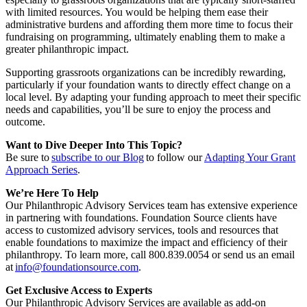
with limited resources. You would be helping them ease their
administrative burdens and affording them more time to focus their
fundraising on programming, ultimately enabling them to make a
greater philanthropic impact.
Supporting grassroots organizations can be incredibly rewarding,
particularly if your foundation wants to directly effect change on a
local level. By adapting your funding approach to meet their specific
needs and capabilities, you’ll be sure to enjoy the process and
outcome.
Want to Dive Deeper Into This Topic?
Be sure to
subscribe to our Blog
to follow our
Adapting Your Grant
Approach Series
.
We’re Here To Help
Our Philanthropic Advisory Services team has extensive experience
in partnering with foundations. Foundation Source clients have
access to customized advisory services, tools and resources that
enable foundations to maximize the impact and efficiency of their
philanthropy. To learn more, call 800.839.0054 or send us an email
at
info@foundationsource.com
.
Get Exclusive Access to Experts
Our Philanthropic Advisory Services are available as add-on