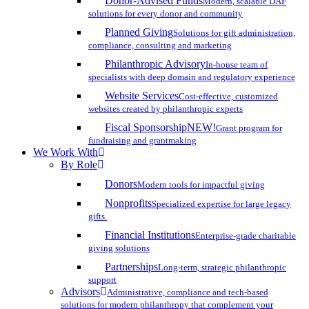
Donor-Advised Funds
Modern, scalable DAF
solutions for every donor and community
Planned Giving
Solutions for gift administration,
compliance, consulting and marketing
Philanthropic Advisory
In-house team of
specialists with deep domain and regulatory experience
Website Services
Cost-effective, customized
websites created by philanthropic experts
Fiscal Sponsorship
NEW!
Grant program for
fundraising and grantmaking
We Work With
By Role
Donors
Modern tools for impactful giving
Nonprofits
Specialized expertise for large legacy
gifts
Financial Institutions
Enterprise-grade charitable
giving solutions
Partnerships
Long-term, strategic philanthropic
support
Advisors
Administrative, compliance and tech-based
solutions for modern philanthropy that complement your