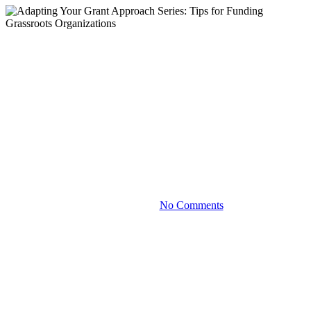
Blog
Adapting Your Grant
Approach Series: Tips for
Funding Grassroots
Organizations
October 4, 2023
No Comments