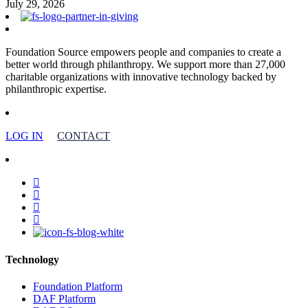
July 29, 2026
Foundation Source empowers people and companies to create a
better world through philanthropy. We support more than 27,000
charitable organizations with innovative technology backed by
philanthropic expertise.
LOG IN
CONTACT
facebook
linkedin
youtube
instagram
Technology
Foundation Platform
DAF Platform