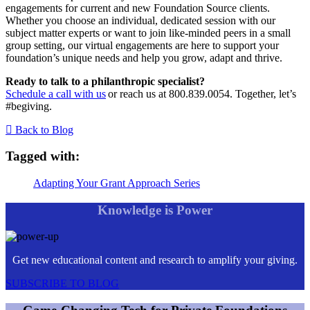
engagements for current and new Foundation Source clients.
Whether you choose an individual, dedicated session with our
subject matter experts or want to join like-minded peers in a small
group setting, our virtual engagements are here to support your
foundation’s unique needs and help you grow, adapt and thrive.
Ready to talk to a philanthropic specialist?
Schedule a call with us
or reach us at 800.839.0054. Together, let’s
#begiving.
Back to Blog
Tagged with:
Adapting Your Grant Approach Series
Knowledge is Power
Get new educational content and research to amplify your giving.
SUBSCRIBE TO BLOG