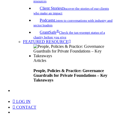
resources
Client Stories
Discover the stories of our clients
who make an impact
Podcasts
Listen to conversations with industry and
sector leaders
®
GrantSafe
Check the tax-exempt status of a
charity before you give
FEATURED RESOURCE
Articles
People, Policies & Practice: Governance
Guardrails for Private Foundations – Key
Takeaways
search
LOG IN
CONTACT
Menu