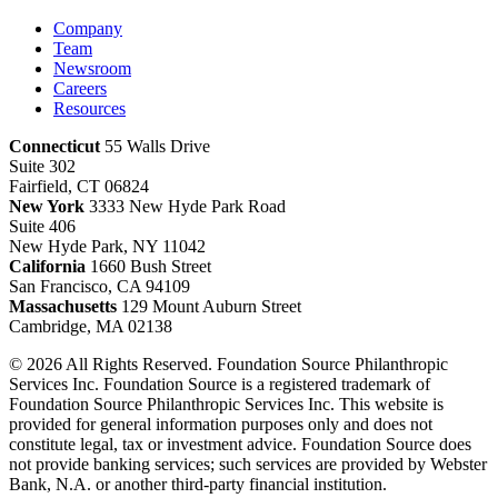
Company
Team
Newsroom
Careers
Resources
Connecticut
55 Walls Drive
Suite 302
Fairfield, CT 06824
New York
3333 New Hyde Park Road
Suite 406
New Hyde Park, NY 11042
California
1660 Bush Street
San Francisco, CA 94109
Massachusetts
129 Mount Auburn Street
Cambridge, MA 02138
© 2026 All Rights Reserved. Foundation Source Philanthropic
Services Inc. Foundation Source is a registered trademark of
Foundation Source Philanthropic Services Inc. This website is
provided for general information purposes only and does not
constitute legal, tax or investment advice. Foundation Source does
not provide banking services; such services are provided by Webster
Bank, N.A. or another third-party financial institution.