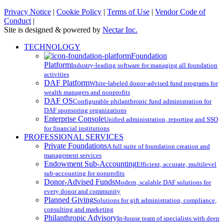
Privacy Notice
|
Cookie Policy
|
Terms of Use
|
Vendor Code of
Conduct
|
Site is designed & powered by
Nectar Inc.
Close
TECHNOLOGY
Menu
Foundation
Platform
Industry-leading software for managing all foundation
activities
DAF Platform
White-labeled donor-advised fund programs for
wealth managers and nonprofits
DAF OS
Configurable philanthropic fund administration for
DAF sponsoring organizations
Enterprise Console
Unified administration, reporting and SSO
for financial institutions
PROFESSIONAL SERVICES
Private Foundations
A full suite of foundation creation and
management services
Endowment Sub-Accounting
Efficient, accurate, multilevel
sub-accounting for nonprofits
Donor-Advised Funds
Modern, scalable DAF solutions for
every donor and community
Planned Giving
Solutions for gift administration, compliance,
consulting and marketing
Philanthropic Advisory
In-house team of specialists with deep