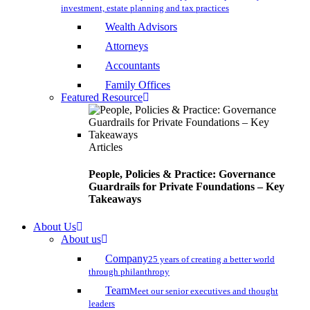
investment, estate planning and tax practices
Wealth Advisors
Attorneys
Accountants
Family Offices
Featured Resource
Articles
People, Policies & Practice: Governance
Guardrails for Private Foundations – Key
Takeaways
About Us
About us
Company
25 years of creating a better world
through philanthropy
Team
Meet our senior executives and thought
leaders