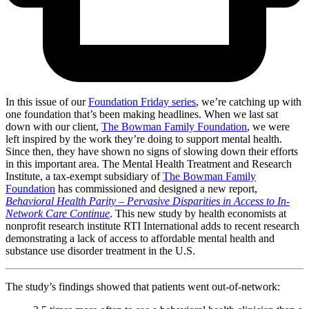
In this issue of our
Foundation Friday series
, we’re catching up with
one foundation that’s been making headlines. When we last sat
down with our client,
The Bowman Family Foundation
, we were
left inspired by the work they’re doing to support mental health.
Since then, they have shown no signs of slowing down their efforts
in this important area. The Mental Health Treatment and Research
Institute, a tax-exempt subsidiary of
The Bowman Family
Foundation
has commissioned and designed a new report,
Behavioral Health Parity – Pervasive Disparities in Access to In-
Network Care Continue
. This new study by health economists at
nonprofit research institute RTI International adds to recent research
demonstrating a lack of access to affordable mental health and
substance use disorder treatment in the U.S.
The study’s findings showed that patients went out-of-network: