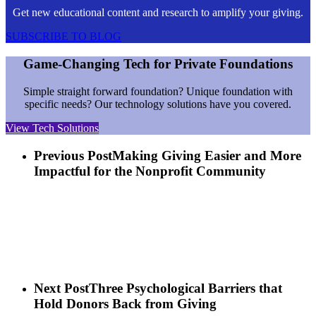
Get new educational content and research to amplify your giving.
SUBSCRIBE TO BLOG
Game-Changing Tech for Private Foundations
Simple straight forward foundation? Unique foundation with
specific needs? Our technology solutions have you covered.
View Tech Solutions
Previous Post
Making Giving Easier and More
Impactful for the Nonprofit Community
Next Post
Three Psychological Barriers that
Hold Donors Back from Giving