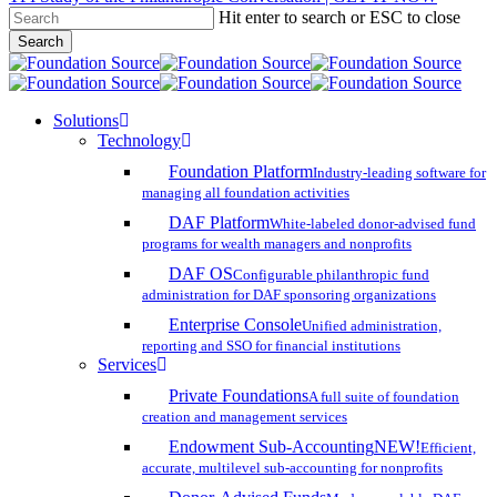
Hit enter to search or ESC to close
Skip
Search
to
Close
main
Search
content
search
account
Menu
Solutions
Technology
Foundation Platform
Industry-leading software for
managing all foundation activities
DAF Platform
White-labeled donor-advised fund
programs for wealth managers and nonprofits
DAF OS
Configurable philanthropic fund
administration for DAF sponsoring organizations
Enterprise Console
Unified administration,
reporting and SSO for financial institutions
Services
Private Foundations
A full suite of foundation
creation and management services
Endowment Sub-Accounting
NEW!
Efficient,
accurate, multilevel sub-accounting for nonprofits