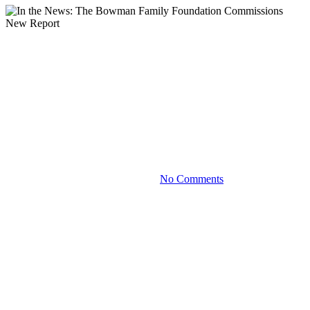
Blog
In the News: The Bowman
Family Foundation
Commissions New Report
August 16, 2024
No Comments