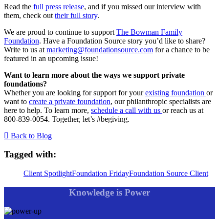
Read the
full press release
, and if you missed our interview with
them, check out
their full story
.
We are proud to continue to support
The Bowman Family
Foundation
. Have a Foundation Source story you’d like to share?
Write to us at
marketing@foundationsource.com
for a chance to be
featured in an upcoming issue!
Want to learn more about the ways we support private
foundations?
Whether you are looking for support for your
existing foundation
or
want to
create a private foundation
, our philanthropic specialists are
here to help. To learn more,
schedule a call with us
or reach us at
800-839-0054. Together, let’s #begiving.
Back to Blog
Tagged with:
Client Spotlight
Foundation Friday
Foundation Source Client
Knowledge is Power