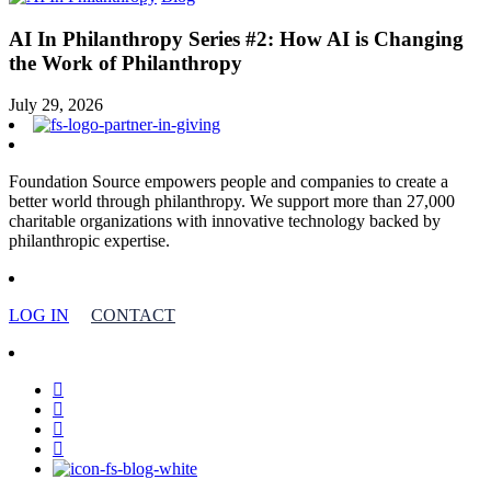
AI In Philanthropy Series #2: How AI is Changing
the Work of Philanthropy
July 29, 2026
Foundation Source empowers people and companies to create a
better world through philanthropy. We support more than 27,000
charitable organizations with innovative technology backed by
philanthropic expertise.
LOG IN
CONTACT
facebook
linkedin
youtube
instagram