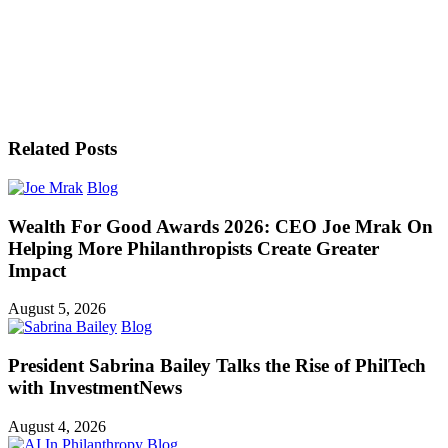
Related Posts
Blog
Wealth For Good Awards 2026: CEO Joe Mrak On
Helping More Philanthropists Create Greater
Impact
August 5, 2026
Blog
President Sabrina Bailey Talks the Rise of PhilTech
with InvestmentNews
August 4, 2026
Blog