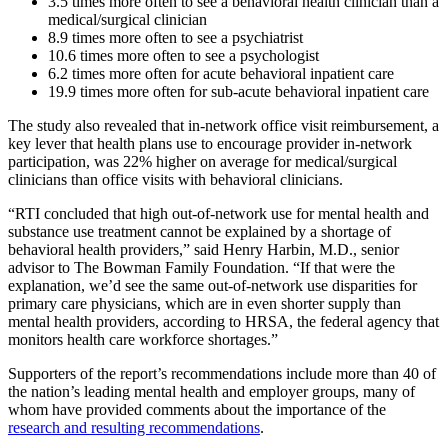
3.5 times more often to see a behavioral health clinician than a
medical/surgical clinician
8.9 times more often to see a psychiatrist
10.6 times more often to see a psychologist
6.2 times more often for acute behavioral inpatient care
19.9 times more often for sub-acute behavioral inpatient care
The study also revealed that in-network office visit reimbursement, a
key lever that health plans use to encourage provider in-network
participation, was 22% higher on average for medical/surgical
clinicians than office visits with behavioral clinicians.
“RTI concluded that high out-of-network use for mental health and
substance use treatment cannot be explained by a shortage of
behavioral health providers,” said Henry Harbin, M.D., senior
advisor to The Bowman Family Foundation. “If that were the
explanation, we’d see the same out-of-network use disparities for
primary care physicians, which are in even shorter supply than
mental health providers, according to HRSA, the federal agency that
monitors health care workforce shortages.”
Supporters of the report’s recommendations include more than 40 of
the nation’s leading mental health and employer groups, many of
whom have provided comments about the importance of the
research and resulting recommendations
.