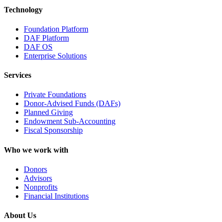
Technology
Foundation Platform
DAF Platform
DAF OS
Enterprise Solutions
Services
Private Foundations
Donor-Advised Funds (DAFs)
Planned Giving
Endowment Sub-Accounting
Fiscal Sponsorship
Who we work with
Donors
Advisors
Nonprofits
Financial Institutions
About Us