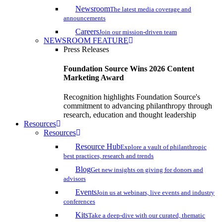
Newsroom
The latest media coverage and
announcements
Careers
Join our mission-driven team
NEWSROOM FEATURE
Press Releases
Foundation Source Wins 2026 Content
Marketing Award
Recognition highlights Foundation Source's
commitment to advancing philanthropy through
research, education and thought leadership
Resources
Resources
Resource Hub
Explore a vault of philanthropic
best practices, research and trends
Blog
Get new insights on giving for donors and
advisors
Events
Join us at webinars, live events and industry
conferences
Kits
Take a deep-dive with our curated, thematic