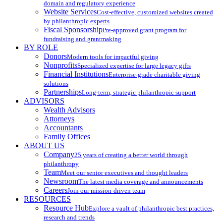
domain and regulatory experience
Website Services
Cost-effective, customized websites created
by philanthropic experts
Fiscal Sponsorship
Pre-approved grant program for
fundraising and grantmaking
BY ROLE
Donors
Modern tools for impactful giving
Nonprofits
Specialized expertise for large legacy gifts
Financial Institutions
Enterprise-grade charitable giving
solutions
Partnerships
Long-term, strategic philanthropic support
ADVISORS
Wealth Advisors
Attorneys
Accountants
Family Offices
ABOUT US
Company
25 years of creating a better world through
philanthropy
Team
Meet our senior executives and thought leaders
Newsroom
The latest media coverage and announcements
Careers
Join our mission-driven team
RESOURCES
Resource Hub
Explore a vault of philanthropic best practices,
research and trends