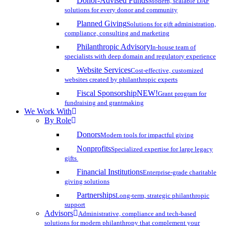
Donor-Advised Funds
Modern, scalable DAF
solutions for every donor and community
Planned Giving
Solutions for gift administration,
compliance, consulting and marketing
Philanthropic Advisory
In-house team of
specialists with deep domain and regulatory experience
Website Services
Cost-effective, customized
websites created by philanthropic experts
Fiscal Sponsorship
NEW!
Grant program for
fundraising and grantmaking
We Work With
By Role
Donors
Modern tools for impactful giving
Nonprofits
Specialized expertise for large legacy
gifts
Financial Institutions
Enterprise-grade charitable
giving solutions
Partnerships
Long-term, strategic philanthropic
support
Advisors
Administrative, compliance and tech-based
solutions for modern philanthropy that complement your