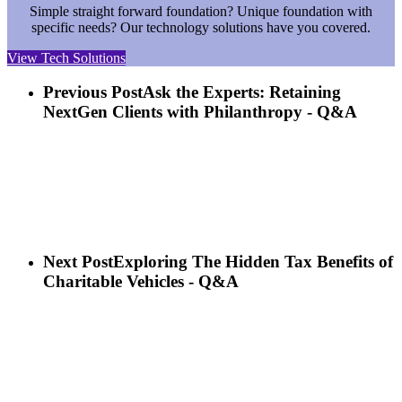
Simple straight forward foundation? Unique foundation with
specific needs? Our technology solutions have you covered.
View Tech Solutions
Previous Post
Ask the Experts: Retaining
NextGen Clients with Philanthropy - Q&A
Next Post
Exploring The Hidden Tax Benefits of
Charitable Vehicles - Q&A