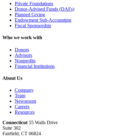
Private Foundations
Donor-Advised Funds (DAFs)
Planned Giving
Endowment Sub-Accounting
Fiscal Sponsorship
Who we work with
Donors
Advisors
Nonprofits
Financial Institutions
About Us
Company
Team
Newsroom
Careers
Resources
Connecticut
55 Walls Drive
Suite 302
Fairfield, CT 06824