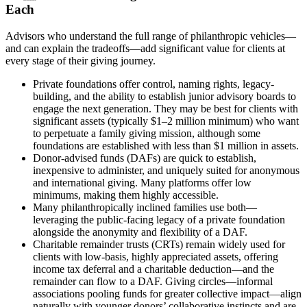
Each
Advisors who understand the full range of philanthropic vehicles—
and can explain the tradeoffs—add significant value for clients at
every stage of their giving journey.
Private foundations offer control, naming rights, legacy-
building, and the ability to establish junior advisory boards to
engage the next generation. They may be best for clients with
significant assets (typically $1–2 million minimum) who want
to perpetuate a family giving mission, although some
foundations are established with less than $1 million in assets.
Donor-advised funds (DAFs) are quick to establish,
inexpensive to administer, and uniquely suited for anonymous
and international giving. Many platforms offer low
minimums, making them highly accessible.
Many philanthropically inclined families use both—
leveraging the public-facing legacy of a private foundation
alongside the anonymity and flexibility of a DAF.
Charitable remainder trusts (CRTs) remain widely used for
clients with low-basis, highly appreciated assets, offering
income tax deferral and a charitable deduction—and the
remainder can flow to a DAF. Giving circles—informal
associations pooling funds for greater collective impact—align
naturally with younger donors’ collaborative instincts and are