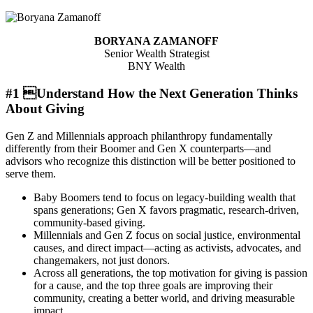
BORYANA ZAMANOFF
Senior Wealth Strategist
BNY Wealth
#1 Understand How the Next Generation Thinks
About Giving
Gen Z and Millennials approach philanthropy fundamentally
differently from their Boomer and Gen X counterparts—and
advisors who recognize this distinction will be better positioned to
serve them.
Baby Boomers tend to focus on legacy-building wealth that
spans generations; Gen X favors pragmatic, research-driven,
community-based giving.
Millennials and Gen Z focus on social justice, environmental
causes, and direct impact—acting as activists, advocates, and
changemakers, not just donors.
Across all generations, the top motivation for giving is passion
for a cause, and the top three goals are improving their
community, creating a better world, and driving measurable
impact.