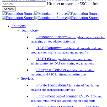
Hit enter to search or ESC to close
Skip
Search
to
Close
main
Search
content
search
account
Menu
Solutions
Technology
Foundation Platform
Industry-leading software for
managing all foundation activities
DAF Platform
White-labeled donor-advised fund
programs for wealth managers and nonprofits
DAF OS
Configurable philanthropic fund
administration for DAF sponsoring organizations
Enterprise Console
Unified administration,
reporting and SSO for financial institutions
Services
Private Foundations
A full suite of foundation
creation and management services
Endowment Sub-Accounting
NEW!
Efficient,
accurate, multilevel sub-accounting for nonprofits