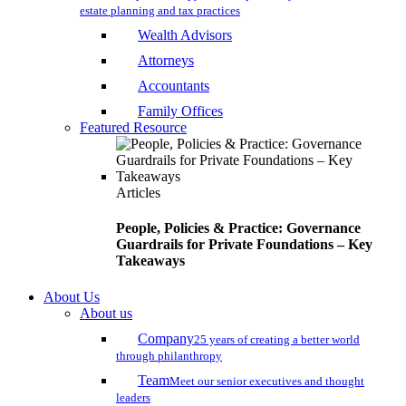
estate planning and tax practices
Wealth Advisors
Attorneys
Accountants
Family Offices
Featured Resource
Articles
People, Policies & Practice: Governance
Guardrails for Private Foundations – Key
Takeaways
About Us
About us
Company
25 years of creating a better world
through philanthropy
Team
Meet our senior executives and thought
leaders