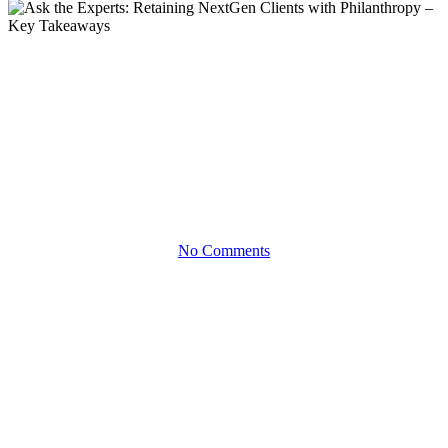
Articles
Ask the Experts: Retaining
NextGen Clients with
Philanthropy – Key Takeaways
No Comments