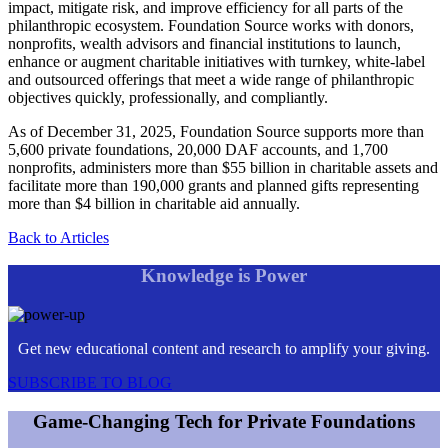
impact, mitigate risk, and improve efficiency for all parts of the
philanthropic ecosystem. Foundation Source works with donors,
nonprofits, wealth advisors and financial institutions to launch,
enhance or augment charitable initiatives with turnkey, white-label
and outsourced offerings that meet a wide range of philanthropic
objectives quickly, professionally, and compliantly.
As of December 31, 2025, Foundation Source supports more than
5,600 private foundations, 20,000 DAF accounts, and 1,700
nonprofits, administers more than $55 billion in charitable assets and
facilitate more than 190,000 grants and planned gifts representing
more than $4 billion in charitable aid annually.
Back to Articles
Knowledge is Power
Get new educational content and research to amplify your giving.
SUBSCRIBE TO BLOG
Game-Changing Tech for Private Foundations