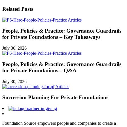
Related Posts
Articles
People, Policies & Practice: Governance Guardrails
for Private Foundations – Key Takeaways
July 30, 2026
Articles
People, Policies & Practice: Governance Guardrails
for Private Foundations – Q&A
July 30, 2026
Articles
Succession Planning For Private Foundations
Foundation Source empowers people and companies to create a