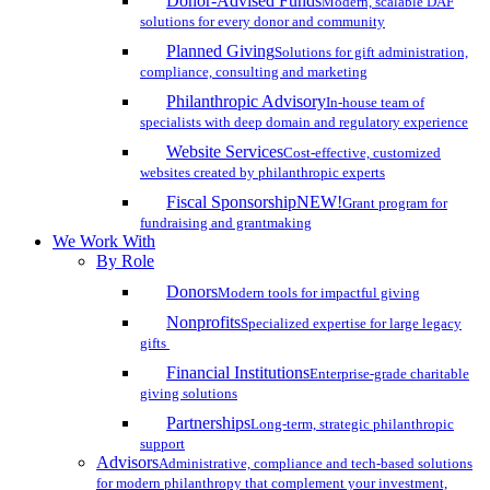
Donor-Advised Funds
Modern, scalable DAF
solutions for every donor and community
Planned Giving
Solutions for gift administration,
compliance, consulting and marketing
Philanthropic Advisory
In-house team of
specialists with deep domain and regulatory experience
Website Services
Cost-effective, customized
websites created by philanthropic experts
Fiscal Sponsorship
NEW!
Grant program for
fundraising and grantmaking
We Work With
By Role
Donors
Modern tools for impactful giving
Nonprofits
Specialized expertise for large legacy
gifts
Financial Institutions
Enterprise-grade charitable
giving solutions
Partnerships
Long-term, strategic philanthropic
support
Advisors
Administrative, compliance and tech-based solutions
for modern philanthropy that complement your investment,