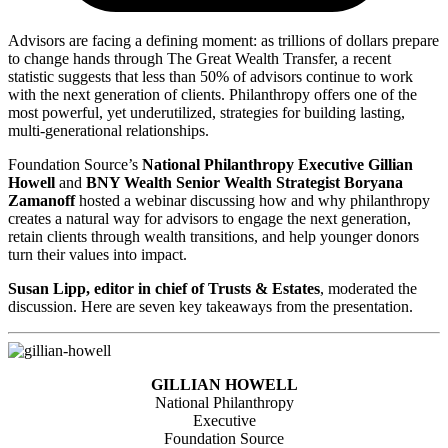
Advisors are facing a defining moment: as trillions of dollars prepare
to change hands through The Great Wealth Transfer, a recent
statistic suggests that less than 50% of advisors continue to work
with the next generation of clients. Philanthropy offers one of the
most powerful, yet underutilized, strategies for building lasting,
multi-generational relationships.
Foundation Source’s
National Philanthropy Executive Gillian
Howell
and
BNY Wealth Senior Wealth Strategist Boryana
Zamanoff
hosted a webinar discussing how and why philanthropy
creates a natural way for advisors to engage the next generation,
retain clients through wealth transitions, and help younger donors
turn their values into impact.
Susan Lipp, editor in chief of Trusts & Estates
, moderated the
discussion. Here are seven key takeaways from the presentation.
GILLIAN HOWELL
National Philanthropy
Executive
Foundation Source