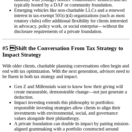
typically hosted by a DAF or community foundation.
Emerging vehicles like non-charitable LLCs and a renewed
interest in tax-exempt 501(c)(4) organizations (such as most
rotatory clubs) offer additional flexibility for clients interested
in advocacy, policy work, or social enterprise—without the
disclosure requirements of a private foundation.
#5 Shift the Conversation From Tax Strategy to
Impact Strategy
With older clients, charitable planning conversations often begin and
end with tax optimization. With the next generation, advisors need to
be fluent in both tax strategy and impact.
Gen Z and Millennials want to know how their giving will
create measurable, demonstrable change—not just generate a
deduction.
Impact investing extends this philosophy to portfolios:
responsible investing strategies allow clients to align their
investments with environmental, social, and governance
values alongside their philanthropy.
A private foundation can double its impact by pairing mission-
aligned grantmaking with a portfolio constructed around