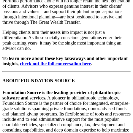
Portfolio performance alone will no longer retain the next generation
of clients. Advisors who express genuine interest in their clients’
passions and values—and support their philanthropic aspirations
through intentional planning—are best positioned to survive and
thrive through The Great Wealth Transfer.
Helping clients turn their assets into impact is not just a
differentiator. As these socially conscious generations enter their
peak earning years, it may be the single most important thing an
advisor can do.
To learn more about these key takeaways and other important
insights,
check out the full conversation here
.
ABOUT FOUNDATION SOURCE
Foundation Source is the leading provider of philanthropic
software and services.
A pioneer in philanthropic technology,
Foundation Source is the partner of choice for integrated, enterprise-
grade solutions spanning private foundations, donor-advised funds
and planned giving programs. Its flexible suite of tools and resources
include end-to-end administrative support for the most popular
charitable vehicles, specialized compliance, tax, development and
consulting capabilities, and deep domain expertise to help maximize