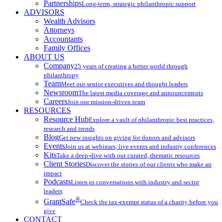
Partnerships
Long-term, strategic philanthropic support
ADVISORS
Wealth Advisors
Attorneys
Accountants
Family Offices
ABOUT US
Company
25 years of creating a better world through
philanthropy
Team
Meet our senior executives and thought leaders
Newsroom
The latest media coverage and announcements
Careers
Join our mission-driven team
RESOURCES
Resource Hub
Explore a vault of philanthropic best practices,
research and trends
Blog
Get new insights on giving for donors and advisors
Events
Join us at webinars, live events and industry conferences
Kits
Take a deep-dive with our curated, thematic resources
Client Stories
Discover the stories of our clients who make an
impact
Podcasts
Listen to conversations with industry and sector
leaders
®
GrantSafe
Check the tax-exempt status of a charity before you
give
CONTACT