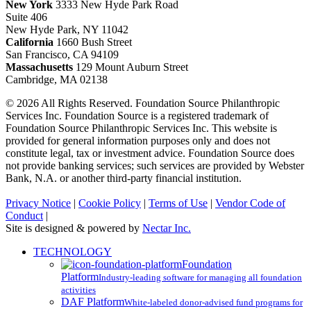
New York
3333 New Hyde Park Road
Suite 406
New Hyde Park, NY 11042
California
1660 Bush Street
San Francisco, CA 94109
Massachusetts
129 Mount Auburn Street
Cambridge, MA 02138
© 2026 All Rights Reserved. Foundation Source Philanthropic
Services Inc. Foundation Source is a registered trademark of
Foundation Source Philanthropic Services Inc. This website is
provided for general information purposes only and does not
constitute legal, tax or investment advice. Foundation Source does
not provide banking services; such services are provided by Webster
Bank, N.A. or another third-party financial institution.
Privacy Notice
|
Cookie Policy
|
Terms of Use
|
Vendor Code of
Conduct
|
Site is designed & powered by
Nectar Inc.
Close
TECHNOLOGY
Menu
Foundation
Platform
Industry-leading software for managing all foundation
activities
DAF Platform
White-labeled donor-advised fund programs for