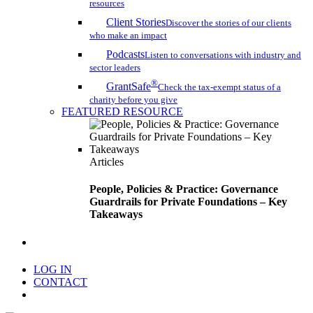
resources
Client Stories
Discover the stories of our clients
who make an impact
Podcasts
Listen to conversations with industry and
sector leaders
®
GrantSafe
Check the tax-exempt status of a
charity before you give
FEATURED RESOURCE
Articles
People, Policies & Practice: Governance
Guardrails for Private Foundations – Key
Takeaways
search
LOG IN
CONTACT
Menu