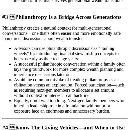
the kind of trust that survives generational wealth transitions.
#3 Philanthropy Is a Bridge Across Generations
Philanthropy creates a natural context for multi-generational
conversations—one that’s often easier and more emotionally safe
than direct discussions about wealth transfer.
Advisors can use philanthropic discussions as “training
wheels” for introducing financial stewardship concepts to
heirs as early as their teenage years.
A successful philanthropic conversation within a family often
lays the groundwork for more complex wealth planning and
inheritance discussions later on.
Avoid the common mistake of treating philanthropy as an
obligation versus an exploration. Forced participation—such
as requiring next-gen members to allocate a set amount
without context or interest—can backfire.
Equally, don’t wait too long. Next-gen family members who
inherit a leadership role in a foundation without prior
exposure face an enormous and unnecessary burden.
#4 Know The Giving Vehicles—and When to Use