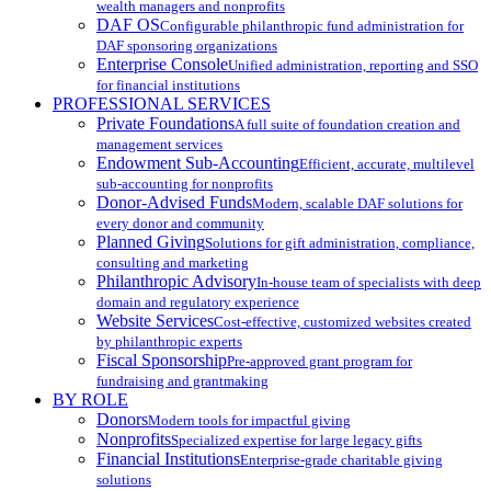
wealth managers and nonprofits
DAF OS
Configurable philanthropic fund administration for
DAF sponsoring organizations
Enterprise Console
Unified administration, reporting and SSO
for financial institutions
PROFESSIONAL SERVICES
Private Foundations
A full suite of foundation creation and
management services
Endowment Sub-Accounting
Efficient, accurate, multilevel
sub-accounting for nonprofits
Donor-Advised Funds
Modern, scalable DAF solutions for
every donor and community
Planned Giving
Solutions for gift administration, compliance,
consulting and marketing
Philanthropic Advisory
In-house team of specialists with deep
domain and regulatory experience
Website Services
Cost-effective, customized websites created
by philanthropic experts
Fiscal Sponsorship
Pre-approved grant program for
fundraising and grantmaking
BY ROLE
Donors
Modern tools for impactful giving
Nonprofits
Specialized expertise for large legacy gifts
Financial Institutions
Enterprise-grade charitable giving
solutions