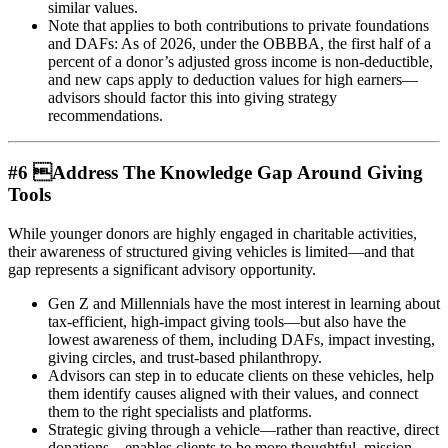
similar values.
Note that applies to both contributions to private foundations
and DAFs: As of 2026, under the OBBBA, the first half of a
percent of a donor’s adjusted gross income is non-deductible,
and new caps apply to deduction values for high earners—
advisors should factor this into giving strategy
recommendations.
#6 Address The Knowledge Gap Around Giving
Tools
While younger donors are highly engaged in charitable activities,
their awareness of structured giving vehicles is limited—and that
gap represents a significant advisory opportunity.
Gen Z and Millennials have the most interest in learning about
tax-efficient, high-impact giving tools—but also have the
lowest awareness of them, including DAFs, impact investing,
giving circles, and trust-based philanthropy.
Advisors can step in to educate clients on these vehicles, help
them identify causes aligned with their values, and connect
them to the right specialists and platforms.
Strategic giving through a vehicle—rather than reactive, direct
donations—enables clients to be more thoughtful, mission-