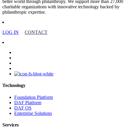
better world through philanthropy. We support more than 27,000
charitable organizations with innovative technology backed by
philanthropic expertise.
LOG IN
CONTACT
facebook
linkedin
youtube
instagram
Technology
Foundation Platform
DAF Platform
DAF OS
Enterprise Solutions
Services