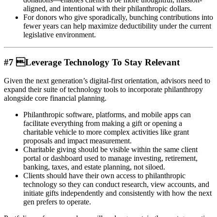
aligned, and intentional with their philanthropic dollars.
For donors who give sporadically, bunching contributions into
fewer years can help maximize deductibility under the current
legislative environment.
#7 Leverage Technology To Stay Relevant
Given the next generation’s digital-first orientation, advisors need to
expand their suite of technology tools to incorporate philanthropy
alongside core financial planning.
Philanthropic software, platforms, and mobile apps can
facilitate everything from making a gift or opening a
charitable vehicle to more complex activities like grant
proposals and impact measurement.
Charitable giving should be visible within the same client
portal or dashboard used to manage investing, retirement,
banking, taxes, and estate planning, not siloed.
Clients should have their own access to philanthropic
technology so they can conduct research, view accounts, and
initiate gifts independently and consistently with how the next
gen prefers to operate.