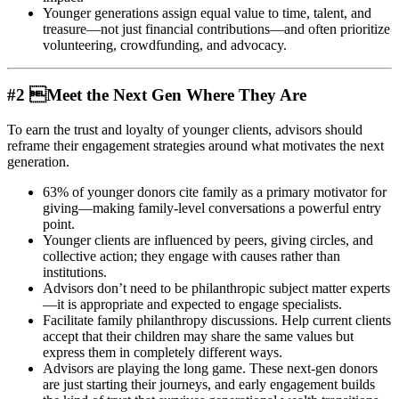
Younger generations assign equal value to time, talent, and
treasure—not just financial contributions—and often prioritize
volunteering, crowdfunding, and advocacy.
#2 Meet the Next Gen Where They Are
To earn the trust and loyalty of younger clients, advisors should
reframe their engagement strategies around what motivates the next
generation.
63% of younger donors cite family as a primary motivator for
giving—making family-level conversations a powerful entry
point.
Younger clients are influenced by peers, giving circles, and
collective action; they engage with causes rather than
institutions.
Advisors don’t need to be philanthropic subject matter experts
—it is appropriate and expected to engage specialists.
Facilitate family philanthropy discussions. Help current clients
accept that their children may share the same values but
express them in completely different ways.
Advisors are playing the long game. These next-gen donors
are just starting their journeys, and early engagement builds