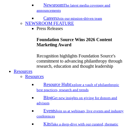
Newsroom
The latest media coverage and
announcements
Careers
Join our mission-driven team
NEWSROOM FEATURE
Press Releases
Foundation Source Wins 2026 Content
Marketing Award
Recognition highlights Foundation Source's
commitment to advancing philanthropy through
research, education and thought leadership
Resources
Resources
Resource Hub
Explore a vault of philanthropic
best practices, research and trends
Blog
Get new insights on giving for donors and
advisors
Events
Join us at webinars, live events and industry
conferences
Kits
Take a deep-dive with our curated, thematic