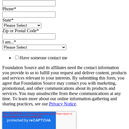
Phone
*
State
*
Zip or Postal Code
*
I am...
*
Have someone contact me
Foundation Source and its affiliates need the contact information
you provide to us to fulfill your request and deliver content, products
and services relevant to your interests. By submitting this form, you
agree that Foundation Source may contact you with marketing,
promotional, and other communications about its products and
services. You may unsubscribe from these communications at any
time. To learn more about our online information-gathering and
sharing practices, see our
Privacy Notice
.