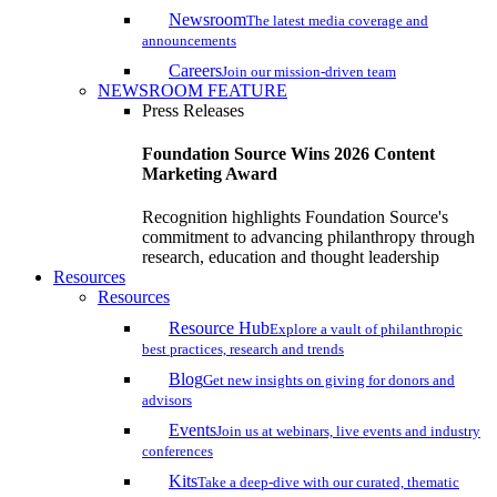
Newsroom
The latest media coverage and
announcements
Careers
Join our mission-driven team
NEWSROOM FEATURE
Press Releases
Foundation Source Wins 2026 Content
Marketing Award
Recognition highlights Foundation Source's
commitment to advancing philanthropy through
research, education and thought leadership
Resources
Resources
Resource Hub
Explore a vault of philanthropic
best practices, research and trends
Blog
Get new insights on giving for donors and
advisors
Events
Join us at webinars, live events and industry
conferences
Kits
Take a deep-dive with our curated, thematic