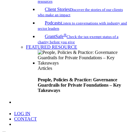
resources
Client Stories
Discover the stories of our clients
who make an impact
Podcasts
Listen to conversations with industry and
sector leaders
®
GrantSafe
Check the tax-exempt status of a
charity before you give
FEATURED RESOURCE
Articles
People, Policies & Practice: Governance
Guardrails for Private Foundations – Key
Takeaways
search
LOG IN
CONTACT
Menu