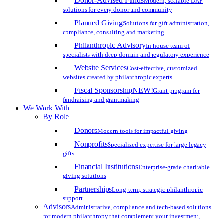
Donor-Advised Funds
Modern, scalable DAF
solutions for every donor and community
Planned Giving
Solutions for gift administration,
compliance, consulting and marketing
Philanthropic Advisory
In-house team of
specialists with deep domain and regulatory experience
Website Services
Cost-effective, customized
websites created by philanthropic experts
Fiscal Sponsorship
NEW!
Grant program for
fundraising and grantmaking
We Work With
By Role
Donors
Modern tools for impactful giving
Nonprofits
Specialized expertise for large legacy
gifts
Financial Institutions
Enterprise-grade charitable
giving solutions
Partnerships
Long-term, strategic philanthropic
support
Advisors
Administrative, compliance and tech-based solutions
for modern philanthropy that complement your investment,