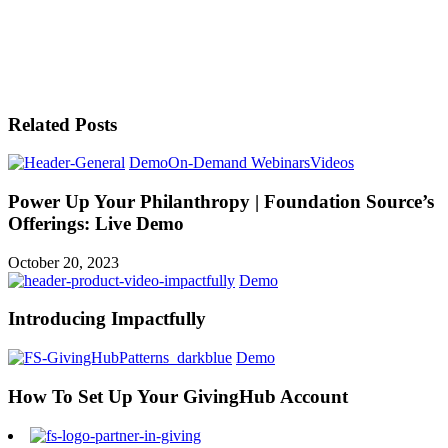
Related Posts
Demo
On-Demand Webinars
Videos
Power Up Your Philanthropy | Foundation Source’s
Offerings: Live Demo
October 20, 2023
Demo
Introducing Impactfully
Demo
How To Set Up Your GivingHub Account