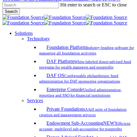
Hit enter to search or ESC to close
Skip
Search
to
Close
main
Search
content
search
account
Menu
Solutions
Technology
Foundation Platform
Industry-leading software for
managing all foundation activities
DAF Platform
White-labeled donor-advised fund
programs for wealth managers and nonprofits
DAF OS
Configurable philanthropic fund
administration for DAF sponsoring organizations
Enterprise Console
Unified administration,
reporting and SSO for financial institutions
Services
Private Foundations
A full suite of foundation
creation and management services
Endowment Sub-Accounting
NEW!
Efficient,
accurate, multilevel sub-accounting for nonprofits