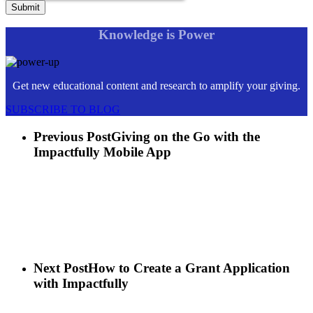
Knowledge is Power
Get new educational content and research to amplify your giving.
SUBSCRIBE TO BLOG
Previous Post
Giving on the Go with the
Impactfully Mobile App
Next Post
How to Create a Grant Application
with Impactfully