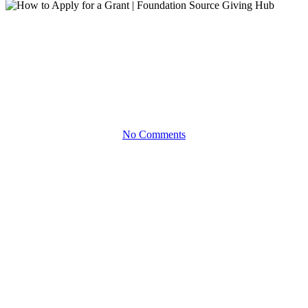
Demo
How to Apply for a Grant |
Foundation Source Giving Hub
No Comments