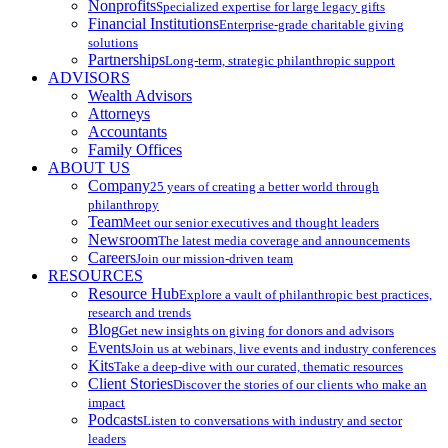
Nonprofits
Specialized expertise for large legacy gifts
Financial Institutions
Enterprise-grade charitable giving
solutions
Partnerships
Long-term, strategic philanthropic support
ADVISORS
Wealth Advisors
Attorneys
Accountants
Family Offices
ABOUT US
Company
25 years of creating a better world through
philanthropy
Team
Meet our senior executives and thought leaders
Newsroom
The latest media coverage and announcements
Careers
Join our mission-driven team
RESOURCES
Resource Hub
Explore a vault of philanthropic best practices,
research and trends
Blog
Get new insights on giving for donors and advisors
Events
Join us at webinars, live events and industry conferences
Kits
Take a deep-dive with our curated, thematic resources
Client Stories
Discover the stories of our clients who make an
impact
Podcasts
Listen to conversations with industry and sector
leaders