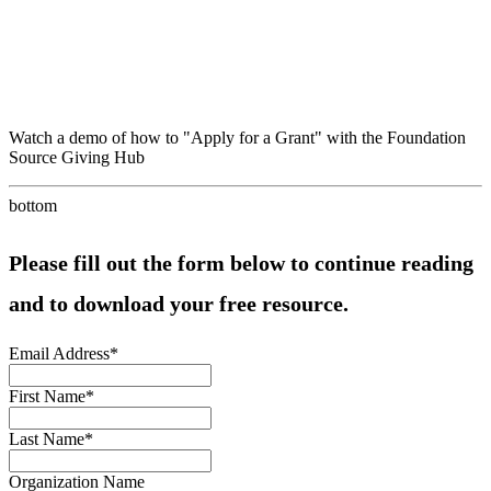
Watch a demo of how to "Apply for a Grant" with the Foundation
Source Giving Hub
bottom
Please fill out the form below to continue reading
and to download your free resource.
Email Address
*
First Name
*
Last Name
*
Organization Name