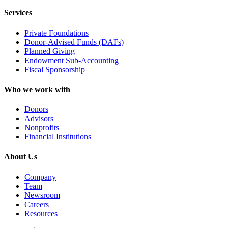
Services
Private Foundations
Donor-Advised Funds (DAFs)
Planned Giving
Endowment Sub-Accounting
Fiscal Sponsorship
Who we work with
Donors
Advisors
Nonprofits
Financial Institutions
About Us
Company
Team
Newsroom
Careers
Resources