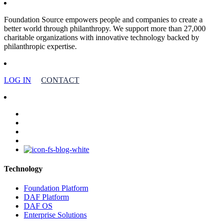
Foundation Source empowers people and companies to create a
better world through philanthropy. We support more than 27,000
charitable organizations with innovative technology backed by
philanthropic expertise.
LOG IN
CONTACT
facebook
linkedin
youtube
instagram
Technology
Foundation Platform
DAF Platform
DAF OS
Enterprise Solutions