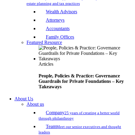
estate planning and tax practices
Wealth Advisors
Attorneys
Accountants
Family Offices
Featured Resource
Articles
People, Policies & Practice: Governance
Guardrails for Private Foundations – Key
Takeaways
About Us
About us
Company
25 years of creating a better world
through philanthropy
Team
Meet our senior executives and thought
leaders