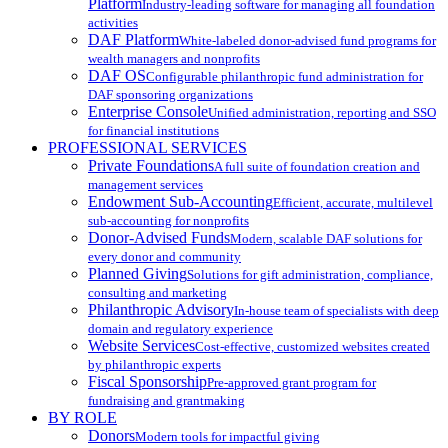
Platform
Industry-leading software for managing all foundation
activities
DAF Platform
White-labeled donor-advised fund programs for
wealth managers and nonprofits
DAF OS
Configurable philanthropic fund administration for
DAF sponsoring organizations
Enterprise Console
Unified administration, reporting and SSO
for financial institutions
PROFESSIONAL SERVICES
Private Foundations
A full suite of foundation creation and
management services
Endowment Sub-Accounting
Efficient, accurate, multilevel
sub-accounting for nonprofits
Donor-Advised Funds
Modern, scalable DAF solutions for
every donor and community
Planned Giving
Solutions for gift administration, compliance,
consulting and marketing
Philanthropic Advisory
In-house team of specialists with deep
domain and regulatory experience
Website Services
Cost-effective, customized websites created
by philanthropic experts
Fiscal Sponsorship
Pre-approved grant program for
fundraising and grantmaking
BY ROLE
Donors
Modern tools for impactful giving