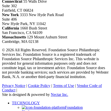
Connecticut
55 Walls Drive
Suite 302
Fairfield, CT 06824
New York
3333 New Hyde Park Road
Suite 406
New Hyde Park, NY 11042
California
1660 Bush Street
San Francisco, CA 94109
Massachusetts
129 Mount Auburn Street
Cambridge, MA 02138
© 2026 All Rights Reserved. Foundation Source Philanthropic
Services Inc. Foundation Source is a registered trademark of
Foundation Source Philanthropic Services Inc. This website is
provided for general information purposes only and does not
constitute legal, tax or investment advice. Foundation Source does
not provide banking services; such services are provided by Webster
Bank, N.A. or another third-party financial institution.
Privacy Notice
|
Cookie Policy
|
Terms of Use
|
Vendor Code of
Conduct
|
Site is designed & powered by
Nectar Inc.
Close
TECHNOLOGY
Menu
Foundation