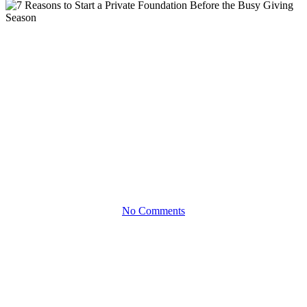
eBooks
7 Reasons to Start a Private
Foundation Before the Busy
Giving Season
MAKE THE MOST OF YOUR PHILANTHROPY AND
SUPPORT CAUSES BEFORE THE HOLIDAY RUSH
No Comments