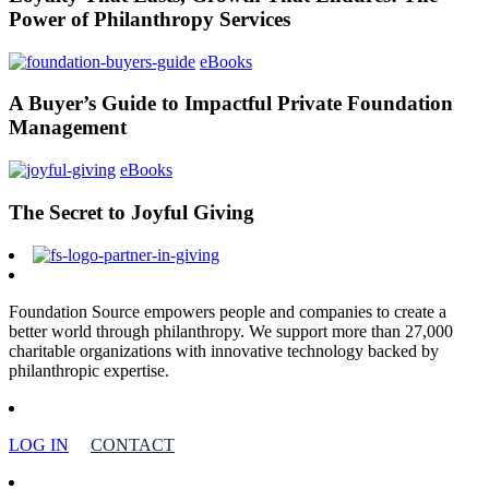
Power of Philanthropy Services
eBooks
A Buyer’s Guide to Impactful Private Foundation
Management
eBooks
The Secret to Joyful Giving
Foundation Source empowers people and companies to create a
better world through philanthropy. We support more than 27,000
charitable organizations with innovative technology backed by
philanthropic expertise.
LOG IN
CONTACT