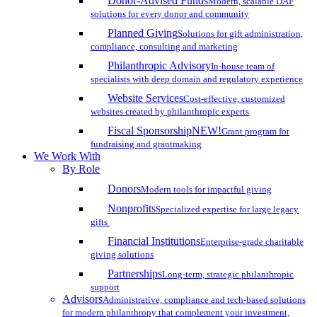
Donor-Advised Funds
Modern, scalable DAF
solutions for every donor and community
Planned Giving
Solutions for gift administration,
compliance, consulting and marketing
Philanthropic Advisory
In-house team of
specialists with deep domain and regulatory experience
Website Services
Cost-effective, customized
websites created by philanthropic experts
Fiscal Sponsorship
NEW!
Grant program for
fundraising and grantmaking
We Work With
By Role
Donors
Modern tools for impactful giving
Nonprofits
Specialized expertise for large legacy
gifts
Financial Institutions
Enterprise-grade charitable
giving solutions
Partnerships
Long-term, strategic philanthropic
support
Advisors
Administrative, compliance and tech-based solutions
for modern philanthropy that complement your investment,