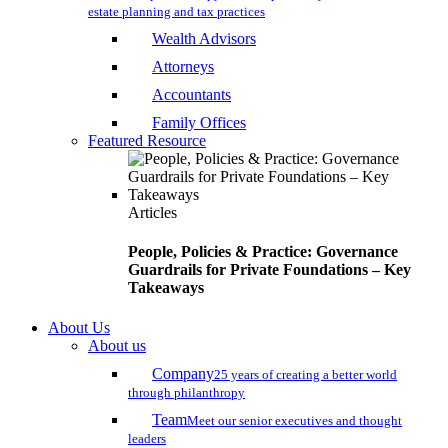
estate planning and tax practices
Wealth Advisors
Attorneys
Accountants
Family Offices
Featured Resource
Articles
People, Policies & Practice: Governance
Guardrails for Private Foundations – Key
Takeaways
About Us
About us
Company
25 years of creating a better world
through philanthropy
Team
Meet our senior executives and thought
leaders