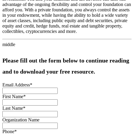
advantage of the ongoing flexibility and control your foundation can
afford you. With a private foundation, you always control the assets
in your endowment, while having the ability to hold a wide variety
of asset classes, including public equity and debt securities, private
equity and credit, hedge funds, real estate and tangible property,
collectibles, cryptocurrencies and more.
middle
Please fill out the form below to continue reading
and to download your free resource.
Email Address
*
First Name
*
Last Name
*
Organization Name
Phone
*