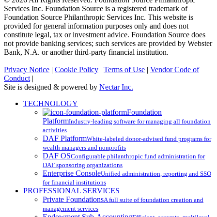
Services Inc. Foundation Source is a registered trademark of
Foundation Source Philanthropic Services Inc. This website is
provided for general information purposes only and does not
constitute legal, tax or investment advice. Foundation Source does
not provide banking services; such services are provided by Webster
Bank, N.A. or another third-party financial institution.
Privacy Notice
|
Cookie Policy
|
Terms of Use
|
Vendor Code of
Conduct
|
Site is designed & powered by
Nectar Inc.
Close
TECHNOLOGY
Menu
Foundation
Platform
Industry-leading software for managing all foundation
activities
DAF Platform
White-labeled donor-advised fund programs for
wealth managers and nonprofits
DAF OS
Configurable philanthropic fund administration for
DAF sponsoring organizations
Enterprise Console
Unified administration, reporting and SSO
for financial institutions
PROFESSIONAL SERVICES
Private Foundations
A full suite of foundation creation and
management services
Endowment Sub-Accounting