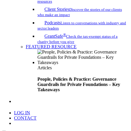
resources
Client Stories
Discover the stories of our clients
who make an impact
Podcasts
Listen to conversations with industry and
sector leaders
®
GrantSafe
Check the tax-exempt status of a
charity before you give
FEATURED RESOURCE
Articles
People, Policies & Practice: Governance
Guardrails for Private Foundations – Key
Takeaways
search
LOG IN
CONTACT
Menu