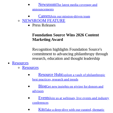
Newsroom
The latest media coverage and
announcements
Careers
Join our mission-driven team
NEWSROOM FEATURE
Press Releases
Foundation Source Wins 2026 Content
Marketing Award
Recognition highlights Foundation Source's
commitment to advancing philanthropy through
research, education and thought leadership
Resources
Resources
Resource Hub
Explore a vault of philanthropic
best practices, research and trends
Blog
Get new insights on giving for donors and
advisors
Events
Join us at webinars, live events and industry
conferences
Kits
Take a deep-dive with our curated, thematic