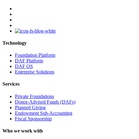
facebook
linkedin
youtube
instagram
Technology
Foundation Platform
DAF Platform
DAF OS
Enterprise Solutions
Services
Private Foundations
Donor-Advised Funds (DAFs)
Planned Giving
Endowment Sub-Accounting
Fiscal Sponsorship
Who we work with