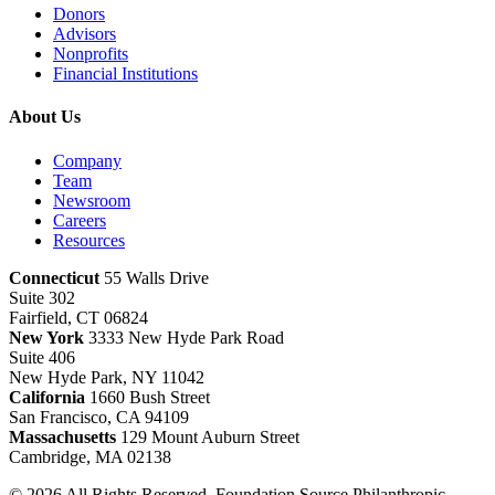
Donors
Advisors
Nonprofits
Financial Institutions
About Us
Company
Team
Newsroom
Careers
Resources
Connecticut
55 Walls Drive
Suite 302
Fairfield, CT 06824
New York
3333 New Hyde Park Road
Suite 406
New Hyde Park, NY 11042
California
1660 Bush Street
San Francisco, CA 94109
Massachusetts
129 Mount Auburn Street
Cambridge, MA 02138
© 2026 All Rights Reserved. Foundation Source Philanthropic