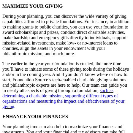
MAXIMIZE YOUR GIVING
During your planning, you can discover the wide variety of giving
capabilities afforded to private foundations. For instance, in addition
to making grants to public charities, you can use your foundation to
award scholarships and prizes, conduct direct charitable activities,
make hardship and emergency gifts directly to individuals, support
mission-related investments, make low- or no-interest loans to
charities, align the assets in your endowment with your
philanthropic mission, and much more.
The earlier in the year your foundation is created, the more time
you’ll have to initiate some of these giving tools during the holidays
and/or in the coming year. And if you don’t know where or how to
start, Foundation Source’s tech-enabled charitable giving solutions
and philanthropic experts are here to help. Our team can guide you
in nearly all aspects of giving through a foundation,
such as
determining a charitable mission, supporting different types of
organizations and measuring the impact and effectiveness of your
giving
.
ENHANCE YOUR FINANCES
Your planning time can also help to maximize your finances and
investments. You and your financial and tax advisors can take full