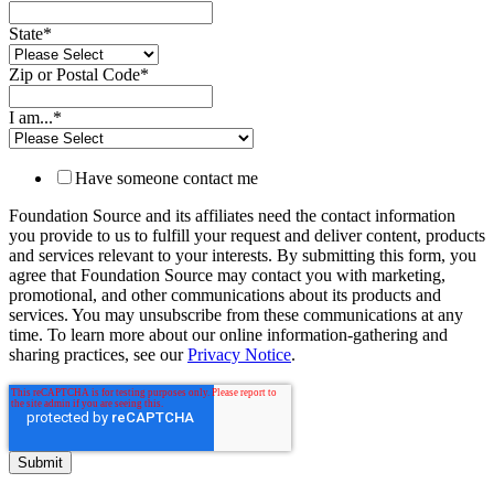
State
*
Zip or Postal Code
*
I am...
*
Have someone contact me
Foundation Source and its affiliates need the contact information
you provide to us to fulfill your request and deliver content, products
and services relevant to your interests. By submitting this form, you
agree that Foundation Source may contact you with marketing,
promotional, and other communications about its products and
services. You may unsubscribe from these communications at any
time. To learn more about our online information-gathering and
sharing practices, see our
Privacy Notice
.