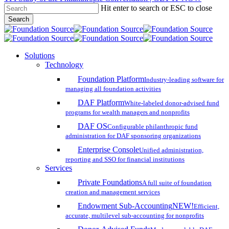
Hit enter to search or ESC to close
Skip
Search
to
Close
main
Search
content
search
account
Menu
Solutions
Technology
Foundation Platform
Industry-leading software for
managing all foundation activities
DAF Platform
White-labeled donor-advised fund
programs for wealth managers and nonprofits
DAF OS
Configurable philanthropic fund
administration for DAF sponsoring organizations
Enterprise Console
Unified administration,
reporting and SSO for financial institutions
Services
Private Foundations
A full suite of foundation
creation and management services
Endowment Sub-Accounting
NEW!
Efficient,
accurate, multilevel sub-accounting for nonprofits