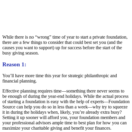
While there is no “wrong” time of year to start a private foundation,
there are a few things to consider that could best set you (and the
causes you want to support) up for success before the start of the
busy giving season.
Reason 1:
You’ll have more time this year for strategic philanthropic and
financial planning.
Effective planning requires time—something there never seems to
be enough of during the year-end holidays. While the actual process
of starting a foundation is easy with the help of experts—Foundation
Source can help you do so in less than a week—why try to squeeze
it in during the holidays when, likely, you’re already extra busy?
Setting it up sooner will afford you, your foundation members and
your professional advisors ample time to best plan for how you can
maximize your charitable giving and benefit your finances.