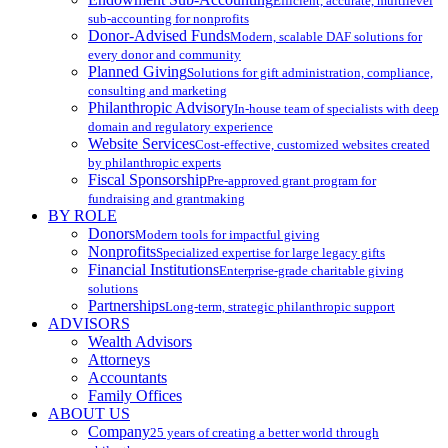
Efficient, accurate, multilevel
sub-accounting for nonprofits
Donor-Advised Funds
Modern, scalable DAF solutions for
every donor and community
Planned Giving
Solutions for gift administration, compliance,
consulting and marketing
Philanthropic Advisory
In-house team of specialists with deep
domain and regulatory experience
Website Services
Cost-effective, customized websites created
by philanthropic experts
Fiscal Sponsorship
Pre-approved grant program for
fundraising and grantmaking
BY ROLE
Donors
Modern tools for impactful giving
Nonprofits
Specialized expertise for large legacy gifts
Financial Institutions
Enterprise-grade charitable giving
solutions
Partnerships
Long-term, strategic philanthropic support
ADVISORS
Wealth Advisors
Attorneys
Accountants
Family Offices
ABOUT US
Company
25 years of creating a better world through