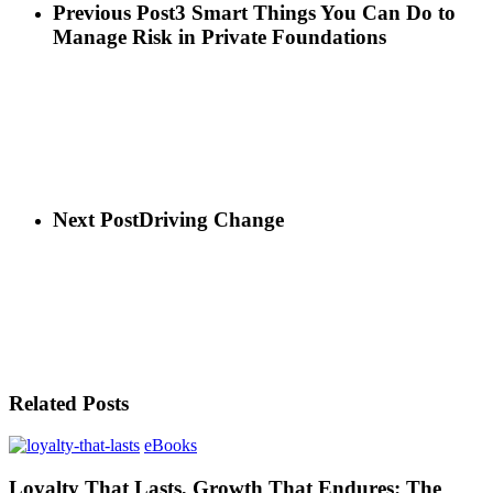
Previous Post
3 Smart Things You Can Do to
Manage Risk in Private Foundations
Next Post
Driving Change
Related Posts
eBooks
Loyalty That Lasts, Growth That Endures: The