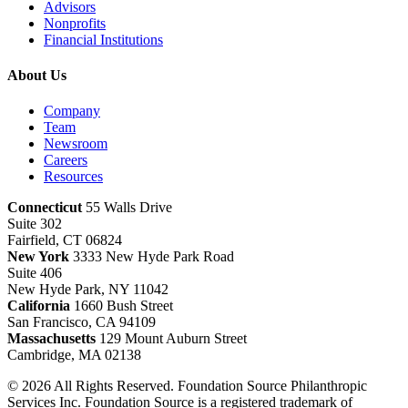
Advisors
Nonprofits
Financial Institutions
About Us
Company
Team
Newsroom
Careers
Resources
Connecticut
55 Walls Drive
Suite 302
Fairfield, CT 06824
New York
3333 New Hyde Park Road
Suite 406
New Hyde Park, NY 11042
California
1660 Bush Street
San Francisco, CA 94109
Massachusetts
129 Mount Auburn Street
Cambridge, MA 02138
© 2026 All Rights Reserved. Foundation Source Philanthropic
Services Inc. Foundation Source is a registered trademark of