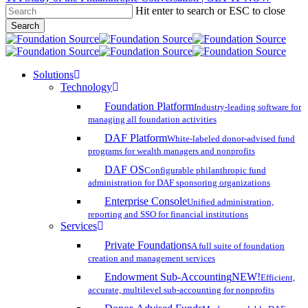
Hit enter to search or ESC to close
Skip
Search
to
Close
main
Search
content
search
account
Menu
Solutions
Technology
Foundation Platform
Industry-leading software for
managing all foundation activities
DAF Platform
White-labeled donor-advised fund
programs for wealth managers and nonprofits
DAF OS
Configurable philanthropic fund
administration for DAF sponsoring organizations
Enterprise Console
Unified administration,
reporting and SSO for financial institutions
Services
Private Foundations
A full suite of foundation
creation and management services
Endowment Sub-Accounting
NEW!
Efficient,
accurate, multilevel sub-accounting for nonprofits