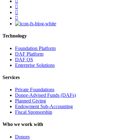
facebook
linkedin
youtube
instagram
Technology
Foundation Platform
DAF Platform
DAF OS
Enterprise Solutions
Services
Private Foundations
Donor-Advised Funds (DAFs)
Planned Giving
Endowment Sub-Accounting
Fiscal Sponsorship
Who we work with
Donors