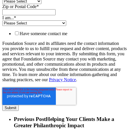
Zip or Postal Code
*
I am...
*
Have someone contact me
Foundation Source and its affiliates need the contact information
you provide to us to fulfill your request and deliver content, products
and services relevant to your interests. By submitting this form, you
agree that Foundation Source may contact you with marketing,
promotional, and other communications about its products and
services. You may unsubscribe from these communications at any
time. To learn more about our online information-gathering and
sharing practices, see our
Privacy Notice
.
Previous Post
Helping Your Clients Make a
Greater Philanthropic Impact