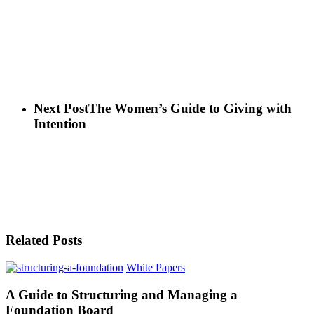
Next Post
The Women’s Guide to Giving with
Intention
Related Posts
White Papers
A Guide to Structuring and Managing a
Foundation Board