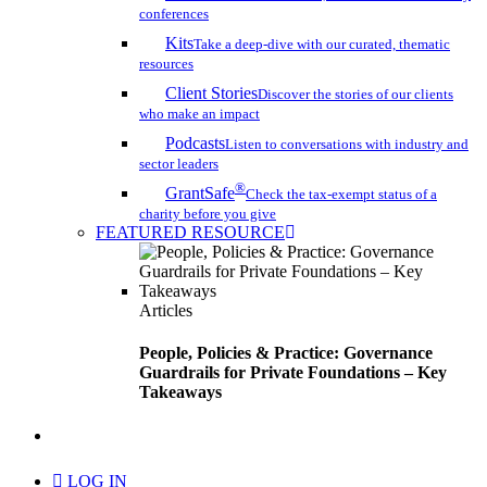
conferences
Kits
Take a deep-dive with our curated, thematic
resources
Client Stories
Discover the stories of our clients
who make an impact
Podcasts
Listen to conversations with industry and
sector leaders
®
GrantSafe
Check the tax-exempt status of a
charity before you give
FEATURED RESOURCE
Articles
People, Policies & Practice: Governance
Guardrails for Private Foundations – Key
Takeaways
search
LOG IN