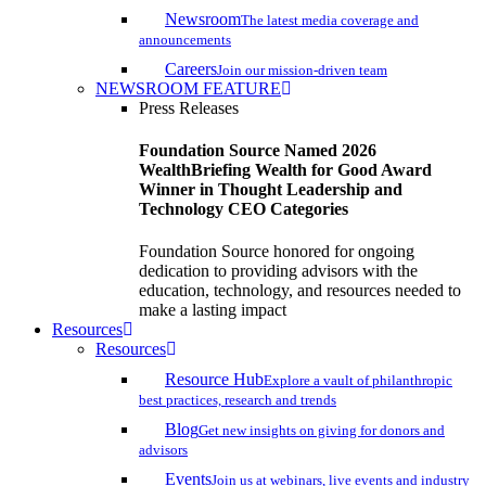
Newsroom
The latest media coverage and
announcements
Careers
Join our mission-driven team
NEWSROOM FEATURE
Press Releases
Foundation Source Named 2026
WealthBriefing Wealth for Good Award
Winner in Thought Leadership and
Technology CEO Categories
Foundation Source honored for ongoing
dedication to providing advisors with the
education, technology, and resources needed to
make a lasting impact
Resources
Resources
Resource Hub
Explore a vault of philanthropic
best practices, research and trends
Blog
Get new insights on giving for donors and
advisors
Events
Join us at webinars, live events and industry