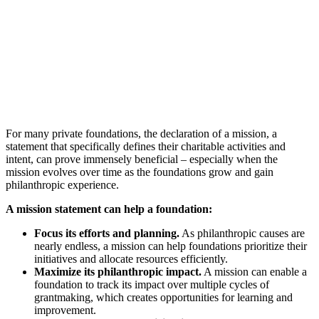
For many private foundations, the declaration of a mission, a
statement that specifically defines their charitable activities and
intent, can prove immensely beneficial – especially when the
mission evolves over time as the foundations grow and gain
philanthropic experience.
A mission statement can help a foundation:
Focus its efforts and planning.
As philanthropic causes are
nearly endless, a mission can help foundations prioritize their
initiatives and allocate resources efficiently.
Maximize its philanthropic impact.
A mission can enable a
foundation to track its impact over multiple cycles of
grantmaking, which creates opportunities for learning and
improvement.