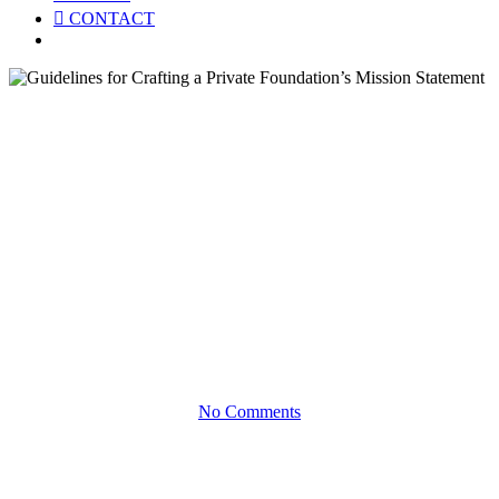
CONTACT
Menu
White Papers
Guidelines for Crafting a
Private Foundation’s Mission
Statement
WHILE MISSION-DRIVEN PHILANTHROPY IS
OPTIONAL FOR FOUNDATIONS, IT’S MOST
EFFECTIVE WHEN IT EVOLVES OVER TIME
No Comments