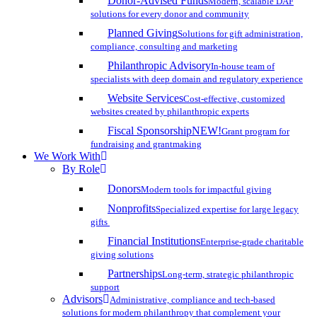
Donor-Advised Funds
Modern, scalable DAF
solutions for every donor and community
Planned Giving
Solutions for gift administration,
compliance, consulting and marketing
Philanthropic Advisory
In-house team of
specialists with deep domain and regulatory experience
Website Services
Cost-effective, customized
websites created by philanthropic experts
Fiscal Sponsorship
NEW!
Grant program for
fundraising and grantmaking
We Work With
By Role
Donors
Modern tools for impactful giving
Nonprofits
Specialized expertise for large legacy
gifts
Financial Institutions
Enterprise-grade charitable
giving solutions
Partnerships
Long-term, strategic philanthropic
support
Advisors
Administrative, compliance and tech-based
solutions for modern philanthropy that complement your