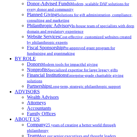
Donor-Advised Funds
Modern, scalable DAF solutions for
every donor and community
Planned Giving
Solutions for gift administration, compliance,
consulting and marketing
Philanthropic Advisory
In-house team of specialists with deep
domain and regulatory experience
Website Services
Cost-effective, customized websites created
by philanthropic experts
Fiscal Sponsorship
Pre-approved grant program for
fundraising and grantmaking
BY ROLE
Donors
Modern tools for impactful giving
Nonprofits
Specialized expertise for large legacy gifts
Financial Institutions
Enterprise-grade charitable giving
solutions
Partnerships
Long-term, strategic philanthropic support
ADVISORS
Wealth Advisors
Attorneys
Accountants
Family Offices
ABOUT US
Company
25 years of creating a better world through
philanthropy
Team
Meet our senior executives and thought leaders