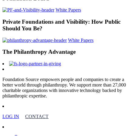
White Papers
Private Foundations and Visibility: How Public
Should You Be?
White Papers
The Philanthropy Advantage
Foundation Source empowers people and companies to create a
better world through philanthropy. We support more than 27,000
charitable organizations with innovative technology backed by
philanthropic expertise.
LOG IN
CONTACT