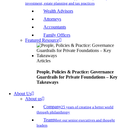
investment, estate planning and tax practices
Wealth Advisors
Attorneys
Accountants
Family Offices
Featured Resource
Articles
People, Policies & Practice: Governance
Guardrails for Private Foundations – Key
Takeaways
About Us
About us
Company
25 years of creating a better world
through philanthropy
Team
Meet our senior executives and thought
leaders