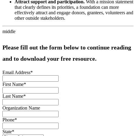
Attract support and participation.
With a mission statement
that clearly defines its priorities, a foundation can more
effectively attract and engage donors, grantees, volunteers and
other outside stakeholders.
middle
Please fill out the form below to continue reading
and to download your free resource.
Email Address
*
First Name
*
Last Name
*
Organization Name
Phone
*
State
*