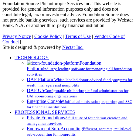
Foundation Source Philanthropic Services Inc. This website is
provided for general information purposes only and does not
constitute legal, tax or investment advice. Foundation Source does
not provide banking services; such services are provided by Webster
Bank, N.A. or another third-party financial institution.
Privacy Notice
|
Cookie Policy
|
Terms of Use
|
Vendor Code of
Conduct
|
Site is designed & powered by
Nectar Inc.
Close
TECHNOLOGY
Menu
Foundation
Platform
Industry-leading software for managing all foundation
activities
DAF Platform
White-labeled donor-advised fund programs for
wealth managers and nonprofits
DAF OS
Configurable philanthropic fund administration for
DAF sponsoring organizations
Enterprise Console
Unified administration, reporting and SSO
for financial institutions
PROFESSIONAL SERVICES
Private Foundations
A full suite of foundation creation and
management services
Endowment Sub-Accounting
Efficient, accurate, multilevel
sub-accounting for nonprofits