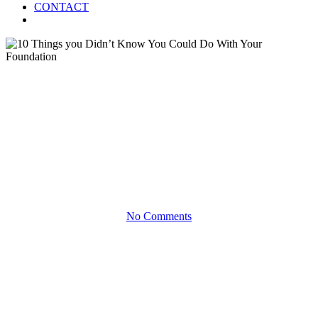
CONTACT
Menu
White Papers
10 Things you Didn’t Know
You Could Do With Your
Foundation
No Comments