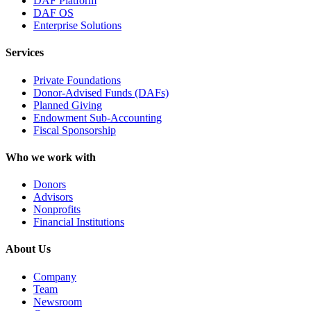
DAF Platform
DAF OS
Enterprise Solutions
Services
Private Foundations
Donor-Advised Funds (DAFs)
Planned Giving
Endowment Sub-Accounting
Fiscal Sponsorship
Who we work with
Donors
Advisors
Nonprofits
Financial Institutions
About Us
Company
Team
Newsroom