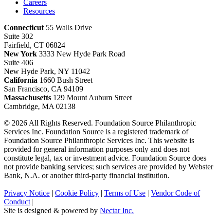
Careers
Resources
Connecticut
55 Walls Drive
Suite 302
Fairfield, CT 06824
New York
3333 New Hyde Park Road
Suite 406
New Hyde Park, NY 11042
California
1660 Bush Street
San Francisco, CA 94109
Massachusetts
129 Mount Auburn Street
Cambridge, MA 02138
© 2026 All Rights Reserved. Foundation Source Philanthropic
Services Inc. Foundation Source is a registered trademark of
Foundation Source Philanthropic Services Inc. This website is
provided for general information purposes only and does not
constitute legal, tax or investment advice. Foundation Source does
not provide banking services; such services are provided by Webster
Bank, N.A. or another third-party financial institution.
Privacy Notice
|
Cookie Policy
|
Terms of Use
|
Vendor Code of
Conduct
|
Site is designed & powered by
Nectar Inc.