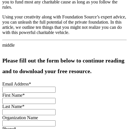
you to fund most any charitable cause as long as you follow the
rules.
Using your creativity along with Foundation Source’s expert advice,
you can unleash the full potential of the private foundation. In this
article, we outline ten things that you might not realize you can do
with this powerful charitable vehicle.
middle
Please fill out the form below to continue reading
and to download your free resource.
Email Address
*
First Name
*
Last Name
*
Organization Name
Phone
*