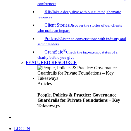
conferences
Kits
Take a deep-dive with our curated, thematic
resources
Client Stories
Discover the stories of our clients
who make an impact
Podcasts
Listen to conversations with industry and
sector leaders
®
GrantSafe
Check the tax-exempt status of a
charity before you give
FEATURED RESOURCE
Articles
People, Policies & Practice: Governance
Guardrails for Private Foundations – Key
Takeaways
search
LOG IN