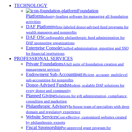
Close
TECHNOLOGY
Menu
Foundation
Platform
Industry-leading software for managing all foundation
activities
DAF Platform
White-labeled donor-advised fund programs for
wealth managers and nonprofits
DAF OS
Configurable philanthropic fund administration for
DAF sponsoring organizations
Enterprise Console
Unified administration, reporting and SSO
for financial institutions
PROFESSIONAL SERVICES
Private Foundations
A full suite of foundation creation and
management services
Endowment Sub-Accounting
Efficient, accurate, multilevel
sub-accounting for nonprofits
Donor-Advised Funds
Modern, scalable DAF solutions for
every donor and community
Planned Giving
Solutions for gift administration, compliance,
consulting and marketing
Philanthropic Advisory
In-house team of specialists with deep
domain and regulatory experience
Website Services
Cost-effective, customized websites created
by philanthropic experts
Fiscal Sponsorship
Pre-approved grant program for