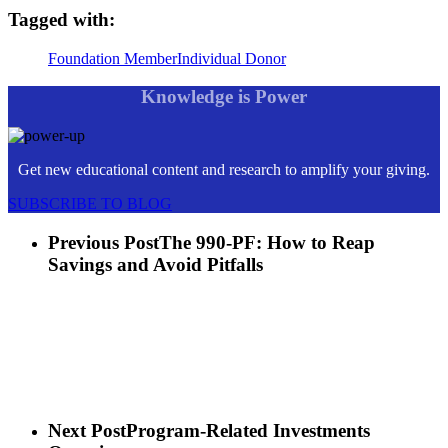
Tagged with:
Foundation Member
Individual Donor
Knowledge is Power
Get new educational content and research to amplify your giving.
SUBSCRIBE TO BLOG
Previous Post
The 990-PF: How to Reap
Savings and Avoid Pitfalls
Next Post
Program-Related Investments