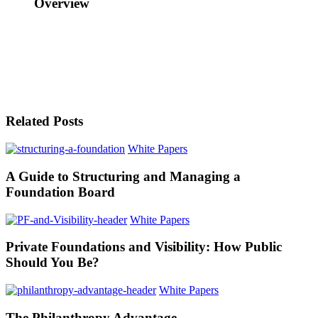
Overview
Related Posts
White Papers
A Guide to Structuring and Managing a
Foundation Board
White Papers
Private Foundations and Visibility: How Public
Should You Be?
White Papers
The Philanthropy Advantage