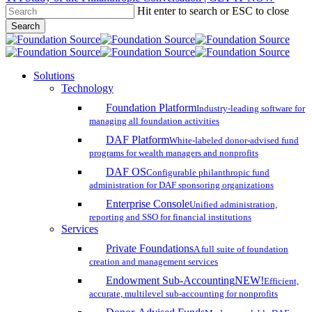
Hit enter to search or ESC to close
Skip
Search
to
Close
main
Search
content
search
account
Menu
Solutions
Technology
Foundation Platform
Industry-leading software for
managing all foundation activities
DAF Platform
White-labeled donor-advised fund
programs for wealth managers and nonprofits
DAF OS
Configurable philanthropic fund
administration for DAF sponsoring organizations
Enterprise Console
Unified administration,
reporting and SSO for financial institutions
Services
Private Foundations
A full suite of foundation
creation and management services
Endowment Sub-Accounting
NEW!
Efficient,
accurate, multilevel sub-accounting for nonprofits