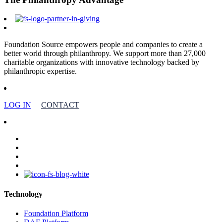
Foundation Source empowers people and companies to create a
better world through philanthropy. We support more than 27,000
charitable organizations with innovative technology backed by
philanthropic expertise.
LOG IN
CONTACT
facebook
linkedin
youtube
instagram
Technology
Foundation Platform