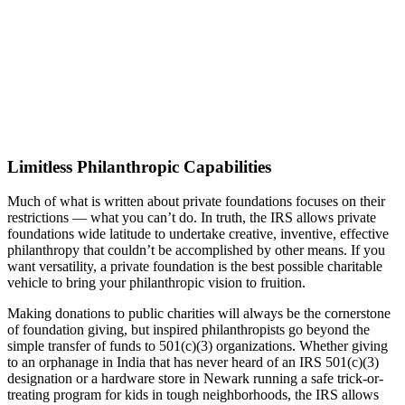
Limitless Philanthropic Capabilities
Much of what is written about private foundations focuses on their
restrictions — what you can’t do. In truth, the IRS allows private
foundations wide latitude to undertake creative, inventive, effective
philanthropy that couldn’t be accomplished by other means. If you
want versatility, a private foundation is the best possible charitable
vehicle to bring your philanthropic vision to fruition.
Making donations to public charities will always be the cornerstone
of foundation giving, but inspired philanthropists go beyond the
simple transfer of funds to 501(c)(3) organizations. Whether giving
to an orphanage in India that has never heard of an IRS 501(c)(3)
designation or a hardware store in Newark running a safe trick-or-
treating program for kids in tough neighborhoods, the IRS allows