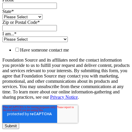
State
*
Zip or Postal Code
*
I am...
*
Have someone contact me
Foundation Source and its affiliates need the contact information
you provide to us to fulfill your request and deliver content, products
and services relevant to your interests. By submitting this form, you
agree that Foundation Source may contact you with marketing,
promotional, and other communications about its products and
services. You may unsubscribe from these communications at any
time. To learn more about our online information-gathering and
sharing practices, see our
Privacy Notice
.