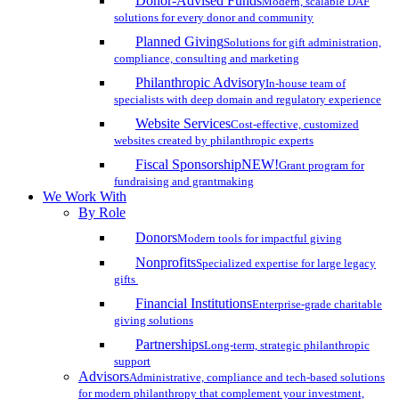
Donor-Advised Funds
Modern, scalable DAF
solutions for every donor and community
Planned Giving
Solutions for gift administration,
compliance, consulting and marketing
Philanthropic Advisory
In-house team of
specialists with deep domain and regulatory experience
Website Services
Cost-effective, customized
websites created by philanthropic experts
Fiscal Sponsorship
NEW!
Grant program for
fundraising and grantmaking
We Work With
By Role
Donors
Modern tools for impactful giving
Nonprofits
Specialized expertise for large legacy
gifts
Financial Institutions
Enterprise-grade charitable
giving solutions
Partnerships
Long-term, strategic philanthropic
support
Advisors
Administrative, compliance and tech-based solutions
for modern philanthropy that complement your investment,