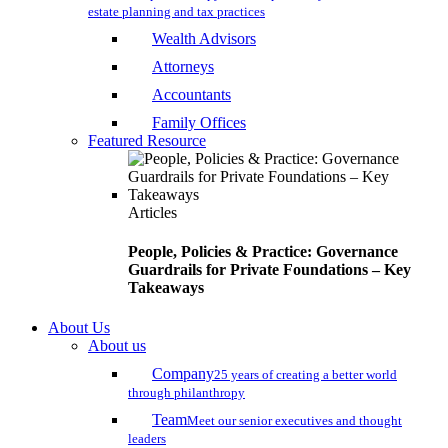
estate planning and tax practices
Wealth Advisors
Attorneys
Accountants
Family Offices
Featured Resource
Articles
People, Policies & Practice: Governance
Guardrails for Private Foundations – Key
Takeaways
About Us
About us
Company
25 years of creating a better world
through philanthropy
Team
Meet our senior executives and thought
leaders