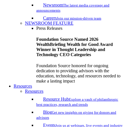
Newsroom
The latest media coverage and
announcements
Careers
Join our mission-driven team
NEWSROOM FEATURE
Press Releases
Foundation Source Named 2026
WealthBriefing Wealth for Good Award
Winner in Thought Leadership and
Technology CEO Categories
Foundation Source honored for ongoing
dedication to providing advisors with the
education, technology, and resources needed to
make a lasting impact
Resources
Resources
Resource Hub
Explore a vault of philanthropic
best practices, research and trends
Blog
Get new insights on giving for donors and
advisors
Events
Join us at webinars, live events and industry