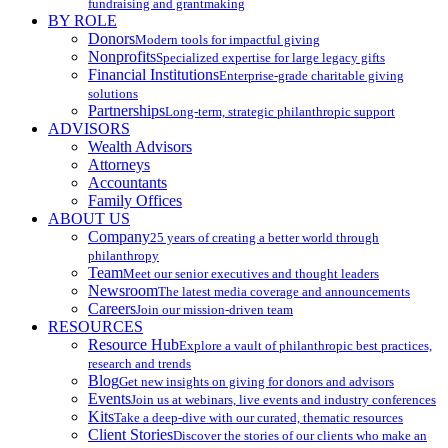
fundraising and grantmaking
BY ROLE
Donors
Modern tools for impactful giving
Nonprofits
Specialized expertise for large legacy gifts
Financial Institutions
Enterprise-grade charitable giving
solutions
Partnerships
Long-term, strategic philanthropic support
ADVISORS
Wealth Advisors
Attorneys
Accountants
Family Offices
ABOUT US
Company
25 years of creating a better world through
philanthropy
Team
Meet our senior executives and thought leaders
Newsroom
The latest media coverage and announcements
Careers
Join our mission-driven team
RESOURCES
Resource Hub
Explore a vault of philanthropic best practices,
research and trends
Blog
Get new insights on giving for donors and advisors
Events
Join us at webinars, live events and industry conferences
Kits
Take a deep-dive with our curated, thematic resources
Client Stories
Discover the stories of our clients who make an