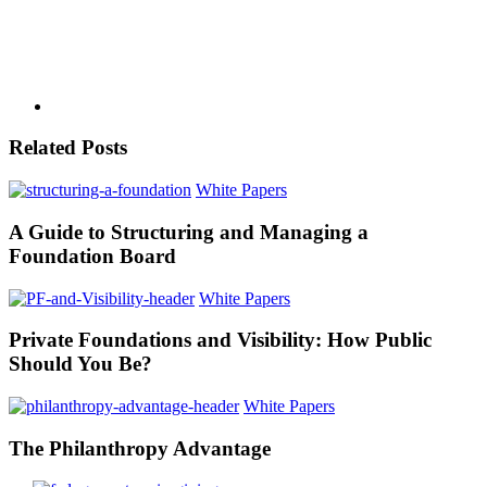
Related Posts
White Papers
A Guide to Structuring and Managing a
Foundation Board
White Papers
Private Foundations and Visibility: How Public
Should You Be?
White Papers
The Philanthropy Advantage