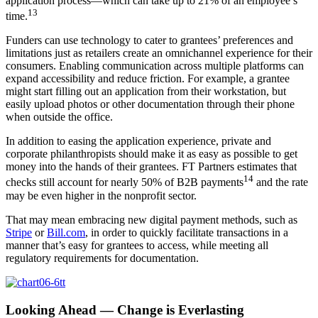
application process—which can take up to 21% of an employee’s
13
time.
Funders can use technology to cater to grantees’ preferences and
limitations just as retailers create an omnichannel experience for their
consumers. Enabling communication across multiple platforms can
expand accessibility and reduce friction. For example, a grantee
might start filling out an application from their workstation, but
easily upload photos or other documentation through their phone
when outside the office.
In addition to easing the application experience, private and
corporate philanthropists should make it as easy as possible to get
money into the hands of their grantees. FT Partners estimates that
14
checks still account for nearly 50% of B2B payments
and the rate
may be even higher in the nonprofit sector.
That may mean embracing new digital payment methods, such as
Stripe
or
Bill.com
, in order to quickly facilitate transactions in a
manner that’s easy for grantees to access, while meeting all
regulatory requirements for documentation.
Looking Ahead — Change is Everlasting