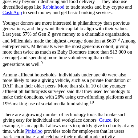
goes way beyond ridesharing and food delivery — they also use
diversified apps like
Robinhood
to trade stocks and buy crypto and
Cash App
to send money and get basic banking services.
Younger donors are more interested in philanthropy than previous
generations, and they want their capital to align with their values.
Last year, 57% of Gen Z gave money to a charitable organization,
8
and Millennials made the highest average donation at $637.
Among
entrepreneurs, Millennials were the most generous cohort, giving
more than twice as much as Baby Boomers (more than $13,000 on
average) and spending more time volunteering than other
9
generations as well.
Among affluent households, individuals under age 40 were also
more likely to use a giving vehicle, such as a private foundation or
DAF, than their older peers. More than six in 10 of the younger
affluent philanthropists surveyed said that they used technology to
make their donations, with 26% using crowdfunding platforms and
10
19% making use of social media fundraising.
There are a growing number of technology tools that make such
giving easy for individual and workplace donors.
Cauze
, for
example, is an app that allows users to quickly give to charity at any
time, while
Pinkaloo
provides tools for employers that let users
track, coordinate, and celebrate their philanthropic activity.