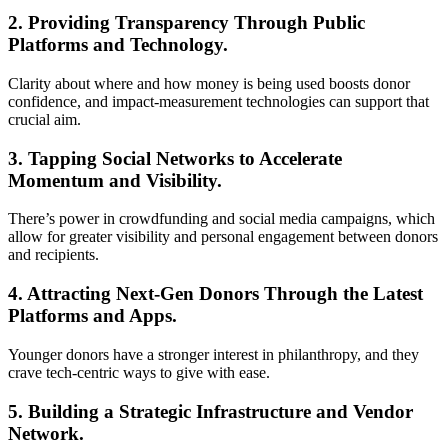
2. Providing Transparency Through Public
Platforms and Technology.
Clarity about where and how money is being used boosts donor
confidence, and impact-measurement technologies can support that
crucial aim.
3. Tapping Social Networks to Accelerate
Momentum and Visibility.
There’s power in crowdfunding and social media campaigns, which
allow for greater visibility and personal engagement between donors
and recipients.
4. Attracting Next-Gen Donors Through the Latest
Platforms and Apps.
Younger donors have a stronger interest in philanthropy, and they
crave tech-centric ways to give with ease.
5. Building a Strategic Infrastructure and Vendor
Network.