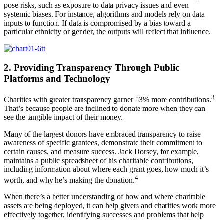
pose risks, such as exposure to data privacy issues and even
systemic biases. For instance, algorithms and models rely on data
inputs to function. If data is compromised by a bias toward a
particular ethnicity or gender, the outputs will reflect that influence.
2. Providing Transparency Through Public
Platforms and Technology
3
Charities with greater transparency garner 53% more contributions.
That’s because people are inclined to donate more when they can
see the tangible impact of their money.
Many of the largest donors have embraced transparency to raise
awareness of specific grantees, demonstrate their commitment to
certain causes, and measure success. Jack Dorsey, for example,
maintains a public spreadsheet of his charitable contributions,
including information about where each grant goes, how much it’s
4
worth, and why he’s making the donation.
When there’s a better understanding of how and where charitable
assets are being deployed, it can help givers and charities work more
effectively together, identifying successes and problems that help