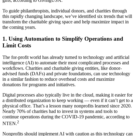
gifts, according to GivingUSA.
To guide philanthropists, individual donors, and charities through
this rapidly changing landscape, we’ve identified six trends that will
transform the charitable giving space and help maximize impact in
the coming years.
1. Using Automation to Simplify Operations and
Limit Costs
The for-profit world has already turned to technology and artificial
intelligence (AI) to automate their most complicated processes and
workflows. Charities and charitable giving entities, like donor-
advised funds (DAFs) and private foundations, can use technology
in a similar fashion to reduce overhead costs and maximize
donations for programs and initiatives.
Digital processes also typically live in the cloud, making it easier for
a distributed organization to keep working — even if it can’t get to a
physical office. That’s a lesson many nonprofits learned since 2020.
Nearly 70% of charities had to invest in systems and tools to
continue operations during the COVID-19 pandemic, according to
2
NTEN.
Nonprofits should implement AI with caution as this technology can