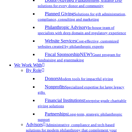
Donor-Advised Funds
Modern, scalable DAF
solutions for every donor and community
Planned Giving
Solutions for gift administration,
compliance, consulting and marketing
Philanthropic Advisory
In-house team of
specialists with deep domain and regulatory experience
Website Services
Cost-effective, customized
websites created by philanthropic experts
Fiscal Sponsorship
NEW!
Grant program for
fundraising and grantmaking
We Work With
By Role
Donors
Modern tools for impactful giving
Nonprofits
Specialized expertise for large legacy
gifts
Financial Institutions
Enterprise-grade charitable
giving solutions
Partnerships
Long-term, strategic philanthropic
support
Advisors
Administrative, compliance and tech-based
solutions for modern philanthropy that complement your