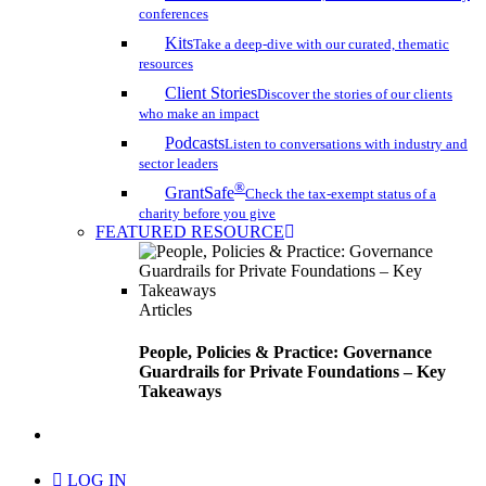
conferences
Kits
Take a deep-dive with our curated, thematic
resources
Client Stories
Discover the stories of our clients
who make an impact
Podcasts
Listen to conversations with industry and
sector leaders
®
GrantSafe
Check the tax-exempt status of a
charity before you give
FEATURED RESOURCE
Articles
People, Policies & Practice: Governance
Guardrails for Private Foundations – Key
Takeaways
search
LOG IN