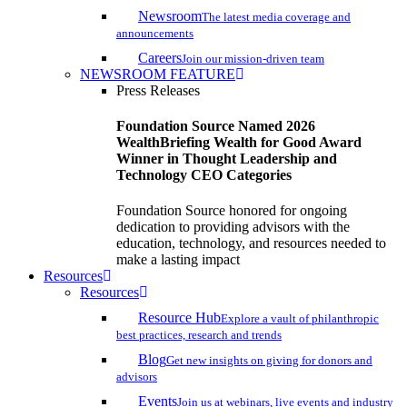
Newsroom
The latest media coverage and
announcements
Careers
Join our mission-driven team
NEWSROOM FEATURE
Press Releases
Foundation Source Named 2026
WealthBriefing Wealth for Good Award
Winner in Thought Leadership and
Technology CEO Categories
Foundation Source honored for ongoing
dedication to providing advisors with the
education, technology, and resources needed to
make a lasting impact
Resources
Resources
Resource Hub
Explore a vault of philanthropic
best practices, research and trends
Blog
Get new insights on giving for donors and
advisors
Events
Join us at webinars, live events and industry