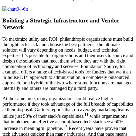
Building a Strategic Infrastructure and Vendor
Network
To maximize utility and ROI, philanthropic organizations must build
the right tech stack and choose the best partners. The ultimate
solution will vary depending on needs, budget, and technical
expertise. It’s possible for organizations and their users to source and
design the solutions that meet them where they are with the right
combination of technology and services. Foundation Source, for
example, offers a range of tech-based tools for funders that want an
in-house DIY approach to administration, a completely outsourced
approach, or a hybrid of the two where some functions are managed
internally and others are managed by a third-party.
At the same time, many organizations could realize higher
performance if they took advantage of the full breadth of capabilities
at their disposal. Gartner reports that, on average, marketing teams
11
utilize just 58% of their stack’s capabilities,
while organizations
that implement an effective account-based tech stack see a 60%
12
increase in meaningful pipeline.
Recent years have proven that
tech advances quicker than many industries. And that pace means