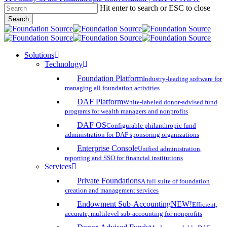
Hit enter to search or ESC to close
Skip
Search
to
Close
main
Search
content
search
account
Menu
Solutions
Technology
Foundation Platform
Industry-leading software for
managing all foundation activities
DAF Platform
White-labeled donor-advised fund
programs for wealth managers and nonprofits
DAF OS
Configurable philanthropic fund
administration for DAF sponsoring organizations
Enterprise Console
Unified administration,
reporting and SSO for financial institutions
Services
Private Foundations
A full suite of foundation
creation and management services
Endowment Sub-Accounting
NEW!
Efficient,
accurate, multilevel sub-accounting for nonprofits