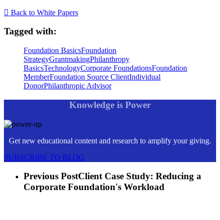
Back to White Papers
Tagged with:
Foundation Basics
Foundation
Strategy
Grantmaking
Philanthropy
Basics
Technology
Corporate Foundations
Foundation
Member
Foundation Source Client
Individual
Donor
Philanthropic Advisor
Knowledge is Power
Get new educational content and research to amplify your giving.
SUBSCRIBE TO BLOG
Previous Post
Client Case Study: Reducing a
Corporate Foundation's Workload