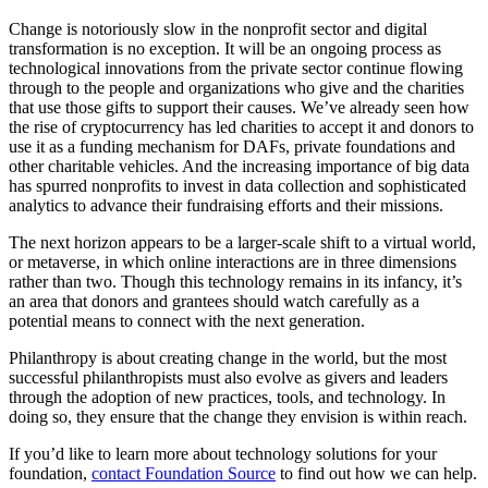
Change is notoriously slow in the nonprofit sector and digital
transformation is no exception. It will be an ongoing process as
technological innovations from the private sector continue flowing
through to the people and organizations who give and the charities
that use those gifts to support their causes. We’ve already seen how
the rise of cryptocurrency has led charities to accept it and donors to
use it as a funding mechanism for DAFs, private foundations and
other charitable vehicles. And the increasing importance of big data
has spurred nonprofits to invest in data collection and sophisticated
analytics to advance their fundraising efforts and their missions.
The next horizon appears to be a larger-scale shift to a virtual world,
or metaverse, in which online interactions are in three dimensions
rather than two. Though this technology remains in its infancy, it’s
an area that donors and grantees should watch carefully as a
potential means to connect with the next generation.
Philanthropy is about creating change in the world, but the most
successful philanthropists must also evolve as givers and leaders
through the adoption of new practices, tools, and technology. In
doing so, they ensure that the change they envision is within reach.
If you’d like to learn more about technology solutions for your
foundation,
contact Foundation Source
to find out how we can help.