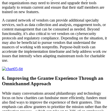
that organizations may need to invest and upgrade their tools
regularly to remain current and ensure that their staff members are
trained on new features.
A curated network of vendors can provide additional specialty
services, such as data collection and analysis, engagement tools, or
content management that can be consumed as needed. Beyond
functionality, it’s also critical to vet vendors on cybersecurity
protocols and regulatory compliance. Depending on the situation, it
may also be beneficial to pursue vendors that understand the
nuances of working with nonprofits. Purpose-built tools can
accelerate the implementation timeframe and help address work ow
issues that intensify when adapting mainstream tools for charitable
use.
6. Improving the Grantee Experience Through an
Omnichannel Approach
While many conversations around philanthropy and technology
focus on how charities can fundraise more efficiently, funders must
also find ways to improve the experience of their grantees. This
emphasis can allow grantees to prioritize the mission rather than the