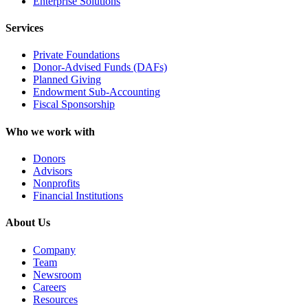
Enterprise Solutions
Services
Private Foundations
Donor-Advised Funds (DAFs)
Planned Giving
Endowment Sub-Accounting
Fiscal Sponsorship
Who we work with
Donors
Advisors
Nonprofits
Financial Institutions
About Us
Company
Team
Newsroom
Careers
Resources