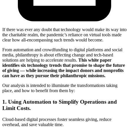
If there was ever any doubt that technology would make its way into
the charitable realm, the pandemic’s reliance on virtual tools made
clear how all-encompassing such trends would become.
From automation and crowdfunding to digital platforms and social
media, philanthropy is about effecting change and tech-based
solutions are helping to accelerate results.
This white paper
identifies six technology trends that promise to shape the future
of giving — while increasing the impact donors and nonprofits
can have as they pursue their philanthropic missions.
Our analysis is intended to illuminate the transformations taking
place, and how to benefit from them by:
1. Using Automation to Simplify Operations and
Limit Costs.
Cloud-based digital processes foster seamless giving, reduce
overhead, and save valuable time.