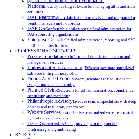
Menu
Foundation
Platform
Industry-leading software for managing all foundation
activities
DAF Platform
White-labeled donor-advised fund programs for
wealth managers and nonprofits
DAF OS
Configurable philanthropic fund administration for
DAF sponsoring organizations
Enterprise Console
Unified administration, reporting and SSO
for financial institutions
PROFESSIONAL SERVICES
Private Foundations
A full suite of foundation creation and
management services
Endowment Sub-Accounting
Efficient, accurate, multilevel
sub-accounting for nonprofits
Donor-Advised Funds
Modern, scalable DAF solutions for
every donor and community
Planned Giving
Solutions for gift administration, compliance,
consulting and marketing
Philanthropic Advisory
In-house team of specialists with deep
domain and regulatory experience
Website Services
Cost-effective, customized websites created
by philanthropic experts
Fiscal Sponsorship
Pre-approved grant program for
fundraising and grantmaking
BY ROLE