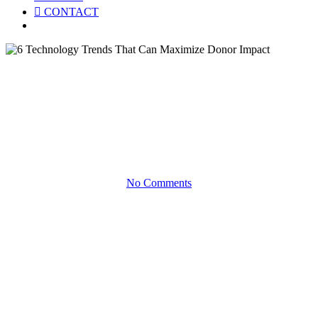
CONTACT
Menu
White Papers
6 Technology Trends That Can
Maximize Donor Impact
No Comments