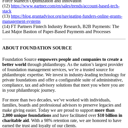
Force Martech Optimization and Innovation
(12)
https://www.gartner.com/en/sales/trends/account-based-tech-
stack
(13)
https://blog.grantadvisor.org/navigating-funders-online-grants-
management-systems
(14) FT Partners Fintech Industry Research, B2B Payments: The
Last Major Bastion of Paper-Based Payments and Processes
ABOUT FOUNDATION SOURCE
Foundation Source
empowers people and companies to create a
better world
through philanthropy. As the nation’s largest provider
of foundation management services, we’re a trusted source for
philanthropic expertise. We invest in industry-leading technology for
private foundations and offer a configurable suite of administrative,
compliance, tax and advisory solutions that meet you where you are
in your philanthropic journey.
For more than two decades, we’ve worked with individuals,
families, boards and professional advisors to preserve legacies and
make giving easier. Today we are proud to support
more than
2,000 unique foundations
and have facilitated over
$10 billion in
charitable aid
. With a 98% retention rate, we are honored to have
earned the trust and loyalty of our clients.