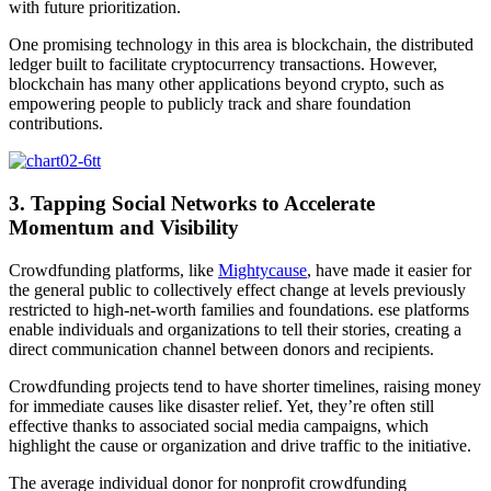
with future prioritization.
One promising technology in this area is blockchain, the distributed
ledger built to facilitate cryptocurrency transactions. However,
blockchain has many other applications beyond crypto, such as
empowering people to publicly track and share foundation
contributions.
3. Tapping Social Networks to Accelerate
Momentum and Visibility
Crowdfunding platforms, like
Mightycause
, have made it easier for
the general public to collectively effect change at levels previously
restricted to high-net-worth families and foundations. ese platforms
enable individuals and organizations to tell their stories, creating a
direct communication channel between donors and recipients.
Crowdfunding projects tend to have shorter timelines, raising money
for immediate causes like disaster relief. Yet, they’re often still
effective thanks to associated social media campaigns, which
highlight the cause or organization and drive traffic to the initiative.
The average individual donor for nonprofit crowdfunding