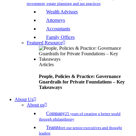
investment, estate planning and tax practices
Wealth Advisors
Attorneys
Accountants
Family Offices
Featured Resource
Articles
People, Policies & Practice: Governance
Guardrails for Private Foundations – Key
Takeaways
About Us
About us
Company
25 years of creating a better world
through philanthropy
Team
Meet our senior executives and thought
leaders