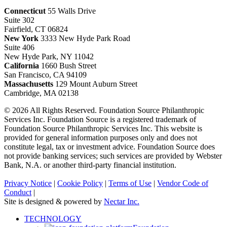
Connecticut
55 Walls Drive
Suite 302
Fairfield, CT 06824
New York
3333 New Hyde Park Road
Suite 406
New Hyde Park, NY 11042
California
1660 Bush Street
San Francisco, CA 94109
Massachusetts
129 Mount Auburn Street
Cambridge, MA 02138
© 2026 All Rights Reserved. Foundation Source Philanthropic
Services Inc. Foundation Source is a registered trademark of
Foundation Source Philanthropic Services Inc. This website is
provided for general information purposes only and does not
constitute legal, tax or investment advice. Foundation Source does
not provide banking services; such services are provided by Webster
Bank, N.A. or another third-party financial institution.
Privacy Notice
|
Cookie Policy
|
Terms of Use
|
Vendor Code of
Conduct
|
Site is designed & powered by
Nectar Inc.
Close
TECHNOLOGY