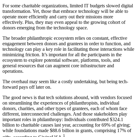
For some charitable organizations, limited IT budgets slowed digital
transformation. Yet, those that embrace technology will be able to
operate more efficiently and carry out their missions more
effectively. Plus, they may even appeal to the growing cohort of
donors emerging from the technology space.
The broader philanthropic ecosystem relies on constant, effective
engagement between donors and grantees in order to function, and
technology can play a key role in facilitating those interactions while
minimizing friction. It’s important for all the participants in the
ecosystem to explore potential software, platforms, tools, and
general resources that can augment core infrastructure and
operations.
The overhaul may seem like a costly undertaking, but being tech-
forward pays off later on.
The good news is that tech solutions abound, with vendors focused
on streamlining the experiences of philanthropists, individual
donors, charities, and other types of grantees, each of whom face
different, interconnected challenges. And those stakeholders play
important roles in philanthropy: Individuals contributed $324.1
billion to charitable causes last year, accounting for 69% of giving;
while foundations made $88.6 billion in grants, comprising 17% of
1