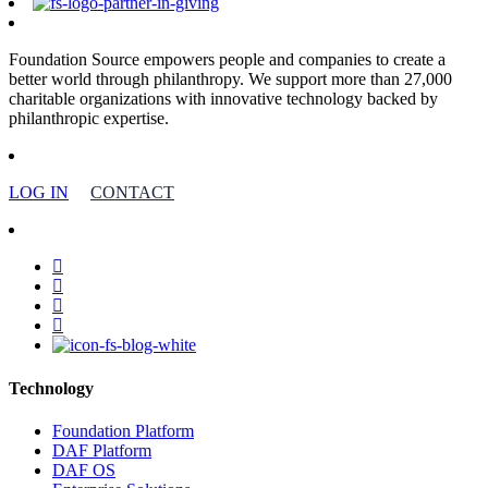
Foundation Source empowers people and companies to create a
better world through philanthropy. We support more than 27,000
charitable organizations with innovative technology backed by
philanthropic expertise.
LOG IN
CONTACT
facebook
linkedin
youtube
instagram
Technology
Foundation Platform
DAF Platform
DAF OS