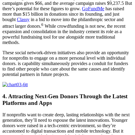
campaigns gives $66, and the average campaign raises $9,237.5 But
there’s potential for these figures to grow.
GoFundMe
has raised
more than $15 billion in donations since its founding, and just
bought
Classy
in a bid to move into the philanthropic sector and
6
attract larger donors.
While crowdfunding is not new, the recent
expansion and consolidation in the industry cement its role as a
powerful fundraising tool for use alongside more traditional
methods.
These social network-driven initiatives also provide an opportunity
for nonprofits to engage on a more personal level with individual
donors. is capability simultaneously provides a conduit for funders
to find other people who care about the same causes and identify
potential partners in future projects.
4. Attracting Next-Gen Donors Through the Latest
Platforms and Apps
If nonprofits want to create deep, lasting relationships with the next
generation, they’ll need to espouse the latest innovations. Younger
donors were raised in a tech-centric environment, so they’re
accustomed to digital transactions and mobile technology. But it