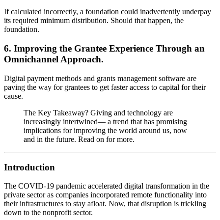
If calculated incorrectly, a foundation could inadvertently underpay
its required minimum distribution. Should that happen, the
foundation.
6. Improving the Grantee Experience Through an
Omnichannel Approach.
Digital payment methods and grants management software are
paving the way for grantees to get faster access to capital for their
cause.
The Key Takeaway? Giving and technology are
increasingly intertwined— a trend that has promising
implications for improving the world around us, now
and in the future. Read on for more.
Introduction
The COVID-19 pandemic accelerated digital transformation in the
private sector as companies incorporated remote functionality into
their infrastructures to stay afloat. Now, that disruption is trickling
down to the nonprofit sector.