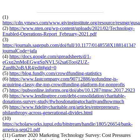
DOWNLOAD PDF TO SEE MORE
(1)
https://cdn.ymaws.com/www.givinginstitute.org/resource/resmgr/gus
(2)
https://www.nten.org/wp-content/uploads/2021/02/Technology-
Enabled-Operations-Report_February-2021.pdf
(3)
https://journals.sagepub.com/doi/full/10.1177/0148558X18814134?
journalCode=jafa
(4)
https://docs.google.com/spreadsheets/d/1-
eGxq2mMoEGwgSpNVL5j2sa6ToojZUZ-
Zun8h2oBAR4/edit#gid=0
(5)
https://blog.fundly.com/crowdfunding-statistics
(6)
https://www.fastcompany.com/90712886/gofundme-is-
acquiring-classy-the-top-crowdfunding-platform-for-nonprofis
(7)
https://pubsonline.informs.org/doi/abs/10.1287/mnsc.2017.2923
(8)
https://www.lendingtree.com/debt-consolidation/charitable-
donations-survey-study/#whosdonatingtocharityandhowmuch
(9)
https://www.fidelitycharitable.org/articles/entrepreneurs-
philanthropy-across-generational-divides.html
(10)
https://scholarworks.iupui.edu/bitstream/handle/1805/26654/bank-
america-sept21.pdf
(11) Gartner 2020 Marketing Technology Survey: Cost Pressures