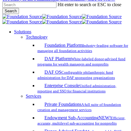
Hit enter to search or ESC to close
Skip
Search
to
Close
main
Search
content
search
account
Menu
Solutions
Technology
Foundation Platform
Industry-leading software for
managing all foundation activities
DAF Platform
White-labeled donor-advised fund
programs for wealth managers and nonprofits
DAF OS
Configurable philanthropic fund
administration for DAF sponsoring organizations
Enterprise Console
Unified administration,
reporting and SSO for financial institutions
Services
Private Foundations
A full suite of foundation
creation and management services
Endowment Sub-Accounting
NEW!
Efficient,
accurate, multilevel sub-accounting for nonprofits