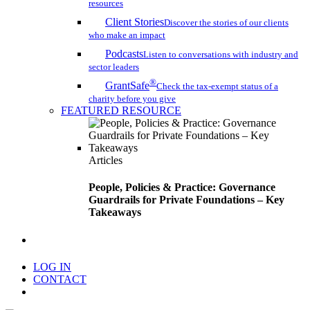
resources
Client Stories
Discover the stories of our clients
who make an impact
Podcasts
Listen to conversations with industry and
sector leaders
®
GrantSafe
Check the tax-exempt status of a
charity before you give
FEATURED RESOURCE
Articles
People, Policies & Practice: Governance
Guardrails for Private Foundations – Key
Takeaways
search
LOG IN
CONTACT
Menu