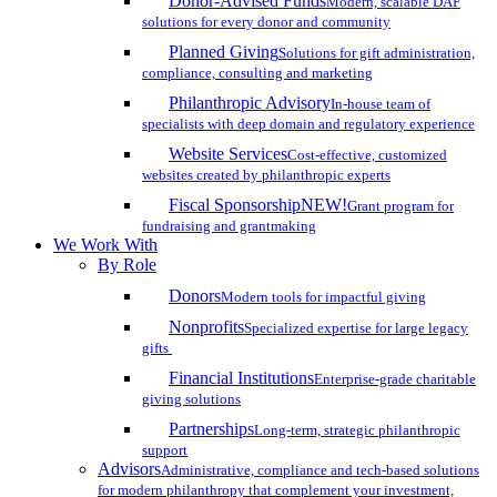
Donor-Advised Funds
Modern, scalable DAF
solutions for every donor and community
Planned Giving
Solutions for gift administration,
compliance, consulting and marketing
Philanthropic Advisory
In-house team of
specialists with deep domain and regulatory experience
Website Services
Cost-effective, customized
websites created by philanthropic experts
Fiscal Sponsorship
NEW!
Grant program for
fundraising and grantmaking
We Work With
By Role
Donors
Modern tools for impactful giving
Nonprofits
Specialized expertise for large legacy
gifts
Financial Institutions
Enterprise-grade charitable
giving solutions
Partnerships
Long-term, strategic philanthropic
support
Advisors
Administrative, compliance and tech-based solutions
for modern philanthropy that complement your investment,