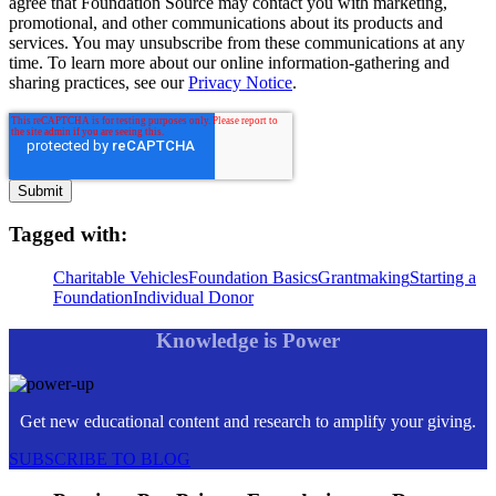
agree that Foundation Source may contact you with marketing,
promotional, and other communications about its products and
services. You may unsubscribe from these communications at any
time. To learn more about our online information-gathering and
sharing practices, see our
Privacy Notice
.
Tagged with:
Charitable Vehicles
Foundation Basics
Grantmaking
Starting a
Foundation
Individual Donor
Knowledge is Power
Get new educational content and research to amplify your giving.
SUBSCRIBE TO BLOG