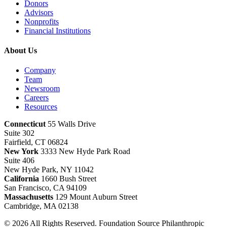
Donors
Advisors
Nonprofits
Financial Institutions
About Us
Company
Team
Newsroom
Careers
Resources
Connecticut
55 Walls Drive
Suite 302
Fairfield, CT 06824
New York
3333 New Hyde Park Road
Suite 406
New Hyde Park, NY 11042
California
1660 Bush Street
San Francisco, CA 94109
Massachusetts
129 Mount Auburn Street
Cambridge, MA 02138
© 2026 All Rights Reserved. Foundation Source Philanthropic