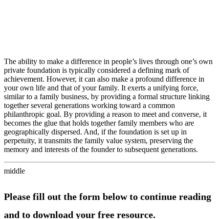
The ability to make a difference in people’s lives through one’s own
private foundation is typically considered a defining mark of
achievement. However, it can also make a profound difference in
your own life and that of your family. It exerts a unifying force,
similar to a family business, by providing a formal structure linking
together several generations working toward a common
philanthropic goal. By providing a reason to meet and converse, it
becomes the glue that holds together family members who are
geographically dispersed. And, if the foundation is set up in
perpetuity, it transmits the family value system, preserving the
memory and interests of the founder to subsequent generations.
middle
Please fill out the form below to continue reading
and to download your free resource.