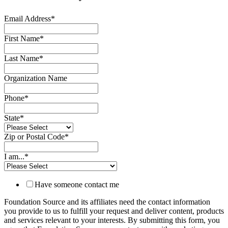
Email Address
*
First Name
*
Last Name
*
Organization Name
Phone
*
State
*
Zip or Postal Code
*
I am...
*
Have someone contact me
Foundation Source and its affiliates need the contact information
you provide to us to fulfill your request and deliver content, products
and services relevant to your interests. By submitting this form, you