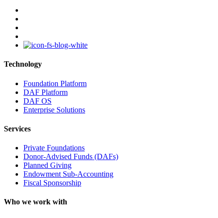
facebook
linkedin
youtube
instagram
Technology
Foundation Platform
DAF Platform
DAF OS
Enterprise Solutions
Services
Private Foundations
Donor-Advised Funds (DAFs)
Planned Giving
Endowment Sub-Accounting
Fiscal Sponsorship
Who we work with