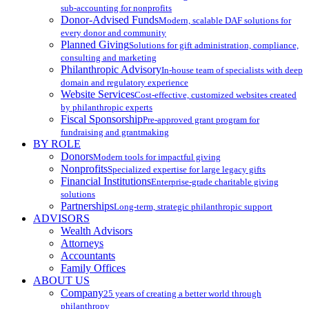
sub-accounting for nonprofits
Donor-Advised Funds
Modern, scalable DAF solutions for
every donor and community
Planned Giving
Solutions for gift administration, compliance,
consulting and marketing
Philanthropic Advisory
In-house team of specialists with deep
domain and regulatory experience
Website Services
Cost-effective, customized websites created
by philanthropic experts
Fiscal Sponsorship
Pre-approved grant program for
fundraising and grantmaking
BY ROLE
Donors
Modern tools for impactful giving
Nonprofits
Specialized expertise for large legacy gifts
Financial Institutions
Enterprise-grade charitable giving
solutions
Partnerships
Long-term, strategic philanthropic support
ADVISORS
Wealth Advisors
Attorneys
Accountants
Family Offices
ABOUT US
Company
25 years of creating a better world through
philanthropy