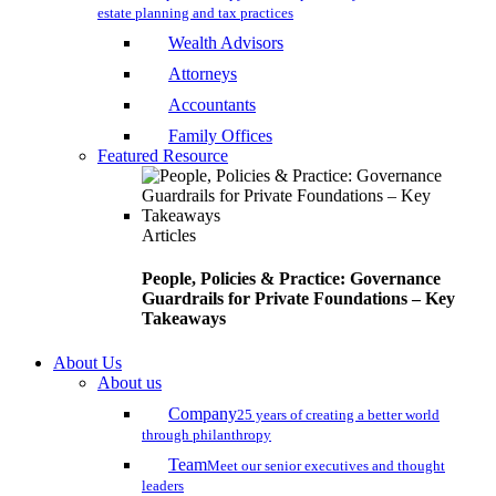
estate planning and tax practices
Wealth Advisors
Attorneys
Accountants
Family Offices
Featured Resource
Articles
People, Policies & Practice: Governance
Guardrails for Private Foundations – Key
Takeaways
About Us
About us
Company
25 years of creating a better world
through philanthropy
Team
Meet our senior executives and thought
leaders