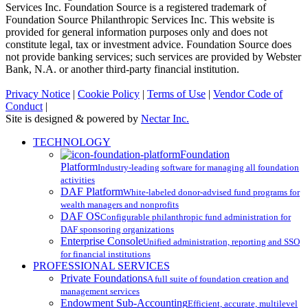
Services Inc. Foundation Source is a registered trademark of
Foundation Source Philanthropic Services Inc. This website is
provided for general information purposes only and does not
constitute legal, tax or investment advice. Foundation Source does
not provide banking services; such services are provided by Webster
Bank, N.A. or another third-party financial institution.
Privacy Notice
|
Cookie Policy
|
Terms of Use
|
Vendor Code of
Conduct
|
Site is designed & powered by
Nectar Inc.
Close
TECHNOLOGY
Menu
Foundation
Platform
Industry-leading software for managing all foundation
activities
DAF Platform
White-labeled donor-advised fund programs for
wealth managers and nonprofits
DAF OS
Configurable philanthropic fund administration for
DAF sponsoring organizations
Enterprise Console
Unified administration, reporting and SSO
for financial institutions
PROFESSIONAL SERVICES
Private Foundations
A full suite of foundation creation and
management services
Endowment Sub-Accounting
Efficient, accurate, multilevel