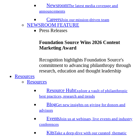
Newsroom
The latest media coverage and
announcements
Careers
Join our mission-driven team
NEWSROOM FEATURE
Press Releases
Foundation Source Wins 2026 Content
Marketing Award
Recognition highlights Foundation Source's
commitment to advancing philanthropy through
research, education and thought leadership
Resources
Resources
Resource Hub
Explore a vault of philanthropic
best practices, research and trends
Blog
Get new insights on giving for donors and
advisors
Events
Join us at webinars, live events and industry
conferences
Kits
Take a deep-dive with our curated, thematic