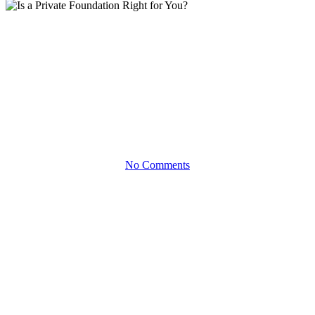
White Papers
Is a Private Foundation Right
for You?
Benefits and Considerations Beyond the Tax Savings
No Comments