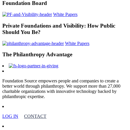
Foundation Board
White Papers
Private Foundations and Visibility: How Public
Should You Be?
White Papers
The Philanthropy Advantage
Foundation Source empowers people and companies to create a
better world through philanthropy. We support more than 27,000
charitable organizations with innovative technology backed by
philanthropic expertise.
LOG IN
CONTACT