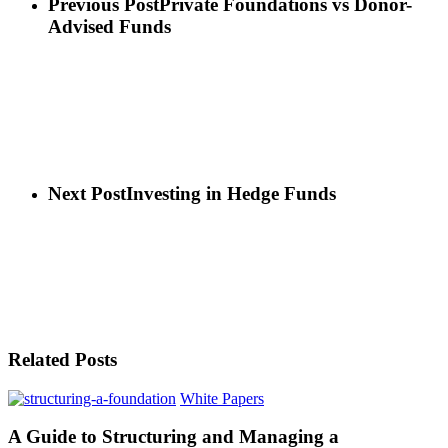
Previous Post
Private Foundations vs Donor-
Advised Funds
Next Post
Investing in Hedge Funds
Related Posts
White Papers
A Guide to Structuring and Managing a