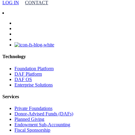
LOG IN
CONTACT
facebook
linkedin
youtube
instagram
Technology
Foundation Platform
DAF Platform
DAF OS
Enterprise Solutions
Services
Private Foundations
Donor-Advised Funds (DAFs)
Planned Giving
Endowment Sub-Accounting
Fiscal Sponsorship