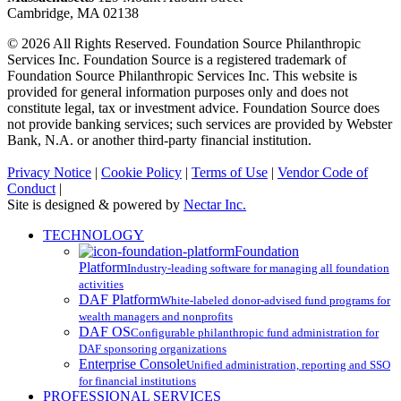
Cambridge, MA 02138
© 2026 All Rights Reserved. Foundation Source Philanthropic
Services Inc. Foundation Source is a registered trademark of
Foundation Source Philanthropic Services Inc. This website is
provided for general information purposes only and does not
constitute legal, tax or investment advice. Foundation Source does
not provide banking services; such services are provided by Webster
Bank, N.A. or another third-party financial institution.
Privacy Notice
|
Cookie Policy
|
Terms of Use
|
Vendor Code of
Conduct
|
Site is designed & powered by
Nectar Inc.
Close
TECHNOLOGY
Menu
Foundation
Platform
Industry-leading software for managing all foundation
activities
DAF Platform
White-labeled donor-advised fund programs for
wealth managers and nonprofits
DAF OS
Configurable philanthropic fund administration for
DAF sponsoring organizations
Enterprise Console
Unified administration, reporting and SSO
for financial institutions
PROFESSIONAL SERVICES