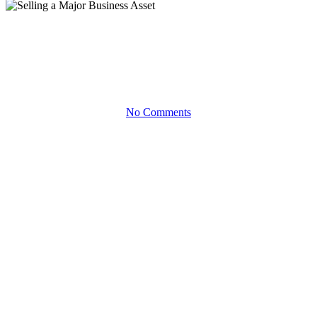
White Papers
Selling a Major Business Asset
No Comments