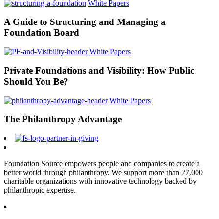
White Papers
A Guide to Structuring and Managing a
Foundation Board
White Papers
Private Foundations and Visibility: How Public
Should You Be?
White Papers
The Philanthropy Advantage
Foundation Source empowers people and companies to create a
better world through philanthropy. We support more than 27,000
charitable organizations with innovative technology backed by
philanthropic expertise.