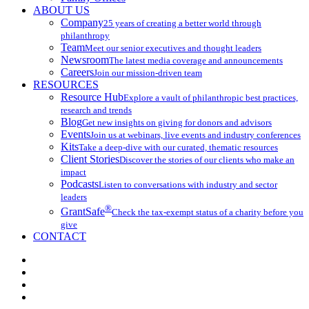
ABOUT US
Company
25 years of creating a better world through
philanthropy
Team
Meet our senior executives and thought leaders
Newsroom
The latest media coverage and announcements
Careers
Join our mission-driven team
RESOURCES
Resource Hub
Explore a vault of philanthropic best practices,
research and trends
Blog
Get new insights on giving for donors and advisors
Events
Join us at webinars, live events and industry conferences
Kits
Take a deep-dive with our curated, thematic resources
Client Stories
Discover the stories of our clients who make an
impact
Podcasts
Listen to conversations with industry and sector
leaders
®
GrantSafe
Check the tax-exempt status of a charity before you
give
CONTACT