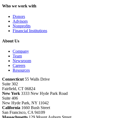
Who we work with
Donors
Advisors
Nonprofits
Financial Institutions
About Us
Company
Team
Newsroom
Careers
Resources
Connecticut
55 Walls Drive
Suite 302
Fairfield, CT 06824
New York
3333 New Hyde Park Road
Suite 406
New Hyde Park, NY 11042
California
1660 Bush Street
San Francisco, CA 94109
Massachusetts
129 Mount Auburn Street