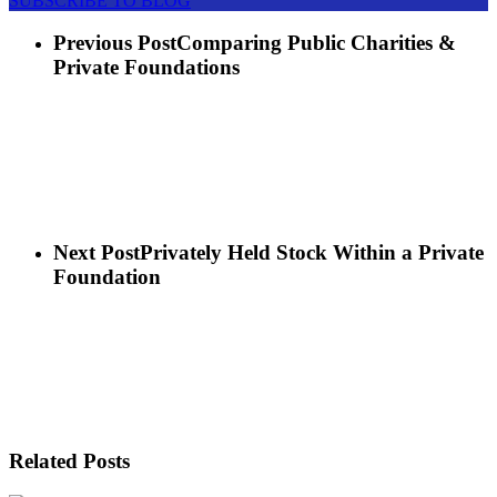
SUBSCRIBE TO BLOG
Previous Post
Comparing Public Charities &
Private Foundations
Next Post
Privately Held Stock Within a Private
Foundation
Related Posts