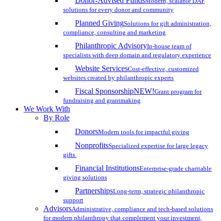
Donor-Advised Funds
Modern, scalable DAF
solutions for every donor and community
Planned Giving
Solutions for gift administration,
compliance, consulting and marketing
Philanthropic Advisory
In-house team of
specialists with deep domain and regulatory experience
Website Services
Cost-effective, customized
websites created by philanthropic experts
Fiscal Sponsorship
NEW!
Grant program for
fundraising and grantmaking
We Work With
By Role
Donors
Modern tools for impactful giving
Nonprofits
Specialized expertise for large legacy
gifts
Financial Institutions
Enterprise-grade charitable
giving solutions
Partnerships
Long-term, strategic philanthropic
support
Advisors
Administrative, compliance and tech-based solutions
for modern philanthropy that complement your investment,