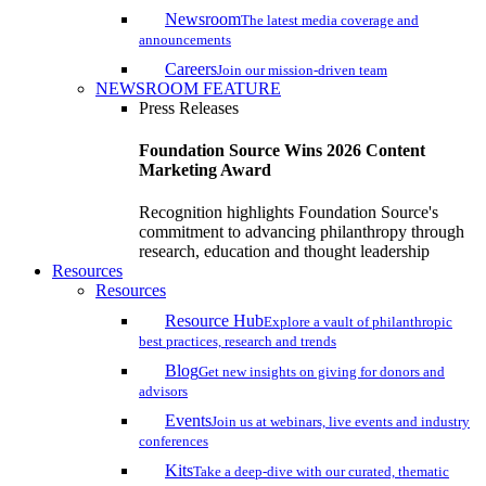
Newsroom
The latest media coverage and
announcements
Careers
Join our mission-driven team
NEWSROOM FEATURE
Press Releases
Foundation Source Wins 2026 Content
Marketing Award
Recognition highlights Foundation Source's
commitment to advancing philanthropy through
research, education and thought leadership
Resources
Resources
Resource Hub
Explore a vault of philanthropic
best practices, research and trends
Blog
Get new insights on giving for donors and
advisors
Events
Join us at webinars, live events and industry
conferences
Kits
Take a deep-dive with our curated, thematic