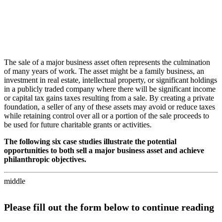
The sale of a major business asset often represents the culmination
of many years of work. The asset might be a family business, an
investment in real estate, intellectual property, or significant holdings
in a publicly traded company where there will be significant income
or capital tax gains taxes resulting from a sale. By creating a private
foundation, a seller of any of these assets may avoid or reduce taxes
while retaining control over all or a portion of the sale proceeds to
be used for future charitable grants or activities.
The following six case studies illustrate the potential
opportunities to both sell a major business asset and achieve
philanthropic objectives.
middle
Please fill out the form below to continue reading