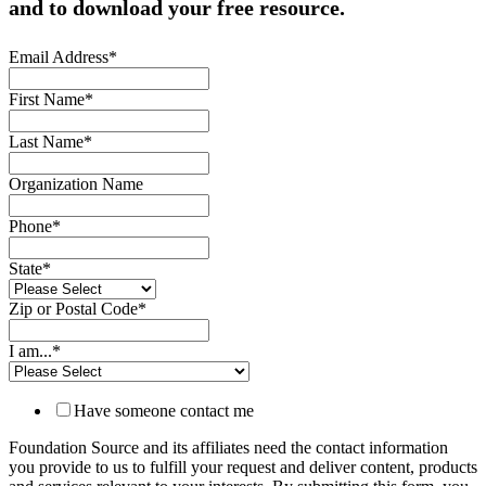
and to download your free resource.
Email Address
*
First Name
*
Last Name
*
Organization Name
Phone
*
State
*
Zip or Postal Code
*
I am...
*
Have someone contact me
Foundation Source and its affiliates need the contact information
you provide to us to fulfill your request and deliver content, products