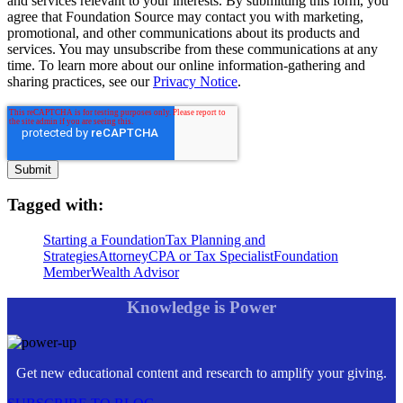
and services relevant to your interests. By submitting this form, you
agree that Foundation Source may contact you with marketing,
promotional, and other communications about its products and
services. You may unsubscribe from these communications at any
time. To learn more about our online information-gathering and
sharing practices, see our
Privacy Notice
.
Tagged with:
Starting a Foundation
Tax Planning and
Strategies
Attorney
CPA or Tax Specialist
Foundation
Member
Wealth Advisor
Knowledge is Power
Get new educational content and research to amplify your giving.