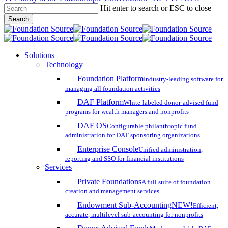
Hit enter to search or ESC to close
Skip
Search
to
Close
main
Search
content
search
account
Menu
Solutions
Technology
Foundation Platform
Industry-leading software for
managing all foundation activities
DAF Platform
White-labeled donor-advised fund
programs for wealth managers and nonprofits
DAF OS
Configurable philanthropic fund
administration for DAF sponsoring organizations
Enterprise Console
Unified administration,
reporting and SSO for financial institutions
Services
Private Foundations
A full suite of foundation
creation and management services
Endowment Sub-Accounting
NEW!
Efficient,
accurate, multilevel sub-accounting for nonprofits