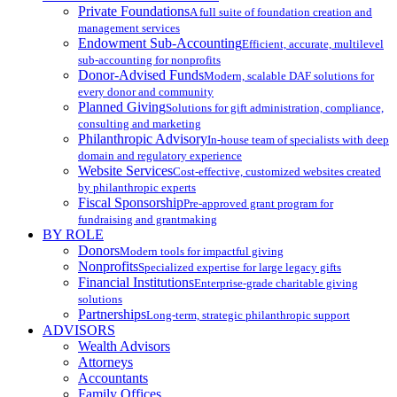
Private Foundations
A full suite of foundation creation and
management services
Endowment Sub-Accounting
Efficient, accurate, multilevel
sub-accounting for nonprofits
Donor-Advised Funds
Modern, scalable DAF solutions for
every donor and community
Planned Giving
Solutions for gift administration, compliance,
consulting and marketing
Philanthropic Advisory
In-house team of specialists with deep
domain and regulatory experience
Website Services
Cost-effective, customized websites created
by philanthropic experts
Fiscal Sponsorship
Pre-approved grant program for
fundraising and grantmaking
BY ROLE
Donors
Modern tools for impactful giving
Nonprofits
Specialized expertise for large legacy gifts
Financial Institutions
Enterprise-grade charitable giving
solutions
Partnerships
Long-term, strategic philanthropic support
ADVISORS
Wealth Advisors
Attorneys
Accountants
Family Offices