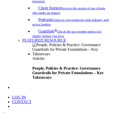
resources
Client Stories
Discover the stories of our clients
who make an impact
Podcasts
Listen to conversations with industry and
sector leaders
®
GrantSafe
Check the tax-exempt status of a
charity before you give
FEATURED RESOURCE
Articles
People, Policies & Practice: Governance
Guardrails for Private Foundations – Key
Takeaways
search
LOG IN
CONTACT
Menu