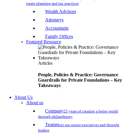
estate planning and tax practices
Wealth Advisors
Attorneys
Accountants
Family Offices
Featured Resource
Articles
People, Policies & Practice: Governance
Guardrails for Private Foundations – Key
Takeaways
About Us
About us
Company
25 years of creating a better world
through philanthropy
Team
Meet our senior executives and thought
leaders