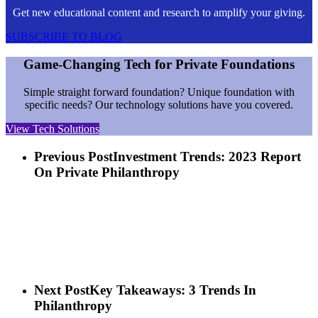
Get new educational content and research to amplify your giving.
SUBSCRIBE TO BLOG
Game-Changing Tech for Private Foundations
Simple straight forward foundation? Unique foundation with
specific needs? Our technology solutions have you covered.
View Tech Solutions
Previous Post
Investment Trends: 2023 Report
On Private Philanthropy
Next Post
Key Takeaways: 3 Trends In
Philanthropy