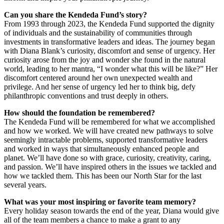
Can you share the Kendeda Fund’s story?
From 1993 through 2023, the Kendeda Fund supported the dignity
of individuals and the sustainability of communities through
investments in transformative leaders and ideas. The journey began
with Diana Blank’s curiosity, discomfort and sense of urgency. Her
curiosity arose from the joy and wonder she found in the natural
world, leading to her mantra, “I wonder what this will be like?” Her
discomfort centered around her own unexpected wealth and
privilege. And her sense of urgency led her to think big, defy
philanthropic conventions and trust deeply in others.
How should the foundation be remembered?
The Kendeda Fund will be remembered for what we accomplished
and how we worked. We will have created new pathways to solve
seemingly intractable problems, supported transformative leaders
and worked in ways that simultaneously enhanced people and
planet. We’ll have done so with grace, curiosity, creativity, caring,
and passion. We’ll have inspired others in the issues we tackled and
how we tackled them. This has been our North Star for the last
several years.
What was your most inspiring or favorite team memory?
Every holiday season towards the end of the year, Diana would give
all of the team members a chance to make a grant to any