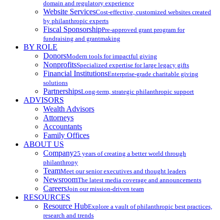
domain and regulatory experience
Website Services
Cost-effective, customized websites created
by philanthropic experts
Fiscal Sponsorship
Pre-approved grant program for
fundraising and grantmaking
BY ROLE
Donors
Modern tools for impactful giving
Nonprofits
Specialized expertise for large legacy gifts
Financial Institutions
Enterprise-grade charitable giving
solutions
Partnerships
Long-term, strategic philanthropic support
ADVISORS
Wealth Advisors
Attorneys
Accountants
Family Offices
ABOUT US
Company
25 years of creating a better world through
philanthropy
Team
Meet our senior executives and thought leaders
Newsroom
The latest media coverage and announcements
Careers
Join our mission-driven team
RESOURCES
Resource Hub
Explore a vault of philanthropic best practices,
research and trends