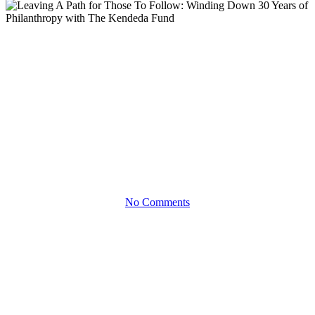
Blog
Leaving A Path for Those To
Follow: Winding Down 30
Years of Philanthropy with The
Kendeda Fund
No Comments