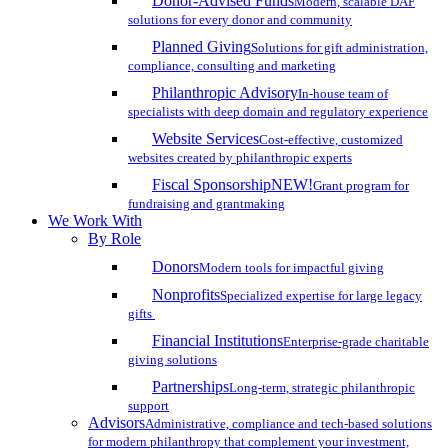
Donor-Advised Funds
Modern, scalable DAF
solutions for every donor and community
Planned Giving
Solutions for gift administration,
compliance, consulting and marketing
Philanthropic Advisory
In-house team of
specialists with deep domain and regulatory experience
Website Services
Cost-effective, customized
websites created by philanthropic experts
Fiscal Sponsorship
NEW!
Grant program for
fundraising and grantmaking
We Work With
By Role
Donors
Modern tools for impactful giving
Nonprofits
Specialized expertise for large legacy
gifts
Financial Institutions
Enterprise-grade charitable
giving solutions
Partnerships
Long-term, strategic philanthropic
support
Advisors
Administrative, compliance and tech-based solutions
for modern philanthropy that complement your investment,