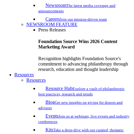
Newsroom
The latest media coverage and
announcements
Careers
Join our mission-driven team
NEWSROOM FEATURE
Press Releases
Foundation Source Wins 2026 Content
Marketing Award
Recognition highlights Foundation Source's
commitment to advancing philanthropy through
research, education and thought leadership
Resources
Resources
Resource Hub
Explore a vault of philanthropic
best practices, research and trends
Blog
Get new insights on giving for donors and
advisors
Events
Join us at webinars, live events and industry
conferences
Kits
Take a deep-dive with our curated, thematic