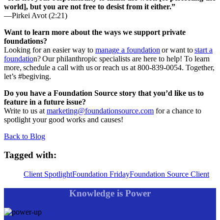
world], but you are not free to desist from it either.”
—Pirkei Avot (2:21)
Want to learn more about the ways we support private
foundations?
Looking for an easier way to
manage a foundation
or want to
start a
foundatio
n? Our philanthropic specialists are here to help! To learn
more, schedule a call with us or reach us at 800-839-0054. Together,
let’s #begiving.
Do you have a Foundation Source story that you’d like us to
feature in a future issue?
Write to us at
marketing@foundationsource.com
for a chance to
spotlight your good works and causes!
Back to Blog
Tagged with:
Client Spotlight
Foundation Friday
Foundation Source Client
Knowledge is Power