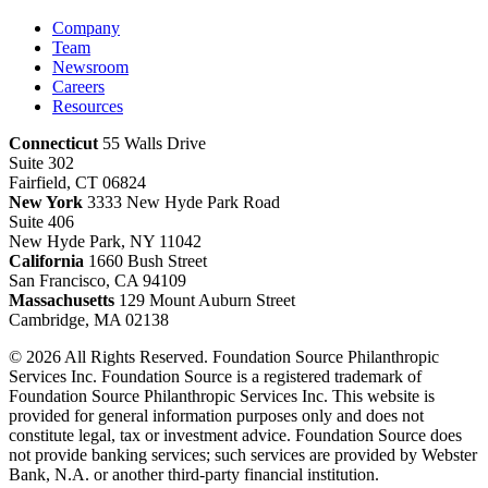
Company
Team
Newsroom
Careers
Resources
Connecticut
55 Walls Drive
Suite 302
Fairfield, CT 06824
New York
3333 New Hyde Park Road
Suite 406
New Hyde Park, NY 11042
California
1660 Bush Street
San Francisco, CA 94109
Massachusetts
129 Mount Auburn Street
Cambridge, MA 02138
© 2026 All Rights Reserved. Foundation Source Philanthropic
Services Inc. Foundation Source is a registered trademark of
Foundation Source Philanthropic Services Inc. This website is
provided for general information purposes only and does not
constitute legal, tax or investment advice. Foundation Source does
not provide banking services; such services are provided by Webster
Bank, N.A. or another third-party financial institution.