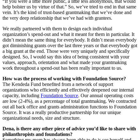
“If you were a little more public, a little less anonymous, that would
help bolster us by virtue of that.” So, we’ve tried to end in that same
vein. It’s the kind of trust-based grantmaking that we’ve done and
the very deep relationship that we’ve had with grantees.
We really partnered with them to design each individual
organization’s spend-out and what it meant for them in particular. It
didn’t mean the same thing for everybody. It didn’t mean everybody
got diminishing grants over the last three years or that everybody got
a big grant at the end. Those were very uniquely and specifically
designed. So, I would say this idea of being consistent with your
values, approach, orientation and what made your grantmaking
work throughout a spend-out has been really important to us.
How was the process of working with Foundation Source?
The Kendeda Fund benefited from a network of support
organizations who efficiently and effectively deepened our internal
capacity, including
Foundation Source
. Our annual operating costs
are low (2-4%), as a percentage of total grantmaking. We contracted
out all back office and grants administration functions to Foundation
Source. It was a really productive partnership for our unique
organizational needs, size and structure.
Dena, is there any other piece of advice you’d like to share with
philanthropists and foundations?
Something my mom has always been able to do is see herself and