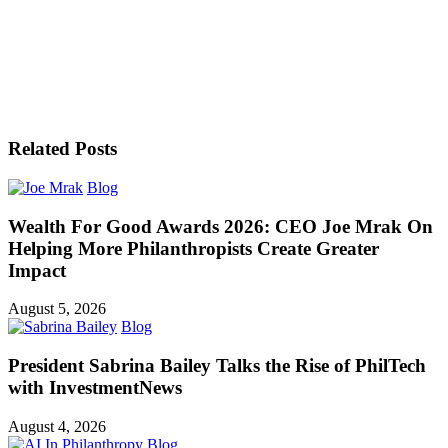
Related Posts
Blog
Wealth For Good Awards 2026: CEO Joe Mrak On
Helping More Philanthropists Create Greater
Impact
August 5, 2026
Blog
President Sabrina Bailey Talks the Rise of PhilTech
with InvestmentNews
August 4, 2026
Blog