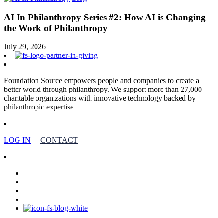
AI In Philanthropy Series #2: How AI is Changing
the Work of Philanthropy
July 29, 2026
Foundation Source empowers people and companies to create a
better world through philanthropy. We support more than 27,000
charitable organizations with innovative technology backed by
philanthropic expertise.
LOG IN
CONTACT
facebook
linkedin
youtube
instagram