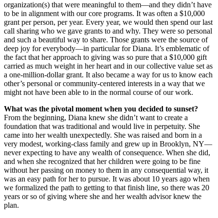
organization(s) that were meaningful to them—and they didn’t have
to be in alignment with our core programs. It was often a $10,000
grant per person, per year. Every year, we would then spend our last
call sharing who we gave grants to and why. They were so personal
and such a beautiful way to share. Those grants were the source of
deep joy for everybody—in particular for Diana. It’s emblematic of
the fact that her approach to giving was so pure that a $10,000 gift
carried as much weight in her heart and in our collective value set as
a one-million-dollar grant. It also became a way for us to know each
other’s personal or community-centered interests in a way that we
might not have been able to in the normal course of our work.
What was the pivotal moment when you decided to sunset?
From the beginning, Diana knew she didn’t want to create a
foundation that was traditional and would live in perpetuity. She
came into her wealth unexpectedly. She was raised and born in a
very modest, working-class family and grew up in Brooklyn, NY—
never expecting to have any wealth of consequence. When she did,
and when she recognized that her children were going to be fine
without her passing on money to them in any consequential way, it
was an easy path for her to pursue. It was about 10 years ago when
we formalized the path to getting to that finish line, so there was 20
years or so of giving where she and her wealth advisor knew the
plan.