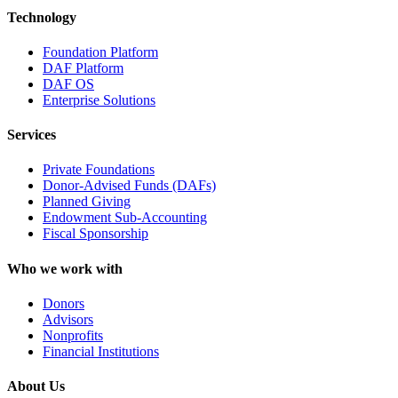
Technology
Foundation Platform
DAF Platform
DAF OS
Enterprise Solutions
Services
Private Foundations
Donor-Advised Funds (DAFs)
Planned Giving
Endowment Sub-Accounting
Fiscal Sponsorship
Who we work with
Donors
Advisors
Nonprofits
Financial Institutions
About Us