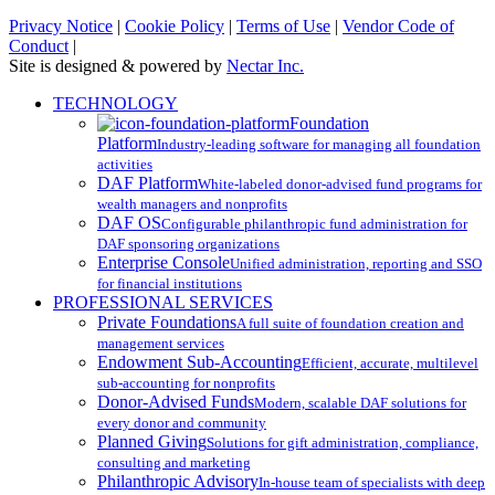
Privacy Notice
|
Cookie Policy
|
Terms of Use
|
Vendor Code of
Conduct
|
Site is designed & powered by
Nectar Inc.
Close
TECHNOLOGY
Menu
Foundation
Platform
Industry-leading software for managing all foundation
activities
DAF Platform
White-labeled donor-advised fund programs for
wealth managers and nonprofits
DAF OS
Configurable philanthropic fund administration for
DAF sponsoring organizations
Enterprise Console
Unified administration, reporting and SSO
for financial institutions
PROFESSIONAL SERVICES
Private Foundations
A full suite of foundation creation and
management services
Endowment Sub-Accounting
Efficient, accurate, multilevel
sub-accounting for nonprofits
Donor-Advised Funds
Modern, scalable DAF solutions for
every donor and community
Planned Giving
Solutions for gift administration, compliance,
consulting and marketing
Philanthropic Advisory
In-house team of specialists with deep