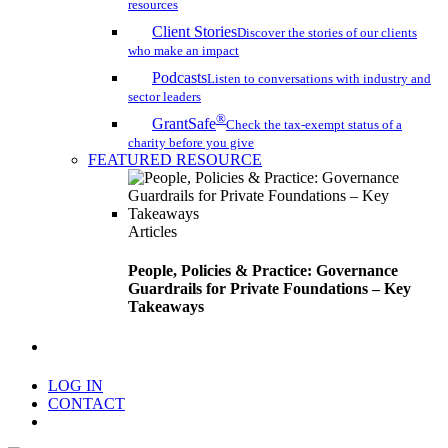
resources
Client Stories
Discover the stories of our clients
who make an impact
Podcasts
Listen to conversations with industry and
sector leaders
®
GrantSafe
Check the tax-exempt status of a
charity before you give
FEATURED RESOURCE
Articles
People, Policies & Practice: Governance
Guardrails for Private Foundations – Key
Takeaways
search
LOG IN
CONTACT
Menu