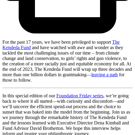
For the past 17 years, we have been privileged to support
The
Kendeda Fund
and have watched with awe and wonder as they
tackled the most challenging issues of our time – from climate
change and land conservation, to girls’ rights and gun violence, to
the creation of a more racially just and equitable economy for all. At
the end of 2023, The Kendeda Fund will wrap up three decades and
more than one billion dollars in grantmaking—
leaving a path
for
those to follow.
In this special edition of our
Foundation Friday series
, we’re going
back to where it all started—with curiosity and discomfort—and
we’ll uncover the efficient spend-out process and the choice to
sunset that was baked into the model from the beginning. Join us as
we journey through the remarkable history of The Kendeda Fund
and the lessons learned with Executive Director Dena Kimball and
Fund Advisor David Brotherton. We hope this interview helps
inform and inspire your philanthropic journey.