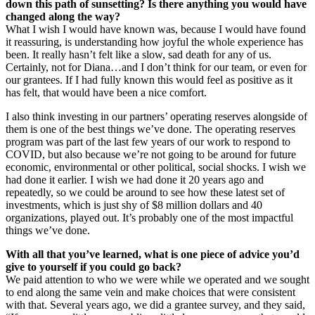
down this path of sunsetting? Is there anything you would have
changed along the way?
What I wish I would have known was, because I would have found
it reassuring, is understanding how joyful the whole experience has
been. It really hasn’t felt like a slow, sad death for any of us.
Certainly, not for Diana…and I don’t think for our team, or even for
our grantees. If I had fully known this would feel as positive as it
has felt, that would have been a nice comfort.
I also think investing in our partners’ operating reserves alongside of
them is one of the best things we’ve done. The operating reserves
program was part of the last few years of our work to respond to
COVID, but also because we’re not going to be around for future
economic, environmental or other political, social shocks. I wish we
had done it earlier. I wish we had done it 20 years ago and
repeatedly, so we could be around to see how these latest set of
investments, which is just shy of $8 million dollars and 40
organizations, played out. It’s probably one of the most impactful
things we’ve done.
With all that you’ve learned, what is one piece of advice you’d
give to yourself if you could go back?
We paid attention to who we were while we operated and we sought
to end along the same vein and make choices that were consistent
with that. Several years ago, we did a grantee survey, and they said,