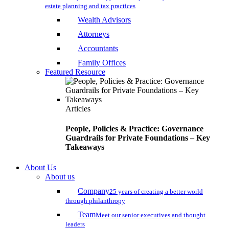
estate planning and tax practices
Wealth Advisors
Attorneys
Accountants
Family Offices
Featured Resource
Articles
People, Policies & Practice: Governance
Guardrails for Private Foundations – Key
Takeaways
About Us
About us
Company
25 years of creating a better world
through philanthropy
Team
Meet our senior executives and thought
leaders