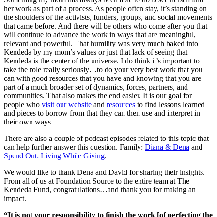
her work as part of a process. As people often stay, it’s standing on
the shoulders of the activists, funders, groups, and social movements
that came before. And there will be others who come after you that
will continue to advance the work in ways that are meaningful,
relevant and powerful. That humility was very much baked into
Kendeda by my mom’s values or just that lack of seeing that
Kendeda is the center of the universe. I do think it’s important to
take the role really seriously…to do your very best work that you
can with good resources that you have and knowing that you are
part of a much broader set of dynamics, forces, partners, and
communities. That also makes the end easier. It is our goal for
people who
visit our website
and
resources
to find lessons learned
and pieces to borrow from that they can then use and interpret in
their own ways.
There are also a couple of podcast episodes related to this topic that
can help further answer this question. Family:
Diana & Dena
and
Spend Out: Living While Giving
.
We would like to thank Dena and David for sharing their insights.
From all of us at Foundation Source to the entire team at The
Kendeda Fund, congratulations…and thank you for making an
impact.
“It is not your responsibility to finish the work [of perfecting the