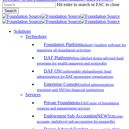
Hit enter to search or ESC to close
Skip
Search
to
Close
main
Search
content
search
account
Menu
Solutions
Technology
Foundation Platform
Industry-leading software for
managing all foundation activities
DAF Platform
White-labeled donor-advised fund
programs for wealth managers and nonprofits
DAF OS
Configurable philanthropic fund
administration for DAF sponsoring organizations
Enterprise Console
Unified administration,
reporting and SSO for financial institutions
Services
Private Foundations
A full suite of foundation
creation and management services
Endowment Sub-Accounting
NEW!
Efficient,
accurate, multilevel sub-accounting for nonprofits