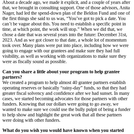
About a decade ago, we made it explicit, and a couple of years after
that, we brought in consulting support. One of those advisors, Anita
Nager, had led the spend-down plan of the Beldon Fund and one of
the first things she said to us was, “You’ve got to pick a date. You
can’t be vague about this. You need to establish a specific point in
time, at which point, the work will stop.” When we did that, we
chose a date that was several years into the future: December 31st,
2023. And as we got closer to that date, a whole lot of momentum
took over. Many plans were put into place, including how we were
going to engage with our grantees and make sure they had full
visibility, as well as working with organizations to make sure they
were as fiscally sound as possible.
Can you share a little about your program to help grantee
partners?
We created a program to help almost 40 grantee partners establish
operating reserves or basically “rainy-day” funds, so that they had
greater fiscal solvency and confidence after we had sunset. In many
cases, we started becoming advocates for those partners with other
funders. Knowing that our dollars were going to go away, we
wanted to make sure we could use the bully pulpit of being a funder
to help show and highlight the great work that all these partners
were doing with other funders.
What do you wish you would have known when you started