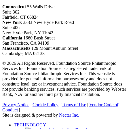
Connecticut
55 Walls Drive
Suite 302
Fairfield, CT 06824
New York
3333 New Hyde Park Road
Suite 406
New Hyde Park, NY 11042
California
1660 Bush Street
San Francisco, CA 94109
Massachusetts
129 Mount Auburn Street
Cambridge, MA 02138
© 2026 All Rights Reserved. Foundation Source Philanthropic
Services Inc. Foundation Source is a registered trademark of
Foundation Source Philanthropic Services Inc. This website is
provided for general information purposes only and does not
constitute legal, tax or investment advice. Foundation Source does
not provide banking services; such services are provided by Webster
Bank, N.A. or another third-party financial institution.
Privacy Notice
|
Cookie Policy
|
Terms of Use
|
Vendor Code of
Conduct
|
Site is designed & powered by
Nectar Inc.
Close
TECHNOLOGY