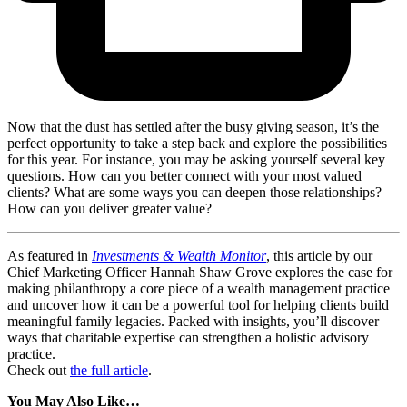
Now that the dust has settled after the busy giving season, it’s the
perfect opportunity to take a step back and explore the possibilities
for this year. For instance, you may be asking yourself several key
questions. How can you better connect with your most valued
clients? What are some ways you can deepen those relationships?
How can you deliver greater value?
As featured in
Investments & Wealth Monitor
, this article by our
Chief Marketing Officer Hannah Shaw Grove explores the case for
making philanthropy a core piece of a wealth management practice
and uncover how it can be a powerful tool for helping clients build
meaningful family legacies. Packed with insights, you’ll discover
ways that charitable expertise can strengthen a holistic advisory
practice.
Check out
the full article
.
You May Also Like…