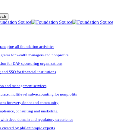
rch
managing all foundation activities
grams for wealth managers and nonprofits
tion for DAF sponsoring organizations
 and SSO for financial institutions
ation and management services
ccurate, multilevel sub-accounting for nonprofits
ions for every donor and community
ompliance, consulting and marketing
s with deep domain and regulatory experience
s created by philanthropic experts