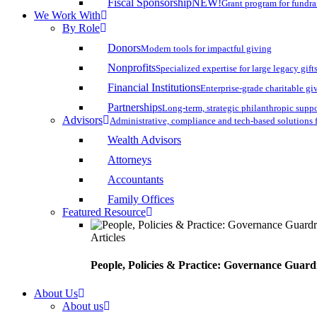
Fiscal Sponsorship
NEW!
Grant program for fundr
We Work With
By Role
Donors
Modern tools for impactful giving
Nonprofits
Specialized expertise for large legacy gift
Financial Institutions
Enterprise-grade charitable gi
Partnerships
Long-term, strategic philanthropic supp
Advisors
Administrative, compliance and tech-based solutions 
Wealth Advisors
Attorneys
Accountants
Family Offices
Featured Resource
Articles
People, Policies & Practice: Governance Guard
About Us
About us