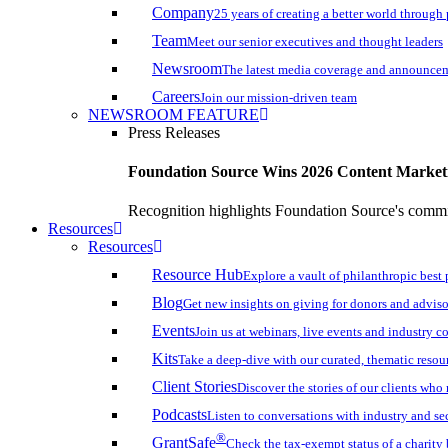
Company
25 years of creating a better world through
Team
Meet our senior executives and thought leaders
Newsroom
The latest media coverage and announce
Careers
Join our mission-driven team
NEWSROOM FEATURE
Press Releases
Foundation Source Wins 2026 Content Marke
Recognition highlights Foundation Source's commi
Resources
Resources
Resource Hub
Explore a vault of philanthropic best 
Blog
Get new insights on giving for donors and adviso
Events
Join us at webinars, live events and industry c
Kits
Take a deep-dive with our curated, thematic resou
Client Stories
Discover the stories of our clients wh
Podcasts
Listen to conversations with industry and se
®
GrantSafe
Check the tax-exempt status of a charity