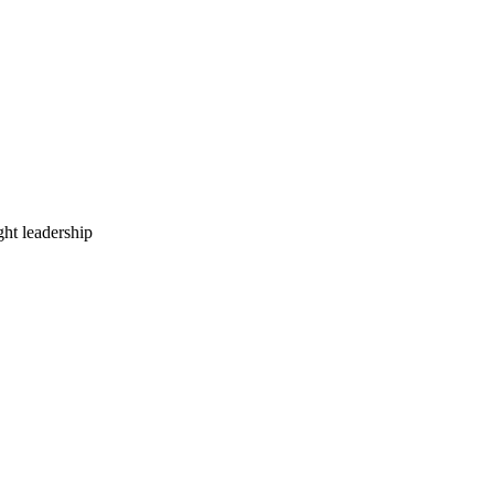
ht leadership