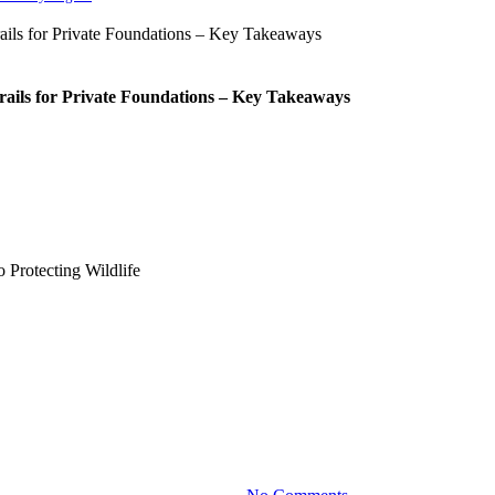
rails for Private Foundations – Key Takeaways
Blog
ur Client Took a Cinematic Appr