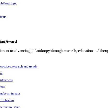
 philanthropy
ments
ting Award
tment to advancing philanthropy through research, education and thoug
practices, research and trends
rs
onferences
rces
o make an impact
ctor leaders
 before you give