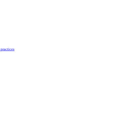
practices