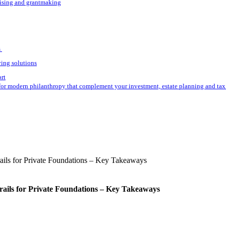
aising and grantmaking
s
ving solutions
ort
for modern philanthropy that complement your investment, estate planning and tax 
rails for Private Foundations – Key Takeaways