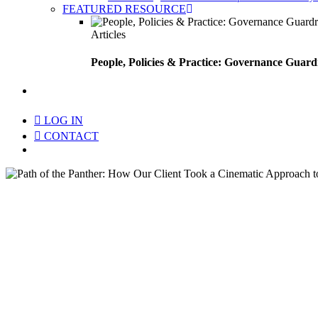
FEATURED RESOURCE
Articles
People, Policies & Practice: Governance Guard
search
LOG IN
CONTACT
Menu
Path of the Panther: How O