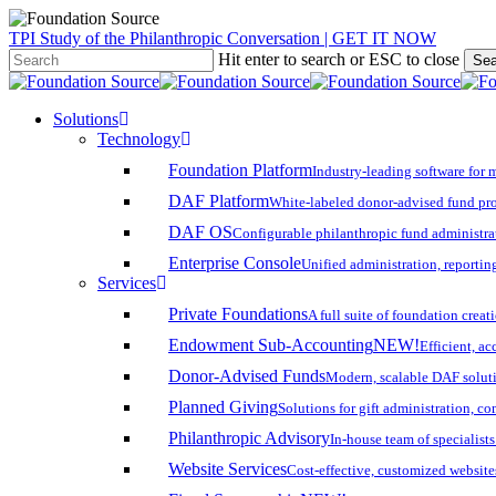
Skip
TPI Study of the Philanthropic Conversation | GET IT NOW
to
Hit enter to search or ESC to close
Sea
main
Close
content
Search
search
account
Menu
Solutions
Technology
Foundation Platform
Industry-leading software for 
DAF Platform
White-labeled donor-advised fund pro
DAF OS
Configurable philanthropic fund administra
Enterprise Console
Unified administration, reporting
Services
Private Foundations
A full suite of foundation cre
Endowment Sub-Accounting
NEW!
Efficient, a
Donor-Advised Funds
Modern, scalable DAF solut
Planned Giving
Solutions for gift administration, c
Philanthropic Advisory
In-house team of specialist
Website Services
Cost-effective, customized website