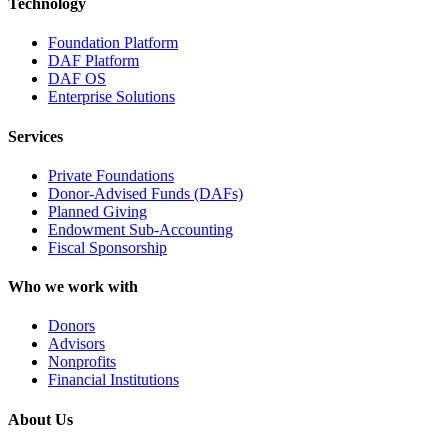
Technology
Foundation Platform
DAF Platform
DAF OS
Enterprise Solutions
Services
Private Foundations
Donor-Advised Funds (DAFs)
Planned Giving
Endowment Sub-Accounting
Fiscal Sponsorship
Who we work with
Donors
Advisors
Nonprofits
Financial Institutions
About Us