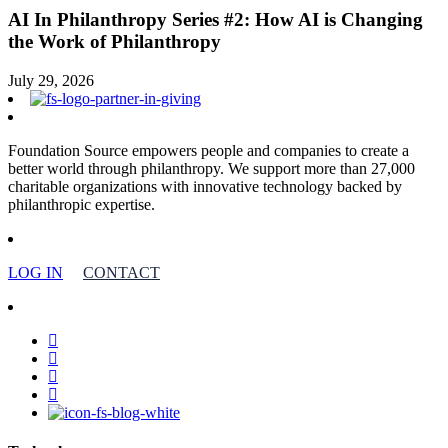
AI In Philanthropy Series #2: How AI is Changing
the Work of Philanthropy
July 29, 2026
Foundation Source empowers people and companies to create a
better world through philanthropy. We support more than 27,000
charitable organizations with innovative technology backed by
philanthropic expertise.
LOG IN
CONTACT
facebook
linkedin
youtube
instagram