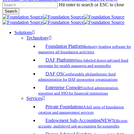
Hit enter to search or ESC to close
Skip
Search
to
Close
main
Search
content
search
account
Menu
Solutions
Technology
Foundation Platform
Industry-leading software for
managing all foundation activities
DAF Platform
White-labeled donor-advised fund
programs for wealth managers and nonprofits
DAF OS
Configurable philanthropic fund
administration for DAF sponsoring organizations
Enterprise Console
Unified administration,
reporting and SSO for financial institutions
Services
Private Foundations
A full suite of foundation
creation and management services
Endowment Sub-Accounting
NEW!
Efficient,
accurate, multilevel sub-accounting for nonprofits