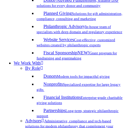
Donor-Advised Funds
Modern, scalable DAF
solutions for every donor and community
Planned Giving
Solutions for gift administration,
compliance, consulting and marketing
Philanthropic Advisory
In-house team of
specialists with deep domain and regulatory experience
Website Services
Cost-effective, customized
websites created by philanthropic experts
Fiscal Sponsorship
NEW!
Grant program for
fundraising and grantmaking
We Work With
By Role
Donors
Modern tools for impactful giving
Nonprofits
Specialized expertise for large legacy
gifts
Financial Institutions
Enterprise-grade charitable
giving solutions
Partnerships
Long-term, strategic philanthropic
support
Advisors
Administrative, compliance and tech-based
solutions for modern philanthropy that complement your