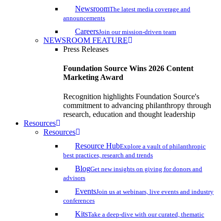
Newsroom
The latest media coverage and
announcements
Careers
Join our mission-driven team
NEWSROOM FEATURE
Press Releases
Foundation Source Wins 2026 Content
Marketing Award
Recognition highlights Foundation Source's
commitment to advancing philanthropy through
research, education and thought leadership
Resources
Resources
Resource Hub
Explore a vault of philanthropic
best practices, research and trends
Blog
Get new insights on giving for donors and
advisors
Events
Join us at webinars, live events and industry
conferences
Kits
Take a deep-dive with our curated, thematic