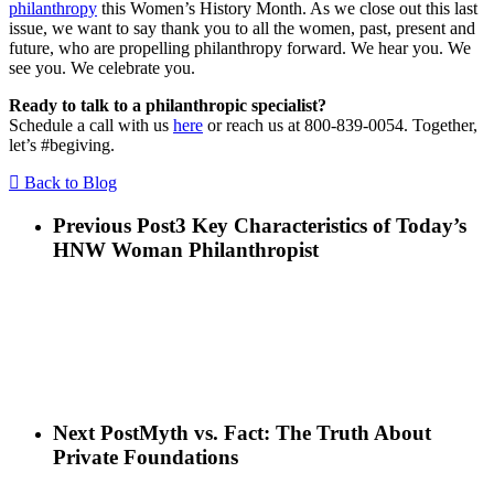
philanthropy
this Women’s History Month. As we close out this last
issue, we want to say thank you to all the women, past, present and
future, who are propelling philanthropy forward. We hear you. We
see you. We celebrate you.
Ready to talk to a philanthropic specialist?
Schedule a call with us
here
or reach us at 800-839-0054. Together,
let’s #begiving.
Back to Blog
Previous Post
3 Key Characteristics of Today’s
HNW Woman Philanthropist
Next Post
Myth vs. Fact: The Truth About
Private Foundations