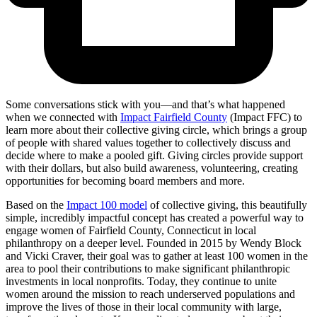
Some conversations stick with you—and that’s what happened
when we connected with
Impact Fairfield County
(Impact FFC) to
learn more about their collective giving circle, which brings a group
of people with shared values together to collectively discuss and
decide where to make a pooled gift. Giving circles provide support
with their dollars, but also build awareness, volunteering, creating
opportunities for becoming board members and more.
Based on the
Impact 100 model
of collective giving, this beautifully
simple, incredibly impactful concept has created a powerful way to
engage women of Fairfield County, Connecticut in local
philanthropy on a deeper level. Founded in 2015 by Wendy Block
and Vicki Craver, their goal was to gather at least 100 women in the
area to pool their contributions to make significant philanthropic
investments in local nonprofits. Today, they continue to unite
women around the mission to reach underserved populations and
improve the lives of those in their local community with large,