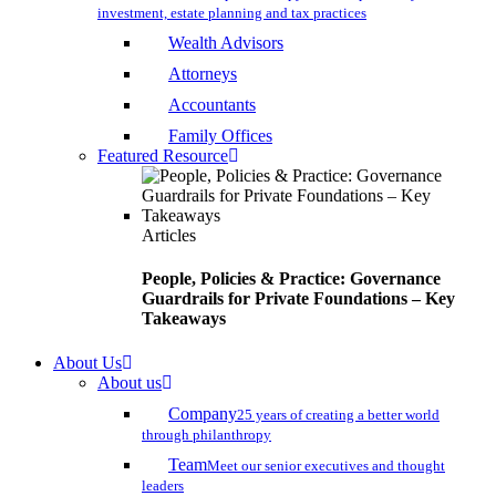
investment, estate planning and tax practices
Wealth Advisors
Attorneys
Accountants
Family Offices
Featured Resource
Articles
People, Policies & Practice: Governance
Guardrails for Private Foundations – Key
Takeaways
About Us
About us
Company
25 years of creating a better world
through philanthropy
Team
Meet our senior executives and thought
leaders