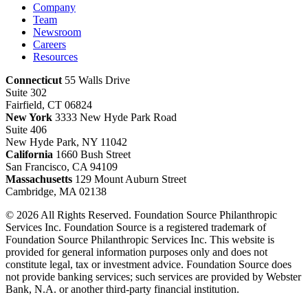
Company
Team
Newsroom
Careers
Resources
Connecticut
55 Walls Drive
Suite 302
Fairfield, CT 06824
New York
3333 New Hyde Park Road
Suite 406
New Hyde Park, NY 11042
California
1660 Bush Street
San Francisco, CA 94109
Massachusetts
129 Mount Auburn Street
Cambridge, MA 02138
© 2026 All Rights Reserved. Foundation Source Philanthropic
Services Inc. Foundation Source is a registered trademark of
Foundation Source Philanthropic Services Inc. This website is
provided for general information purposes only and does not
constitute legal, tax or investment advice. Foundation Source does
not provide banking services; such services are provided by Webster
Bank, N.A. or another third-party financial institution.