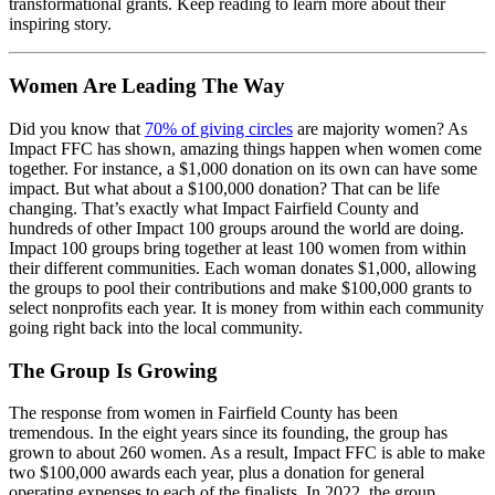
transformational grants. Keep reading to learn more about their
inspiring story.
Women Are Leading The Way
Did you know that
70% of giving circles
are majority women? As
Impact FFC has shown, amazing things happen when women come
together. For instance, a $1,000 donation on its own can have some
impact. But what about a $100,000 donation? That can be life
changing. That’s exactly what Impact Fairfield County and
hundreds of other Impact 100 groups around the world are doing.
Impact 100 groups bring together at least 100 women from within
their different communities. Each woman donates $1,000, allowing
the groups to pool their contributions and make $100,000 grants to
select nonprofits each year. It is money from within each community
going right back into the local community.
The Group Is Growing
The response from women in Fairfield County has been
tremendous. In the eight years since its founding, the group has
grown to about 260 women. As a result, Impact FFC is able to make
two $100,000 awards each year, plus a donation for general
operating expenses to each of the finalists. In 2022, the group