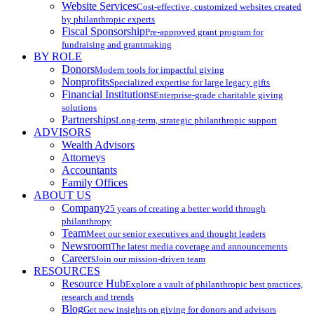
Website Services
Cost-effective, customized websites created
by philanthropic experts
Fiscal Sponsorship
Pre-approved grant program for
fundraising and grantmaking
BY ROLE
Donors
Modern tools for impactful giving
Nonprofits
Specialized expertise for large legacy gifts
Financial Institutions
Enterprise-grade charitable giving
solutions
Partnerships
Long-term, strategic philanthropic support
ADVISORS
Wealth Advisors
Attorneys
Accountants
Family Offices
ABOUT US
Company
25 years of creating a better world through
philanthropy
Team
Meet our senior executives and thought leaders
Newsroom
The latest media coverage and announcements
Careers
Join our mission-driven team
RESOURCES
Resource Hub
Explore a vault of philanthropic best practices,
research and trends
Blog
Get new insights on giving for donors and advisors