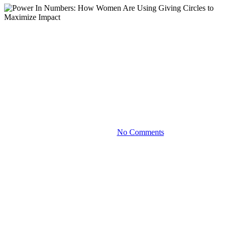
Blog
Power In Numbers: How
Women Are Using Giving
Circles to Maximize Impact
March 31, 2023
No Comments