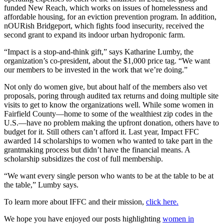
funded New Reach, which works on issues of homelessness and
affordable housing, for an eviction prevention program. In addition,
nOURish Bridgeport, which fights food insecurity, received the
second grant to expand its indoor urban hydroponic farm.
“Impact is a stop-and-think gift,” says Katharine Lumby, the
organization’s co-president, about the $1,000 price tag. “We want
our members to be invested in the work that we’re doing.”
Not only do women give, but about half of the members also vet
proposals, poring through audited tax returns and doing multiple site
visits to get to know the organizations well. While some women in
Fairfield County—home to some of the wealthiest zip codes in the
U.S.—have no problem making the upfront donation, others have to
budget for it. Still others can’t afford it. Last year, Impact FFC
awarded 14 scholarships to women who wanted to take part in the
grantmaking process but didn’t have the financial means. A
scholarship subsidizes the cost of full membership.
“We want every single person who wants to be at the table to be at
the table,” Lumby says.
To learn more about IFFC and their mission,
click here.
We hope you have enjoyed our posts highlighting
women in