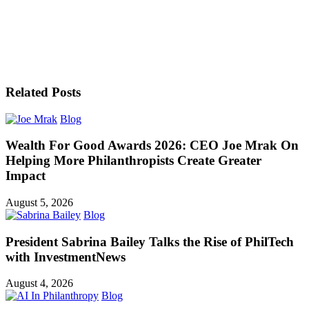
Related Posts
Blog
Wealth For Good Awards 2026: CEO Joe Mrak On
Helping More Philanthropists Create Greater
Impact
August 5, 2026
Blog
President Sabrina Bailey Talks the Rise of PhilTech
with InvestmentNews
August 4, 2026
Blog