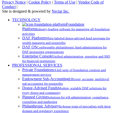
Privacy Notice
|
Cookie Policy
|
Terms of Use
|
Vendor Code of
Conduct
|
Site is designed & powered by
Nectar Inc.
Close
TECHNOLOGY
Menu
Foundation
Platform
Industry-leading software for managing all foundation
activities
DAF Platform
White-labeled donor-advised fund programs for
wealth managers and nonprofits
DAF OS
Configurable philanthropic fund administration for
DAF sponsoring organizations
Enterprise Console
Unified administration, reporting and SSO
for financial institutions
PROFESSIONAL SERVICES
Private Foundations
A full suite of foundation creation and
management services
Endowment Sub-Accounting
Efficient, accurate, multilevel
sub-accounting for nonprofits
Donor-Advised Funds
Modern, scalable DAF solutions for
every donor and community
Planned Giving
Solutions for gift administration, compliance,
consulting and marketing
Philanthropic Advisory
In-house team of specialists with deep
domain and regulatory experience