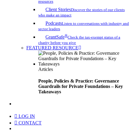
resources
Client Stories
Discover the stories of our clients
who make an impact
Podcasts
Listen to conversations with industry and
sector leaders
®
GrantSafe
Check the tax-exempt status of a
charity before you give
FEATURED RESOURCE
Articles
People, Policies & Practice: Governance
Guardrails for Private Foundations – Key
Takeaways
search
LOG IN
CONTACT
Menu