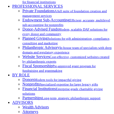
for financial institutions
PROFESSIONAL SERVICES
Private Foundations
A full suite of foundation creation and
management services
Endowment Sub-Accounting
Efficient, accurate, multilevel
sub-accounting for nonprofits
Donor-Advised Funds
Modern, scalable DAF solutions for
every donor and community
Planned Giving
Solutions for gift administration, compliance,
consulting and marketing
Philanthropic Advisory
In-house team of specialists with deep
domain and regulatory experience
Website Services
Cost-effective, customized websites created
by philanthropic experts
Fiscal Sponsorship
Pre-approved grant program for
fundraising and grantmaking
BY ROLE
Donors
Modern tools for impactful giving
Nonprofits
Specialized expertise for large legacy gifts
Financial Institutions
Enterprise-grade charitable giving
solutions
Partnerships
Long-term, strategic philanthropic support
ADVISORS
Wealth Advisors
Attorneys