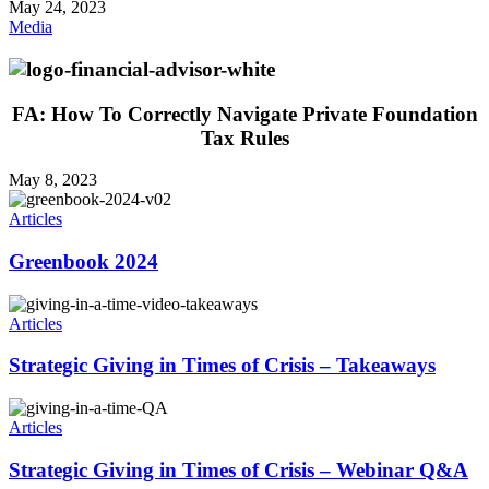
May 24, 2023
Media
FA: How To Correctly Navigate Private Foundation
Tax Rules
May 8, 2023
Articles
Greenbook 2024
Articles
Strategic Giving in Times of Crisis – Takeaways
Articles
Strategic Giving in Times of Crisis – Webinar Q&A