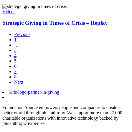
Videos
Strategic Giving in Times of Crisis – Replay
Previous
1
…
3
4
5
6
7
8
Next
Foundation Source empowers people and companies to create a
better world through philanthropy. We support more than 27,000
charitable organizations with innovative technology backed by
philanthropic expertise.