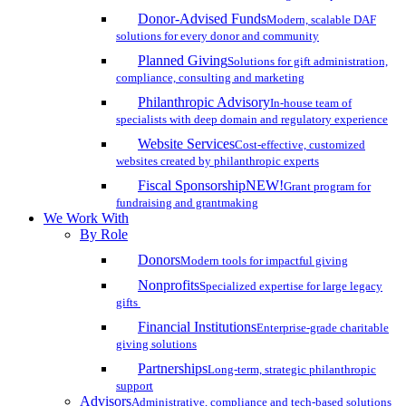
Donor-Advised Funds
Modern, scalable DAF
solutions for every donor and community
Planned Giving
Solutions for gift administration,
compliance, consulting and marketing
Philanthropic Advisory
In-house team of
specialists with deep domain and regulatory experience
Website Services
Cost-effective, customized
websites created by philanthropic experts
Fiscal Sponsorship
NEW!
Grant program for
fundraising and grantmaking
We Work With
By Role
Donors
Modern tools for impactful giving
Nonprofits
Specialized expertise for large legacy
gifts
Financial Institutions
Enterprise-grade charitable
giving solutions
Partnerships
Long-term, strategic philanthropic
support
Advisors
Administrative, compliance and tech-based solutions