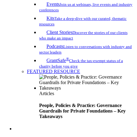
Events
Join us at webinars, live events and industry
conferences
Kits
Take a deep-dive with our curated, thematic
resources
Client Stories
Discover the stories of our clients
who make an impact
Podcasts
Listen to conversations with industry and
sector leaders
®
GrantSafe
Check the tax-exempt status of a
charity before you give
FEATURED RESOURCE
Articles
People, Policies & Practice: Governance
Guardrails for Private Foundations – Key
Takeaways
search