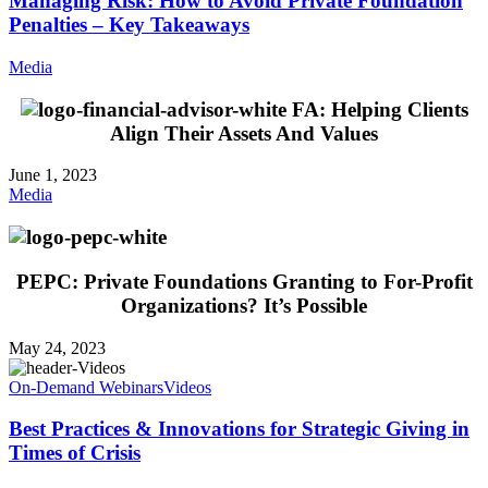
Managing Risk: How to Avoid Private Foundation
Penalties – Key Takeaways
Media
FA: Helping Clients
Align Their Assets And Values
June 1, 2023
Media
PEPC: Private Foundations Granting to For-Profit
Organizations? It’s Possible
May 24, 2023
On-Demand Webinars
Videos
Best Practices & Innovations for Strategic Giving in
Times of Crisis