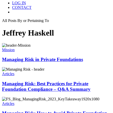
LOG IN
CONTACT
Menu
All Posts By or Pertaining To
Jeffrey Haskell
Mission
Managing Risk in Private Foundations
Articles
Managing Risk: Best Practices for Private
Foundation Compliance – Q&A Summary
Articles