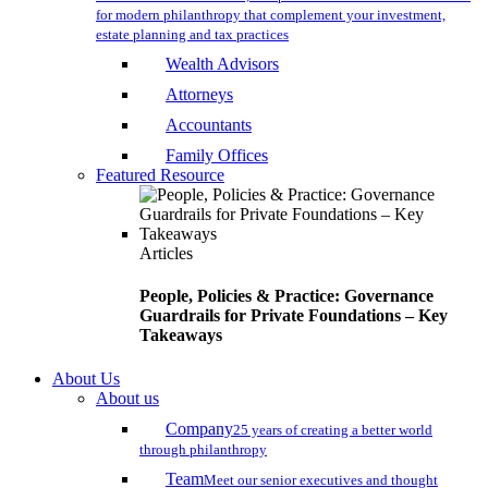
for modern philanthropy that complement your investment,
estate planning and tax practices
Wealth Advisors
Attorneys
Accountants
Family Offices
Featured Resource
Articles
People, Policies & Practice: Governance
Guardrails for Private Foundations – Key
Takeaways
About Us
About us
Company
25 years of creating a better world
through philanthropy
Team
Meet our senior executives and thought