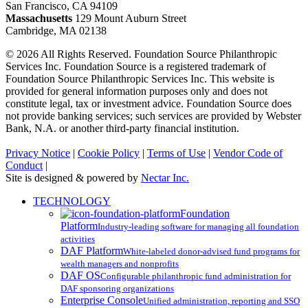
San Francisco, CA 94109
Massachusetts
129 Mount Auburn Street
Cambridge, MA 02138
© 2026 All Rights Reserved. Foundation Source Philanthropic
Services Inc. Foundation Source is a registered trademark of
Foundation Source Philanthropic Services Inc. This website is
provided for general information purposes only and does not
constitute legal, tax or investment advice. Foundation Source does
not provide banking services; such services are provided by Webster
Bank, N.A. or another third-party financial institution.
Privacy Notice
|
Cookie Policy
|
Terms of Use
|
Vendor Code of
Conduct
|
Site is designed & powered by
Nectar Inc.
Close
TECHNOLOGY
Menu
Foundation
Platform
Industry-leading software for managing all foundation
activities
DAF Platform
White-labeled donor-advised fund programs for
wealth managers and nonprofits
DAF OS
Configurable philanthropic fund administration for
DAF sponsoring organizations
Enterprise Console
Unified administration, reporting and SSO