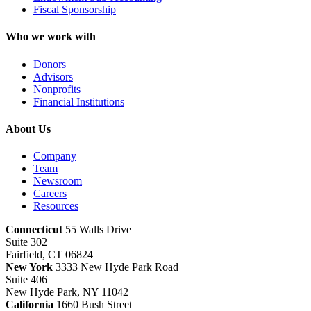
Fiscal Sponsorship
Who we work with
Donors
Advisors
Nonprofits
Financial Institutions
About Us
Company
Team
Newsroom
Careers
Resources
Connecticut
55 Walls Drive
Suite 302
Fairfield, CT 06824
New York
3333 New Hyde Park Road
Suite 406
New Hyde Park, NY 11042
California
1660 Bush Street