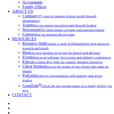
Accountants
Family Offices
ABOUT US
Company
25 years of creating a better world through
philanthropy
Team
Meet our senior executives and thought leaders
Newsroom
The latest media coverage and announcements
Careers
Join our mission-driven team
RESOURCES
Resource Hub
Explore a vault of philanthropic best practices,
research and trends
Blog
Get new insights on giving for donors and advisors
Events
Join us at webinars, live events and industry conferences
Kits
Take a deep-dive with our curated, thematic resources
Client Stories
Discover the stories of our clients who make an
impact
Podcasts
Listen to conversations with industry and sector
leaders
®
GrantSafe
Check the tax-exempt status of a charity before you
give
CONTACT