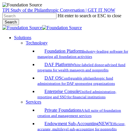
Skip
TPI Study of the Philanthropic Conversation | GET IT NOW
to
Hit enter to search or ESC to close
main
Search
content
Close
Search
search
account
Menu
Solutions
Technology
Foundation Platform
Industry-leading software for
managing all foundation activities
DAF Platform
White-labeled donor-advised fund
programs for wealth managers and nonprofits
DAF OS
Configurable philanthropic fund
administration for DAF sponsoring organizations
Enterprise Console
Unified administration,
reporting and SSO for financial institutions
Services
Private Foundations
A full suite of foundation
creation and management services
Endowment Sub-Accounting
NEW!
Efficient,
accurate, multilevel sub-accounting for nonprofits