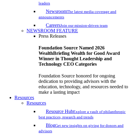
leaders
Newsroom
The latest media coverage and
announcements
Careers
Join our mission-driven team
NEWSROOM FEATURE
Press Releases
Foundation Source Named 2026
WealthBriefing Wealth for Good Award
Winner in Thought Leadership and
Technology CEO Categories
Foundation Source honored for ongoing
dedication to providing advisors with the
education, technology, and resources needed to
make a lasting impact
Resources
Resources
Resource Hub
Explore a vault of philanthropic
best practices, research and trends
Blog
Get new insights on giving for donors and
advisors