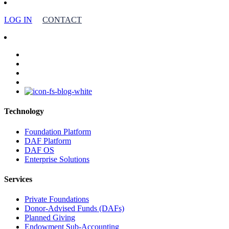
LOG IN
CONTACT
facebook
linkedin
youtube
instagram
Technology
Foundation Platform
DAF Platform
DAF OS
Enterprise Solutions
Services
Private Foundations
Donor-Advised Funds (DAFs)
Planned Giving
Endowment Sub-Accounting