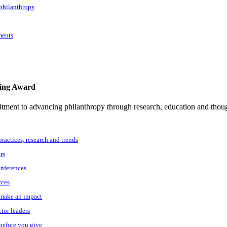
 philanthropy
ments
ting Award
tment to advancing philanthropy through research, education and thoug
practices, research and trends
rs
onferences
rces
o make an impact
ctor leaders
 before you give