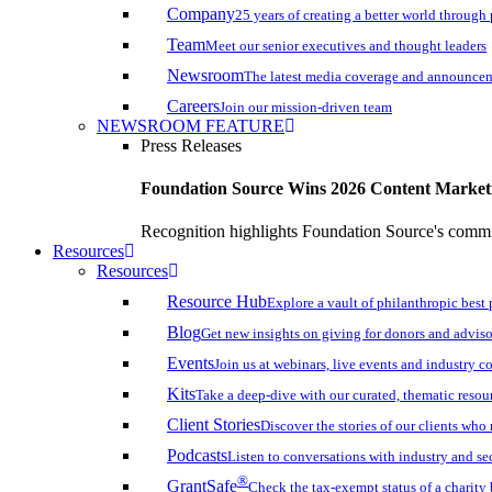
Company
25 years of creating a better world through
Team
Meet our senior executives and thought leaders
Newsroom
The latest media coverage and announce
Careers
Join our mission-driven team
NEWSROOM FEATURE
Press Releases
Foundation Source Wins 2026 Content Marke
Recognition highlights Foundation Source's commi
Resources
Resources
Resource Hub
Explore a vault of philanthropic best 
Blog
Get new insights on giving for donors and adviso
Events
Join us at webinars, live events and industry c
Kits
Take a deep-dive with our curated, thematic resou
Client Stories
Discover the stories of our clients wh
Podcasts
Listen to conversations with industry and se
®
GrantSafe
Check the tax-exempt status of a charity