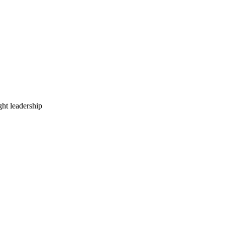
ht leadership