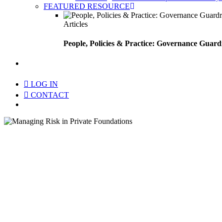
FEATURED RESOURCE
Articles
People, Policies & Practice: Governance Guard
search
LOG IN
CONTACT
Menu
Ma