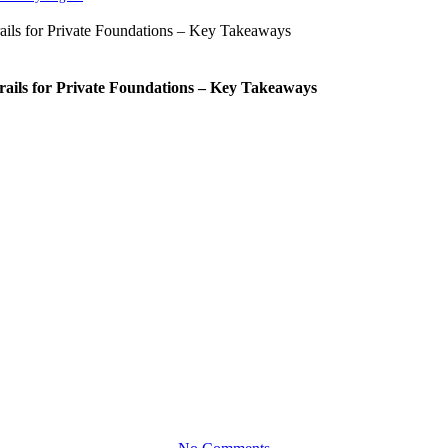
rails for Private Foundations – Key Takeaways
Mission
naging Risk in Private Foundati