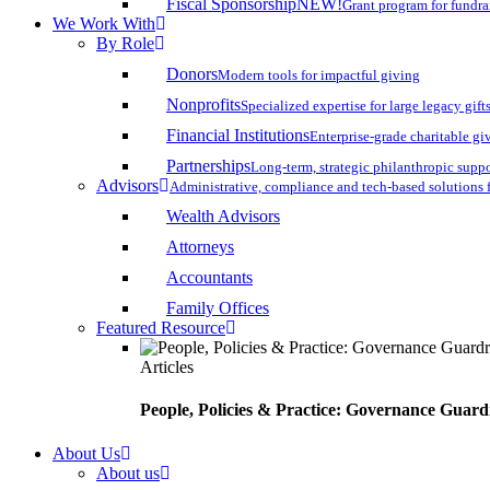
Fiscal Sponsorship
NEW!
Grant program for fundr
We Work With
By Role
Donors
Modern tools for impactful giving
Nonprofits
Specialized expertise for large legacy gift
Financial Institutions
Enterprise-grade charitable gi
Partnerships
Long-term, strategic philanthropic supp
Advisors
Administrative, compliance and tech-based solutions 
Wealth Advisors
Attorneys
Accountants
Family Offices
Featured Resource
Articles
People, Policies & Practice: Governance Guard
About Us
About us