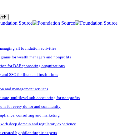
rch
managing all foundation activities
grams for wealth managers and nonprofits
tion for DAF sponsoring organizations
 and SSO for financial institutions
ation and management services
ccurate, multilevel sub-accounting for nonprofits
ions for every donor and community
ompliance, consulting and marketing
s with deep domain and regulatory experience
s created by philanthropic experts