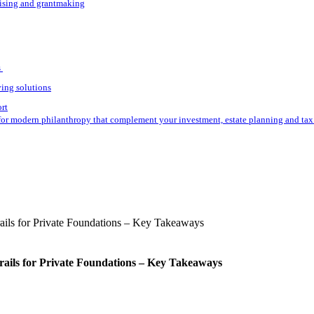
aising and grantmaking
s
ving solutions
ort
for modern philanthropy that complement your investment, estate planning and tax 
rails for Private Foundations – Key Takeaways