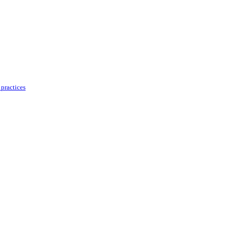
practices