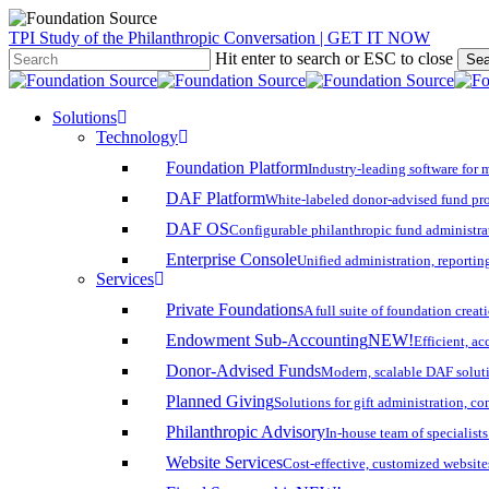
Skip
TPI Study of the Philanthropic Conversation | GET IT NOW
to
Hit enter to search or ESC to close
Sea
main
Close
content
Search
search
account
Menu
Solutions
Technology
Foundation Platform
Industry-leading software for 
DAF Platform
White-labeled donor-advised fund pro
DAF OS
Configurable philanthropic fund administra
Enterprise Console
Unified administration, reporting
Services
Private Foundations
A full suite of foundation cre
Endowment Sub-Accounting
NEW!
Efficient, a
Donor-Advised Funds
Modern, scalable DAF solut
Planned Giving
Solutions for gift administration, c
Philanthropic Advisory
In-house team of specialist
Website Services
Cost-effective, customized website