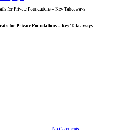
rails for Private Foundations – Key Takeaways
Brochures
ue Foundation, Our Individualiz
No Comments