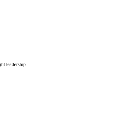
ht leadership