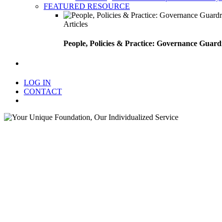
FEATURED RESOURCE
Articles
People, Policies & Practice: Governance Guard
search
LOG IN
CONTACT
Menu
Your Uniq