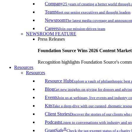
Company
25 years of creating a better world through
Team
Meet our senior executives and thought leaders
Newsroom
The latest media coverage and announce
Careers
Join our mission-driven team
NEWSROOM FEATURE
Press Releases
Foundation Source Wins 2026 Content Marke
Recognition highlights Foundation Source's commi
Resources
Resources
Resource Hub
Explore a vault of philanthropic best 
Blog
Get new insights on giving for donors and adviso
Events
Join us at webinars, live events and industry c
Kits
Take a deep-dive with our curated, thematic resou
Client Stories
Discover the stories of our clients wh
Podcasts
Listen to conversations with industry and se
®
GrantSafe
Check the tax-exempt status of a charity