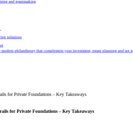
aising and grantmaking
s
ving solutions
ort
r modern philanthropy that complement your investment, estate planning and tax p
rails for Private Foundations – Key Takeaways