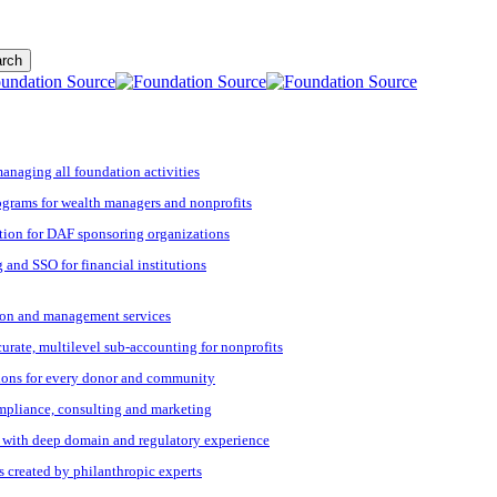
rch
managing all foundation activities
grams for wealth managers and nonprofits
tion for DAF sponsoring organizations
 and SSO for financial institutions
ation and management services
ccurate, multilevel sub-accounting for nonprofits
ions for every donor and community
ompliance, consulting and marketing
s with deep domain and regulatory experience
s created by philanthropic experts