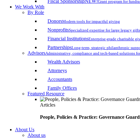
Fiscal Sponsorship
NEW!
Grant program for fundr
We Work With
By Role
Donors
Modern tools for impactful giving
Nonprofits
Specialized expertise for large legacy gift
Financial Institutions
Enterprise-grade charitable gi
Partnerships
Long-term, strategic philanthropic supp
Advisors
Administrative, compliance and tech-based solutions fo
Wealth Advisors
Attorneys
Accountants
Family Offices
Featured Resource
Articles
People, Policies & Practice: Governance Guard
About Us
About us