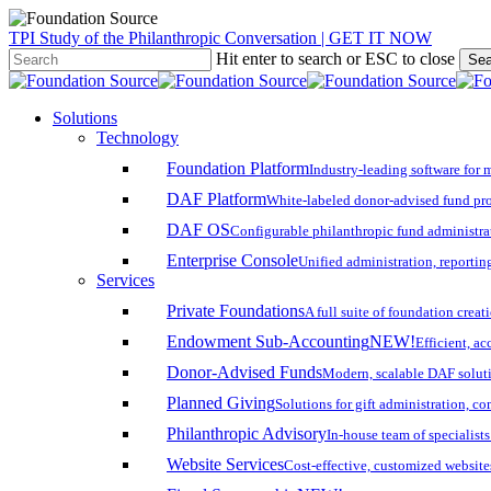
Skip
TPI Study of the Philanthropic Conversation | GET IT NOW
to
Hit enter to search or ESC to close
Sea
main
Close
content
Search
search
account
Menu
Solutions
Technology
Foundation Platform
Industry-leading software for 
DAF Platform
White-labeled donor-advised fund pro
DAF OS
Configurable philanthropic fund administra
Enterprise Console
Unified administration, reporting
Services
Private Foundations
A full suite of foundation cre
Endowment Sub-Accounting
NEW!
Efficient, a
Donor-Advised Funds
Modern, scalable DAF solut
Planned Giving
Solutions for gift administration, c
Philanthropic Advisory
In-house team of specialist
Website Services
Cost-effective, customized website