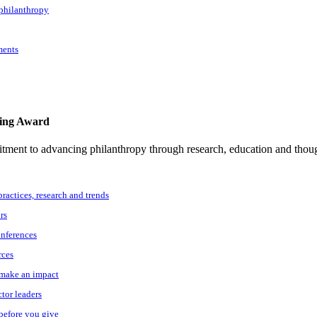
 philanthropy
ments
ting Award
tment to advancing philanthropy through research, education and thoug
practices, research and trends
rs
onferences
rces
o make an impact
ctor leaders
 before you give