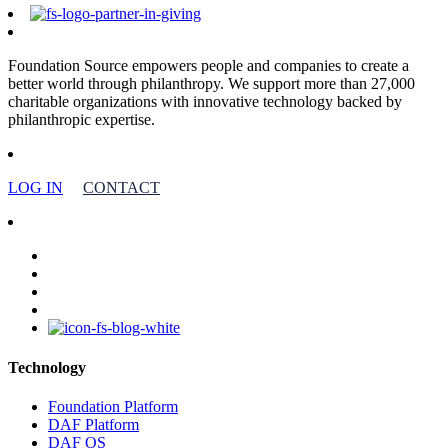
Foundation Source empowers people and companies to create a
better world through philanthropy. We support more than 27,000
charitable organizations with innovative technology backed by
philanthropic expertise.
LOG IN
CONTACT
facebook
linkedin
youtube
instagram
Technology
Foundation Platform
DAF Platform
DAF OS