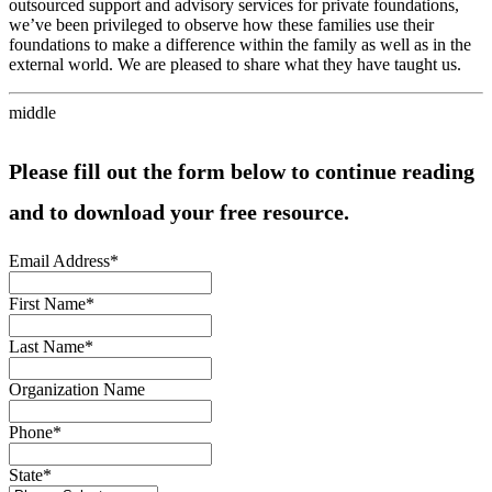
outsourced support and advisory services for private foundations,
we’ve been privileged to observe how these families use their
foundations to make a difference within the family as well as in the
external world. We are pleased to share what they have taught us.
middle
Please fill out the form below to continue reading
and to download your free resource.
Email Address
*
First Name
*
Last Name
*
Organization Name
Phone
*
State
*