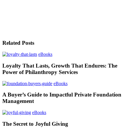
Related Posts
eBooks
Loyalty That Lasts, Growth That Endures: The
Power of Philanthropy Services
eBooks
A Buyer’s Guide to Impactful Private Foundation
Management
eBooks
The Secret to Joyful Giving