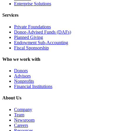
Enterprise Solutions
Services
Private Foundations
Donor-Advised Funds (DAFs)
Planned Giving
Endowment Sub-Accounting
Fiscal Sponsorship
Who we work with
Donors
Advisors
Nonprofits
Financial Institutions
About Us
Company
Team
Newsroom
Careers
Resources