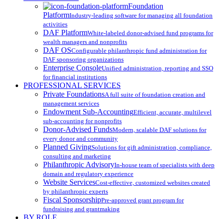
Menu
Foundation
Platform
Industry-leading software for managing all foundation
activities
DAF Platform
White-labeled donor-advised fund programs for
wealth managers and nonprofits
DAF OS
Configurable philanthropic fund administration for
DAF sponsoring organizations
Enterprise Console
Unified administration, reporting and SSO
for financial institutions
PROFESSIONAL SERVICES
Private Foundations
A full suite of foundation creation and
management services
Endowment Sub-Accounting
Efficient, accurate, multilevel
sub-accounting for nonprofits
Donor-Advised Funds
Modern, scalable DAF solutions for
every donor and community
Planned Giving
Solutions for gift administration, compliance,
consulting and marketing
Philanthropic Advisory
In-house team of specialists with deep
domain and regulatory experience
Website Services
Cost-effective, customized websites created
by philanthropic experts
Fiscal Sponsorship
Pre-approved grant program for
fundraising and grantmaking
BY ROLE