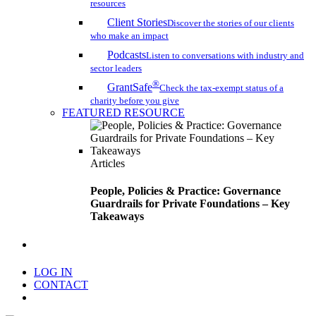
resources
Client Stories
Discover the stories of our clients
who make an impact
Podcasts
Listen to conversations with industry and
sector leaders
®
GrantSafe
Check the tax-exempt status of a
charity before you give
FEATURED RESOURCE
Articles
People, Policies & Practice: Governance
Guardrails for Private Foundations – Key
Takeaways
search
LOG IN
CONTACT
Menu