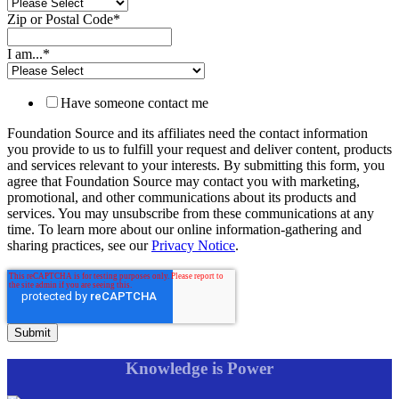
Zip or Postal Code
*
I am...
*
Have someone contact me
Foundation Source and its affiliates need the contact information
you provide to us to fulfill your request and deliver content, products
and services relevant to your interests. By submitting this form, you
agree that Foundation Source may contact you with marketing,
promotional, and other communications about its products and
services. You may unsubscribe from these communications at any
time. To learn more about our online information-gathering and
sharing practices, see our
Privacy Notice
.
Knowledge is Power