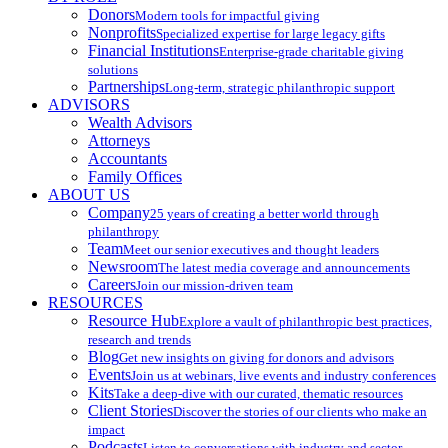
Donors
Modern tools for impactful giving
Nonprofits
Specialized expertise for large legacy gifts
Financial Institutions
Enterprise-grade charitable giving
solutions
Partnerships
Long-term, strategic philanthropic support
ADVISORS
Wealth Advisors
Attorneys
Accountants
Family Offices
ABOUT US
Company
25 years of creating a better world through
philanthropy
Team
Meet our senior executives and thought leaders
Newsroom
The latest media coverage and announcements
Careers
Join our mission-driven team
RESOURCES
Resource Hub
Explore a vault of philanthropic best practices,
research and trends
Blog
Get new insights on giving for donors and advisors
Events
Join us at webinars, live events and industry conferences
Kits
Take a deep-dive with our curated, thematic resources
Client Stories
Discover the stories of our clients who make an
impact
Podcasts
Listen to conversations with industry and sector