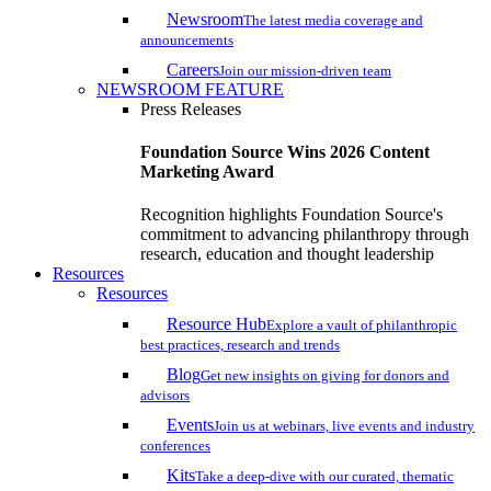
Newsroom
The latest media coverage and
announcements
Careers
Join our mission-driven team
NEWSROOM FEATURE
Press Releases
Foundation Source Wins 2026 Content
Marketing Award
Recognition highlights Foundation Source's
commitment to advancing philanthropy through
research, education and thought leadership
Resources
Resources
Resource Hub
Explore a vault of philanthropic
best practices, research and trends
Blog
Get new insights on giving for donors and
advisors
Events
Join us at webinars, live events and industry
conferences
Kits
Take a deep-dive with our curated, thematic