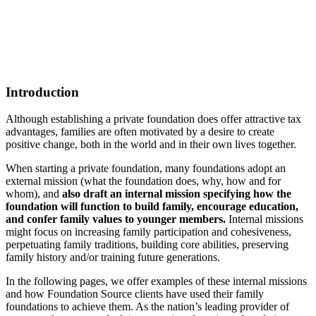
Introduction
Although establishing a private foundation does offer attractive tax
advantages, families are often motivated by a desire to create
positive change, both in the world and in their own lives together.
When starting a private foundation, many foundations adopt an
external mission (what the foundation does, why, how and for
whom), and
also draft an internal mission specifying how the
foundation will function to build family, encourage education,
and confer family values to younger members.
Internal missions
might focus on increasing family participation and cohesiveness,
perpetuating family traditions, building core abilities, preserving
family history and/or training future generations.
In the following pages, we offer examples of these internal missions
and how Foundation Source clients have used their family
foundations to achieve them. As the nation’s leading provider of