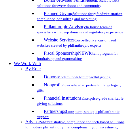
Donor-Advised Funds
Modern, scalable DAF
solutions for every donor and community
Planned Giving
Solutions for gift administration,
compliance, consulting and marketing
Philanthropic Advisory
In-house team of
specialists with deep domain and regulatory experience
Website Services
Cost-effective, customized
websites created by philanthropic experts
Fiscal Sponsorship
NEW!
Grant program for
fundraising and grantmaking
We Work With
By Role
Donors
Modern tools for impactful giving
Nonprofits
Specialized expertise for large legacy
gifts
Financial Institutions
Enterprise-grade charitable
giving solutions
Partnerships
Long-term, strategic philanthropic
support
Advisors
Administrative, compliance and tech-based solutions
for modern philanthropy that complement your investment,