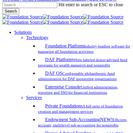
Hit enter to search or ESC to close
Skip
Search
to
Close
main
Search
content
search
account
Menu
Solutions
Technology
Foundation Platform
Industry-leading software for
managing all foundation activities
DAF Platform
White-labeled donor-advised fund
programs for wealth managers and nonprofits
DAF OS
Configurable philanthropic fund
administration for DAF sponsoring organizations
Enterprise Console
Unified administration,
reporting and SSO for financial institutions
Services
Private Foundations
A full suite of foundation
creation and management services
Endowment Sub-Accounting
NEW!
Efficient,
accurate, multilevel sub-accounting for nonprofits