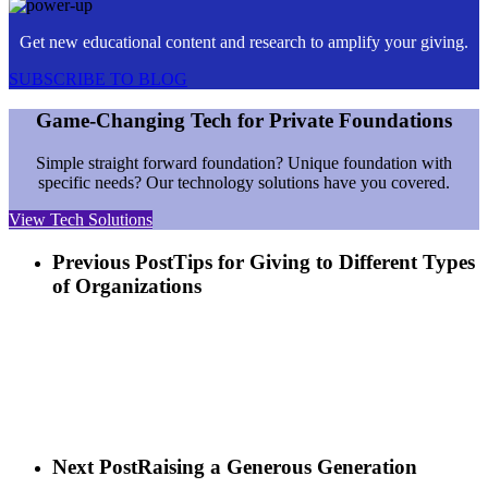
Get new educational content and research to amplify your giving.
SUBSCRIBE TO BLOG
Game-Changing Tech for Private Foundations
Simple straight forward foundation? Unique foundation with
specific needs? Our technology solutions have you covered.
View Tech Solutions
Previous Post
Tips for Giving to Different Types
of Organizations
Next Post
Raising a Generous Generation