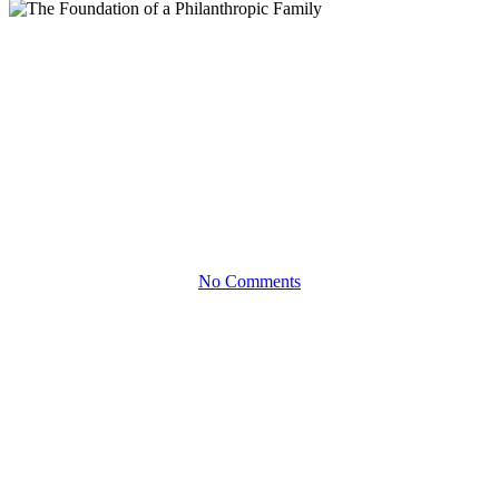
eBooks
The Foundation of a
Philanthropic Family
Make Giving Back a Family Enterprise with a Private
Foundation
No Comments