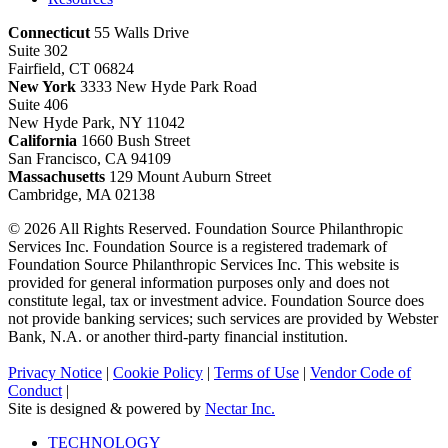
Connecticut
55 Walls Drive
Suite 302
Fairfield, CT 06824
New York
3333 New Hyde Park Road
Suite 406
New Hyde Park, NY 11042
California
1660 Bush Street
San Francisco, CA 94109
Massachusetts
129 Mount Auburn Street
Cambridge, MA 02138
© 2026 All Rights Reserved. Foundation Source Philanthropic
Services Inc. Foundation Source is a registered trademark of
Foundation Source Philanthropic Services Inc. This website is
provided for general information purposes only and does not
constitute legal, tax or investment advice. Foundation Source does
not provide banking services; such services are provided by Webster
Bank, N.A. or another third-party financial institution.
Privacy Notice
|
Cookie Policy
|
Terms of Use
|
Vendor Code of
Conduct
|
Site is designed & powered by
Nectar Inc.
Close
TECHNOLOGY