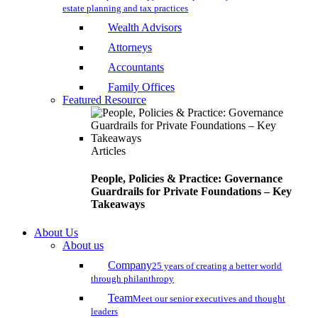
estate planning and tax practices
Wealth Advisors
Attorneys
Accountants
Family Offices
Featured Resource
Articles
People, Policies & Practice: Governance
Guardrails for Private Foundations – Key
Takeaways
About Us
About us
Company
25 years of creating a better world
through philanthropy
Team
Meet our senior executives and thought
leaders