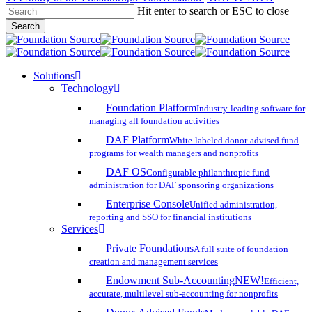
Hit enter to search or ESC to close
Skip
Search
to
Close
main
Search
content
search
account
Menu
Solutions
Technology
Foundation Platform
Industry-leading software for
managing all foundation activities
DAF Platform
White-labeled donor-advised fund
programs for wealth managers and nonprofits
DAF OS
Configurable philanthropic fund
administration for DAF sponsoring organizations
Enterprise Console
Unified administration,
reporting and SSO for financial institutions
Services
Private Foundations
A full suite of foundation
creation and management services
Endowment Sub-Accounting
NEW!
Efficient,
accurate, multilevel sub-accounting for nonprofits