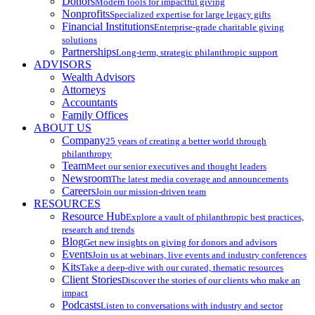
Donors
Modern tools for impactful giving
Nonprofits
Specialized expertise for large legacy gifts
Financial Institutions
Enterprise-grade charitable giving
solutions
Partnerships
Long-term, strategic philanthropic support
ADVISORS
Wealth Advisors
Attorneys
Accountants
Family Offices
ABOUT US
Company
25 years of creating a better world through
philanthropy
Team
Meet our senior executives and thought leaders
Newsroom
The latest media coverage and announcements
Careers
Join our mission-driven team
RESOURCES
Resource Hub
Explore a vault of philanthropic best practices,
research and trends
Blog
Get new insights on giving for donors and advisors
Events
Join us at webinars, live events and industry conferences
Kits
Take a deep-dive with our curated, thematic resources
Client Stories
Discover the stories of our clients who make an
impact
Podcasts
Listen to conversations with industry and sector