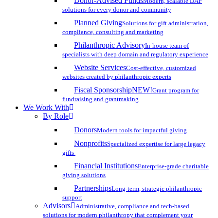
Donor-Advised Funds
Modern, scalable DAF
solutions for every donor and community
Planned Giving
Solutions for gift administration,
compliance, consulting and marketing
Philanthropic Advisory
In-house team of
specialists with deep domain and regulatory experience
Website Services
Cost-effective, customized
websites created by philanthropic experts
Fiscal Sponsorship
NEW!
Grant program for
fundraising and grantmaking
We Work With
By Role
Donors
Modern tools for impactful giving
Nonprofits
Specialized expertise for large legacy
gifts
Financial Institutions
Enterprise-grade charitable
giving solutions
Partnerships
Long-term, strategic philanthropic
support
Advisors
Administrative, compliance and tech-based
solutions for modern philanthropy that complement your