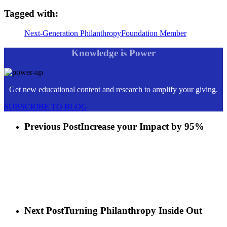
Tagged with:
Next-Generation Philanthropy
Foundation Member
Knowledge is Power
Get new educational content and research to amplify your giving.
SUBSCRIBE TO BLOG
Previous Post
Increase your Impact by 95%
Next Post
Turning Philanthropy Inside Out