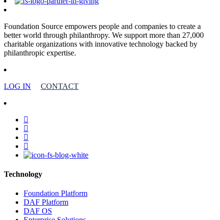
Foundation Source empowers people and companies to create a
better world through philanthropy. We support more than 27,000
charitable organizations with innovative technology backed by
philanthropic expertise.
LOG IN
CONTACT
facebook
linkedin
youtube
instagram
Technology
Foundation Platform
DAF Platform
DAF OS
Enterprise Solutions