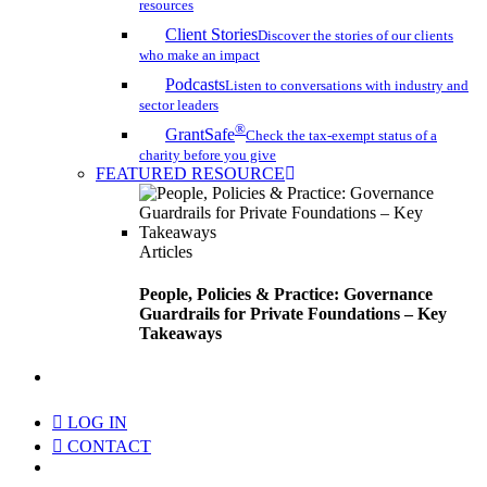
resources
Client Stories
Discover the stories of our clients
who make an impact
Podcasts
Listen to conversations with industry and
sector leaders
®
GrantSafe
Check the tax-exempt status of a
charity before you give
FEATURED RESOURCE
Articles
People, Policies & Practice: Governance
Guardrails for Private Foundations – Key
Takeaways
search
LOG IN
CONTACT
Menu