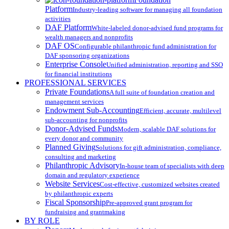
Platform
Industry-leading software for managing all foundation
activities
DAF Platform
White-labeled donor-advised fund programs for
wealth managers and nonprofits
DAF OS
Configurable philanthropic fund administration for
DAF sponsoring organizations
Enterprise Console
Unified administration, reporting and SSO
for financial institutions
PROFESSIONAL SERVICES
Private Foundations
A full suite of foundation creation and
management services
Endowment Sub-Accounting
Efficient, accurate, multilevel
sub-accounting for nonprofits
Donor-Advised Funds
Modern, scalable DAF solutions for
every donor and community
Planned Giving
Solutions for gift administration, compliance,
consulting and marketing
Philanthropic Advisory
In-house team of specialists with deep
domain and regulatory experience
Website Services
Cost-effective, customized websites created
by philanthropic experts
Fiscal Sponsorship
Pre-approved grant program for
fundraising and grantmaking
BY ROLE