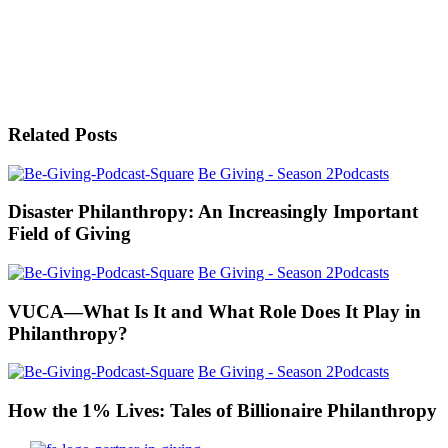
Related Posts
Be Giving - Season 2
Podcasts
Disaster Philanthropy: An Increasingly Important
Field of Giving
Be Giving - Season 2
Podcasts
VUCA—What Is It and What Role Does It Play in
Philanthropy?
Be Giving - Season 2
Podcasts
How the 1% Lives: Tales of Billionaire Philanthropy