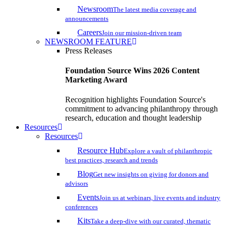
Newsroom
The latest media coverage and
announcements
Careers
Join our mission-driven team
NEWSROOM FEATURE
Press Releases
Foundation Source Wins 2026 Content
Marketing Award
Recognition highlights Foundation Source's
commitment to advancing philanthropy through
research, education and thought leadership
Resources
Resources
Resource Hub
Explore a vault of philanthropic
best practices, research and trends
Blog
Get new insights on giving for donors and
advisors
Events
Join us at webinars, live events and industry
conferences
Kits
Take a deep-dive with our curated, thematic