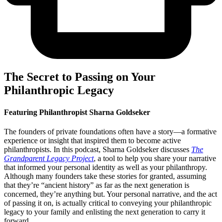
The Secret to Passing on Your
Philanthropic Legacy
Featuring Philanthropist Sharna Goldseker
The founders of private foundations often have a story—a formative
experience or insight that inspired them to become active
philanthropists. In this podcast, Sharna Goldseker discusses
The
Grandparent Legacy Project
, a tool to help you share your narrative
that informed your personal identity as well as your philanthropy.
Although many founders take these stories for granted, assuming
that they’re “ancient history” as far as the next generation is
concerned, they’re anything but. Your personal narrative, and the act
of passing it on, is actually critical to conveying your philanthropic
legacy to your family and enlisting the next generation to carry it
forward.