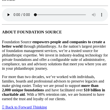
ABOUT FOUNDATION SOURCE
Foundation Source
empowers people and companies to create a
better world
through philanthropy. As the nation’s largest provider
of foundation management services, we’re a trusted source for
philanthropic expertise. We invest in industry-leading technology for
private foundations and offer a configurable suite of administrative,
compliance, tax and advisory solutions that meet you where you are
in your philanthropic journey.
For more than two decades, we’ve worked with individuals,
families, boards and professional advisors to preserve legacies and
make giving easier. Today we are proud to support
more than
2,000 unique foundations
and have facilitated over
$10 billion in
charitable aid
. With a 98% retention rate, we are honored to have
earned the trust and loyalty of our clients.
Back to Forward Thinking