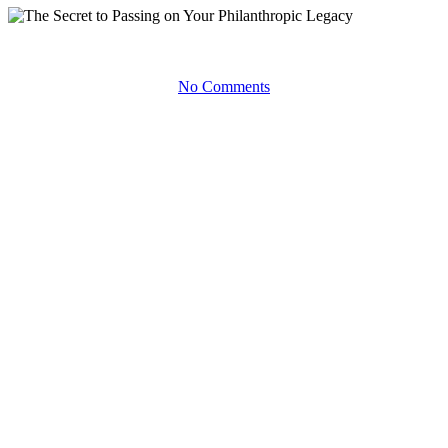
Forward Thinking
Podcasts
No Comments