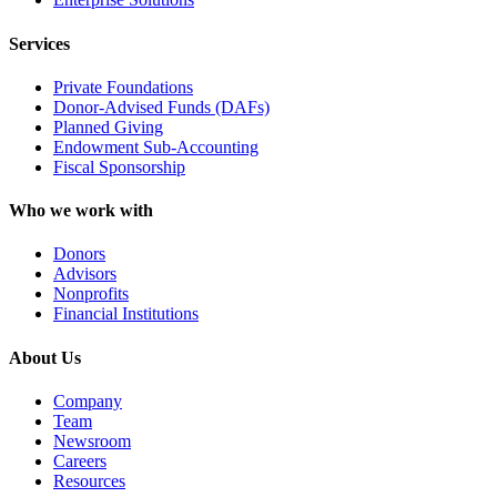
Services
Private Foundations
Donor-Advised Funds (DAFs)
Planned Giving
Endowment Sub-Accounting
Fiscal Sponsorship
Who we work with
Donors
Advisors
Nonprofits
Financial Institutions
About Us
Company
Team
Newsroom
Careers
Resources