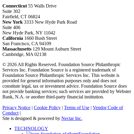
Connecticut
55 Walls Drive
Suite 302
Fairfield, CT 06824
New York
3333 New Hyde Park Road
Suite 406
New Hyde Park, NY 11042
California
1660 Bush Street
San Francisco, CA 94109
Massachusetts
129 Mount Auburn Street
Cambridge, MA 02138
© 2026 All Rights Reserved. Foundation Source Philanthropic
Services Inc. Foundation Source is a registered trademark of
Foundation Source Philanthropic Services Inc. This website is
provided for general information purposes only and does not
constitute legal, tax or investment advice. Foundation Source does
not provide banking services; such services are provided by Webster
Bank, N.A. or another third-party financial institution.
Privacy Notice
|
Cookie Policy
|
Terms of Use
|
Vendor Code of
Conduct
|
Site is designed & powered by
Nectar Inc.
Close
TECHNOLOGY
Menu
Foundation