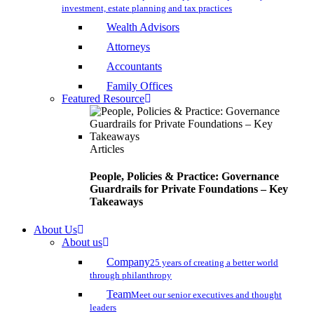
investment, estate planning and tax practices
Wealth Advisors
Attorneys
Accountants
Family Offices
Featured Resource
Articles
People, Policies & Practice: Governance
Guardrails for Private Foundations – Key
Takeaways
About Us
About us
Company
25 years of creating a better world
through philanthropy
Team
Meet our senior executives and thought
leaders