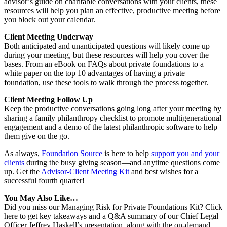
advisor’s guide on charitable conversations with your clients, these
resources will help you plan an effective, productive meeting before
you block out your calendar.
Client Meeting Underway
Both anticipated and unanticipated questions will likely come up
during your meeting, but these resources will help you cover the
bases. From an eBook on FAQs about private foundations to a
white paper on the top 10 advantages of having a private
foundation, use these tools to walk through the process together.
Client Meeting Follow Up
Keep the productive conversations going long after your meeting by
sharing a family philanthropy checklist to promote multigenerational
engagement and a demo of the latest philanthropic software to help
them give on the go.
As always,
Foundation Source
is here to help
support you and your
clients
during the busy giving season—and anytime questions come
up. Get the
Advisor-Client Meeting Kit
and best wishes for a
successful fourth quarter!
You May Also Like…
Did you miss our Managing Risk for Private Foundations Kit? Click
here to get key takeaways and a Q&A summary of our Chief Legal
Officer Jeffrey Haskell’s presentation, along with the on-demand