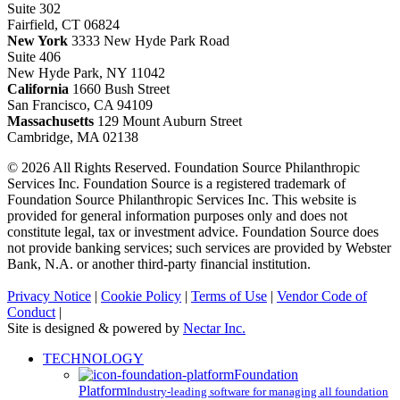
Suite 302
Fairfield, CT 06824
New York
3333 New Hyde Park Road
Suite 406
New Hyde Park, NY 11042
California
1660 Bush Street
San Francisco, CA 94109
Massachusetts
129 Mount Auburn Street
Cambridge, MA 02138
© 2026 All Rights Reserved. Foundation Source Philanthropic
Services Inc. Foundation Source is a registered trademark of
Foundation Source Philanthropic Services Inc. This website is
provided for general information purposes only and does not
constitute legal, tax or investment advice. Foundation Source does
not provide banking services; such services are provided by Webster
Bank, N.A. or another third-party financial institution.
Privacy Notice
|
Cookie Policy
|
Terms of Use
|
Vendor Code of
Conduct
|
Site is designed & powered by
Nectar Inc.
Close
TECHNOLOGY
Menu
Foundation
Platform
Industry-leading software for managing all foundation