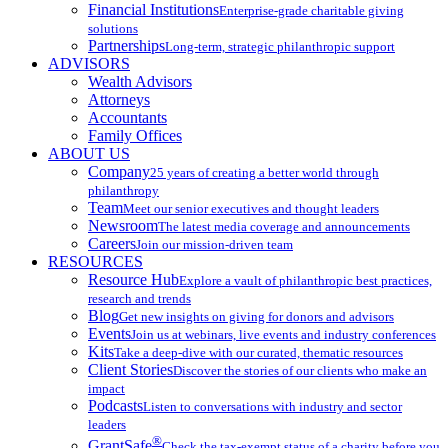
Financial Institutions
Enterprise-grade charitable giving
solutions
Partnerships
Long-term, strategic philanthropic support
ADVISORS
Wealth Advisors
Attorneys
Accountants
Family Offices
ABOUT US
Company
25 years of creating a better world through
philanthropy
Team
Meet our senior executives and thought leaders
Newsroom
The latest media coverage and announcements
Careers
Join our mission-driven team
RESOURCES
Resource Hub
Explore a vault of philanthropic best practices,
research and trends
Blog
Get new insights on giving for donors and advisors
Events
Join us at webinars, live events and industry conferences
Kits
Take a deep-dive with our curated, thematic resources
Client Stories
Discover the stories of our clients who make an
impact
Podcasts
Listen to conversations with industry and sector
leaders
®
GrantSafe
Check the tax-exempt status of a charity before you