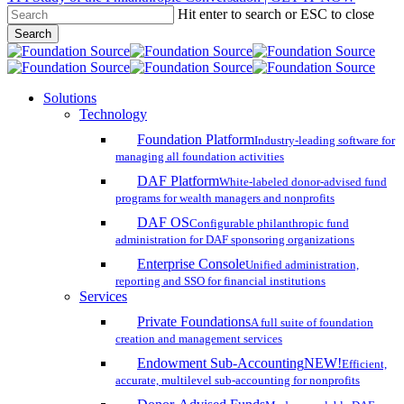
Hit enter to search or ESC to close
Skip
Search
to
Close
main
Search
content
search
account
Menu
Solutions
Technology
Foundation Platform
Industry-leading software for
managing all foundation activities
DAF Platform
White-labeled donor-advised fund
programs for wealth managers and nonprofits
DAF OS
Configurable philanthropic fund
administration for DAF sponsoring organizations
Enterprise Console
Unified administration,
reporting and SSO for financial institutions
Services
Private Foundations
A full suite of foundation
creation and management services
Endowment Sub-Accounting
NEW!
Efficient,
accurate, multilevel sub-accounting for nonprofits