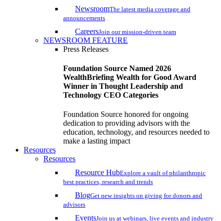
Newsroom
The latest media coverage and
announcements
Careers
Join our mission-driven team
NEWSROOM FEATURE
Press Releases
Foundation Source Named 2026
WealthBriefing Wealth for Good Award
Winner in Thought Leadership and
Technology CEO Categories
Foundation Source honored for ongoing
dedication to providing advisors with the
education, technology, and resources needed to
make a lasting impact
Resources
Resources
Resource Hub
Explore a vault of philanthropic
best practices, research and trends
Blog
Get new insights on giving for donors and
advisors
Events
Join us at webinars, live events and industry