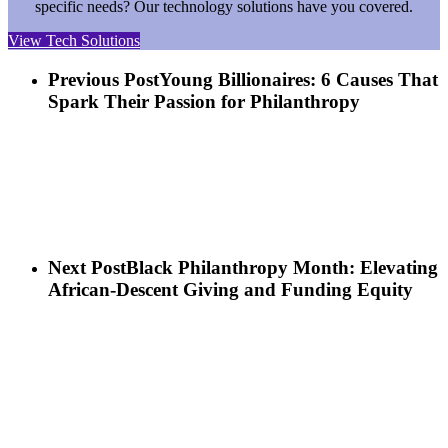
specific needs? Our technology solutions have you covered.
View Tech Solutions
Previous Post
Young Billionaires: 6 Causes That
Spark Their Passion for Philanthropy
Next Post
Black Philanthropy Month: Elevating
African-Descent Giving and Funding Equity