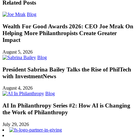
Related Posts
Blog
Wealth For Good Awards 2026: CEO Joe Mrak On
Helping More Philanthropists Create Greater
Impact
August 5, 2026
Blog
President Sabrina Bailey Talks the Rise of PhilTech
with InvestmentNews
August 4, 2026
Blog
AI In Philanthropy Series #2: How AI is Changing
the Work of Philanthropy
July 29, 2026