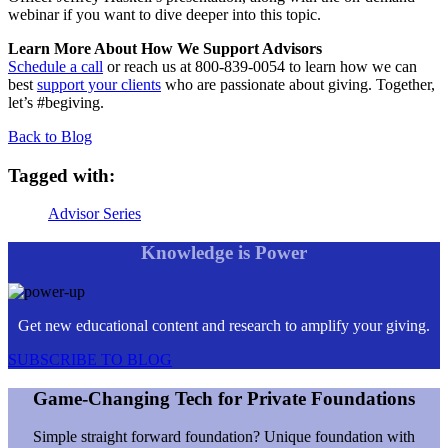
webinar if you want to dive deeper into this topic.
Learn More About How We Support Advisors
Schedule a call
or reach us at 800-839-0054 to learn how we can
best
support your clients
who are passionate about giving. Together,
let’s #begiving.
Back to Blog
Tagged with:
Advisor Series
Knowledge is Power
Get new educational content and research to amplify your giving.
SUBSCRIBE TO BLOG
Game-Changing Tech for Private Foundations
Simple straight forward foundation? Unique foundation with