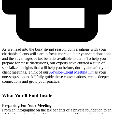
As we head into the busy giving season, conversations with your
charitable clients will start to focus more on their year-end donations
and the advantages of tax benefits available to them. To help you
prepare for these discussions, our experts have curated a suite of
specialized insights that will help you before, during and after your
client meetings. Think of our
Advisor-Client Meeting Kit
as your
one-stop-shop to skillfully guide these conversations, create deeper
connections and grow your practice.
What You’ll Find Inside
Preparing For Your Meeting
From an infographic on the tax benefits of a private foundation to an