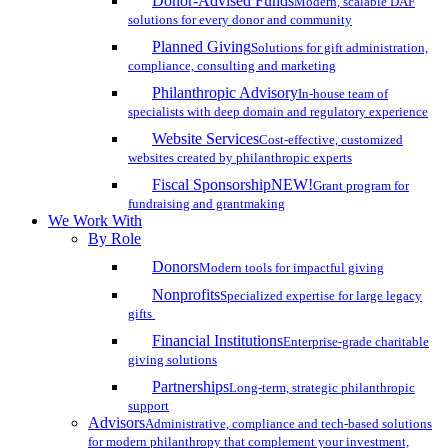
Donor-Advised Funds
Modern, scalable DAF
solutions for every donor and community
Planned Giving
Solutions for gift administration,
compliance, consulting and marketing
Philanthropic Advisory
In-house team of
specialists with deep domain and regulatory experience
Website Services
Cost-effective, customized
websites created by philanthropic experts
Fiscal Sponsorship
NEW!
Grant program for
fundraising and grantmaking
We Work With
By Role
Donors
Modern tools for impactful giving
Nonprofits
Specialized expertise for large legacy
gifts
Financial Institutions
Enterprise-grade charitable
giving solutions
Partnerships
Long-term, strategic philanthropic
support
Advisors
Administrative, compliance and tech-based solutions
for modern philanthropy that complement your investment,