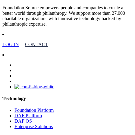
Foundation Source empowers people and companies to create a
better world through philanthropy. We support more than 27,000
charitable organizations with innovative technology backed by
philanthropic expertise.
LOG IN
CONTACT
facebook
linkedin
youtube
instagram
Technology
Foundation Platform
DAF Platform
DAF OS
Enterprise Solutions