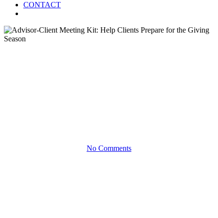
CONTACT
Menu
Blog
Advisor-Client Meeting Kit:
Help Clients Prepare for the
Giving Season
No Comments