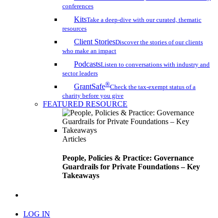
conferences
Kits
Take a deep-dive with our curated, thematic
resources
Client Stories
Discover the stories of our clients
who make an impact
Podcasts
Listen to conversations with industry and
sector leaders
®
GrantSafe
Check the tax-exempt status of a
charity before you give
FEATURED RESOURCE
Articles
People, Policies & Practice: Governance
Guardrails for Private Foundations – Key
Takeaways
search
LOG IN