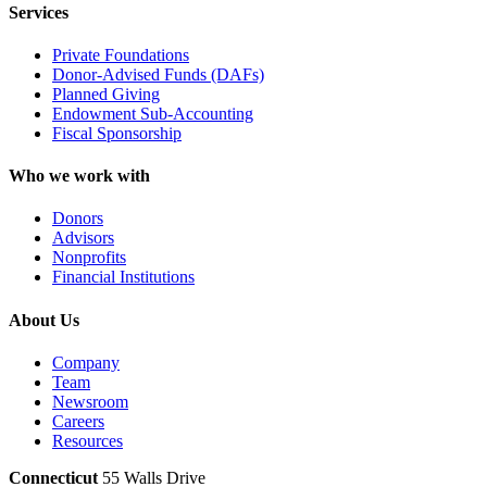
Services
Private Foundations
Donor-Advised Funds (DAFs)
Planned Giving
Endowment Sub-Accounting
Fiscal Sponsorship
Who we work with
Donors
Advisors
Nonprofits
Financial Institutions
About Us
Company
Team
Newsroom
Careers
Resources
Connecticut
55 Walls Drive