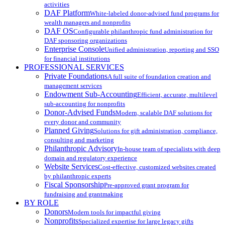
activities
DAF Platform
White-labeled donor-advised fund programs for
wealth managers and nonprofits
DAF OS
Configurable philanthropic fund administration for
DAF sponsoring organizations
Enterprise Console
Unified administration, reporting and SSO
for financial institutions
PROFESSIONAL SERVICES
Private Foundations
A full suite of foundation creation and
management services
Endowment Sub-Accounting
Efficient, accurate, multilevel
sub-accounting for nonprofits
Donor-Advised Funds
Modern, scalable DAF solutions for
every donor and community
Planned Giving
Solutions for gift administration, compliance,
consulting and marketing
Philanthropic Advisory
In-house team of specialists with deep
domain and regulatory experience
Website Services
Cost-effective, customized websites created
by philanthropic experts
Fiscal Sponsorship
Pre-approved grant program for
fundraising and grantmaking
BY ROLE
Donors
Modern tools for impactful giving
Nonprofits
Specialized expertise for large legacy gifts