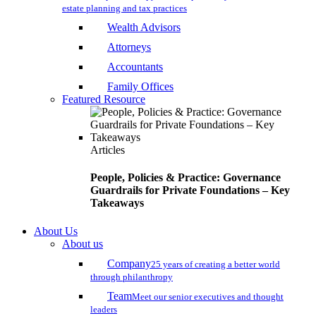
estate planning and tax practices
Wealth Advisors
Attorneys
Accountants
Family Offices
Featured Resource
Articles
People, Policies & Practice: Governance
Guardrails for Private Foundations – Key
Takeaways
About Us
About us
Company
25 years of creating a better world
through philanthropy
Team
Meet our senior executives and thought
leaders