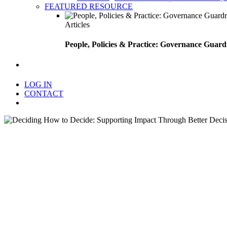
FEATURED RESOURCE
Articles
People, Policies & Practice: Governance Guard
search
LOG IN
CONTACT
Menu
Deciding How to Decide: S