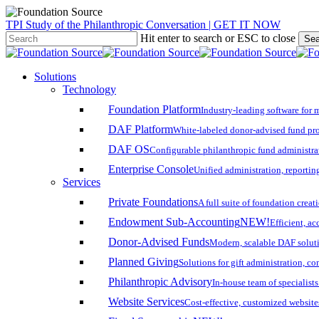
Skip
TPI Study of the Philanthropic Conversation | GET IT NOW
to
Hit enter to search or ESC to close
Sea
main
Close
content
Search
search
account
Menu
Solutions
Technology
Foundation Platform
Industry-leading software for 
DAF Platform
White-labeled donor-advised fund pro
DAF OS
Configurable philanthropic fund administra
Enterprise Console
Unified administration, reporting
Services
Private Foundations
A full suite of foundation cre
Endowment Sub-Accounting
NEW!
Efficient, a
Donor-Advised Funds
Modern, scalable DAF solut
Planned Giving
Solutions for gift administration, c
Philanthropic Advisory
In-house team of specialist
Website Services
Cost-effective, customized website