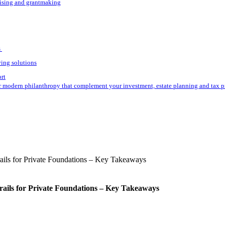
aising and grantmaking
s
ving solutions
ort
r modern philanthropy that complement your investment, estate planning and tax p
rails for Private Foundations – Key Takeaways