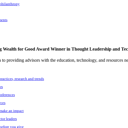
 philanthropy
ments
g Wealth for Good Award Winner in Thought Leadership and Te
to providing advisors with the education, technology, and resources n
practices, research and trends
rs
onferences
rces
o make an impact
ctor leaders
 before you give