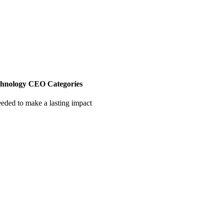
chnology CEO Categories
eeded to make a lasting impact