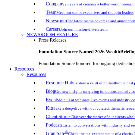
Company
25 years of creating a better world through
Team
Meet our senior executives and thought leaders
Newsroom
The latest media coverage and announce
Careers
Join our mission-driven team
NEWSROOM FEATURE
Press Releases
Foundation Source Named 2026 WealthBriefin
Foundation Source honored for ongoing dedication 
Resources
Resources
Resource Hub
Explore a vault of philanthropic best 
Blog
Get new insights on giving for donors and adviso
Events
Join us at webinars, live events and industry c
Kits
Take a deep-dive with our curated, thematic resou
Client Stories
Discover the stories of our clients wh
Podcasts
Listen to conversations with industry and se
®
GrantSafe
Check the tax-exempt status of a charity