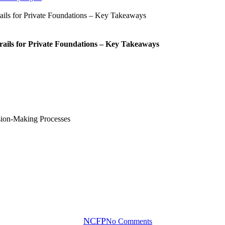
rails for Private Foundations – Key Takeaways
Blog
upporting Impact Through Better
By
NCFP
No Comments