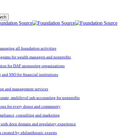
rch
managing all foundation activities
grams for wealth managers and nonprofits
tion for DAF sponsoring organizations
 and SSO for financial institutions
ation and management services
ccurate, multilevel sub-accounting for nonprofits
ions for every donor and community
ompliance, consulting and marketing
s with deep domain and regulatory experience
s created by philanthropic experts