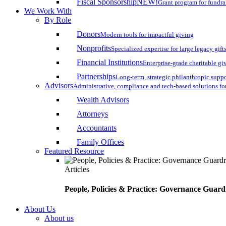
Fiscal Sponsorship
NEW!
Grant program for fundr
We Work With
By Role
Donors
Modern tools for impactful giving
Nonprofits
Specialized expertise for large legacy gift
Financial Institutions
Enterprise-grade charitable gi
Partnerships
Long-term, strategic philanthropic supp
Advisors
Administrative, compliance and tech-based solutions fo
Wealth Advisors
Attorneys
Accountants
Family Offices
Featured Resource
Articles
People, Policies & Practice: Governance Guard
About Us
About us