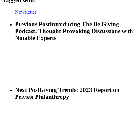
Tagged with:
Newsletter
Previous Post
Introducing The Be Giving
Podcast: Thought-Provoking Discussions with
Notable Experts
Next Post
Giving Trends: 2023 Report on
Private Philanthropy