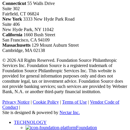
Connecticut
55 Walls Drive
Suite 302
Fairfield, CT 06824
New York
3333 New Hyde Park Road
Suite 406
New Hyde Park, NY 11042
California
1660 Bush Street
San Francisco, CA 94109
Massachusetts
129 Mount Auburn Street
Cambridge, MA 02138
© 2026 All Rights Reserved. Foundation Source Philanthropic
Services Inc. Foundation Source is a registered trademark of
Foundation Source Philanthropic Services Inc. This website is
provided for general information purposes only and does not
constitute legal, tax or investment advice. Foundation Source does
not provide banking services; such services are provided by Webster
Bank, N.A. or another third-party financial institution.
Privacy Notice
|
Cookie Policy
|
Terms of Use
|
Vendor Code of
Conduct
|
Site is designed & powered by
Nectar Inc.
Close
TECHNOLOGY
Menu
Foundation