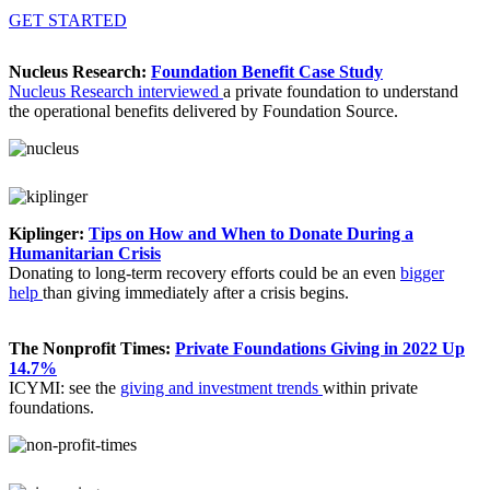
GET STARTED
Nucleus Research:
Foundation Benefit Case Study
Nucleus Research interviewed
a private foundation to understand
the operational benefits delivered by Foundation Source.
Kiplinger:
Tips on How and When to Donate During a
Humanitarian Crisis
Donating to long-term recovery efforts could be an even
bigger
help
than giving immediately after a crisis begins.
The Nonprofit Times:
Private Foundations Giving in 2022 Up
14.7%
ICYMI: see the
giving and investment trends
within private
foundations.