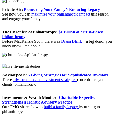
Private Air:
Pioneering Your Family’s Enduring Legacy
See how you can
maximize your philanthropic impact
this season
and engage your family.
The Chronicle of Philanthropy:
$1 Billion of ‘Trust-Based’
Philanthropy
Before MacKenzie Scott, there was
Diana Blank
—a big donor you
likely know little about.
Advisorpedia:
5 Giving Strategies for Sophisticated Investors
These
advanced tax and investment strategies
can enhance your
clients’ philanthropy.
Investments & Wealth Monitor:
Charitable Expertise
Strengthens a Holistic Advisory Practice
Our CMO shares how to
build a family legacy
by turning to
philanthropy.