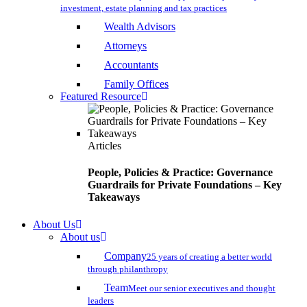
investment, estate planning and tax practices
Wealth Advisors
Attorneys
Accountants
Family Offices
Featured Resource
Articles
People, Policies & Practice: Governance
Guardrails for Private Foundations – Key
Takeaways
About Us
About us
Company
25 years of creating a better world
through philanthropy
Team
Meet our senior executives and thought
leaders