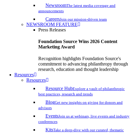
Newsroom
The latest media coverage and
announcements
Careers
Join our mission-driven team
NEWSROOM FEATURE
Press Releases
Foundation Source Wins 2026 Content
Marketing Award
Recognition highlights Foundation Source's
commitment to advancing philanthropy through
research, education and thought leadership
Resources
Resources
Resource Hub
Explore a vault of philanthropic
best practices, research and trends
Blog
Get new insights on giving for donors and
advisors
Events
Join us at webinars, live events and industry
conferences
Kits
Take a deep-dive with our curated, thematic