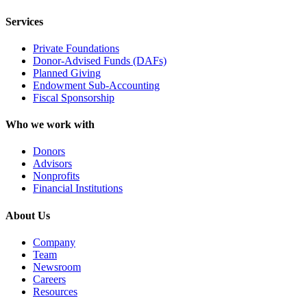
Services
Private Foundations
Donor-Advised Funds (DAFs)
Planned Giving
Endowment Sub-Accounting
Fiscal Sponsorship
Who we work with
Donors
Advisors
Nonprofits
Financial Institutions
About Us
Company
Team
Newsroom
Careers
Resources