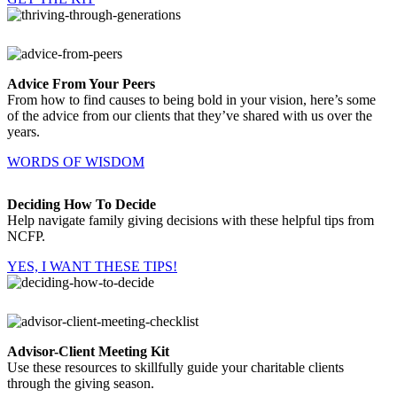
Advice From Your Peers
From how to find causes to being bold in your vision, here’s some
of the advice from our clients that they’ve shared with us over the
years.
WORDS OF WISDOM
Deciding How To Decide
Help navigate family giving decisions with these helpful tips from
NCFP.
YES, I WANT THESE TIPS!
Advisor-Client Meeting Kit
Use these resources to skillfully guide your charitable clients
through the giving season.