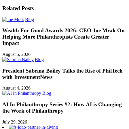
Related Posts
Blog
Wealth For Good Awards 2026: CEO Joe Mrak On
Helping More Philanthropists Create Greater
Impact
August 5, 2026
Blog
President Sabrina Bailey Talks the Rise of PhilTech
with InvestmentNews
August 4, 2026
Blog
AI In Philanthropy Series #2: How AI is Changing
the Work of Philanthropy
July 29, 2026