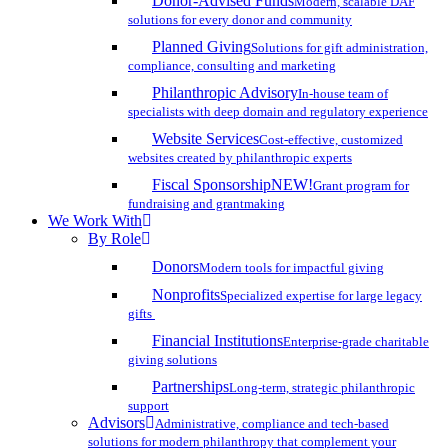
Donor-Advised Funds
Modern, scalable DAF
solutions for every donor and community
Planned Giving
Solutions for gift administration,
compliance, consulting and marketing
Philanthropic Advisory
In-house team of
specialists with deep domain and regulatory experience
Website Services
Cost-effective, customized
websites created by philanthropic experts
Fiscal Sponsorship
NEW!
Grant program for
fundraising and grantmaking
We Work With
By Role
Donors
Modern tools for impactful giving
Nonprofits
Specialized expertise for large legacy
gifts
Financial Institutions
Enterprise-grade charitable
giving solutions
Partnerships
Long-term, strategic philanthropic
support
Advisors
Administrative, compliance and tech-based
solutions for modern philanthropy that complement your