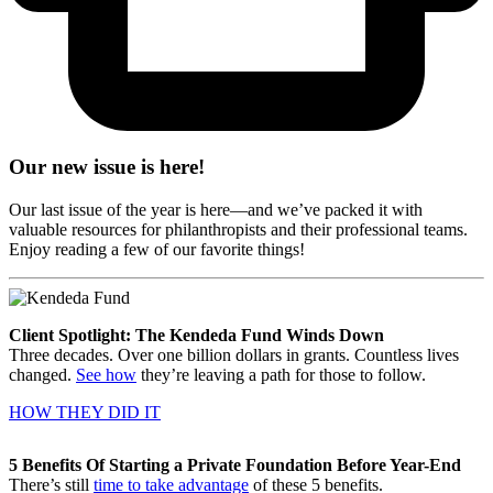
Our new issue is here!
Our last issue of the year is here—and we’ve packed it with
valuable resources for philanthropists and their professional teams.
Enjoy reading a few of our favorite things!
Client Spotlight: The Kendeda Fund Winds Down
Three decades. Over one billion dollars in grants. Countless lives
changed.
See how
they’re leaving a path for those to follow.
HOW THEY DID IT
5 Benefits Of Starting a Private Foundation Before Year-End
There’s still
time to take advantage
of these 5 benefits.