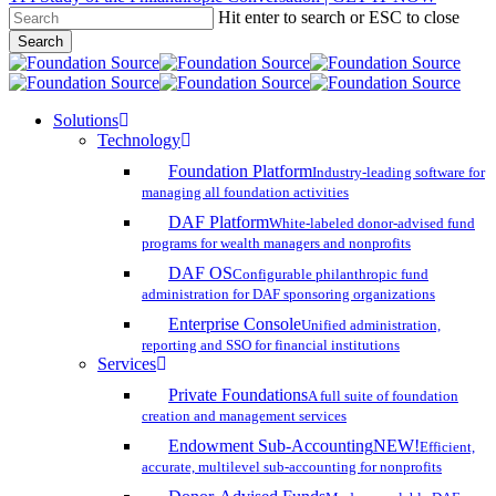
Hit enter to search or ESC to close
Skip
Search
to
Close
main
Search
content
search
account
Menu
Solutions
Technology
Foundation Platform
Industry-leading software for
managing all foundation activities
DAF Platform
White-labeled donor-advised fund
programs for wealth managers and nonprofits
DAF OS
Configurable philanthropic fund
administration for DAF sponsoring organizations
Enterprise Console
Unified administration,
reporting and SSO for financial institutions
Services
Private Foundations
A full suite of foundation
creation and management services
Endowment Sub-Accounting
NEW!
Efficient,
accurate, multilevel sub-accounting for nonprofits