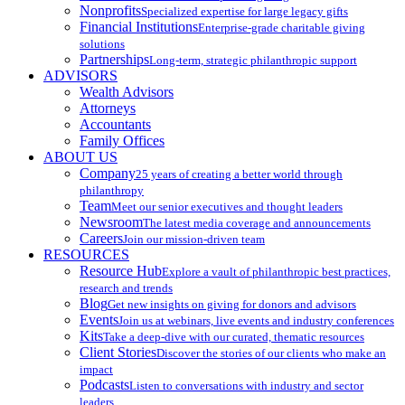
Nonprofits
Specialized expertise for large legacy gifts
Financial Institutions
Enterprise-grade charitable giving
solutions
Partnerships
Long-term, strategic philanthropic support
ADVISORS
Wealth Advisors
Attorneys
Accountants
Family Offices
ABOUT US
Company
25 years of creating a better world through
philanthropy
Team
Meet our senior executives and thought leaders
Newsroom
The latest media coverage and announcements
Careers
Join our mission-driven team
RESOURCES
Resource Hub
Explore a vault of philanthropic best practices,
research and trends
Blog
Get new insights on giving for donors and advisors
Events
Join us at webinars, live events and industry conferences
Kits
Take a deep-dive with our curated, thematic resources
Client Stories
Discover the stories of our clients who make an
impact
Podcasts
Listen to conversations with industry and sector
leaders