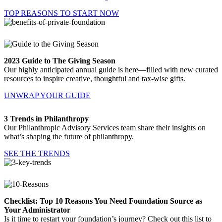
TOP REASONS TO START NOW
2023 Guide to The Giving Season
Our highly anticipated annual guide is here—filled with new curated
resources to inspire creative, thoughtful and tax-wise gifts.
UNWRAP YOUR GUIDE
3 Trends in Philanthropy
Our Philanthropic Advisory Services team share their insights on
what’s shaping the future of philanthropy.
SEE THE TRENDS
Checklist: Top 10 Reasons You Need Foundation Source as
Your Administrator
Is it time to restart your foundation’s journey? Check out this list to