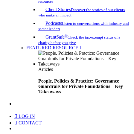
resources
Client Stories
Discover the stories of our clients
who make an impact
Podcasts
Listen to conversations with industry and
sector leaders
®
GrantSafe
Check the tax-exempt status of a
charity before you give
FEATURED RESOURCE
Articles
People, Policies & Practice: Governance
Guardrails for Private Foundations – Key
Takeaways
search
LOG IN
CONTACT
Menu