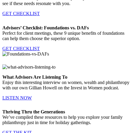
see if these needs resonate with you.
GET CHECKLIST
Advisors’ Checklist: Foundations vs. DAFs
Perfect for client meetings, these 9 unique benefits of foundations
can help them choose the superior option.
GET CHECKLIST
What Advisors Are Listening To
Enjoy this interesting interview on women, wealth and philanthropy
with our own Gillian Howell on the Invest in Women podcast.
LISTEN NOW
Thriving Thru the Generations
We’ve compiled these resources to help you explore your family
philanthropy just in time for holiday gatherings.
GET THE KIT