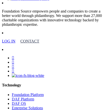
Foundation Source empowers people and companies to create a
better world through philanthropy. We support more than 27,000
charitable organizations with innovative technology backed by
philanthropic expertise.
LOG IN
CONTACT
facebook
linkedin
youtube
instagram
Technology
Foundation Platform
DAF Platform
DAF OS
Enterprise Solutions