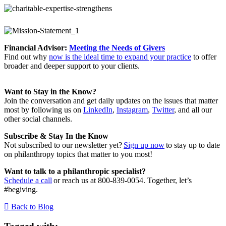
Financial Advisor:
Meeting the Needs of Givers
Find out why
now is the ideal time to expand your practice
to offer
broader and deeper support to your clients.
Want to Stay in the Know?
Join the conversation and get daily updates on the issues that matter
most by following us on
LinkedIn
,
Instagram
,
Twitter
, and all our
other social channels.
Subscribe & Stay In the Know
Not subscribed to our newsletter yet?
Sign up now
to stay up to date
on philanthropy topics that matter to you most!
Want to talk to a philanthropic specialist?
Schedule a call
or reach us at 800-839-0054. Together, let’s
#begiving.
Back to Blog