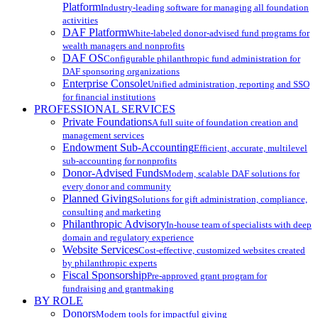
Platform
Industry-leading software for managing all foundation
activities
DAF Platform
White-labeled donor-advised fund programs for
wealth managers and nonprofits
DAF OS
Configurable philanthropic fund administration for
DAF sponsoring organizations
Enterprise Console
Unified administration, reporting and SSO
for financial institutions
PROFESSIONAL SERVICES
Private Foundations
A full suite of foundation creation and
management services
Endowment Sub-Accounting
Efficient, accurate, multilevel
sub-accounting for nonprofits
Donor-Advised Funds
Modern, scalable DAF solutions for
every donor and community
Planned Giving
Solutions for gift administration, compliance,
consulting and marketing
Philanthropic Advisory
In-house team of specialists with deep
domain and regulatory experience
Website Services
Cost-effective, customized websites created
by philanthropic experts
Fiscal Sponsorship
Pre-approved grant program for
fundraising and grantmaking
BY ROLE
Donors
Modern tools for impactful giving