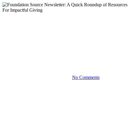
Blog
Foundation Source Newsletter:
A Quick Roundup of Resources
For Impactful Giving
December 12, 2023
No Comments