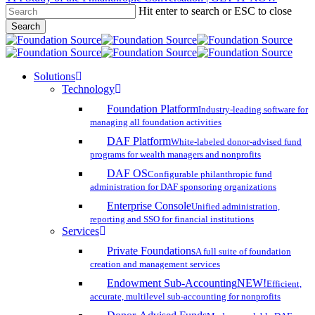
Hit enter to search or ESC to close
Skip
Search
to
Close
main
Search
content
search
account
Menu
Solutions
Technology
Foundation Platform
Industry-leading software for
managing all foundation activities
DAF Platform
White-labeled donor-advised fund
programs for wealth managers and nonprofits
DAF OS
Configurable philanthropic fund
administration for DAF sponsoring organizations
Enterprise Console
Unified administration,
reporting and SSO for financial institutions
Services
Private Foundations
A full suite of foundation
creation and management services
Endowment Sub-Accounting
NEW!
Efficient,
accurate, multilevel sub-accounting for nonprofits