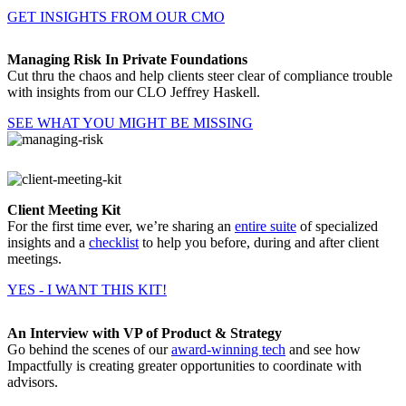
GET INSIGHTS FROM OUR CMO
Managing Risk In Private Foundations
Cut thru the chaos and help clients steer clear of compliance trouble
with insights from our CLO Jeffrey Haskell.
SEE WHAT YOU MIGHT BE MISSING
Client Meeting Kit
For the first time ever, we’re sharing an
entire suite
of specialized
insights and a
checklist
to help you before, during and after client
meetings.
YES - I WANT THIS KIT!
An Interview with VP of Product & Strategy
Go behind the scenes of our
award-winning tech
and see how
Impactfully is creating greater opportunities to coordinate with
advisors.