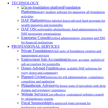
Close
TECHNOLOGY
Menu
Foundation
Platform
Industry-leading software for managing all foundation
activities
DAF Platform
White-labeled donor-advised fund programs for
wealth managers and nonprofits
DAF OS
Configurable philanthropic fund administration for
DAF sponsoring organizations
Enterprise Console
Unified administration, reporting and SSO
for financial institutions
PROFESSIONAL SERVICES
Private Foundations
A full suite of foundation creation and
management services
Endowment Sub-Accounting
Efficient, accurate, multilevel
sub-accounting for nonprofits
Donor-Advised Funds
Modern, scalable DAF solutions for
every donor and community
Planned Giving
Solutions for gift administration, compliance,
consulting and marketing
Philanthropic Advisory
In-house team of specialists with deep
domain and regulatory experience
Website Services
Cost-effective, customized websites created
by philanthropic experts
Fiscal Sponsorship
Pre-approved grant program for
fundraising and grantmaking