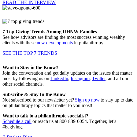
READ THE INTERVIEW
7 Top Giving Trends Among UHNW Families
See how advisors are finding the most success winning wealthy
clients with these
new developments
in philanthropy.
SEE THE TOP 7 TRENDS
Want to Stay in the Know?
Join the conversation and get daily updates on the issues that matter
most by following us on
LinkedIn
,
Instagram
,
Twitter
, and all our
other social channels.
Subscribe & Stay In the Know
Not subscribed to our newsletter yet?
Sign up now
to stay up to date
on philanthropy topics that matter to you most!
Want to talk to a philanthropic specialist?
Schedule a call
or reach us at 800-839-0054. Together, let’s
#begiving.