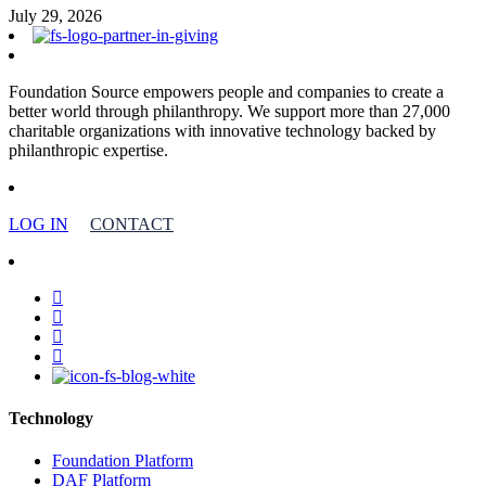
July 29, 2026
Foundation Source empowers people and companies to create a
better world through philanthropy. We support more than 27,000
charitable organizations with innovative technology backed by
philanthropic expertise.
LOG IN
CONTACT
facebook
linkedin
youtube
instagram
Technology
Foundation Platform
DAF Platform