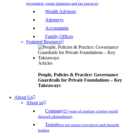
investment, estate planning and tax practices
Wealth Advisors
Attorneys
Accountants
Family Offices
Featured Resource
Articles
People, Policies & Practice: Governance
Guardrails for Private Foundations – Key
Takeaways
About Us
About us
Company
25 years of creating a better world
through philanthropy
Team
Meet our senior executives and thought
leaders