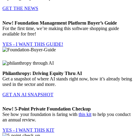
GET THE NEWS
New! Foundation Management Platform Buyer’s Guide
For the first time, we’re making this software shopping guide
available for free!
YES - I WANT THIS GUIDE!
Philanthropy: Driving Equity Thru AI
Get a snapshot of where AI stands right now, how it’s already being
used in the sector and more.
GET AN AI SNAPSHOT
New! 5-Point Private Foundation Checkup
See how your foundation is faring with
this kit
to help you conduct
an annual review.
YES - I WANT THIS KIT