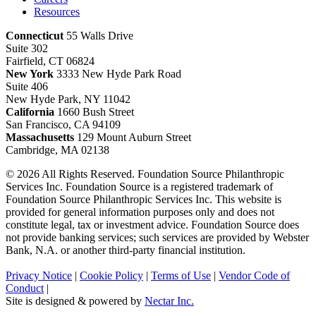
Resources
Connecticut
55 Walls Drive
Suite 302
Fairfield, CT 06824
New York
3333 New Hyde Park Road
Suite 406
New Hyde Park, NY 11042
California
1660 Bush Street
San Francisco, CA 94109
Massachusetts
129 Mount Auburn Street
Cambridge, MA 02138
© 2026 All Rights Reserved. Foundation Source Philanthropic
Services Inc. Foundation Source is a registered trademark of
Foundation Source Philanthropic Services Inc. This website is
provided for general information purposes only and does not
constitute legal, tax or investment advice. Foundation Source does
not provide banking services; such services are provided by Webster
Bank, N.A. or another third-party financial institution.
Privacy Notice
|
Cookie Policy
|
Terms of Use
|
Vendor Code of
Conduct
|
Site is designed & powered by
Nectar Inc.