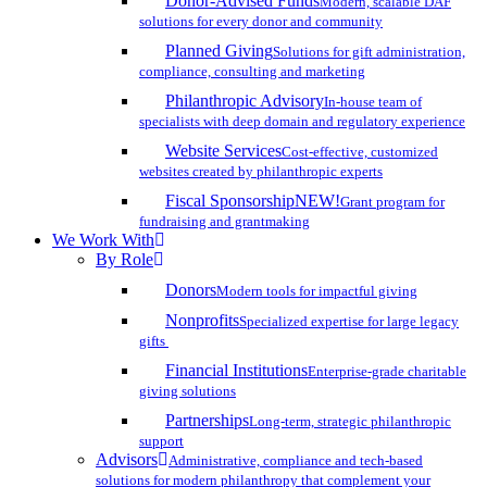
Donor-Advised Funds
Modern, scalable DAF
solutions for every donor and community
Planned Giving
Solutions for gift administration,
compliance, consulting and marketing
Philanthropic Advisory
In-house team of
specialists with deep domain and regulatory experience
Website Services
Cost-effective, customized
websites created by philanthropic experts
Fiscal Sponsorship
NEW!
Grant program for
fundraising and grantmaking
We Work With
By Role
Donors
Modern tools for impactful giving
Nonprofits
Specialized expertise for large legacy
gifts
Financial Institutions
Enterprise-grade charitable
giving solutions
Partnerships
Long-term, strategic philanthropic
support
Advisors
Administrative, compliance and tech-based
solutions for modern philanthropy that complement your