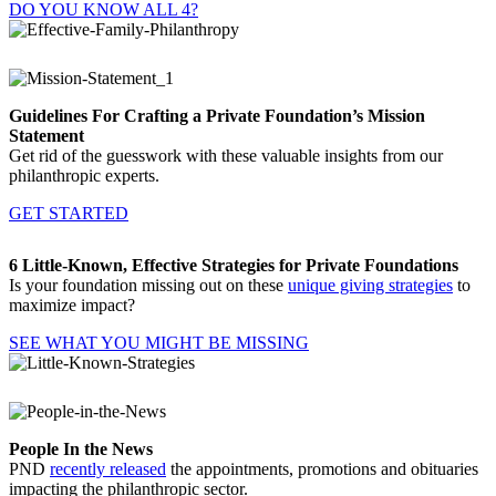
DO YOU KNOW ALL 4?
Guidelines For Crafting a Private Foundation’s Mission
Statement
Get rid of the guesswork with these valuable insights from our
philanthropic experts.
GET STARTED
6 Little-Known, Effective Strategies for Private Foundations
Is your foundation missing out on these
unique giving strategies
to
maximize impact?
SEE WHAT YOU MIGHT BE MISSING
People In the News
PND
recently released
the appointments, promotions and obituaries
impacting the philanthropic sector.