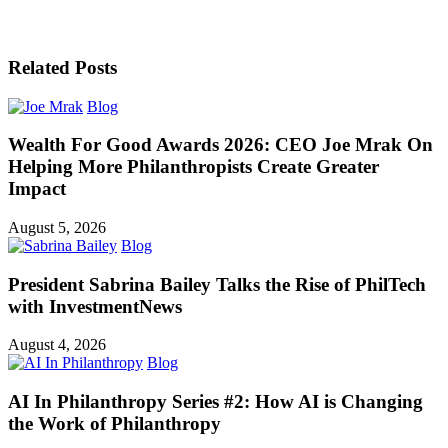
Related Posts
Blog
Wealth For Good Awards 2026: CEO Joe Mrak On
Helping More Philanthropists Create Greater
Impact
August 5, 2026
Blog
President Sabrina Bailey Talks the Rise of PhilTech
with InvestmentNews
August 4, 2026
Blog
AI In Philanthropy Series #2: How AI is Changing
the Work of Philanthropy