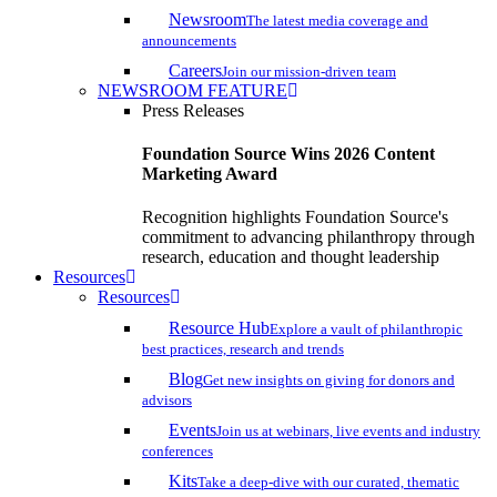
Newsroom
The latest media coverage and
announcements
Careers
Join our mission-driven team
NEWSROOM FEATURE
Press Releases
Foundation Source Wins 2026 Content
Marketing Award
Recognition highlights Foundation Source's
commitment to advancing philanthropy through
research, education and thought leadership
Resources
Resources
Resource Hub
Explore a vault of philanthropic
best practices, research and trends
Blog
Get new insights on giving for donors and
advisors
Events
Join us at webinars, live events and industry
conferences
Kits
Take a deep-dive with our curated, thematic