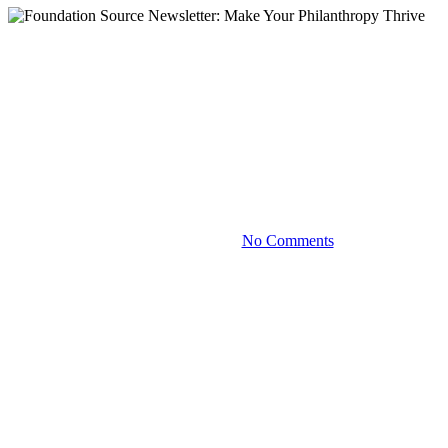
Blog
Foundation Source Newsletter:
Make Your Philanthropy
Thrive
September 13, 2023
No Comments