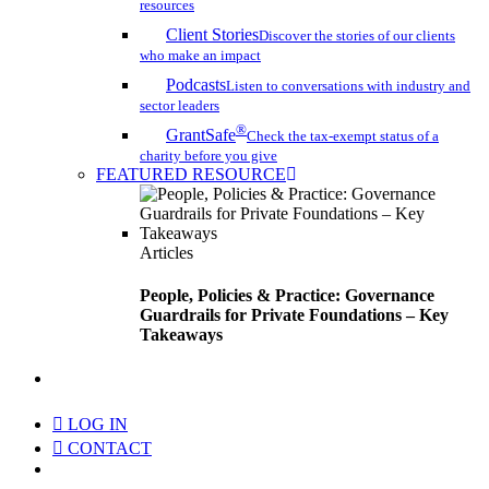
resources
Client Stories
Discover the stories of our clients
who make an impact
Podcasts
Listen to conversations with industry and
sector leaders
®
GrantSafe
Check the tax-exempt status of a
charity before you give
FEATURED RESOURCE
Articles
People, Policies & Practice: Governance
Guardrails for Private Foundations – Key
Takeaways
search
LOG IN
CONTACT
Menu