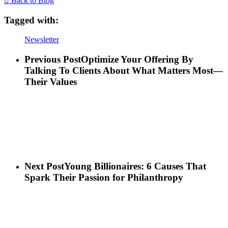
Back to Blog
Tagged with:
Newsletter
Previous Post
Optimize Your Offering By
Talking To Clients About What Matters Most—
Their Values
Next Post
Young Billionaires: 6 Causes That
Spark Their Passion for Philanthropy