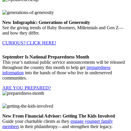
New Infographic: Generations of Generosity
See the giving trends of Baby Boomers, Millennials and Gen Z—
and how they differ.
CURIOUS? CLICK HERE!
September Is National Preparedness Month
This year’s national public service announcements will be released
throughout the country this month to help get
preparedness
information
into the hands of those who live in underserved
communities.
ARE YOU PREPARED?
New From Financial Advisor: Getting The Kids Involved
Guide your charitable clients as they
engage younger family
members
in their philanthropy—and strengthen their legacy.