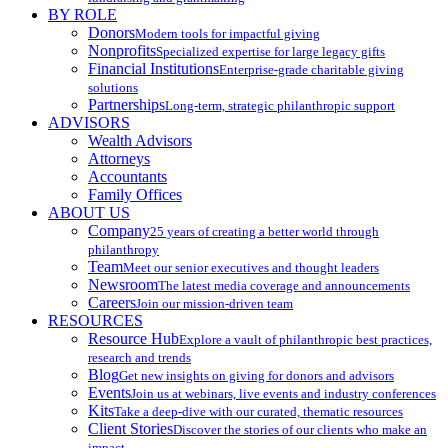
BY ROLE
Donors
Modern tools for impactful giving
Nonprofits
Specialized expertise for large legacy gifts
Financial Institutions
Enterprise-grade charitable giving
solutions
Partnerships
Long-term, strategic philanthropic support
ADVISORS
Wealth Advisors
Attorneys
Accountants
Family Offices
ABOUT US
Company
25 years of creating a better world through
philanthropy
Team
Meet our senior executives and thought leaders
Newsroom
The latest media coverage and announcements
Careers
Join our mission-driven team
RESOURCES
Resource Hub
Explore a vault of philanthropic best practices,
research and trends
Blog
Get new insights on giving for donors and advisors
Events
Join us at webinars, live events and industry conferences
Kits
Take a deep-dive with our curated, thematic resources
Client Stories
Discover the stories of our clients who make an
impact