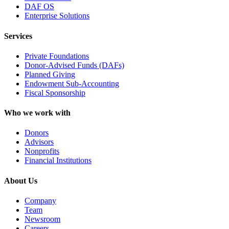
DAF OS
Enterprise Solutions
Services
Private Foundations
Donor-Advised Funds (DAFs)
Planned Giving
Endowment Sub-Accounting
Fiscal Sponsorship
Who we work with
Donors
Advisors
Nonprofits
Financial Institutions
About Us
Company
Team
Newsroom
Careers