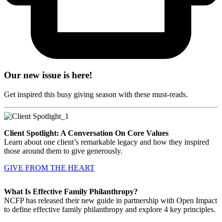
Our new issue is here!
Get inspired this busy giving season with these must-reads.
Client Spotlight: A Conversation On Core Values
Learn about one client’s remarkable legacy and how they inspired
those around them to give generously.
GIVE FROM THE HEART
What Is Effective Family Philanthropy?
NCFP has released their new guide in partnership with Open Impact
to define effective family philanthropy and explore 4 key principles.