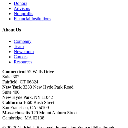
Donors
Advisors
Nonprofits
Financial Institutions
About Us
Company
Team
Newsroom
Careers
Resources
Connecticut
55 Walls Drive
Suite 302
Fairfield, CT 06824
New York
3333 New Hyde Park Road
Suite 406
New Hyde Park, NY 11042
California
1660 Bush Street
San Francisco, CA 94109
Massachusetts
129 Mount Auburn Street
Cambridge, MA 02138
© 2026 All Rights Reserved. Foundation Source Philanthropic