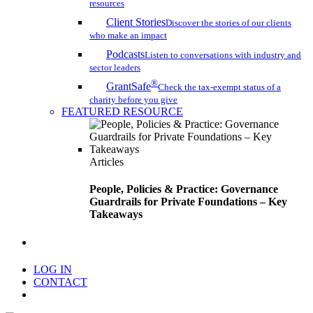
resources
Client Stories
Discover the stories of our clients
who make an impact
Podcasts
Listen to conversations with industry and
sector leaders
®
GrantSafe
Check the tax-exempt status of a
charity before you give
FEATURED RESOURCE
Articles
People, Policies & Practice: Governance
Guardrails for Private Foundations – Key
Takeaways
search
LOG IN
CONTACT
Menu