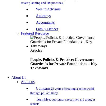
estate planning and tax practices
Wealth Advisors
Attorneys
Accountants
Family Offices
Featured Resource
Articles
People, Policies & Practice: Governance
Guardrails for Private Foundations – Key
Takeaways
About Us
About us
Company
25 years of creating a better world
through philanthropy
Team
Meet our senior executives and thought
leaders