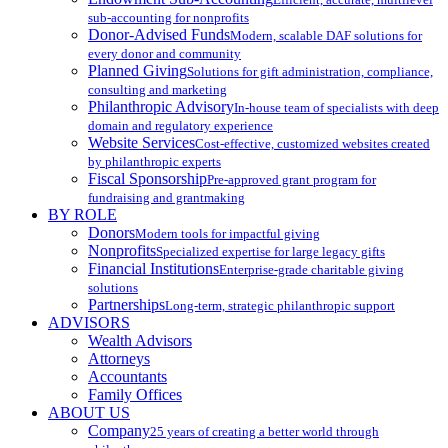
sub-accounting for nonprofits
Donor-Advised Funds
Modern, scalable DAF solutions for
every donor and community
Planned Giving
Solutions for gift administration, compliance,
consulting and marketing
Philanthropic Advisory
In-house team of specialists with deep
domain and regulatory experience
Website Services
Cost-effective, customized websites created
by philanthropic experts
Fiscal Sponsorship
Pre-approved grant program for
fundraising and grantmaking
BY ROLE
Donors
Modern tools for impactful giving
Nonprofits
Specialized expertise for large legacy gifts
Financial Institutions
Enterprise-grade charitable giving
solutions
Partnerships
Long-term, strategic philanthropic support
ADVISORS
Wealth Advisors
Attorneys
Accountants
Family Offices
ABOUT US
Company
25 years of creating a better world through