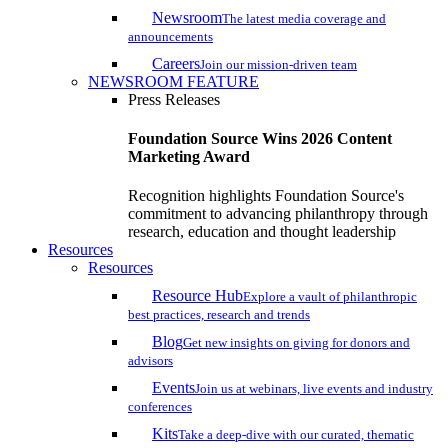
Newsroom
The latest media coverage and
announcements
Careers
Join our mission-driven team
NEWSROOM FEATURE
Press Releases
Foundation Source Wins 2026 Content
Marketing Award
Recognition highlights Foundation Source's
commitment to advancing philanthropy through
research, education and thought leadership
Resources
Resources
Resource Hub
Explore a vault of philanthropic
best practices, research and trends
Blog
Get new insights on giving for donors and
advisors
Events
Join us at webinars, live events and industry
conferences
Kits
Take a deep-dive with our curated, thematic