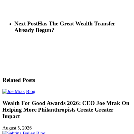
Next Post
Has The Great Wealth Transfer
Already Begun?
Related Posts
Blog
Wealth For Good Awards 2026: CEO Joe Mrak On
Helping More Philanthropists Create Greater
Impact
August 5, 2026
Blog