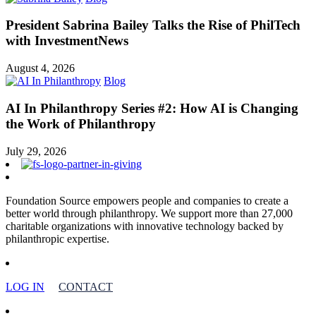
President Sabrina Bailey Talks the Rise of PhilTech
with InvestmentNews
August 4, 2026
Blog
AI In Philanthropy Series #2: How AI is Changing
the Work of Philanthropy
July 29, 2026
Foundation Source empowers people and companies to create a
better world through philanthropy. We support more than 27,000
charitable organizations with innovative technology backed by
philanthropic expertise.
LOG IN
CONTACT