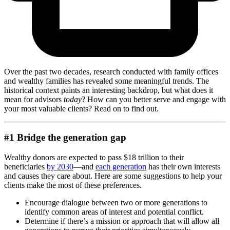
Over the past two decades, research conducted with family offices
and wealthy families has revealed some meaningful trends. The
historical context paints an interesting backdrop, but what does it
mean for advisors
today
? How can you better serve and engage with
your most valuable clients? Read on to find out.
#1 Bridge the generation gap
Wealthy donors are expected to pass $18 trillion to their
beneficiaries
by 2030
—and
each generation
has their own interests
and causes they care about. Here are some suggestions to help your
clients make the most of these preferences.
Encourage dialogue between two or more generations to
identify common areas of interest and potential conflict.
Determine if there’s a mission or approach that will allow all