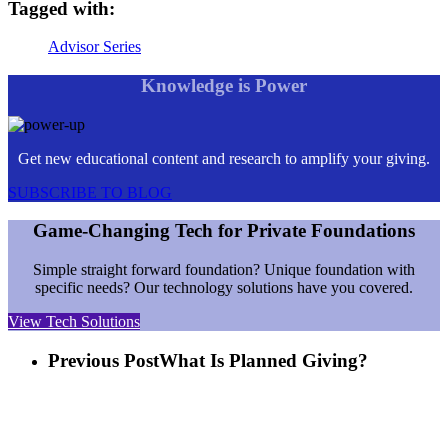
Tagged with:
Advisor Series
Knowledge is Power
Get new educational content and research to amplify your giving.
SUBSCRIBE TO BLOG
Game-Changing Tech for Private Foundations
Simple straight forward foundation? Unique foundation with
specific needs? Our technology solutions have you covered.
View Tech Solutions
Previous Post
What Is Planned Giving?