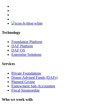
facebook
linkedin
youtube
instagram
Technology
Foundation Platform
DAF Platform
DAF OS
Enterprise Solutions
Services
Private Foundations
Donor-Advised Funds (DAFs)
Planned Giving
Endowment Sub-Accounting
Fiscal Sponsorship
Who we work with