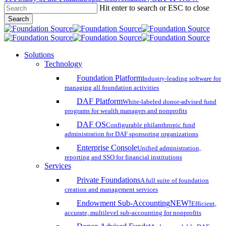
Hit enter to search or ESC to close
Skip
Search
to
Close
main
Search
content
search
account
Menu
Solutions
Technology
Foundation Platform
Industry-leading software for
managing all foundation activities
DAF Platform
White-labeled donor-advised fund
programs for wealth managers and nonprofits
DAF OS
Configurable philanthropic fund
administration for DAF sponsoring organizations
Enterprise Console
Unified administration,
reporting and SSO for financial institutions
Services
Private Foundations
A full suite of foundation
creation and management services
Endowment Sub-Accounting
NEW!
Efficient,
accurate, multilevel sub-accounting for nonprofits