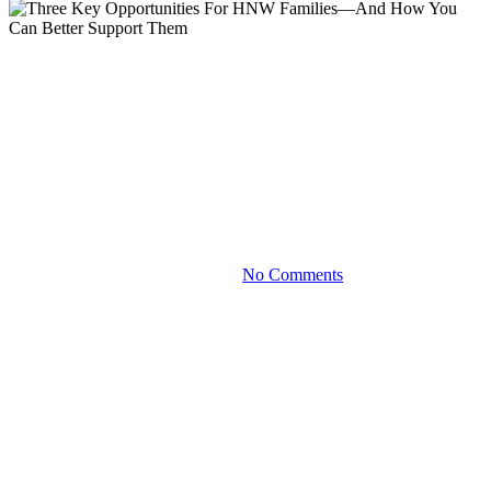
Blog
Three Key Opportunities For
HNW Families—And How You
Can Better Support Them
July 18, 2024
No Comments