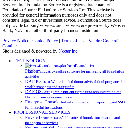
Services Inc. Foundation Source is a registered trademark of
Foundation Source Philanthropic Services Inc. This website is
provided for general information purposes only and does not
constitute legal, tax or investment advice. Foundation Source does
not provide banking services; such services are provided by Webster
Bank, N.A. or another third-party financial institution.
Privacy Notice
|
Cookie Policy
|
Terms of Use
|
Vendor Code of
Conduct
|
Site is designed & powered by
Nectar Inc.
Close
TECHNOLOGY
Menu
Foundation
Platform
Industry-leading software for managing all foundation
activities
DAF Platform
White-labeled donor-advised fund programs for
wealth managers and nonprofits
DAF OS
Configurable philanthropic fund administration for
DAF sponsoring organizations
Enterprise Console
Unified administration, reporting and SSO
for financial institutions
PROFESSIONAL SERVICES
Private Foundations
A full suite of foundation creation and
management services
Endowment Sub-Accounting
Efficient, accurate, multilevel