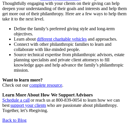
Thoughtfully engaging with your clients on their giving can help
deepen your understanding of their goals and interests and help them
get more out of their philanthropy. Here are a few ways to help them
take it to the next level.
Define the family’s preferred giving style and long-term
objectives.
Learn about
different charitable vehicles
and approaches.
Connect with other philanthropic families to learn and
collaborate with like-minded people.
Source technical expertise from philanthropic advisors, estate
planning specialists and private client attorneys to fill
knowledge gaps and help advance the family’s philanthropic
mission.
Want to learn more?
Check out our
complete resource
.
Learn More About How We Support Advisors
Schedule a call
or reach us at 800-839-0054 to learn how we can
best
support your clients
who are passionate about philanthropy.
Together, let’s #begiving.
Back to Blog