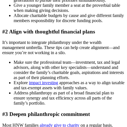
generations to pursue their priorities simultaneously.
Give a younger family member a seat at the proverbial table
when making giving decisions.
Allocate charitable budgets by cause and give different family
members responsibility for discrete funding pools.
#2 Align with thoughtful financial plans
It’s important to integrate philanthropy under the wealth
management umbrella. These tips can help create alignment—and
ensure you’re not working in a silo.
Make sure the professional team—investment, tax and legal
advisors, along with other key specialists—understand and
consider the family’s charitable goals, aspirations and interests
as part of their planning efforts.
Explore
impact investing
approaches as a way to align taxable
and tax-exempt assets with family values.
Address philanthropy as part of a broad financial plan to
ensure synergy and tax efficiency across all parts of the
family’s portfolio.
#3 Deepen philanthropic commitment
Most HNW families
already give to charity
on a regular basis.