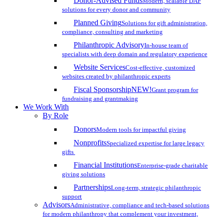
Donor-Advised Funds
Modern, scalable DAF
solutions for every donor and community
Planned Giving
Solutions for gift administration,
compliance, consulting and marketing
Philanthropic Advisory
In-house team of
specialists with deep domain and regulatory experience
Website Services
Cost-effective, customized
websites created by philanthropic experts
Fiscal Sponsorship
NEW!
Grant program for
fundraising and grantmaking
We Work With
By Role
Donors
Modern tools for impactful giving
Nonprofits
Specialized expertise for large legacy
gifts
Financial Institutions
Enterprise-grade charitable
giving solutions
Partnerships
Long-term, strategic philanthropic
support
Advisors
Administrative, compliance and tech-based solutions
for modern philanthropy that complement your investment,