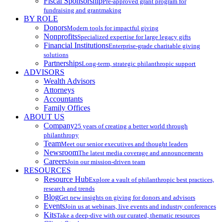
Fiscal Sponsorship
Pre-approved grant program for
fundraising and grantmaking
BY ROLE
Donors
Modern tools for impactful giving
Nonprofits
Specialized expertise for large legacy gifts
Financial Institutions
Enterprise-grade charitable giving
solutions
Partnerships
Long-term, strategic philanthropic support
ADVISORS
Wealth Advisors
Attorneys
Accountants
Family Offices
ABOUT US
Company
25 years of creating a better world through
philanthropy
Team
Meet our senior executives and thought leaders
Newsroom
The latest media coverage and announcements
Careers
Join our mission-driven team
RESOURCES
Resource Hub
Explore a vault of philanthropic best practices,
research and trends
Blog
Get new insights on giving for donors and advisors
Events
Join us at webinars, live events and industry conferences
Kits
Take a deep-dive with our curated, thematic resources