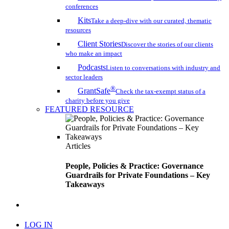
conferences
Kits
Take a deep-dive with our curated, thematic
resources
Client Stories
Discover the stories of our clients
who make an impact
Podcasts
Listen to conversations with industry and
sector leaders
®
GrantSafe
Check the tax-exempt status of a
charity before you give
FEATURED RESOURCE
Articles
People, Policies & Practice: Governance
Guardrails for Private Foundations – Key
Takeaways
search
LOG IN