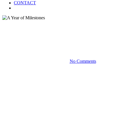
CONTACT
Menu
Blog
A Year of Milestones
September 18, 2024
No Comments