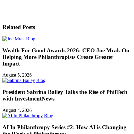
Related Posts
Blog
Wealth For Good Awards 2026: CEO Joe Mrak On
Helping More Philanthropists Create Greater
Impact
August 5, 2026
Blog
President Sabrina Bailey Talks the Rise of PhilTech
with InvestmentNews
August 4, 2026
Blog
AI In Philanthropy Series #2: How AI is Changing
the Work of Philanthropy