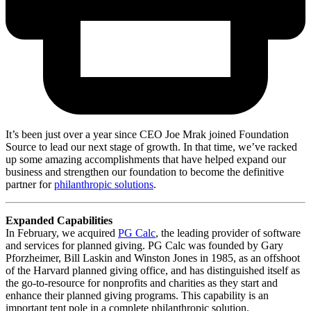
It’s been just over a year since CEO Joe Mrak joined Foundation
Source to lead our next stage of growth. In that time, we’ve racked
up some amazing accomplishments that have helped expand our
business and strengthen our foundation to become the definitive
partner for
philanthropic solutions
.
Expanded Capabilities
In February, we acquired
PG Calc
, the leading provider of software
and services for planned giving. PG Calc was founded by Gary
Pforzheimer, Bill Laskin and Winston Jones in 1985, as an offshoot
of the Harvard planned giving office, and has distinguished itself as
the go-to-resource for nonprofits and charities as they start and
enhance their planned giving programs. This capability is an
important tent pole in a complete philanthropic solution.