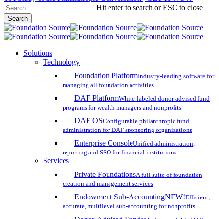
Hit enter to search or ESC to close
Skip
Search
to
Close
main
Search
content
search
account
Menu
Solutions
Technology
Foundation Platform
Industry-leading software for
managing all foundation activities
DAF Platform
White-labeled donor-advised fund
programs for wealth managers and nonprofits
DAF OS
Configurable philanthropic fund
administration for DAF sponsoring organizations
Enterprise Console
Unified administration,
reporting and SSO for financial institutions
Services
Private Foundations
A full suite of foundation
creation and management services
Endowment Sub-Accounting
NEW!
Efficient,
accurate, multilevel sub-accounting for nonprofits