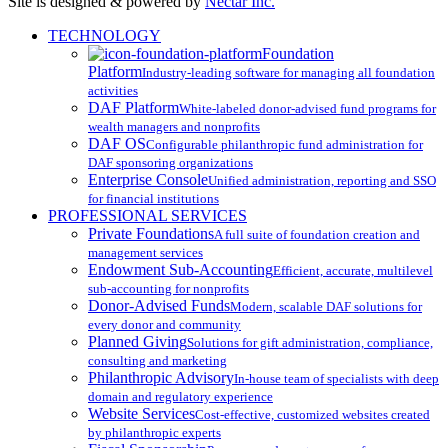
Site is designed & powered by
Nectar Inc.
Close
TECHNOLOGY
Menu
Foundation
Platform
Industry-leading software for managing all foundation
activities
DAF Platform
White-labeled donor-advised fund programs for
wealth managers and nonprofits
DAF OS
Configurable philanthropic fund administration for
DAF sponsoring organizations
Enterprise Console
Unified administration, reporting and SSO
for financial institutions
PROFESSIONAL SERVICES
Private Foundations
A full suite of foundation creation and
management services
Endowment Sub-Accounting
Efficient, accurate, multilevel
sub-accounting for nonprofits
Donor-Advised Funds
Modern, scalable DAF solutions for
every donor and community
Planned Giving
Solutions for gift administration, compliance,
consulting and marketing
Philanthropic Advisory
In-house team of specialists with deep
domain and regulatory experience
Website Services
Cost-effective, customized websites created
by philanthropic experts