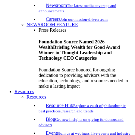
Newsroom
The latest media coverage and
announcements
Careers
Join our mission-driven team
NEWSROOM FEATURE
Press Releases
Foundation Source Named 2026
WealthBriefing Wealth for Good Award
Winner in Thought Leadership and
Technology CEO Categories
Foundation Source honored for ongoing
dedication to providing advisors with the
education, technology, and resources needed to
make a lasting impact
Resources
Resources
Resource Hub
Explore a vault of philanthropic
best practices, research and trends
Blog
Get new insights on giving for donors and
advisors
Events
Join us at webinars, live events and industry