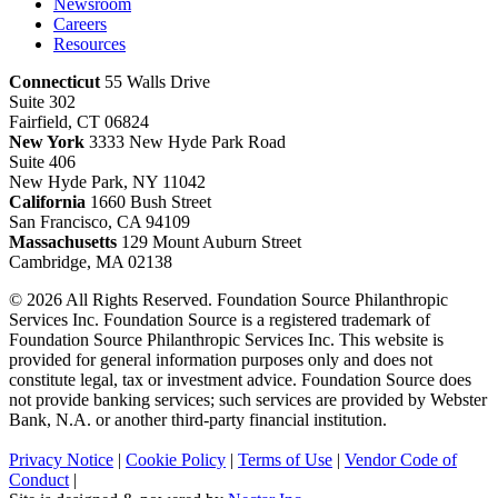
Newsroom
Careers
Resources
Connecticut
55 Walls Drive
Suite 302
Fairfield, CT 06824
New York
3333 New Hyde Park Road
Suite 406
New Hyde Park, NY 11042
California
1660 Bush Street
San Francisco, CA 94109
Massachusetts
129 Mount Auburn Street
Cambridge, MA 02138
© 2026 All Rights Reserved. Foundation Source Philanthropic
Services Inc. Foundation Source is a registered trademark of
Foundation Source Philanthropic Services Inc. This website is
provided for general information purposes only and does not
constitute legal, tax or investment advice. Foundation Source does
not provide banking services; such services are provided by Webster
Bank, N.A. or another third-party financial institution.
Privacy Notice
|
Cookie Policy
|
Terms of Use
|
Vendor Code of
Conduct
|