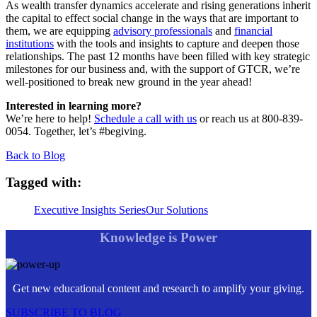
As wealth transfer dynamics accelerate and rising generations inherit
the capital to effect social change in the ways that are important to
them, we are equipping
advisory professionals
and
financial
institutions
with the tools and insights to capture and deepen those
relationships. The past 12 months have been filled with key strategic
milestones for our business and, with the support of GTCR, we’re
well-positioned to break new ground in the year ahead!
Interested in learning more?
We’re here to help!
Schedule a call with us
or reach us at 800-839-
0054. Together, let’s #begiving.
Back to Blog
Tagged with:
Executive Insights Series
Our Solutions
Knowledge is Power
Get new educational content and research to amplify your giving.
SUBSCRIBE TO BLOG