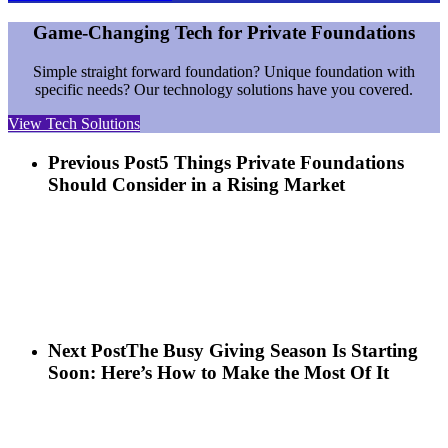
Game-Changing Tech for Private Foundations
Simple straight forward foundation? Unique foundation with
specific needs? Our technology solutions have you covered.
View Tech Solutions
Previous Post
5 Things Private Foundations
Should Consider in a Rising Market
Next Post
The Busy Giving Season Is Starting
Soon: Here’s How to Make the Most Of It