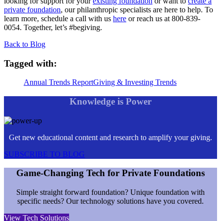
looking for support for your
existing foundation
or want to
create a
private foundation
, our philanthropic specialists are here to help. To
learn more, schedule a call with us
here
or reach us at 800-839-
0054. Together, let’s #begiving.
Back to Blog
Tagged with:
Annual Trends Report
Giving & Investing Trends
Knowledge is Power
Get new educational content and research to amplify your giving.
SUBSCRIBE TO BLOG
Game-Changing Tech for Private Foundations
Simple straight forward foundation? Unique foundation with
specific needs? Our technology solutions have you covered.
View Tech Solutions