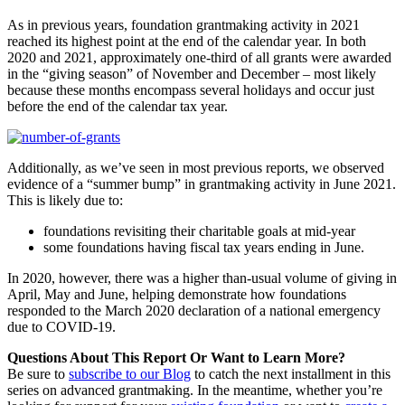
As in previous years, foundation grantmaking activity in 2021
reached its highest point at the end of the calendar year. In both
2020 and 2021, approximately one-third of all grants were awarded
in the “giving season” of November and December – most likely
because these months encompass several holidays and occur just
before the end of the calendar tax year.
Additionally, as we’ve seen in most previous reports, we observed
evidence of a “summer bump” in grantmaking activity in June 2021.
This is likely due to:
foundations revisiting their charitable goals at mid-year
some foundations having fiscal tax years ending in June.
In 2020, however, there was a higher than-usual volume of giving in
April, May and June, helping demonstrate how foundations
responded to the March 2020 declaration of a national emergency
due to COVID-19.
Questions About This Report Or Want to Learn More?
Be sure to
subscribe to our Blog
to catch the next installment in this
series on advanced grantmaking. In the meantime, whether you’re