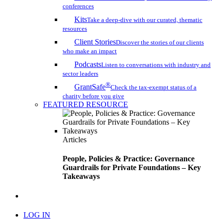
conferences
Kits
Take a deep-dive with our curated, thematic
resources
Client Stories
Discover the stories of our clients
who make an impact
Podcasts
Listen to conversations with industry and
sector leaders
®
GrantSafe
Check the tax-exempt status of a
charity before you give
FEATURED RESOURCE
Articles
People, Policies & Practice: Governance
Guardrails for Private Foundations – Key
Takeaways
search
LOG IN