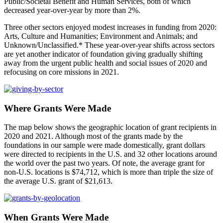
Public/Societal Benefit and Human Services, both of which
decreased year-over-year by more than 2%.
Three other sectors enjoyed modest increases in funding from 2020:
Arts, Culture and Humanities; Environment and Animals; and
Unknown/Unclassified.* These year-over-year shifts across sectors
are yet another indicator of foundation giving gradually shifting
away from the urgent public health and social issues of 2020 and
refocusing on core missions in 2021.
Where Grants Were Made
The map below shows the geographic location of grant recipients in
2020 and 2021. Although most of the grants made by the
foundations in our sample were made domestically, grant dollars
were directed to recipients in the U.S. and 32 other locations around
the world over the past two years. Of note, the average grant for
non-U.S. locations is $74,712, which is more than triple the size of
the average U.S. grant of $21,613.
When Grants Were Made