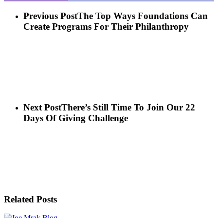
Previous Post
The Top Ways Foundations Can
Create Programs For Their Philanthropy
Next Post
There’s Still Time To Join Our 22
Days Of Giving Challenge
Related Posts
Blog