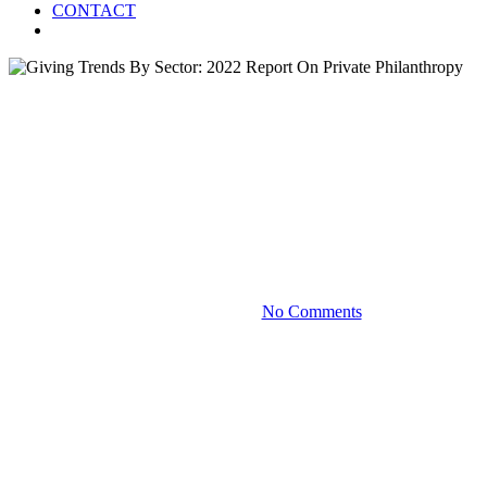
CONTACT
Menu
Blog
Giving Trends By Sector: 2022
Report On Private
Philanthropy
December 19, 2022
No Comments