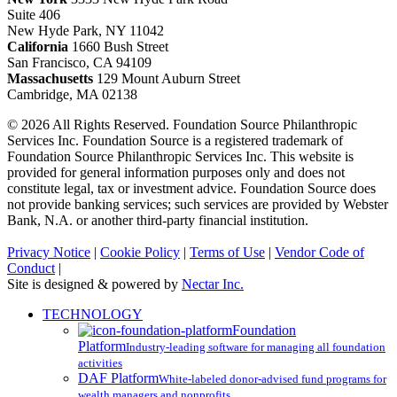
Suite 406
New Hyde Park, NY 11042
California
1660 Bush Street
San Francisco, CA 94109
Massachusetts
129 Mount Auburn Street
Cambridge, MA 02138
© 2026 All Rights Reserved. Foundation Source Philanthropic
Services Inc. Foundation Source is a registered trademark of
Foundation Source Philanthropic Services Inc. This website is
provided for general information purposes only and does not
constitute legal, tax or investment advice. Foundation Source does
not provide banking services; such services are provided by Webster
Bank, N.A. or another third-party financial institution.
Privacy Notice
|
Cookie Policy
|
Terms of Use
|
Vendor Code of
Conduct
|
Site is designed & powered by
Nectar Inc.
Close
TECHNOLOGY
Menu
Foundation
Platform
Industry-leading software for managing all foundation
activities
DAF Platform
White-labeled donor-advised fund programs for
wealth managers and nonprofits