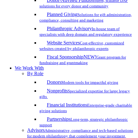
Donor-Advised Funds
Modern, scalable DAF
solutions for every donor and community
Planned Giving
Solutions for gift administration,
compliance, consulting and marketing
Philanthropic Advisory
In-house team of
specialists with deep domain and regulatory experience
Website Services
Cost-effective, customized
websites created by philanthropic experts
Fiscal Sponsorship
NEW!
Grant program for
fundraising and grantmaking
We Work With
By Role
Donors
Modern tools for impactful giving
Nonprofits
Specialized expertise for large legacy
gifts
Financial Institutions
Enterprise-grade charitable
giving solutions
Partnerships
Long-term, strategic philanthropic
support
Advisors
Administrative, compliance and tech-based solutions
for modern philanthropy that complement your investment,