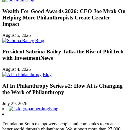
Wealth For Good Awards 2026: CEO Joe Mrak On
Helping More Philanthropists Create Greater
Impact
August 5, 2026
Blog
President Sabrina Bailey Talks the Rise of PhilTech
with InvestmentNews
August 4, 2026
Blog
AI In Philanthropy Series #2: How AI is Changing
the Work of Philanthropy
July 29, 2026
Foundation Source empowers people and companies to create a
better world through philanthropy. We support more than 27,000