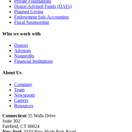
Private Foundations
Donor-Advised Funds (DAFs)
Planned Giving
Endowment Sub-Accounting
Fiscal Sponsorship
Who we work with
Donors
Advisors
Nonprofits
Financial Institutions
About Us
Company
Team
Newsroom
Careers
Resources
Connecticut
55 Walls Drive
Suite 302
Fairfield, CT 06824
New York
3333 New Hyde Park Road