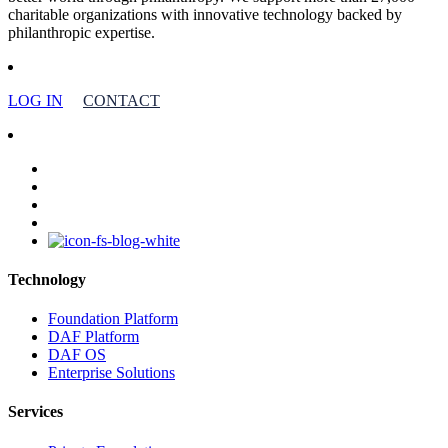
charitable organizations with innovative technology backed by
philanthropic expertise.
LOG IN
CONTACT
facebook
linkedin
youtube
instagram
Technology
Foundation Platform
DAF Platform
DAF OS
Enterprise Solutions
Services