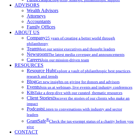
ADVISORS
Wealth Advisors
Attorneys
Accountants
Family Offices
ABOUT US
Company
25 years of creating a better world through
philanthropy
Team
Meet our senior executives and thought leaders
Newsroom
The latest media coverage and announcements
Careers
Join our mission-driven team
RESOURCES
Resource Hub
Explore a vault of philanthropic best practices,
research and trends
Blog
Get new insights on giving for donors and advisors
Events
Join us at webinars, live events and industry conferences
Kits
Take a deep-dive with our curated, thematic resources
Client Stories
Discover the stories of our clients who make an
impact
Podcasts
Listen to conversations with industry and sector
leaders
®
GrantSafe
Check the tax-exempt status of a charity before you
give
CONTACT