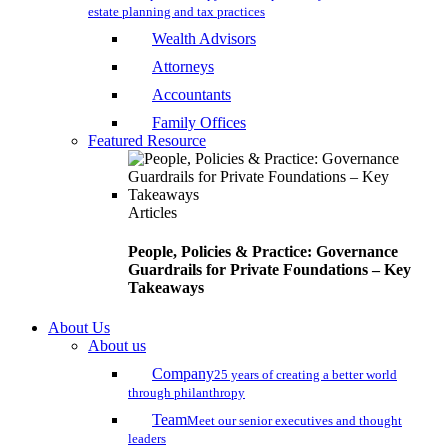
estate planning and tax practices
Wealth Advisors
Attorneys
Accountants
Family Offices
Featured Resource
Articles
People, Policies & Practice: Governance
Guardrails for Private Foundations – Key
Takeaways
About Us
About us
Company
25 years of creating a better world
through philanthropy
Team
Meet our senior executives and thought
leaders