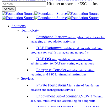
Hit enter to search or ESC to close
Skip
Search
to
Close
main
Search
content
search
account
Menu
Solutions
Technology
Foundation Platform
Industry-leading software for
managing all foundation activities
DAF Platform
White-labeled donor-advised fund
programs for wealth managers and nonprofits
DAF OS
Configurable philanthropic fund
administration for DAF sponsoring organizations
Enterprise Console
Unified administration,
reporting and SSO for financial institutions
Services
Private Foundations
A full suite of foundation
creation and management services
Endowment Sub-Accounting
NEW!
Efficient,
accurate, multilevel sub-accounting for nonprofits