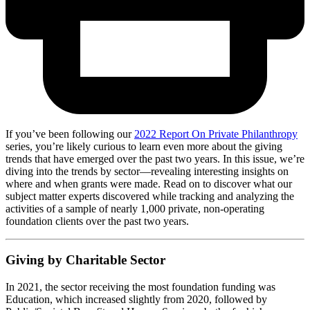
If you’ve been following our
2022 Report On Private Philanthropy
series, you’re likely curious to learn even more about the giving
trends that have emerged over the past two years. In this issue, we’re
diving into the trends by sector—revealing interesting insights on
where and when grants were made. Read on to discover what our
subject matter experts discovered while tracking and analyzing the
activities of a sample of nearly 1,000 private, non-operating
foundation clients over the past two years.
Giving by Charitable Sector
In 2021, the sector receiving the most foundation funding was
Education, which increased slightly from 2020, followed by