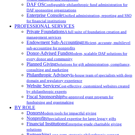
DAF OS
Configurable philanthropic fund administration for
DAF sponsoring organizations
Enterprise Console
Unified administration, reporting and SSO
for financial institutions
PROFESSIONAL SERVICES
Private Foundations
A full suite of foundation creation and
management services
Endowment Sub-Accounting
Efficient, accurate, multilevel
sub-accounting for nonprofits
Donor-Advised Funds
Modern, scalable DAF solutions for
every donor and community
Planned Giving
Solutions for gift administration, compliance,
consulting and marketing
Philanthropic Advisory
In-house team of specialists with deep
domain and regulatory experience
Website Services
Cost-effective, customized websites created
by philanthropic experts
Fiscal Sponsorship
Pre-approved grant program for
fundraising and grantmaking
BY ROLE
Donors
Modern tools for impactful giving
Nonprofits
Specialized expertise for large legacy gifts
Financial Institutions
Enterprise-grade charitable giving
solutions
Partnerships
Long-term, strategic philanthropic support