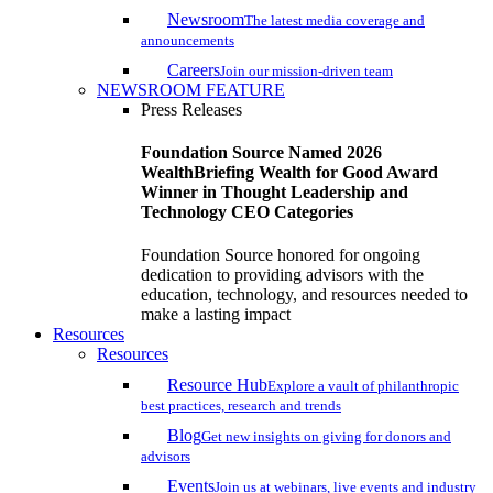
Newsroom
The latest media coverage and
announcements
Careers
Join our mission-driven team
NEWSROOM FEATURE
Press Releases
Foundation Source Named 2026
WealthBriefing Wealth for Good Award
Winner in Thought Leadership and
Technology CEO Categories
Foundation Source honored for ongoing
dedication to providing advisors with the
education, technology, and resources needed to
make a lasting impact
Resources
Resources
Resource Hub
Explore a vault of philanthropic
best practices, research and trends
Blog
Get new insights on giving for donors and
advisors
Events
Join us at webinars, live events and industry