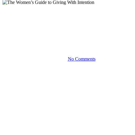
Blog
The Women’s Guide to Giving
With Intention
April 28, 2023
No Comments