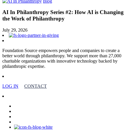
Blog
AI In Philanthropy Series #2: How AI is Changing
the Work of Philanthropy
July 29, 2026
Foundation Source empowers people and companies to create a
better world through philanthropy. We support more than 27,000
charitable organizations with innovative technology backed by
philanthropic expertise.
LOG IN
CONTACT
facebook
linkedin
youtube
instagram