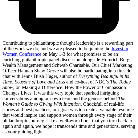
Contributing to philanthropic thought leadership is a rewarding part
of the work we do, and we are pleased to be joining the
Invest in
Women Conference
on May 1-3 for what promises to be an
enriching philanthropic panel discussion alongside Homrich Berg
Wealth Management and Schwab Charitable. Our Chief Marketing
Officer Hannah Shaw Grove will also be participating in a fireside
chat with Jenna Bush Hager, author of
Everything Beautiful in Its
Time: Seasons of Love and Loss
and co-host of NBC’s
The Today
Show
, on Making a Difference: How the Power of Compassion
Changes Lives. It was this very topic that sparked intriguing
conversations among our own team and the genesis behind
The
Women’s Guide to Giving With Intention
. Chockfull of real-life
stories and best practices, our goal was to create a valuable resource
that would inspire and support women through every stage of their
philanthropic journey. Like a well-worn book that you turn back to
again and again, we hope it transcends time and generations, serving
as your guiding light.