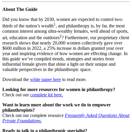
About The Guide
Did you know that by 2030, women are expected to control two-
1
thirds of the nation’s wealth
, and philanthropy is, by far, the most
common interest among ultra-wealthy females, well ahead of sports,
2
art, education and the outdoors
? Furthermore, our proprietary client
research shows that nearly 20,000 women collectively gave over
$600 million in 2022, a 25% increase in dollars granted year over
year and inspiring evidence of how women are effecting change. In
this guide we’ve compiled trends, strategies and stories from
influential female givers that shine a light on their unique and
valuable perspectives in the philanthropic space.
Download the
white paper here
to read more.
Looking for more resources for women in philanthropy?
Check out our
complete kit here.
Want to learn more about the work we do to empower
philanthropists?
Check out our complete resource
Frequently Asked Questions About
Private Foundations.
Ready to talk to a philanthropic specialist?