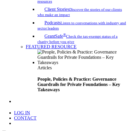
resources
Client Stories
Discover the stories of our clients
who make an impact
Podcasts
Listen to conversations with industry and
sector leaders
®
GrantSafe
Check the tax-exempt status of a
charity before you give
FEATURED RESOURCE
Articles
People, Policies & Practice: Governance
Guardrails for Private Foundations – Key
Takeaways
search
LOG IN
CONTACT
Menu