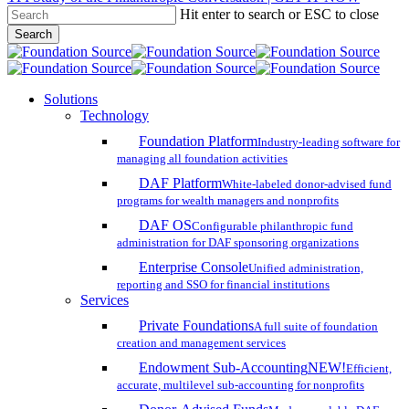
Hit enter to search or ESC to close
Skip
Search
to
Close
main
Search
content
search
account
Menu
Solutions
Technology
Foundation Platform
Industry-leading software for
managing all foundation activities
DAF Platform
White-labeled donor-advised fund
programs for wealth managers and nonprofits
DAF OS
Configurable philanthropic fund
administration for DAF sponsoring organizations
Enterprise Console
Unified administration,
reporting and SSO for financial institutions
Services
Private Foundations
A full suite of foundation
creation and management services
Endowment Sub-Accounting
NEW!
Efficient,
accurate, multilevel sub-accounting for nonprofits