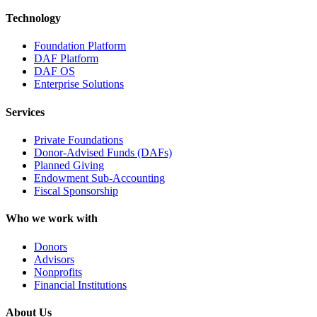
Technology
Foundation Platform
DAF Platform
DAF OS
Enterprise Solutions
Services
Private Foundations
Donor-Advised Funds (DAFs)
Planned Giving
Endowment Sub-Accounting
Fiscal Sponsorship
Who we work with
Donors
Advisors
Nonprofits
Financial Institutions
About Us