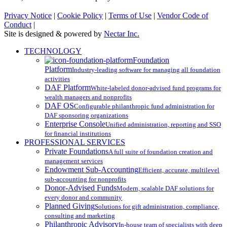
Privacy Notice
|
Cookie Policy
|
Terms of Use
|
Vendor Code of
Conduct
|
Site is designed & powered by
Nectar Inc.
Close
TECHNOLOGY
Menu
Foundation
Platform
Industry-leading software for managing all foundation
activities
DAF Platform
White-labeled donor-advised fund programs for
wealth managers and nonprofits
DAF OS
Configurable philanthropic fund administration for
DAF sponsoring organizations
Enterprise Console
Unified administration, reporting and SSO
for financial institutions
PROFESSIONAL SERVICES
Private Foundations
A full suite of foundation creation and
management services
Endowment Sub-Accounting
Efficient, accurate, multilevel
sub-accounting for nonprofits
Donor-Advised Funds
Modern, scalable DAF solutions for
every donor and community
Planned Giving
Solutions for gift administration, compliance,
consulting and marketing
Philanthropic Advisory
In-house team of specialists with deep