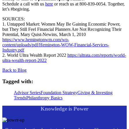
Schedule a call with us
here
or reach us at 800-839-0054. Together,
let’s #begiving.
SOURCES:
1. Untapped Market: Women May Be Gaining Economic Power,
but They Still Feel Financial Planners Are Not Recognizing Their
Potential, Mary Quist-Newins, March 1, 2010
https://www.hemingtonwm.com/wp-
content/uploads/pdf/Hemington-WOW-Financial-Services-
Industry.pdf
2. World Ultra Wealth Report 2022
https://altrata.com/reports/world-
ultra-wealth-report-2022
Back to Blog
Tagged with:
Advisor Series
Foundation Strategy
Giving & Investing
Trends
Philanthropy Basics
Knowledge is Power