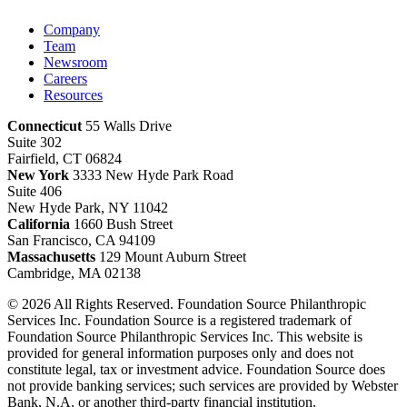
Company
Team
Newsroom
Careers
Resources
Connecticut
55 Walls Drive
Suite 302
Fairfield, CT 06824
New York
3333 New Hyde Park Road
Suite 406
New Hyde Park, NY 11042
California
1660 Bush Street
San Francisco, CA 94109
Massachusetts
129 Mount Auburn Street
Cambridge, MA 02138
© 2026 All Rights Reserved. Foundation Source Philanthropic
Services Inc. Foundation Source is a registered trademark of
Foundation Source Philanthropic Services Inc. This website is
provided for general information purposes only and does not
constitute legal, tax or investment advice. Foundation Source does
not provide banking services; such services are provided by Webster
Bank, N.A. or another third-party financial institution.