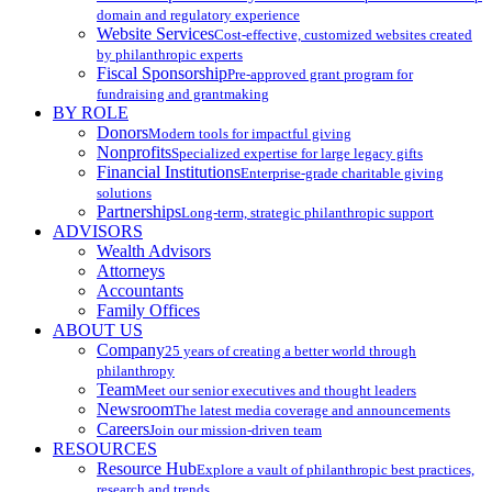
domain and regulatory experience
Website Services
Cost-effective, customized websites created
by philanthropic experts
Fiscal Sponsorship
Pre-approved grant program for
fundraising and grantmaking
BY ROLE
Donors
Modern tools for impactful giving
Nonprofits
Specialized expertise for large legacy gifts
Financial Institutions
Enterprise-grade charitable giving
solutions
Partnerships
Long-term, strategic philanthropic support
ADVISORS
Wealth Advisors
Attorneys
Accountants
Family Offices
ABOUT US
Company
25 years of creating a better world through
philanthropy
Team
Meet our senior executives and thought leaders
Newsroom
The latest media coverage and announcements
Careers
Join our mission-driven team
RESOURCES
Resource Hub
Explore a vault of philanthropic best practices,
research and trends