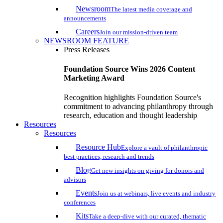
Newsroom
The latest media coverage and
announcements
Careers
Join our mission-driven team
NEWSROOM FEATURE
Press Releases
Foundation Source Wins 2026 Content
Marketing Award
Recognition highlights Foundation Source's
commitment to advancing philanthropy through
research, education and thought leadership
Resources
Resources
Resource Hub
Explore a vault of philanthropic
best practices, research and trends
Blog
Get new insights on giving for donors and
advisors
Events
Join us at webinars, live events and industry
conferences
Kits
Take a deep-dive with our curated, thematic