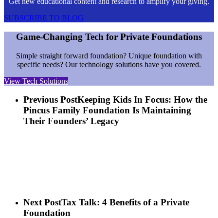
Get new educational content and research to amplify your giving.
SUBSCRIBE TO BLOG
Game-Changing Tech for Private Foundations
Simple straight forward foundation? Unique foundation with
specific needs? Our technology solutions have you covered.
View Tech Solutions
Previous Post
Keeping Kids In Focus: How the
Pincus Family Foundation Is Maintaining
Their Founders’ Legacy
Next Post
Tax Talk: 4 Benefits of a Private
Foundation