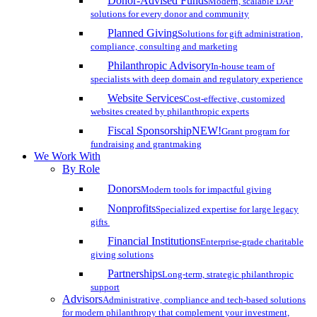
Donor-Advised Funds
Modern, scalable DAF
solutions for every donor and community
Planned Giving
Solutions for gift administration,
compliance, consulting and marketing
Philanthropic Advisory
In-house team of
specialists with deep domain and regulatory experience
Website Services
Cost-effective, customized
websites created by philanthropic experts
Fiscal Sponsorship
NEW!
Grant program for
fundraising and grantmaking
We Work With
By Role
Donors
Modern tools for impactful giving
Nonprofits
Specialized expertise for large legacy
gifts
Financial Institutions
Enterprise-grade charitable
giving solutions
Partnerships
Long-term, strategic philanthropic
support
Advisors
Administrative, compliance and tech-based solutions
for modern philanthropy that complement your investment,