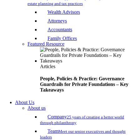
estate planning and tax practices
Wealth Advisors
Attorneys
Accountants
Family Offices
Featured Resource
Articles
People, Policies & Practice: Governance
Guardrails for Private Foundations – Key
Takeaways
About Us
About us
Company
25 years of creating a better world
through philanthropy
Team
Meet our senior executives and thought
leaders