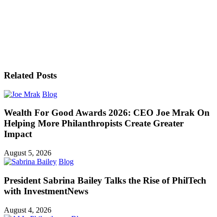
Related Posts
Blog
Wealth For Good Awards 2026: CEO Joe Mrak On
Helping More Philanthropists Create Greater
Impact
August 5, 2026
Blog
President Sabrina Bailey Talks the Rise of PhilTech
with InvestmentNews
August 4, 2026